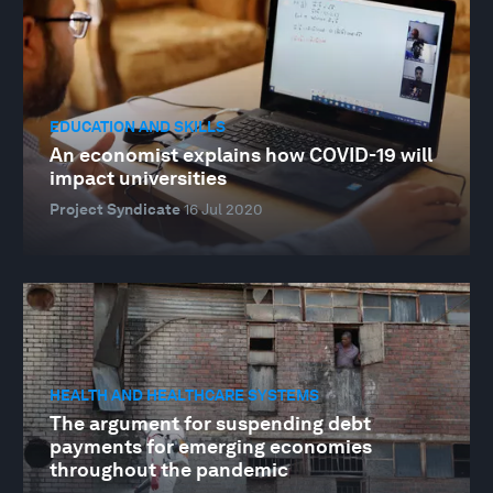
EDUCATION AND SKILLS
An economist explains how COVID-19 will
impact universities
Project Syndicate
16 Jul 2020
HEALTH AND HEALTHCARE SYSTEMS
The argument for suspending debt
payments for emerging economies
throughout the pandemic