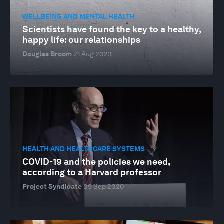
WELLBEING AND MENTAL HEALTH
Scientists have found the key to a healthy,
happy life: our relationships
Douglas Broom
21 Aug 2023
HEALTH AND HEALTHCARE SYSTEMS
COVID-19 and the policies we need,
according to a Harvard professor
Project Syndicate
09 Sep 2020