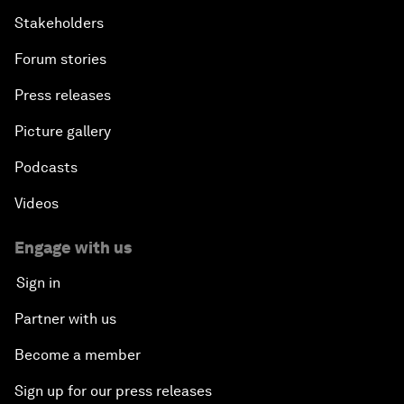
Stakeholders
Forum stories
Press releases
Picture gallery
Podcasts
Videos
Engage with us
Sign in
Partner with us
Become a member
Sign up for our press releases