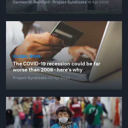
Carmen M. Reinhart · Project Syndicate
16 Apr 2020
GLOBAL RISKS
The COVID-19 recession could be far
worse than 2008 - here’s why
Project Syndicate
09 Apr 2020