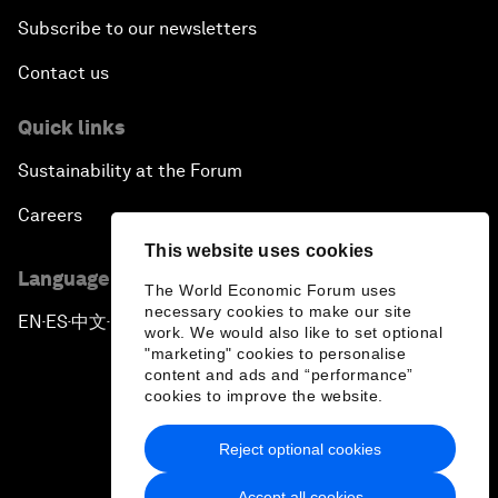
Subscribe to our newsletters
Contact us
Quick links
Sustainability at the Forum
Careers
This website uses cookies
Language editions
The World Economic Forum uses
necessary cookies to make our site
EN
ES
中文
日本語
▪
▪
▪
work. We would also like to set optional
"marketing" cookies to personalise
content and ads and “performance”
cookies to improve the website.
Reject optional cookies
Privacy Policy & Terms of Service
Accept all cookies