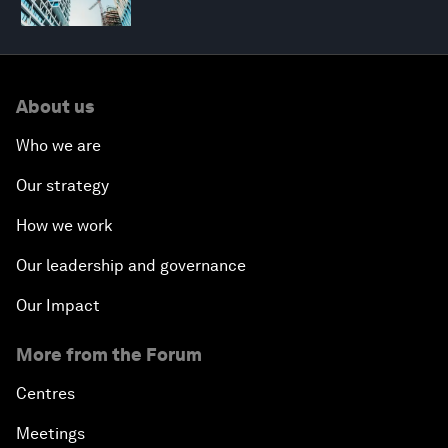
About us
Who we are
Our strategy
How we work
Our leadership and governance
Our Impact
More from the Forum
Centres
Meetings