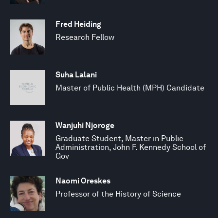
Fred Heiding
Research Fellow
Suha Lalani
Master of Public Health (MPH) Candidate
Wanjuhi Njoroge
Graduate Student, Master in Public
Administration, John F. Kennedy School of
Gov
Naomi Oreskes
Professor of the History of Science