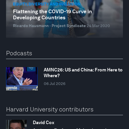
EQUITY, DIVERSITY AND INCLUSION
Flattening the COVID-19 Curve in
Developing Countries
Ricardo Hausmann · Project Syndicate
24 Mar 2020
Podcasts
AMNC26: US and China: From Here to
Where?
06 Jul 2026
Harvard University contributors
David Cox