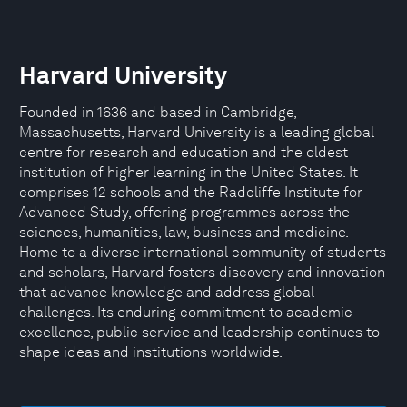
Harvard University
Founded in 1636 and based in Cambridge,
Massachusetts, Harvard University is a leading global
centre for research and education and the oldest
institution of higher learning in the United States. It
comprises 12 schools and the Radcliffe Institute for
Advanced Study, offering programmes across the
sciences, humanities, law, business and medicine.
Home to a diverse international community of students
and scholars, Harvard fosters discovery and innovation
that advance knowledge and address global
challenges. Its enduring commitment to academic
excellence, public service and leadership continues to
shape ideas and institutions worldwide.