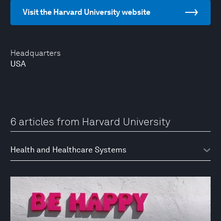
Visit the Harvard University website
Headquarters
USA
6 articles from Harvard University