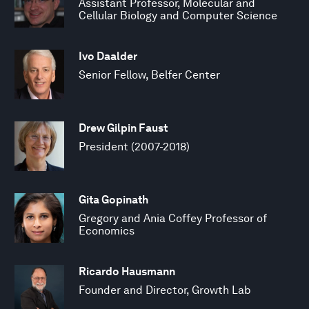
Assistant Professor, Molecular and
Cellular Biology and Computer Science
Ivo Daalder
Senior Fellow, Belfer Center
Drew Gilpin Faust
President (2007-2018)
Gita Gopinath
Gregory and Ania Coffey Professor of
Economics
Ricardo Hausmann
Founder and Director, Growth Lab