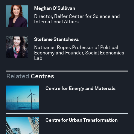
Meghan O'Sullivan
Director, Belfer Center for Science and
International Affairs
Stefanie Stantcheva
Nathaniel Ropes Professor of Political
Economy and Founder, Social Economics
Lab
Related
Centres
Centre for Energy and Materials
Centre for Urban Transformation