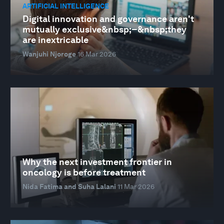
ARTIFICIAL INTELLIGENCE
Digital innovation and governance aren't
mutually exclusive&nbsp;–&nbsp;they
are inextricable
Wanjuhi Njoroge
16 Mar 2026
Why the next investment frontier in
oncology is before treatment
Nida Fatima and Suha Lalani
11 Mar 2026