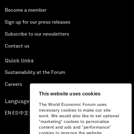
Become a member
Sign up for our press releases
Subscribe to our newsletters
Contact us
Quick links
Sustainability at the Forum
Careers
This website uses cookies
Language editions
The World Economic Forum uses
necessary cookies to make our site
EN
ES
中文
日本語
▪
▪
▪
work. We would also like to set optional
"marketing" cookies to personalise
content and ads and “performance”
cookies to improve the website.