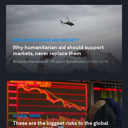
RESILIENCE, PEACE AND SECURITY
Why humanitarian aid should support
markets, never replace them
Ricardo Hausmann · Project Syndicate
28 Mar 2019
GLOBAL RISKS
These are the biggest risks to the global