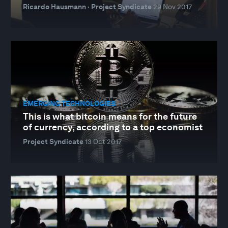
Ricardo Hausmann · Project Syndicate
29 Nov 2017
EMERGING TECHNOLOGIES
This is what bitcoin means for the future
of currency, according to a top economist
Project Syndicate
13 Oct 2017