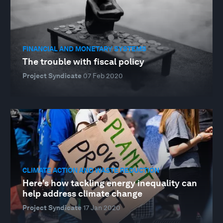
FINANCIAL AND MONETARY SYSTEMS
The trouble with fiscal policy
Project Syndicate
07 Feb 2020
CLIMATE ACTION AND WASTE REDUCTION
Here's how tackling energy inequality can
help address climate change
Project Syndicate
17 Jan 2020