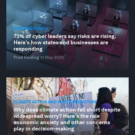
CYBERSECURITY
72% of cyber leaders say risks are rising.
Here's how states and businesses are
responding
Fred Heiding
13 May 2025
CLIMATE ACTION AND WASTE REDUCTION
Why does climate action fall short despite
widespread worry? Here's the role
economic anxiety and other concerns
play in decision-making