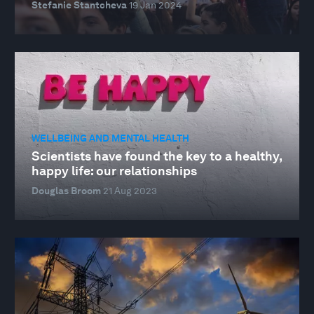
Stefanie Stantcheva
19 Jan 2024
WELLBEING AND MENTAL HEALTH
Scientists have found the key to a healthy,
happy life: our relationships
Douglas Broom
21 Aug 2023