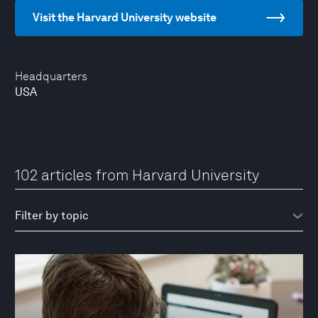
Visit the Harvard University website
Headquarters
USA
102 articles from Harvard University