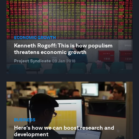
ECONOMIC GROWTH
Kenneth Rogoff: This is how populism
threatens economic growth
Project Syndicate
09 Jan 2018
BUSINESS
Here's how we can boost research and
development