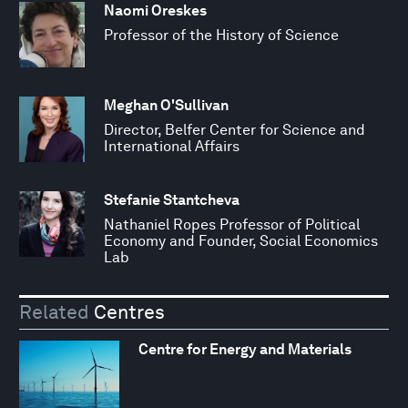
Naomi Oreskes
Professor of the History of Science
Meghan O'Sullivan
Director, Belfer Center for Science and
International Affairs
Stefanie Stantcheva
Nathaniel Ropes Professor of Political
Economy and Founder, Social Economics
Lab
Related
Centres
Centre for Energy and Materials