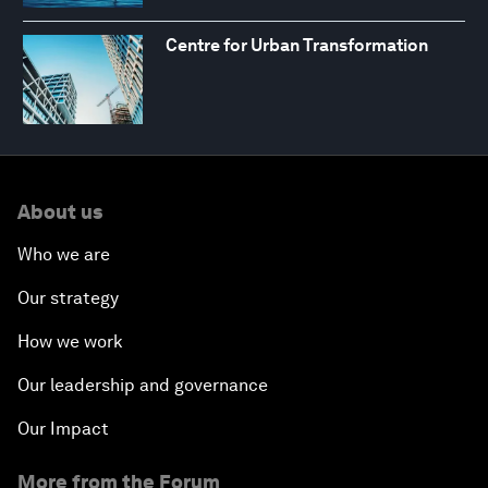
Centre for Urban Transformation
About us
Who we are
Our strategy
How we work
Our leadership and governance
Our Impact
More from the Forum