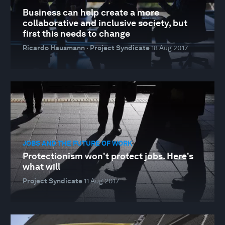
Business can help create a more
collaborative and inclusive society, but
first this needs to change
Ricardo Hausmann · Project Syndicate
18 Aug 2017
JOBS AND THE FUTURE OF WORK
Protectionism won't protect jobs. Here's
what will
Project Syndicate
11 Aug 2017