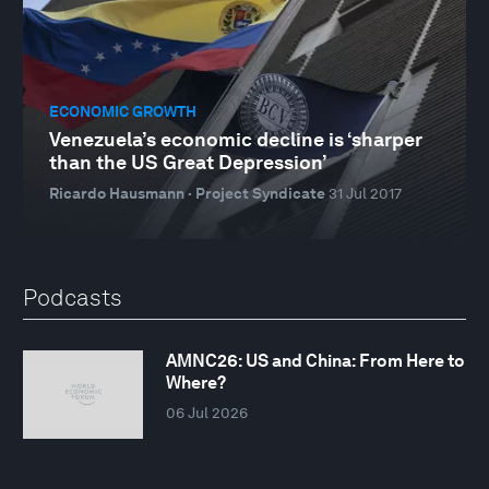
ECONOMIC GROWTH
Venezuela’s economic decline is ‘sharper
than the US Great Depression’
Ricardo Hausmann · Project Syndicate
31 Jul 2017
Podcasts
AMNC26: US and China: From Here to
Where?
06 Jul 2026