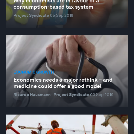
Why economists are in favour of a
consumption-based tax system
Project Syndicate
05 Sep 2019
ECONOMIC GROWTH
Economics needs a major rethink – and
medicine could offer a good model
Ricardo Hausmann · Project Syndicate
03 Sep 2019