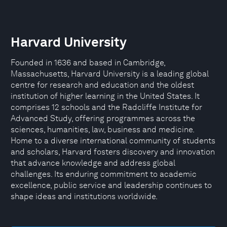
Harvard University
Founded in 1636 and based in Cambridge,
Massachusetts, Harvard University is a leading global
centre for research and education and the oldest
institution of higher learning in the United States. It
comprises 12 schools and the Radcliffe Institute for
Advanced Study, offering programmes across the
sciences, humanities, law, business and medicine.
Home to a diverse international community of students
and scholars, Harvard fosters discovery and innovation
that advance knowledge and address global
challenges. Its enduring commitment to academic
excellence, public service and leadership continues to
shape ideas and institutions worldwide.