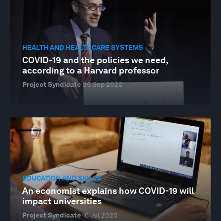
HEALTH AND HEALTHCARE SYSTEMS
COVID-19 and the policies we need,
according to a Harvard professor
Project Syndicate
09 Sep 2020
EDUCATION AND SKILLS
An economist explains how COVID-19 will
impact universities
Project Syndicate
16 Jul 2020