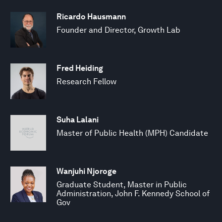
Ricardo Hausmann
Founder and Director, Growth Lab
Fred Heiding
Research Fellow
Suha Lalani
Master of Public Health (MPH) Candidate
Wanjuhi Njoroge
Graduate Student, Master in Public
Administration, John F. Kennedy School of
Gov