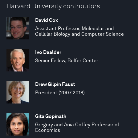
Harvard University contributors
David Cox
Assistant Professor, Molecular and
Cellular Biology and Computer Science
Ivo Daalder
Senior Fellow, Belfer Center
Drew Gilpin Faust
President (2007-2018)
Gita Gopinath
Gregory and Ania Coffey Professor of
Economics