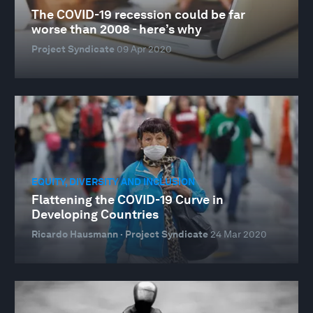
The COVID-19 recession could be far
worse than 2008 - here’s why
Project Syndicate
09 Apr 2020
EQUITY, DIVERSITY AND INCLUSION
Flattening the COVID-19 Curve in
Developing Countries
Ricardo Hausmann · Project Syndicate
24 Mar 2020