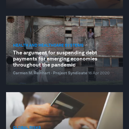
HEALTH AND HEALTHCARE SYSTEMS
The argument for suspending debt
payments for emerging economies
throughout the pandemic
Carmen M. Reinhart · Project Syndicate
16 Apr 2020
GLOBAL RISKS