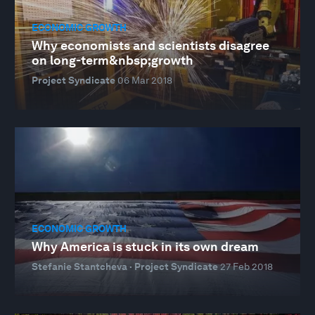
ECONOMIC GROWTH
Why economists and scientists disagree
on long-term&nbsp;growth
Project Syndicate
06 Mar 2018
ECONOMIC GROWTH
Why America is stuck in its own dream
Stefanie Stantcheva · Project Syndicate
27 Feb 2018