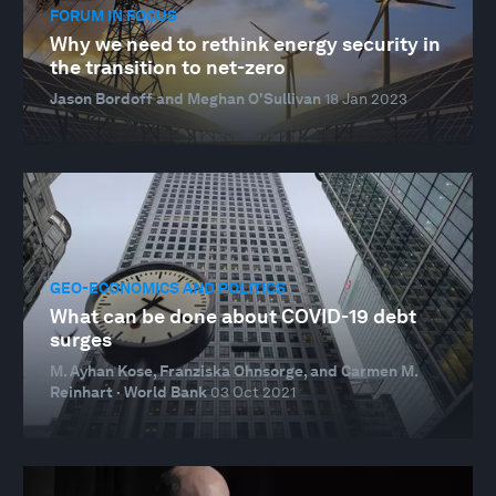
FORUM IN FOCUS
Why we need to rethink energy security in
the transition to net-zero
Jason Bordoff and Meghan O'Sullivan
18 Jan 2023
GEO-ECONOMICS AND POLITICS
What can be done about COVID-19 debt
surges
M. Ayhan Kose, Franziska Ohnsorge, and Carmen M.
Reinhart · World Bank
03 Oct 2021