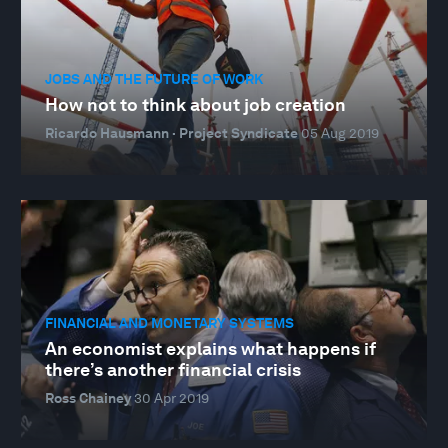
JOBS AND THE FUTURE OF WORK
How not to think about job creation
Ricardo Hausmann · Project Syndicate
05 Aug 2019
FINANCIAL AND MONETARY SYSTEMS
An economist explains what happens if
there’s another financial crisis
Ross Chainey
30 Apr 2019