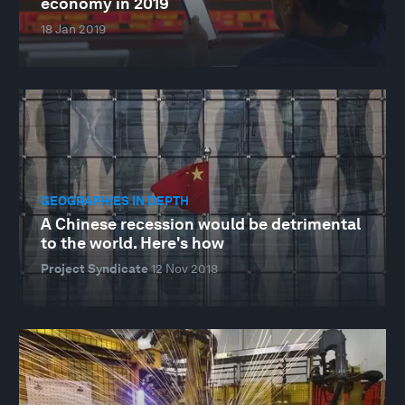
economy in 2019
18 Jan 2019
GEOGRAPHIES IN DEPTH
A Chinese recession would be detrimental
to the world. Here's how
Project Syndicate
12 Nov 2018