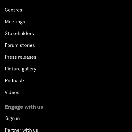
Centres
Meetings
Stakeholders
Forum stories
Press releases
Picture gallery
Podcasts
Videos
Engage with us
Sign in
Partner with us