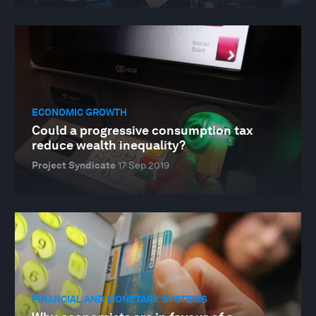
ECONOMIC GROWTH
Could a progressive consumption tax
reduce wealth inequality?
Project Syndicate
17 Sep 2019
FINANCIAL AND MONETARY SYSTEMS