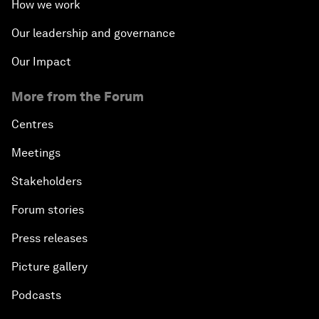
How we work
Our leadership and governance
Our Impact
More from the Forum
Centres
Meetings
Stakeholders
Forum stories
Press releases
Picture gallery
Podcasts