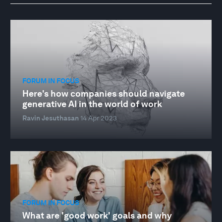
FORUM IN FOCUS
Here's how companies should navigate
generative AI in the world of work
Ravin Jesuthasan
14 Apr 2023
FORUM IN FOCUS
What are 'good work' goals and why