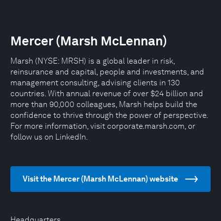
Mercer (Marsh McLennan)
Marsh (NYSE: MRSH) is a global leader in risk,
reinsurance and capital, people and investments, and
management consulting, advising clients in 130
countries. With annual revenue of over $24 billion and
more than 90,000 colleagues, Marsh helps build the
confidence to thrive through the power of perspective.
For more information, visit corporate.marsh.com, or
follow us on LinkedIn.
Visit the Mercer (Marsh McLennan) website
Headquarters