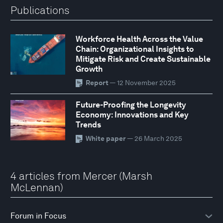
Publications
Workforce Health Across the Value
Chain: Organizational Insights to
Mitigate Risk and Create Sustainable
Growth
Report
— 12 November 2025
Future-Proofing the Longevity
Economy: Innovations and Key
Trends
White paper
— 26 March 2025
4 articles from Mercer (Marsh
McLennan)