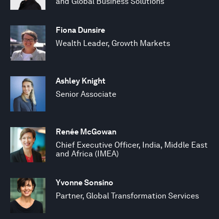
and Global Business Solutions
Fiona Dunsire
Wealth Leader, Growth Markets
Ashley Knight
Senior Associate
Renée McGowan
Chief Executive Officer, India, Middle East
and Africa (IMEA)
Yvonne Sonsino
Partner, Global Transformation Services