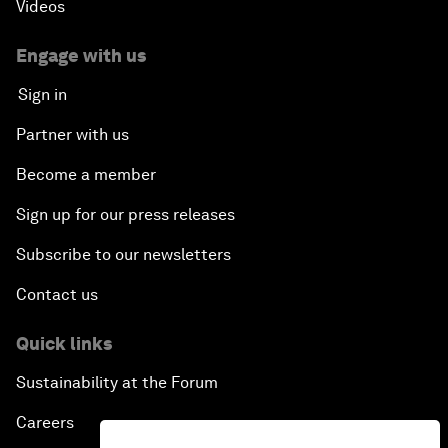
Videos
Engage with us
Sign in
Partner with us
Become a member
Sign up for our press releases
Subscribe to our newsletters
Contact us
Quick links
Sustainability at the Forum
Careers