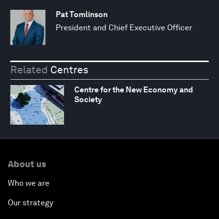
Pat Tomlinson
President and Chief Executive Officer
Related
Centres
Centre for the New Economy and
Society
About us
Who we are
Our strategy