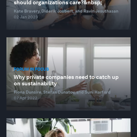
should organizations care?&nbsp;
Kate Bravery, Diderik Joubert, and Ravin Jesuthasan
02 Jan 2023
FORUM IN FOCUS
Why private companies need to catch up
on sustainability
Fiona Dunsire, Stefan Dunatov, and Suni Harford
07 Apr 2022