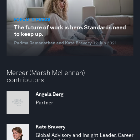
FORUM IN FOCUS
The future of work is here. Standards need
to keep up.
Padma Ramanathan and Kate Bravery
02 Jun 2021
Mercer (Marsh McLennan)
contributors
Angela Berg
Partner
Kate Bravery
Global Advisory and Insight Leader, Career