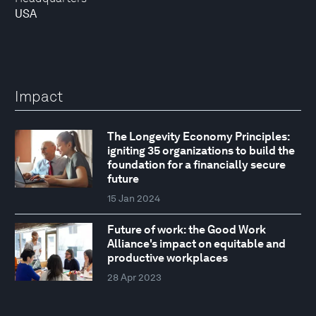
USA
Impact
The Longevity Economy Principles:
igniting 35 organizations to build the
foundation for a financially secure
future
15 Jan 2024
Future of work: the Good Work
Alliance's impact on equitable and
productive workplaces
28 Apr 2023