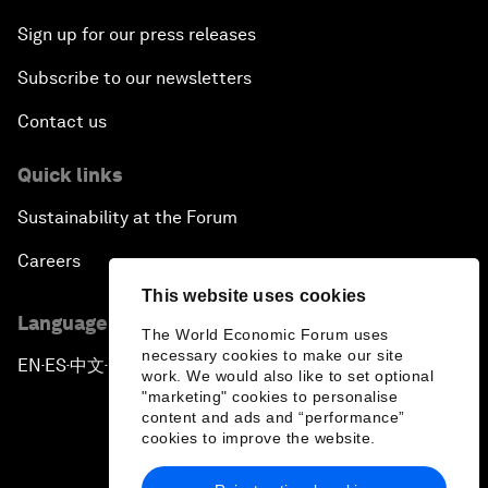
Sign up for our press releases
Subscribe to our newsletters
Contact us
Quick links
Sustainability at the Forum
Careers
This website uses cookies
Language editions
The World Economic Forum uses
necessary cookies to make our site
EN
ES
中文
日本語
▪
▪
▪
work. We would also like to set optional
"marketing" cookies to personalise
content and ads and “performance”
cookies to improve the website.