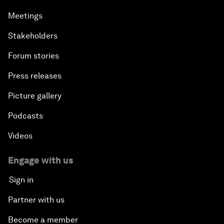
Meetings
Stakeholders
Forum stories
Press releases
Picture gallery
Podcasts
Videos
Engage with us
Sign in
Partner with us
Become a member