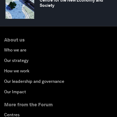
Centre for the New Economy and
Society
About us
Who we are
Our strategy
How we work
Our leadership and governance
Our Impact
More from the Forum
Centres