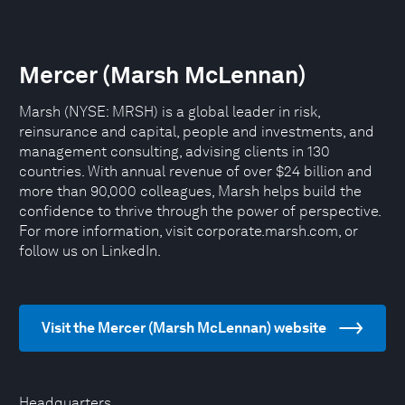
Mercer (Marsh McLennan)
Marsh (NYSE: MRSH) is a global leader in risk,
reinsurance and capital, people and investments, and
management consulting, advising clients in 130
countries. With annual revenue of over $24 billion and
more than 90,000 colleagues, Marsh helps build the
confidence to thrive through the power of perspective.
For more information, visit corporate.marsh.com, or
follow us on LinkedIn.
Visit the Mercer (Marsh McLennan) website
Headquarters