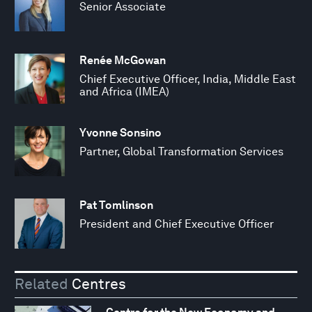
Senior Associate
Renée McGowan
Chief Executive Officer, India, Middle East
and Africa (IMEA)
Yvonne Sonsino
Partner, Global Transformation Services
Pat Tomlinson
President and Chief Executive Officer
Related
Centres