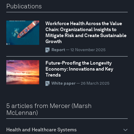
Publications
Workforce Health Across the Value
Chain: Organizational Insights to
Mitigate Risk and Create Sustainable
Growth
Report
— 12 November 2025
Future-Proofing the Longevity
Economy: Innovations and Key
Trends
White paper
— 26 March 2025
5 articles from Mercer (Marsh
McLennan)