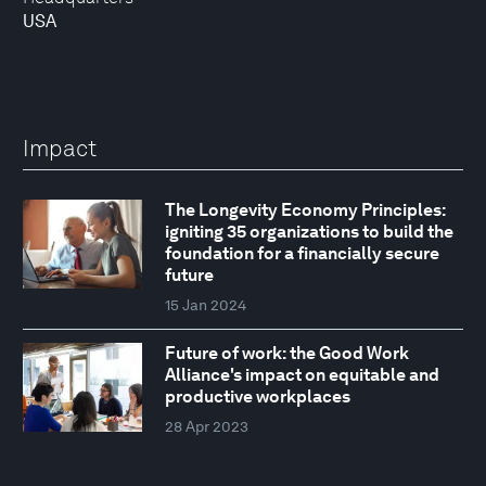
USA
Impact
The Longevity Economy Principles:
igniting 35 organizations to build the
foundation for a financially secure
future
15 Jan 2024
Future of work: the Good Work
Alliance's impact on equitable and
productive workplaces
28 Apr 2023