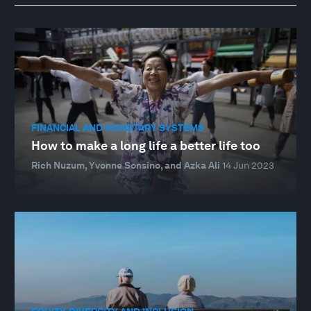
FINANCIAL AND MONETARY SYSTEMS
How to make a long life a better life too
Rich Nuzum, Yvonne Sonsino, and Azka Ali
14 Jun 2023