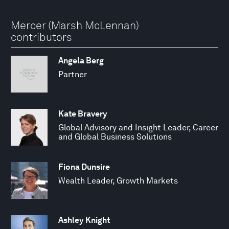
Mercer (Marsh McLennan)
contributors
Angela Berg
Partner
Kate Bravery
Global Advisory and Insight Leader, Career
and Global Business Solutions
Fiona Dunsire
Wealth Leader, Growth Markets
Ashley Knight