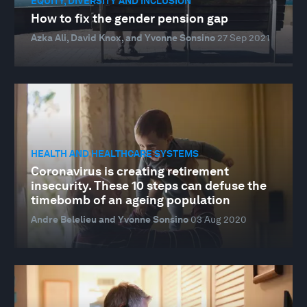
EQUITY, DIVERSITY AND INCLUSION
How to fix the gender pension gap
Azka Ali, David Knox, and Yvonne Sonsino
27 Sep 2021
HEALTH AND HEALTHCARE SYSTEMS
Coronavirus is creating retirement
insecurity. These 10 steps can defuse the
timebomb of an ageing population
Andre Belelieu and Yvonne Sonsino
03 Aug 2020