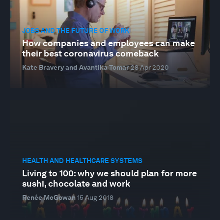
JOBS AND THE FUTURE OF WORK
How companies and employees can make
their best coronavirus comeback
Kate Bravery and Avantika Tomar
28 Apr 2020
HEALTH AND HEALTHCARE SYSTEMS
Living to 100: why we should plan for more
sushi, chocolate and work
Renée McGowan
15 Aug 2018