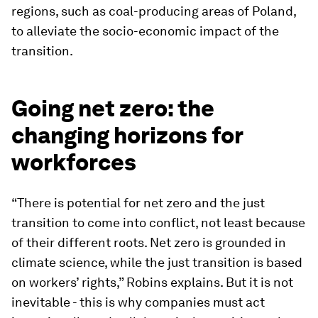
regions, such as coal-producing areas of Poland,
to alleviate the socio-economic impact of the
transition.
Going net zero: the
changing horizons for
workforces
“There is potential for net zero and the just
transition to come into conflict, not least because
of their different roots. Net zero is grounded in
climate science, while the just transition is based
on workers’ rights,” Robins explains. But it is not
inevitable - this is why companies must act