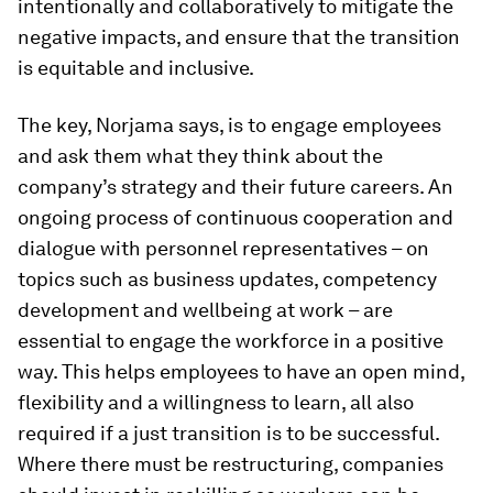
intentionally and collaboratively to mitigate the
negative impacts, and ensure that the transition
is equitable and inclusive.
The key, Norjama says, is to engage employees
and ask them what they think about the
company’s strategy and their future careers. An
ongoing process of continuous cooperation and
dialogue with personnel representatives – on
topics such as business updates, competency
development and wellbeing at work – are
essential to engage the workforce in a positive
way. This helps employees to have an open mind,
flexibility and a willingness to learn, all also
required if a just transition is to be successful.
Where there must be restructuring, companies