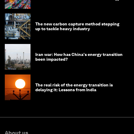
transition
The new carbon capture method stepping
up to tackle heavy industry
Iran war: How has China's energy transition
been impacted?
The real risk of the energy transition is
delaying it: Lessons from India
About us