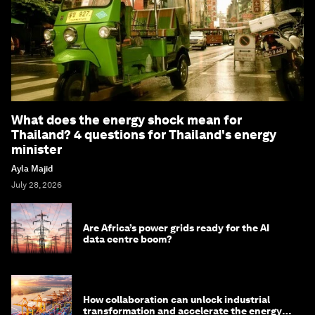
What does the energy shock mean for
Thailand? 4 questions for Thailand's energy
minister
Ayla Majid
July 28, 2026
Are Africa’s power grids ready for the AI
data centre boom?
How collaboration can unlock industrial
transformation and accelerate the energy