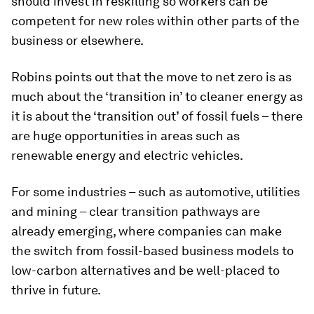
should invest in reskilling so workers can be
competent for new roles within other parts of the
business or elsewhere.
Robins points out that the move to net zero is as
much about the ‘transition in’ to cleaner energy as
it is about the ‘transition out’ of fossil fuels – there
are huge opportunities in areas such as
renewable energy and electric vehicles.
For some industries – such as automotive, utilities
and mining – clear transition pathways are
already emerging, where companies can make
the switch from fossil-based business models to
low-carbon alternatives and be well-placed to
thrive in future.