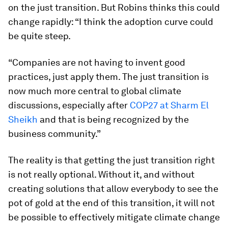
on the just transition. But Robins thinks this could
change rapidly: “I think the adoption curve could
be quite steep.
“Companies are not having to invent good
practices, just apply them. The just transition is
now much more central to global climate
discussions, especially after
COP27 at Sharm El
Sheikh
and that is being recognized by the
business community.”
The reality is that getting the just transition right
is not really optional. Without it, and without
creating solutions that allow everybody to see the
pot of gold at the end of this transition, it will not
be possible to effectively mitigate climate change