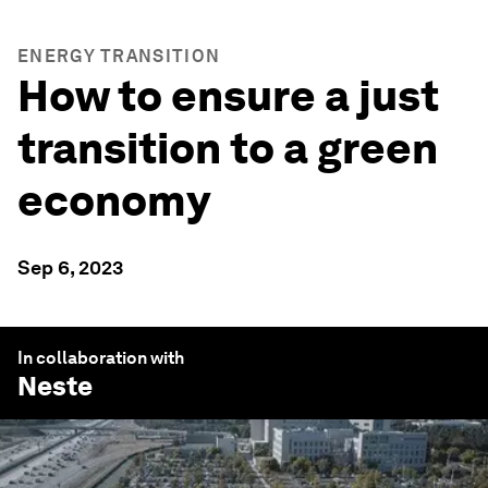
ENERGY TRANSITION
How to ensure a just
transition to a green
economy
Sep 6, 2023
In collaboration with
Neste