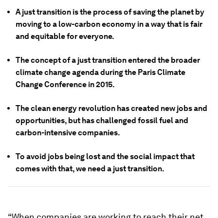
A just transition is the process of saving the planet by
moving to a low-carbon economy in a way that is fair
and equitable for everyone.
The concept of a just transition entered the broader
climate change agenda during the Paris Climate
Change Conference in 2015.
The clean energy revolution has created new jobs and
opportunities, but has challenged fossil fuel and
carbon-intensive companies.
To avoid jobs being lost and the social impact that
comes with that, we need a just transition.
“When companies are working to reach their net