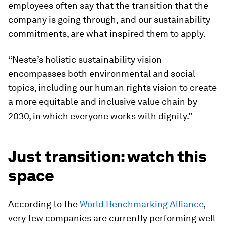
employees often say that the transition that the
company is going through, and our sustainability
commitments, are what inspired them to apply.
“Neste’s holistic sustainability vision
encompasses both environmental and social
topics, including our human rights vision to create
a more equitable and inclusive value chain by
2030, in which everyone works with dignity.”
Just transition: watch this
space
According to the
World Benchmarking Alliance
,
very few companies are currently performing well