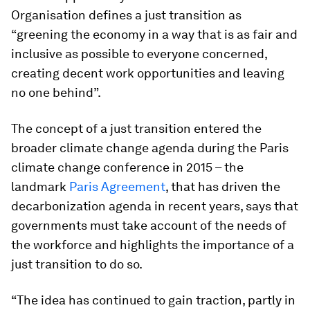
Organisation defines a just transition as
“greening the economy in a way that is as fair and
inclusive as possible to everyone concerned,
creating decent work opportunities and leaving
no one behind”.
The concept of a just transition entered the
broader climate change agenda during the Paris
climate change conference in 2015 – the
landmark
Paris Agreement
, that has driven the
decarbonization agenda in recent years, says that
governments must take account of the needs of
the workforce and highlights the importance of a
just transition to do so.
“The idea has continued to gain traction, partly in