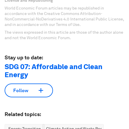
License and Republishing
World Economic Forum articles may be republished in
accordance with the Creative Commons Attribution-
NonCommercial-NoDerivatives 4.0 International Public License,
and in accordance with our Terms of Use.
The views expressed in this article are those of the author alone
and not the World Economic Forum.
Stay up to date:
SDG 07: Affordable and Clean
Energy
Follow
Related topics:
Energy Transition
Climate Action and Waste Reduction