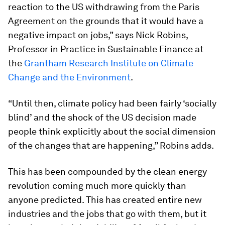
reaction to the US withdrawing from the Paris
Agreement on the grounds that it would have a
negative impact on jobs,” says Nick Robins,
Professor in Practice in Sustainable Finance at
the
Grantham Research Institute on Climate
Change and the Environment
.
“Until then, climate policy had been fairly ‘socially
blind’ and the shock of the US decision made
people think explicitly about the social dimension
of the changes that are happening,” Robins adds.
This has been compounded by the clean energy
revolution coming much more quickly than
anyone predicted. This has created entire new
industries and the jobs that go with them, but it