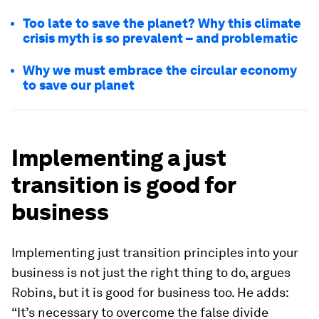
Too late to save the planet? Why this climate
crisis myth is so prevalent – and problematic
Why we must embrace the circular economy
to save our planet
Implementing a just
transition is good for
business
Implementing just transition principles into your
business is not just the right thing to do, argues
Robins, but it is good for business too. He adds:
“It’s necessary to overcome the false divide