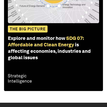
THE BIG PICTURE
Explore and monitor how
SDG 07:
Affordable and Clean Energy
is
affecting economies, industries and
global issues