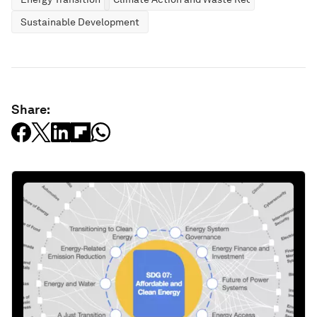
Sustainable Development
Share: