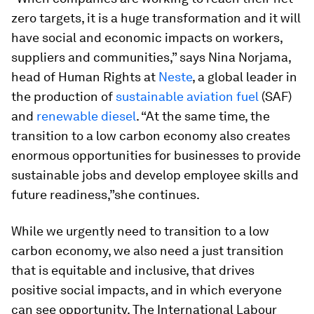
zero targets, it is a huge transformation and it will
have social and economic impacts on workers,
suppliers and communities,” says Nina Norjama,
head of Human Rights at
Neste
, a global leader in
the production of
sustainable aviation fuel
(SAF)
and
renewable diesel
. “At the same time, the
transition to a low carbon economy also creates
enormous opportunities for businesses to provide
sustainable jobs and develop employee skills and
future readiness,”she continues.
While we urgently need to transition to a low
carbon economy, we also need a just transition
that is equitable and inclusive, that drives
positive social impacts, and in which everyone
can see opportunity. The International Labour