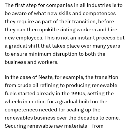
The first step for companies in all industries is to
be aware of what new skills and competences
they require as part of their transition, before
they can then upskill existing workers and hire
new employees. This is not an instant process but
a gradual shift that takes place over many years
to ensure minimum disruption to both the
business and workers.
In the case of Neste, for example, the transition
from crude oil refining to producing renewable
fuels started already in the 1990s, setting the
wheels in motion for a gradual build on the
competences needed for scaling up the
renewables business over the decades to come.
Securing renewable raw materials – from