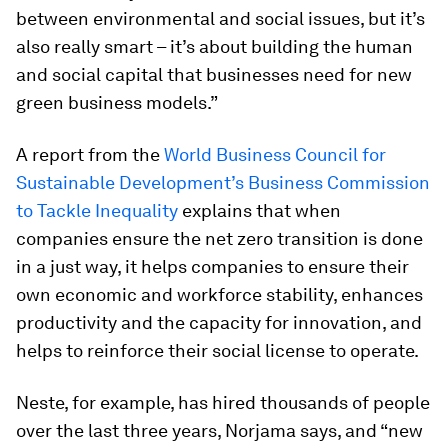
between environmental and social issues, but it’s
also really smart – it’s about building the human
and social capital that businesses need for new
green business models.”
A report from the
World Business Council for
Sustainable Development’s Business Commission
to Tackle Inequality
explains that when
companies ensure the net zero transition is done
in a just way, it helps companies to ensure their
own economic and workforce stability, enhances
productivity and the capacity for innovation, and
helps to reinforce their social license to operate.
Neste, for example, has hired thousands of people
over the last three years, Norjama says, and “new