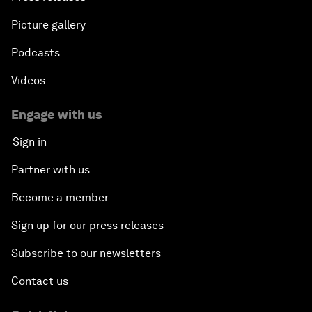
Picture gallery
Podcasts
Videos
Engage with us
Sign in
Partner with us
Become a member
Sign up for our press releases
Subscribe to our newsletters
Contact us