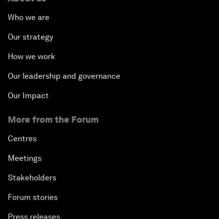
Who we are
Our strategy
How we work
Our leadership and governance
Our Impact
More from the Forum
Centres
Meetings
Stakeholders
Forum stories
Press releases