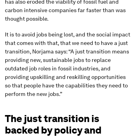
has also eroded the viability of fossil fuel and
carbon intensive companies far faster than was
thought possible.
It is to avoid jobs being lost, and the social impact
that comes with that, that we need to have a just
transition, Norjama says: “A just transition means
providing new, sustainable jobs to replace
outdated job roles in fossil industries, and
providing upskilling and reskilling opportunities
so that people have the capabilities they need to
perform the new jobs.”
The just transition is
backed by policy and