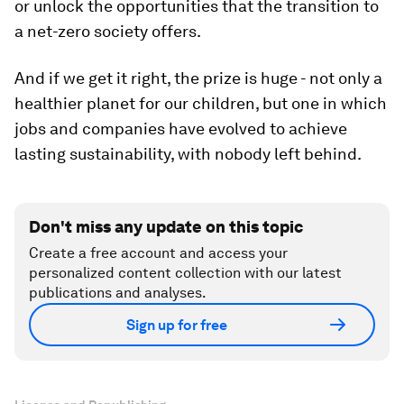
or unlock the opportunities that the transition to
a net-zero society offers.
And if we get it right, the prize is huge - not only a
healthier planet for our children, but one in which
jobs and companies have evolved to achieve
lasting sustainability, with nobody left behind.
Don't miss any update on this topic
Create a free account and access your
personalized content collection with our latest
publications and analyses.
Sign up for free