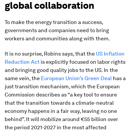
global collaboration
To make the energy transition a success,
governments and companies need to bring
workers and communities along with them.
It is no surprise, Robins says, that the
US Inflation
Reduction Act
is explicitly focused on labor rights
and bringing good quality jobs to the US. In the
same vein, the
European Union’s Green Deal
has a
just transition mechanism, which the European
Commission describes as “a key tool to ensure
that the transition towards a climate-neutral
economy happens in a fair way, leaving no one
behind”. It will mobilize around €55 billion over
the period 2021-2027 in the most affected