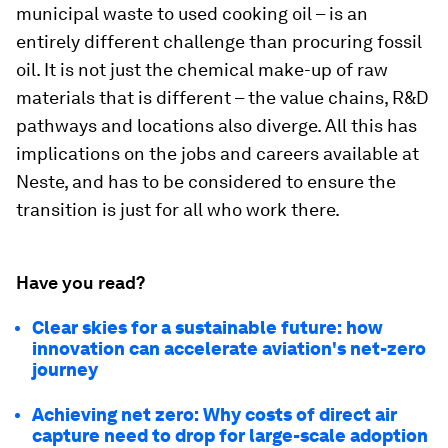
municipal waste to used cooking oil – is an
entirely different challenge than procuring fossil
oil. It is not just the chemical make-up of raw
materials that is different – the value chains, R&D
pathways and locations also diverge. All this has
implications on the jobs and careers available at
Neste, and has to be considered to ensure the
transition is just for all who work there.
Have you read?
Clear skies for a sustainable future: how
innovation can accelerate aviation's net-zero
journey
Achieving net zero: Why costs of direct air
capture need to drop for large-scale adoption