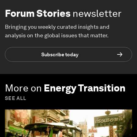
Forum Stories
newsletter
Bringing you weekly curated insights and
analysis on the global issues that matter.
Subscribe today
More on
Energy Transition
SEE ALL