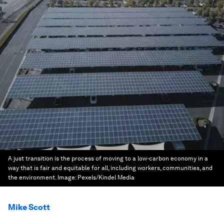
A just transition is the process of moving to a low-carbon economy in a
way that is fair and equitable for all, including workers, communities, and
the environment.
Image:
Pexels/Kindel Media
Mike Scott