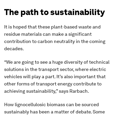
The path to sustainability
It is hoped that these plant-based waste and
residue materials can make a significant
contribution to carbon neutrality in the coming
decades.
“We are going to see a huge diversity of technical
solutions in the transport sector, where electric
vehicles will play a part. It’s also important that
other forms of transport energy contribute to
achieving sustainability,” says Rarbach.
How lignocellulosic biomass can be sourced
sustainably has been a matter of debate. Some