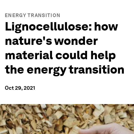
ENERGY TRANSITION
Lignocellulose: how
nature's wonder
material could help
the energy transition
Oct 29, 2021