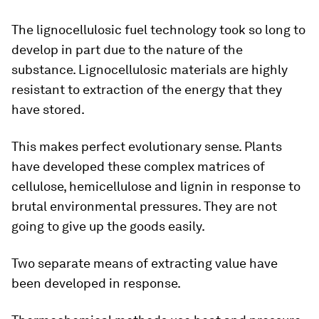
The lignocellulosic fuel technology took so long to
develop in part due to the nature of the
substance. Lignocellulosic materials are highly
resistant to extraction of the energy that they
have stored.
This makes perfect evolutionary sense. Plants
have developed these complex matrices of
cellulose, hemicellulose and lignin in response to
brutal environmental pressures. They are not
going to give up the goods easily.
Two separate means of extracting value have
been developed in response.