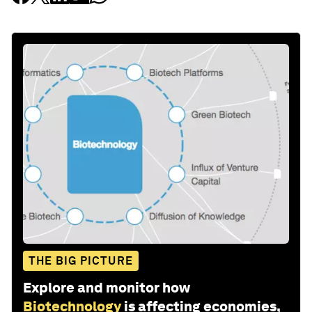
THE BIG PICTURE
Explore and monitor how
Biotechnology
is affecting economies,