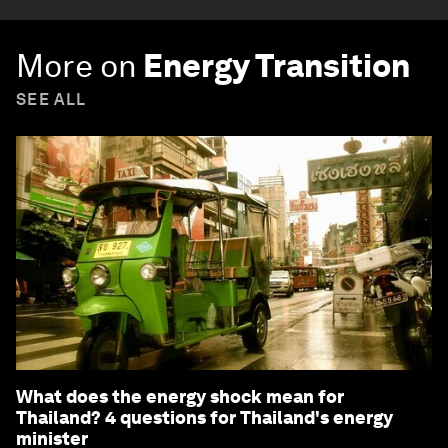
More on
Energy Transition
SEE ALL
What does the energy shock mean for
Thailand? 4 questions for Thailand's energy
minister