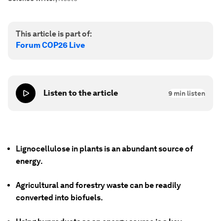
This article is part of:
Forum COP26 Live
Listen to the article
9
min listen
Lignocellulose in plants is an abundant source of
energy.
Agricultural and forestry waste can be readily
converted into biofuels.