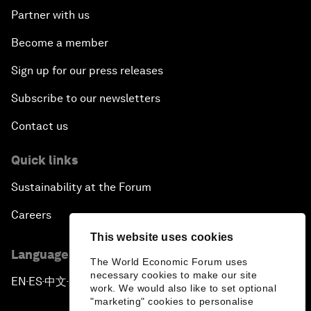
Partner with us
Become a member
Sign up for our press releases
Subscribe to our newsletters
Contact us
Quick links
Sustainability at the Forum
Careers
This website uses cookies
Language editions
The World Economic Forum uses
necessary cookies to make our site
EN
ES
中文
日本語
▪
▪
▪
work. We would also like to set optional
"marketing" cookies to personalise