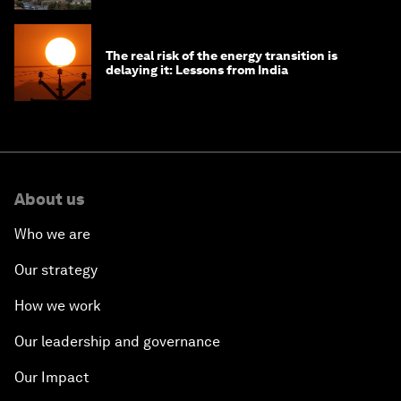
The real risk of the energy transition is
delaying it: Lessons from India
About us
Who we are
Our strategy
How we work
Our leadership and governance
Our Impact