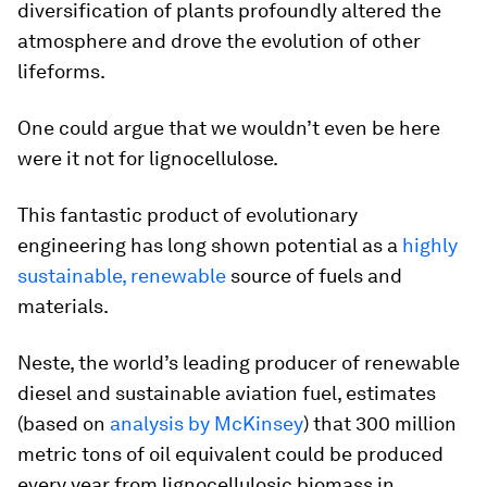
diversification of plants profoundly altered the
atmosphere and drove the evolution of other
lifeforms.
One could argue that we wouldn’t even be here
were it not for lignocellulose.
This fantastic product of evolutionary
engineering has long shown potential as a
highly
sustainable, renewable
source of fuels and
materials.
Neste, the world’s leading producer of renewable
diesel and sustainable aviation fuel, estimates
(based on
analysis by McKinsey
) that 300 million
metric tons of oil equivalent could be produced
every year from lignocellulosic biomass in