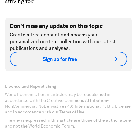
striving for.”
Don't miss any update on this topic
Create a free account and access your
personalized content collection with our latest
publications and analyses.
Sign up for free
License and Republishing
World Economic Forum articles may be republished in
accordance with the Creative Commons Attribution-
NonCommercial-NoDerivatives 4.0 International Public License,
and in accordance with our Terms of Use.
The views expressed in this article are those of the author alone
and not the World Economic Forum.