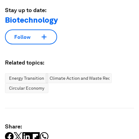
Stay up to date:
Biotechnology
Follow
Related topics:
Energy Transition
Climate Action and Waste Reduction
Circular Economy
Share: