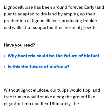
Lignocellulose has been around forever. Early land
plants adapted to dry land by amping up their
production of lignocellulose, producing thicker
cell walls that supported their vertical growth.
Have you read?
Why bacteria could be the future of biofuel
Is this the future of biofuels?
Without lignocellulose, our tulips would flop, and
tree trunks would snake along the ground like
gigantic, limp noodles. Ultimately, the