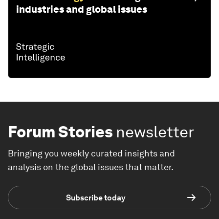
industries and global issues
Forum Stories
newsletter
Bringing you weekly curated insights and
analysis on the global issues that matter.
Subscribe today