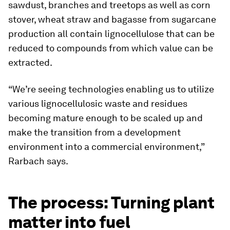
sawdust, branches and treetops as well as corn
stover, wheat straw and bagasse from sugarcane
production all contain lignocellulose that can be
reduced to compounds from which value can be
extracted.
“We’re seeing technologies enabling us to utilize
various lignocellulosic waste and residues
becoming mature enough to be scaled up and
make the transition from a development
environment into a commercial environment,”
Rarbach says.
The process: Turning plant
matter into fuel