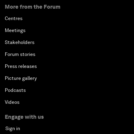
More from the Forum
Centres
Meetings
Stakeholders
Forum stories
Press releases
Picture gallery
Podcasts
Videos
Engage with us
Sign in