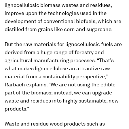
lignocellulosic biomass wastes and residues,
improve upon the technologies used in the
development of conventional biofuels, which are
distilled from grains like corn and sugarcane.
But the raw materials for lignocellulosic fuels are
derived from a huge range of forestry and
agricultural manufacturing processes. “That’s
what makes lignocellulose an attractive raw
material from a sustainability perspective,”
Rarbach explains. “We are not using the edible
part of the biomass; instead, we can upgrade
waste and residues into highly sustainable, new
products."
Waste and residue wood products such as