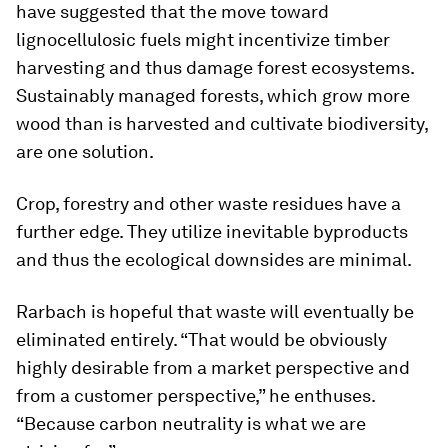
have suggested that the move toward
lignocellulosic fuels might incentivize timber
harvesting and thus damage forest ecosystems.
Sustainably managed forests, which grow more
wood than is harvested and cultivate biodiversity,
are one solution.
Crop, forestry and other waste residues have a
further edge. They utilize inevitable byproducts
and thus the ecological downsides are minimal.
Rarbach is hopeful that waste will eventually be
eliminated entirely. “That would be obviously
highly desirable from a market perspective and
from a customer perspective,” he enthuses.
“Because carbon neutrality is what we are