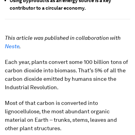
Using byproducts as an energy source is a key
contributor to a circular economy.
This article was published in collaboration with
Neste
.
Each year, plants convert some 100 billion tons of
carbon dioxide into biomass. That’s 5% of all the
carbon dioxide emitted by humans since the
Industrial Revolution.
Most of that carbon is converted into
lignocellulose, the most abundant organic
material on Earth – trunks, stems, leaves and
other plant structures.