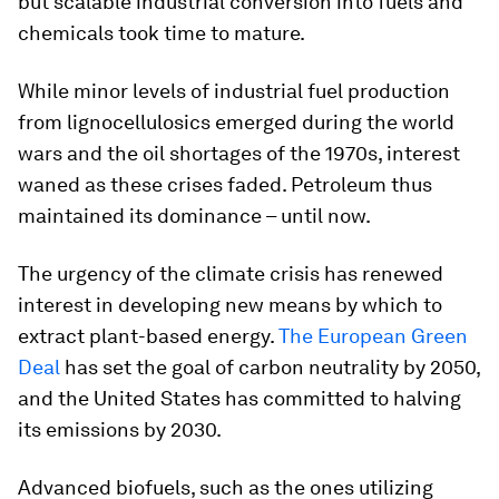
but scalable industrial conversion into fuels and
chemicals took time to mature.
While minor levels of industrial fuel production
from lignocellulosics emerged during the world
wars and the oil shortages of the 1970s, interest
waned as these crises faded. Petroleum thus
maintained its dominance – until now.
The urgency of the climate crisis has renewed
interest in developing new means by which to
extract plant-based energy.
The European Green
Deal
has set the goal of carbon neutrality by 2050,
and the United States has committed to halving
its emissions by 2030.
Advanced biofuels, such as the ones utilizing