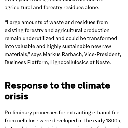
agricultural and forestry residues alone.
“Large amounts of waste and residues from
existing forestry and agricultural production
remain underutilized and could be transformed
into valuable and highly sustainable new raw
materials,” says Markus Rarbach, Vice-President,
Business Platform, Lignocellulosics at Neste.
Response to the climate
crisis
Preliminary processes for extracting ethanol fuel
from cellulose were developed in the early 1800s,