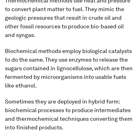
Thermochemical methods use heat and pressure
to convert plant matter to fuel. They mimic the
geologic pressures that result in crude oil and
other fossil resources to produce bio-based oil
and syngas.
Biochemical methods employ biological catalysts
to do the same. They use enzymes to release the
sugars contained in lignocellulose, which are then
fermented by microorganisms into usable fuels
like ethanol.
Sometimes they are deployed in hybrid form:
biochemical processes to produce intermediates
and thermochemical techniques converting them
into finished products.