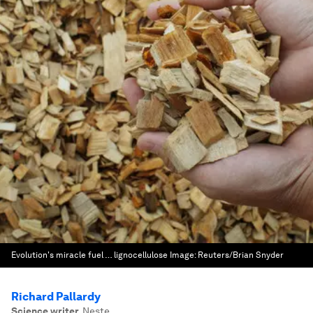
Evolution's miracle fuel … lignocellulose
Image:
Reuters/Brian Snyder
Richard Pallardy
Science writer
,
Neste