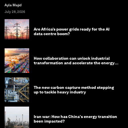
Ayla Majid
July 28, 2026
Are Africa’s power grids ready for the AI
data centre boom?
How collaboration can unlock industrial
transformation and accelerate the energy
transition
The new carbon capture method stepping
up to tackle heavy industry
Iran war: How has China's energy transition
been impacted?