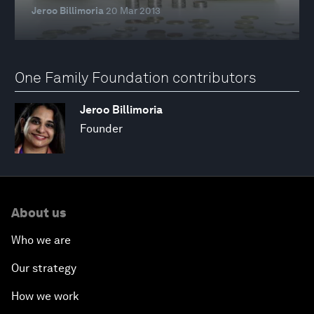
Jeroo Billimoria
20 Mar 2013
One Family Foundation contributors
Jeroo Billimoria
Founder
About us
Who we are
Our strategy
How we work