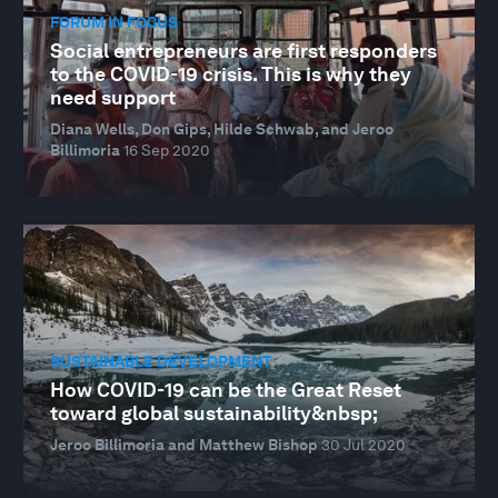
FORUM IN FOCUS
Social entrepreneurs are first responders
to the COVID-19 crisis. This is why they
need support
Diana Wells, Don Gips, Hilde Schwab, and Jeroo
Billimoria
16 Sep 2020
SUSTAINABLE DEVELOPMENT
How COVID-19 can be the Great Reset
toward global sustainability&nbsp;
Jeroo Billimoria and Matthew Bishop
30 Jul 2020