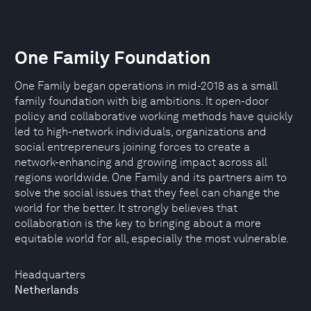
One Family Foundation
One Family began operations in mid-2018 as a small
family foundation with big ambitions. It open-door
policy and collaborative working methods have quickly
led to high-network individuals, organizations and
social entrepreneurs joining forces to create a
network-enhancing and growing impact across all
regions worldwide. One Family and its partners aim to
solve the social issues that they feel can change the
world for the better. It strongly believes that
collaboration is the key to bringing about a more
equitable world for all, especially the most vulnerable.
Headquarters
Netherlands