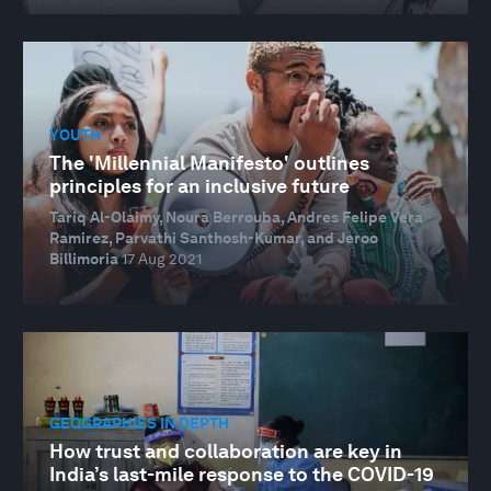
YOUTH
The 'Millennial Manifesto' outlines
principles for an inclusive future
Tariq Al-Olaimy, Noura Berrouba, Andres Felipe Vera
Ramirez, Parvathi Santhosh-Kumar, and Jeroo
Billimoria
17 Aug 2021
GEOGRAPHIES IN DEPTH
How trust and collaboration are key in
India’s last-mile response to the COVID-19