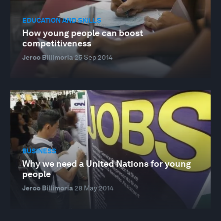
EDUCATION AND SKILLS
How young people can boost
competitiveness
Jeroo Billimoria
25 Sep 2014
BUSINESS
Why we need a United Nations for young
people
Jeroo Billimoria
28 May 2014