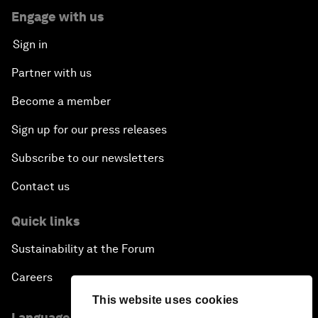
Engage with us
Sign in
Partner with us
Become a member
Sign up for our press releases
Subscribe to our newsletters
Contact us
Quick links
Sustainability at the Forum
Careers
This website uses cookies
Language editions