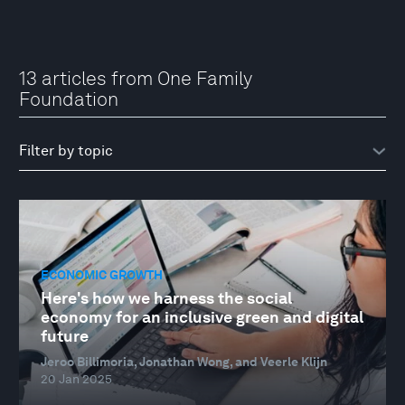
13 articles from One Family
Foundation
ECONOMIC GROWTH
Here's how we harness the social
economy for an inclusive green and digital
future
Jeroo Billimoria, Jonathan Wong, and Veerle Klijn
20 Jan 2025