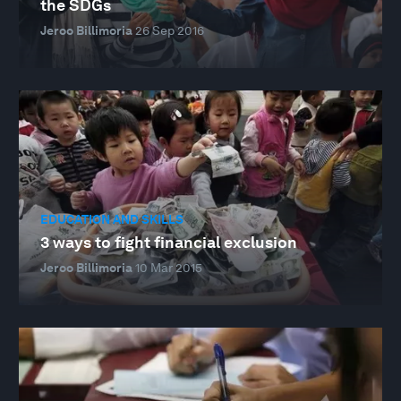
the SDGs
Jeroo Billimoria
26 Sep 2016
EDUCATION AND SKILLS
3 ways to fight financial exclusion
Jeroo Billimoria
10 Mar 2015