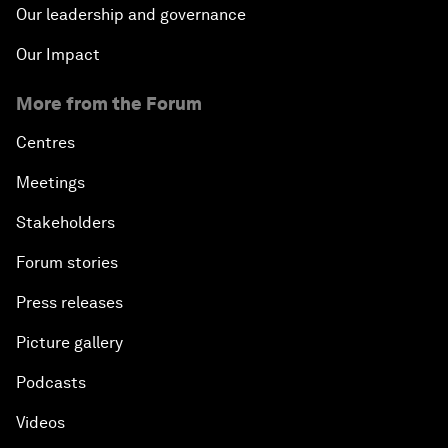
Our leadership and governance
Our Impact
More from the Forum
Centres
Meetings
Stakeholders
Forum stories
Press releases
Picture gallery
Podcasts
Videos