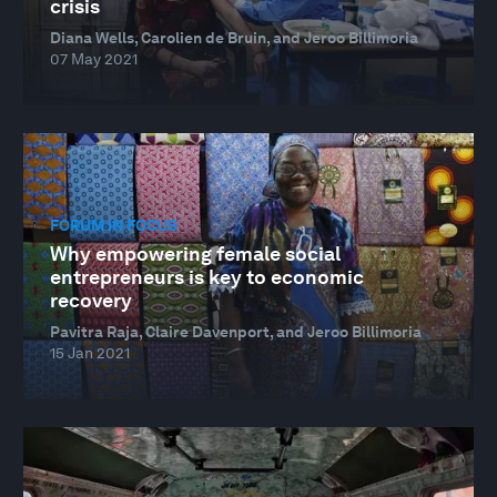
crisis
Diana Wells, Carolien de Bruin, and Jeroo Billimoria
07 May 2021
FORUM IN FOCUS
Why empowering female social
entrepreneurs is key to economic
recovery
Pavitra Raja, Claire Davenport, and Jeroo Billimoria
15 Jan 2021