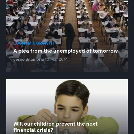
ECONOMIC GROWTH
A plea from the unemployed of tomorrow
Jeroo Billimoria
10 Mar 2014
Will our children prevent the next
financial crisis?