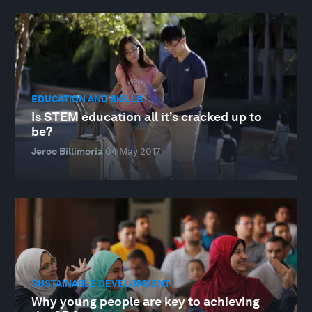
EDUCATION AND SKILLS
Is STEM education all it’s cracked up to
be?
Jeroo Billimoria
04 May 2017
SUSTAINABLE DEVELOPMENT
Why young people are key to achieving