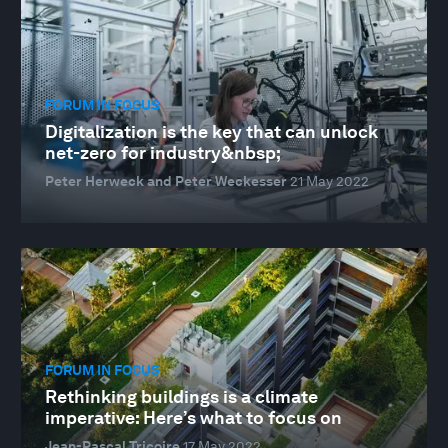
FORUM IN FOCUS
Digitalization is the key that can unlock
net-zero for industry&nbsp;
Peter Herweck and Peter Weckesser
21 May 2022
FORUM IN FOCUS
Rethinking buildings is a climate
imperative: Here’s what to focus on
Jean-Pascal Tricoire
17 May 2022