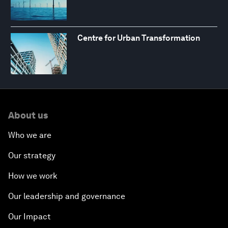
Centre for Urban Transformation
About us
Who we are
Our strategy
How we work
Our leadership and governance
Our Impact