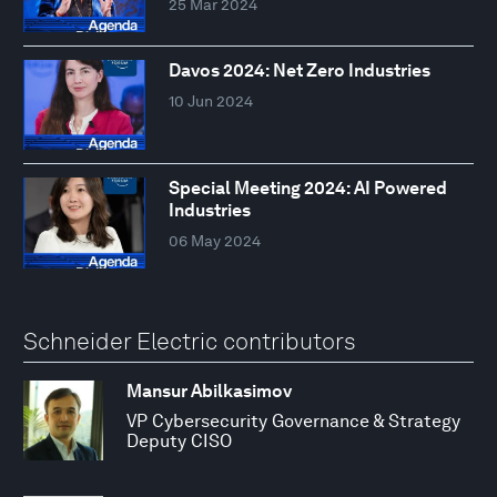
25 Mar 2024
Davos 2024: Net Zero Industries
10 Jun 2024
Special Meeting 2024: AI Powered
Industries
06 May 2024
Schneider Electric contributors
Mansur Abilkasimov
VP Cybersecurity Governance & Strategy
Deputy CISO