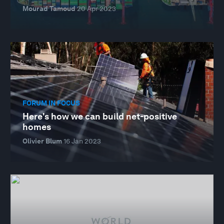
Mourad Tamoud
20 Apr 2023
FORUM IN FOCUS
Here's how we can build net-positive
homes
Olivier Blum
16 Jan 2023