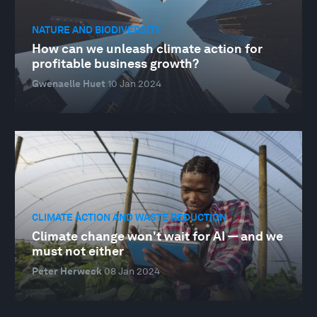
NATURE AND BIODIVERSITY
How can we unleash climate action for
profitable business growth?
Gwenaelle Huet
10 Jan 2024
CLIMATE ACTION AND WASTE REDUCTION
Climate change won't wait for AI — and we
must not either
Peter Herweck
08 Jan 2024