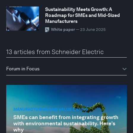
Sustainability Meets Growth: A
Roadmap for SMEs and Mid-Sized
Manufacturers
White paper
— 23 June 2025
13 articles from Schneider Electric
MANUFACTURING AND VALUE CHAINS
SMEs can benefit from integrating growth
with environmental sustainability. Here's
why