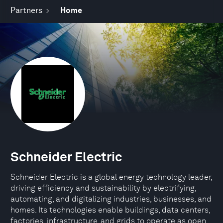
Partners
Home
Schneider Electric
Schneider Electric is a global energy technology leader,
driving efficiency and sustainability by electrifying,
automating, and digitalizing industries, businesses, and
homes. Its technologies enable buildings, data centers,
factories, infrastructure, and grids to operate as open,