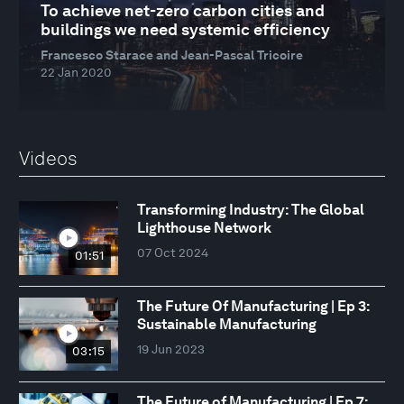
To achieve net-zero carbon cities and
buildings we need systemic efficiency
Francesco Starace and Jean-Pascal Tricoire
22 Jan 2020
Videos
Transforming Industry: The Global
Lighthouse Network
07 Oct 2024
01:51
The Future Of Manufacturing | Ep 3:
Sustainable Manufacturing
19 Jun 2023
03:15
The Future of Manufacturing | Ep 7: