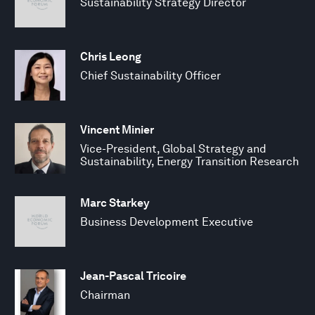
Sustainability Strategy Director
Chris Leong
Chief Sustainability Officer
Vincent Minier
Vice-President, Global Strategy and
Sustainability, Energy Transition Research
Marc Starkey
Business Development Executive
Jean-Pascal Tricoire
Chairman