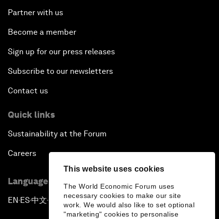
Partner with us
Become a member
Sign up for our press releases
Subscribe to our newsletters
Contact us
Quick links
Sustainability at the Forum
Careers
This website uses cookies
Language editions
The World Economic Forum uses
necessary cookies to make our site
EN
ES
中文
日本語
▪
▪
▪
work. We would also like to set optional
"marketing" cookies to personalise