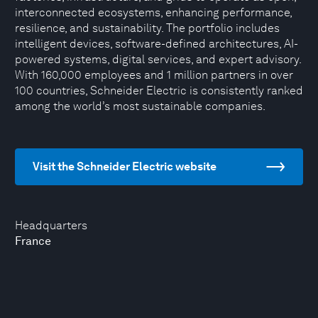
interconnected ecosystems, enhancing performance,
resilience, and sustainability. The portfolio includes
intelligent devices, software-defined architectures, AI-
powered systems, digital services, and expert advisory.
With 160,000 employees and 1 million partners in over
100 countries, Schneider Electric is consistently ranked
among the world’s most sustainable companies.
Visit the Schneider Electric website
Headquarters
France