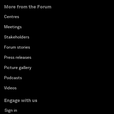
More from the Forum
Centres
Meetings
Stakeholders
Forum stories
Press releases
Picture gallery
Podcasts
Videos
Engage with us
Sign in