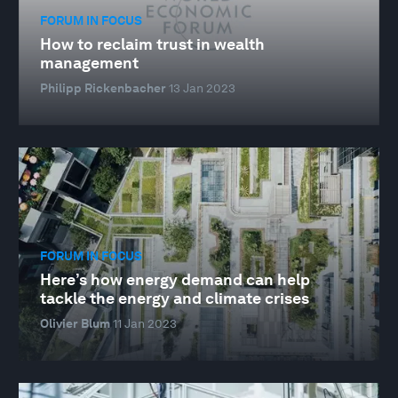
FORUM IN FOCUS
How to reclaim trust in wealth
management
Philipp Rickenbacher
13 Jan 2023
FORUM IN FOCUS
Here’s how energy demand can help
tackle the energy and climate crises
Olivier Blum
11 Jan 2023