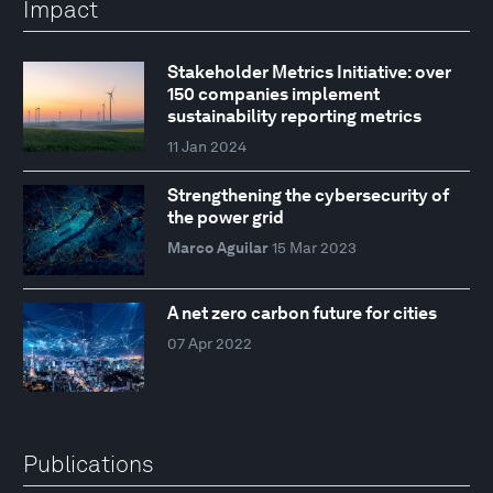
Impact
Stakeholder Metrics Initiative: over
150 companies implement
sustainability reporting metrics
11 Jan 2024
Strengthening the cybersecurity of
the power grid
Marco Aguilar
15 Mar 2023
A net zero carbon future for cities
07 Apr 2022
Publications