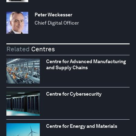
Peter Weckesser
Chief Digital Officer
Related
Centres
Centre for Advanced Manufacturing
and Supply Chains
Centre for Cybersecurity
Centre for Energy and Materials