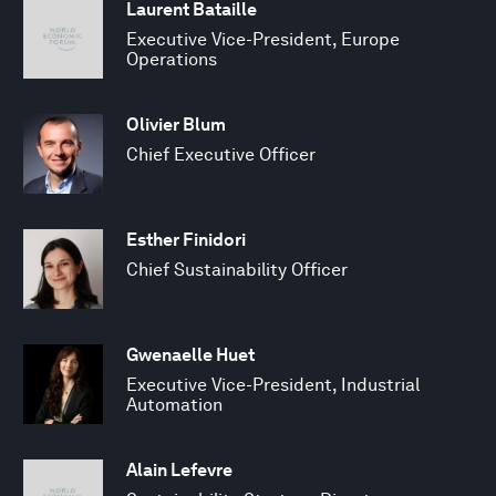
Laurent Bataille
Executive Vice-President, Europe
Operations
Olivier Blum
Chief Executive Officer
Esther Finidori
Chief Sustainability Officer
Gwenaelle Huet
Executive Vice-President, Industrial
Automation
Alain Lefevre