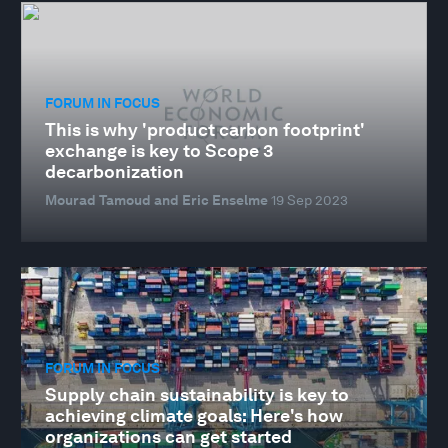
FORUM IN FOCUS
This is why 'product carbon footprint'
exchange is key to Scope 3
decarbonization
Mourad Tamoud and Eric Enselme
19 Sep 2023
FORUM IN FOCUS
Supply chain sustainability is key to
achieving climate goals: Here's how
organizations can get started