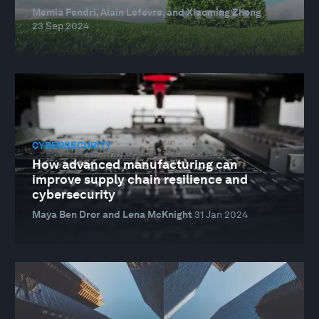
Memia Fendri, Alain Lefevre, and Xiaoming Zhong
23 Sep 2024
CYBERSECURITY
How advanced manufacturing can
improve supply chain resilience and
cybersecurity
Maya Ben Dror and Lena McKnight
31 Jan 2024