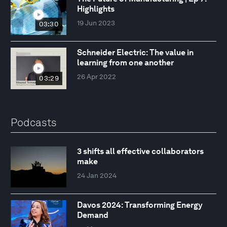
Highlights
19 Jun 2023
03:30
Schneider Electric: The value in
learning from one another
26 Apr 2022
03:29
Podcasts
3 shifts all effective collaborators
make
24 Jan 2024
Davos 2024: Transforming Energy
Demand