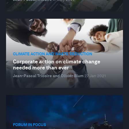
CLIMATE ACTION AND WASTE REDUCTION
Corporate action on climate change
needed more than ever
Jean-Pascal Tricoire and Olivier Blum
27 Jan 2021
FORUM IN FOCUS