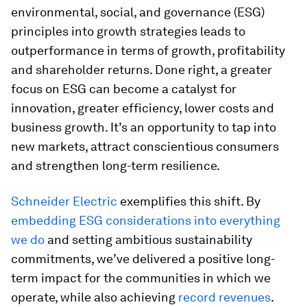
environmental, social, and governance (ESG)
principles into growth strategies leads to
outperformance in terms of growth, profitability
and shareholder returns. Done right, a greater
focus on ESG can become a catalyst for
innovation, greater efficiency, lower costs and
business growth. It’s an opportunity to tap into
new markets, attract conscientious consumers
and strengthen long-term resilience.
Schneider Electric
exemplifies this shift. By
embedding ESG considerations into everything
we do
and setting ambitious sustainability
commitments, we’ve delivered a positive long-
term impact for the communities in which we
operate, while also achieving
record revenues
.