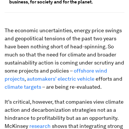
business, for society and for the planet.
The economic uncertainties, energy price swings
and geopolitical tensions of the past two years
have been nothing short of head-spinning. So
much so that the need for climate and broader
sustainability action is coming under scrutiny and
some projects and policies –
offshore wind
projects
,
automakers' electric vehicle
efforts and
climate targets
– are being re-evaluated.
It’s critical, however, that companies view climate
action and decarbonization strategies not as a
hindrance to profitability but as an opportunity.
McKinsey
research
shows that integrating strong