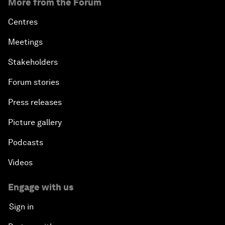
More from the Forum
Centres
Meetings
Stakeholders
Forum stories
Press releases
Picture gallery
Podcasts
Videos
Engage with us
Sign in