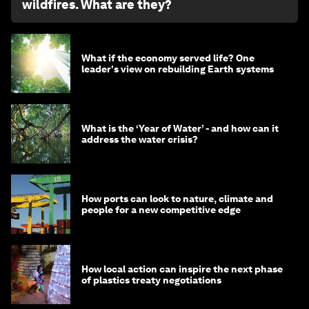
wildfires. What are they?
What if the economy served life? One
leader's view on rebuilding Earth systems
What is the ‘Year of Water’ - and how can it
address the water crisis?
How ports can look to nature, climate and
people for a new competitive edge
How local action can inspire the next phase
of plastics treaty negotiations