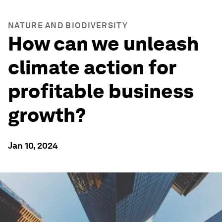
NATURE AND BIODIVERSITY
How can we unleash
climate action for
profitable business
growth?
Jan 10, 2024