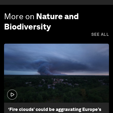
More on
Nature and
Biodiversity
SEE ALL
1:26
‘Fire clouds’ could be aggravating Europe’s