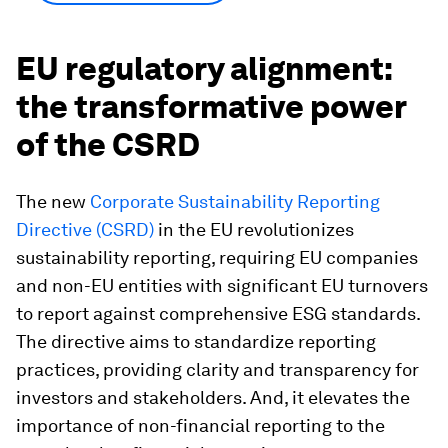
EU regulatory alignment:
the transformative power
of the CSRD
The new
Corporate Sustainability Reporting
Directive (CSRD)
in the EU revolutionizes
sustainability reporting, requiring EU companies
and non-EU entities with significant EU turnovers
to report against comprehensive ESG standards.
The directive aims to standardize reporting
practices, providing clarity and transparency for
investors and stakeholders. And, it elevates the
importance of non-financial reporting to the