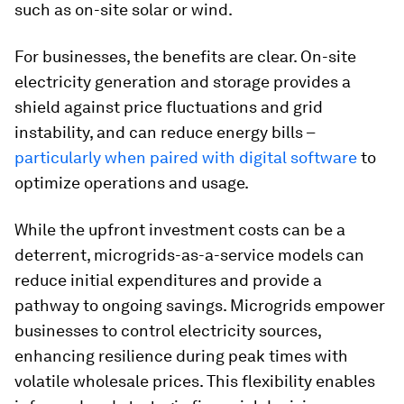
such as on-site solar or wind.
For businesses, the benefits are clear. On-site
electricity generation and storage provides a
shield against price fluctuations and grid
instability, and can reduce energy bills –
particularly when paired with digital software
to
optimize operations and usage.
While the upfront investment costs can be a
deterrent, microgrids-as-a-service models can
reduce initial expenditures and provide a
pathway to ongoing savings. Microgrids empower
businesses to control electricity sources,
enhancing resilience during peak times with
volatile wholesale prices. This flexibility enables