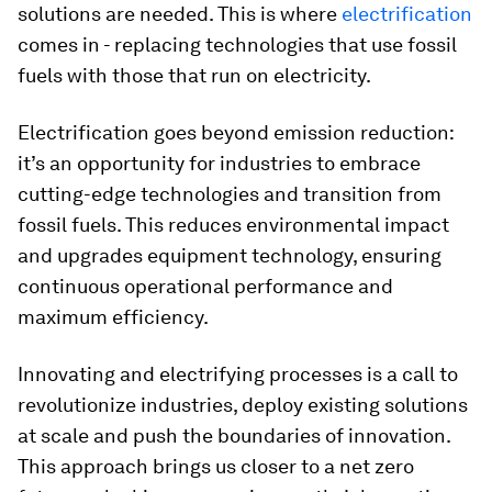
solutions are needed. This is where
electrification
comes in - replacing technologies that use fossil
fuels with those that run on electricity.
Electrification goes beyond emission reduction:
it’s an opportunity for industries to embrace
cutting-edge technologies and transition from
fossil fuels. This reduces environmental impact
and upgrades equipment technology, ensuring
continuous operational performance and
maximum efficiency.
Innovating and electrifying processes is a call to
revolutionize industries, deploy existing solutions
at scale and push the boundaries of innovation.
This approach brings us closer to a net zero