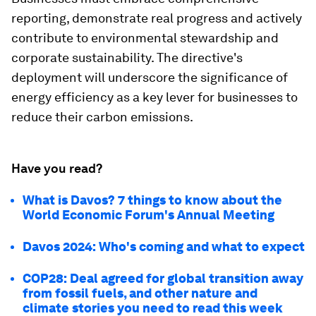
reporting, demonstrate real progress and actively
contribute to environmental stewardship and
corporate sustainability. The directive's
deployment will underscore the significance of
energy efficiency as a key lever for businesses to
reduce their carbon emissions.
Have you read?
What is Davos? 7 things to know about the
World Economic Forum's Annual Meeting
Davos 2024: Who's coming and what to expect
COP28: Deal agreed for global transition away
from fossil fuels, and other nature and
climate stories you need to read this week