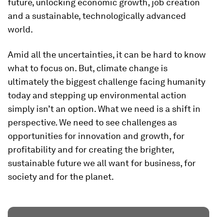
future, unlocking economic growth, job creation
and a sustainable, technologically advanced
world.
Amid all the uncertainties, it can be hard to know
what to focus on. But, climate change is
ultimately the biggest challenge facing humanity
today and stepping up environmental action
simply isn’t an option. What we need is a shift in
perspective. We need to see challenges as
opportunities for innovation and growth, for
profitability and for creating the brighter,
sustainable future we all want for business, for
society and for the planet.