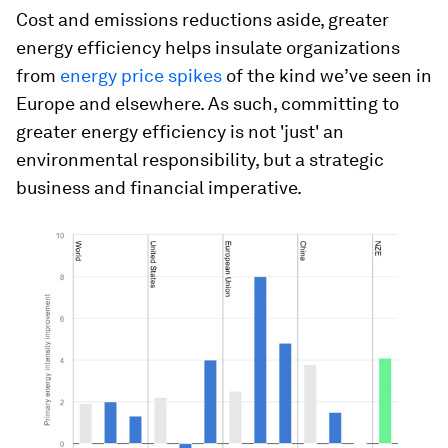
Cost and emissions reductions aside, greater
energy efficiency helps insulate organizations
from
energy price spikes
of the kind we’ve seen in
Europe and elsewhere. As such, committing to
greater energy efficiency is not 'just' an
environmental responsibility, but a strategic
business and financial imperative.