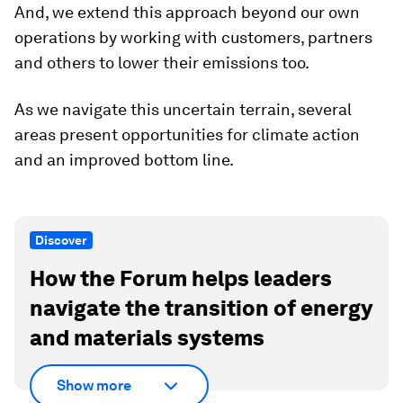
And, we extend this approach beyond our own
operations by working with customers, partners
and others to lower their emissions too.
As we navigate this uncertain terrain, several
areas present opportunities for climate action
and an improved bottom line.
Discover
How the Forum helps leaders
navigate the transition of energy
and materials systems
Show more