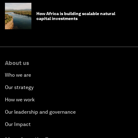
How Africa is building scalable natural
capital investments
About us
Who we are
Our strategy
How we work
Our leadership and governance
Our Impact