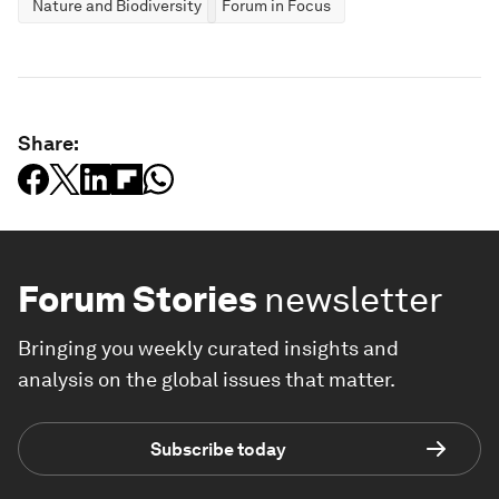
Nature and Biodiversity
Forum in Focus
Share:
Forum Stories
newsletter
Bringing you weekly curated insights and
analysis on the global issues that matter.
Subscribe today