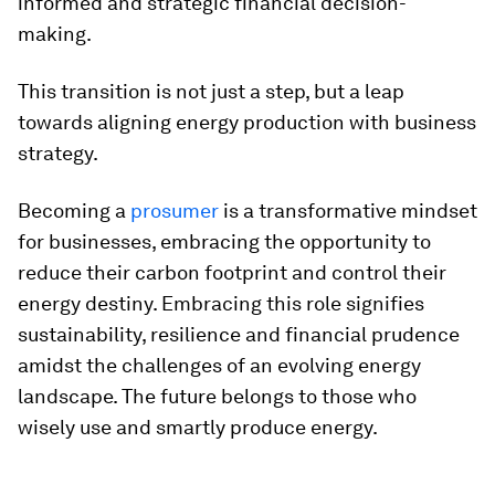
informed and strategic financial decision-
making.
This transition is not just a step, but a leap
towards aligning energy production with business
strategy.
Becoming a
prosumer
is a transformative mindset
for businesses, embracing the opportunity to
reduce their carbon footprint and control their
energy destiny. Embracing this role signifies
sustainability, resilience and financial prudence
amidst the challenges of an evolving energy
landscape. The future belongs to those who
wisely use and smartly produce energy.