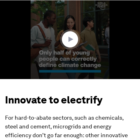
0
seconds
of
1
minute,
41
seconds
Innovate to electrify
For hard-to-abate sectors, such as chemicals,
steel and cement, microgrids and energy
efficiency don’t go far enough: other innovative