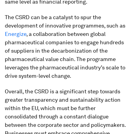
same level as financial reporting.
The CSRD can be a catalyst to spur the
development of innovative programmes, such as
Energize
, a collaboration between global
pharmaceutical companies to engage hundreds
of suppliers in the decarbonization of the
pharmaceutical value chain. The programme
leverages the pharmaceutical industry’s scale to
drive system-level change.
Overall, the CSRD is a significant step towards
greater transparency and sustainability action
within the EU, which must be further
consolidated through a constant dialogue
between the corporate sector and policymakers.
Businesses must embrace comprehensive