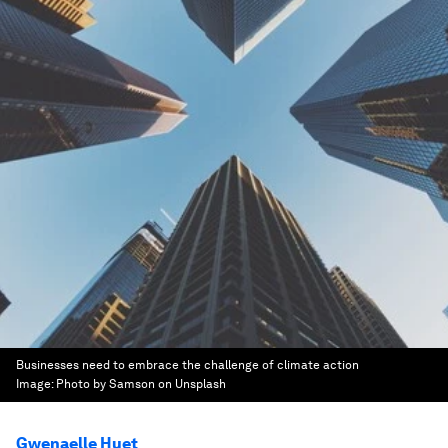
Businesses need to embrace the challenge of climate action
Image:
Photo by Samson on Unsplash
Gwenaelle Huet