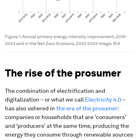
Figure 1. Annual primary energy intensity improvement, 2010-
2023 and in the Net Zero Scenario, 2022-2023
Image:
IEA
The rise of the prosumer
The combination of electrification and
digitalization – or what we call
Electricity 4.0
–
has also ushered in
the era of the prosumer
:
companies or households that are 'consumers'
and 'producers' at the same time, producing the
energy they consume through renewable sources