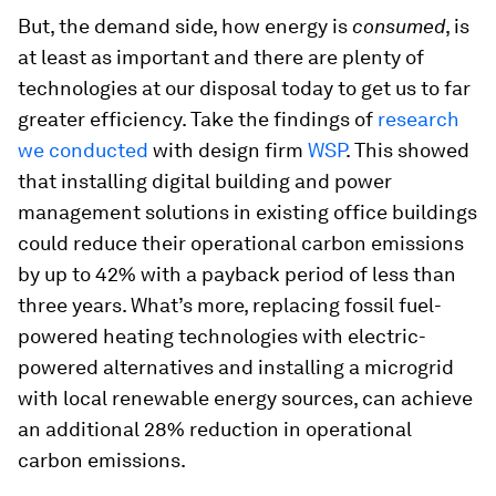
But, the demand side, how energy is
consumed
, is
at least as important and there are plenty of
technologies at our disposal today to get us to far
greater efficiency. Take the findings of
research
we conducted
with design firm
WSP
. This showed
that installing digital building and power
management solutions in existing office buildings
could reduce their operational carbon emissions
by up to 42% with a payback period of less than
three years. What’s more, replacing fossil fuel-
powered heating technologies with electric-
powered alternatives and installing a microgrid
with local renewable energy sources, can achieve
an additional 28% reduction in operational
carbon emissions.