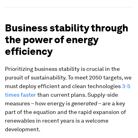
Business stability through
the power of energy
efficiency
Prioritizing business stability is crucial in the
pursuit of sustainability. To meet 2050 targets, we
must deploy efficient and clean technologies
3-5
times faster
than current plans. Supply-side
measures – how energy is
generated
– are a key
part of the equation and the rapid expansion of
renewables in recent years is a welcome
development.