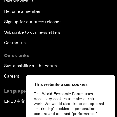
Partner with us
Become a member
Sign up for our press releases
Subscribe to our newsletters
Contact us
Quick links
Sustainability at the Forum
Careers
This website uses cookies
Language editions
The World Economic Forum uses
necessary cookies to make our site
EN
ES
中文
日本語
▪
▪
▪
work. We would also like to set optional
"marketing" cookies to personalise
content and ads and “performance”