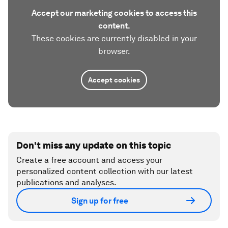
Accept our marketing cookies to access this
content.
These cookies are currently disabled in your
browser.
Accept cookies
Don't miss any update on this topic
Create a free account and access your
personalized content collection with our latest
publications and analyses.
Sign up for free