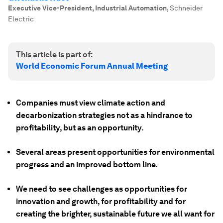
Executive Vice-President, Industrial Automation
,
Schneider
Electric
This article is part of:
World Economic Forum Annual Meeting
Companies must view climate action and
decarbonization strategies not as a hindrance to
profitability, but as an opportunity.
Several areas present opportunities for environmental
progress and an improved bottom line.
We need to see challenges as opportunities for
innovation and growth, for profitability and for
creating the brighter, sustainable future we all want for