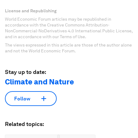
License and Republishing
World Economic Forum articles may be republished in
accordance with the Creative Commons Attribution-
NonCommercial-NoDerivatives 4.0 International Public License,
and in accordance with our Terms of Use.
The views expressed in this article are those of the author alone
and not the World Economic Forum.
Stay up to date:
Climate and Nature
Follow
Related topics: