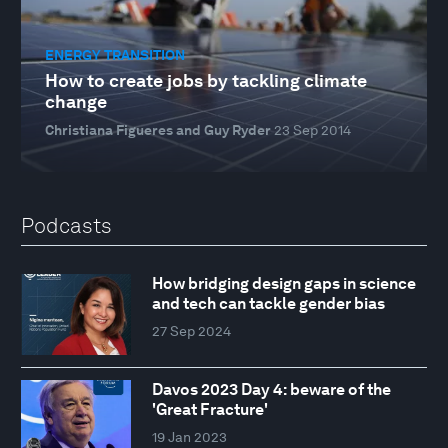
ENERGY TRANSITION
How to create jobs by tackling climate
change
Christiana Figueres and Guy Ryder
23 Sep 2014
Podcasts
How bridging design gaps in science
and tech can tackle gender bias
27 Sep 2024
Davos 2023 Day 4: beware of the
'Great Fracture'
19 Jan 2023