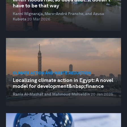
have to be that way
Kanni Wignaraja, Marc-André Franche, and Azusa
Kubota
20 Mar 2026
CLIMATE ACTION AND WASTE REDUCTION
Localizing climate action in Egypt: A novel
model for development&nbsp;finance
Rania Al-Mashat and Mahmoud Mohieldin
20 Jan 2025