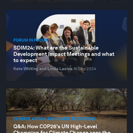
FORUM IN FOCUS
SDIM24: What are the Sustainable
Development Impact Meetings and what
to expect
Kate Whiting and Linda Lacina
16 Sep 2024
CLIMATE ACTION AND WASTE REDUCTION
Q&A: How COP26's UN High-Level
Champion for Climate Change sees the