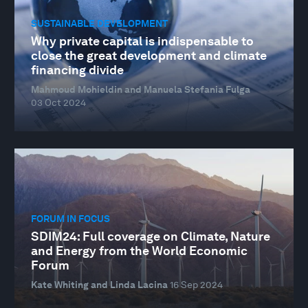
SUSTAINABLE DEVELOPMENT
Why private capital is indispensable to
close the great development and climate
financing divide
Mahmoud Mohieldin and Manuela Stefania Fulga
03 Oct 2024
FORUM IN FOCUS
SDIM24: Full coverage on Climate, Nature
and Energy from the World Economic
Forum
Kate Whiting and Linda Lacina
16 Sep 2024