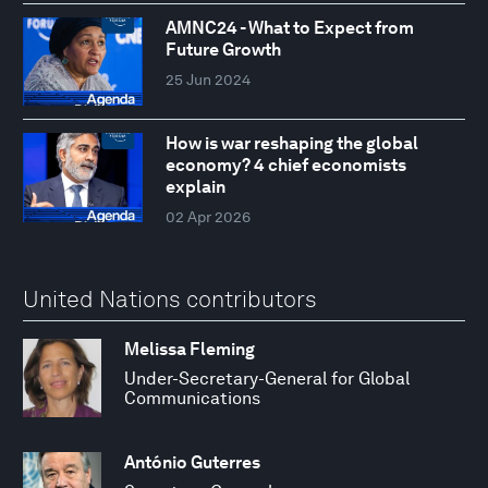
AMNC24 - What to Expect from
Future Growth
25 Jun 2024
How is war reshaping the global
economy? 4 chief economists
explain
02 Apr 2026
United Nations contributors
Melissa Fleming
Under-Secretary-General for Global
Communications
António Guterres