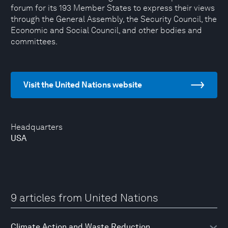
forum for its 193 Member States to express their views
through the General Assembly, the Security Council, the
Economic and Social Council, and other bodies and
committees.
Visit the United Nations website
Headquarters
USA
9 articles from United Nations