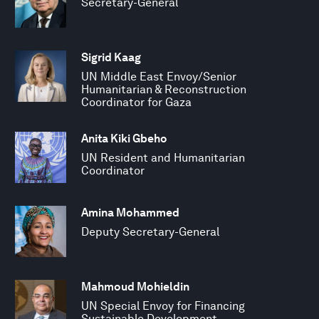
Secretary-General
Sigrid Kaag
UN Middle East Envoy/Senior
Humanitarian & Reconstruction
Coordinator for Gaza
Anita Kiki Gbeho
UN Resident and Humanitarian
Coordinator
Amina Mohammed
Deputy Secretary-General
Mahmoud Mohieldin
UN Special Envoy for Financing
Sustainable Development