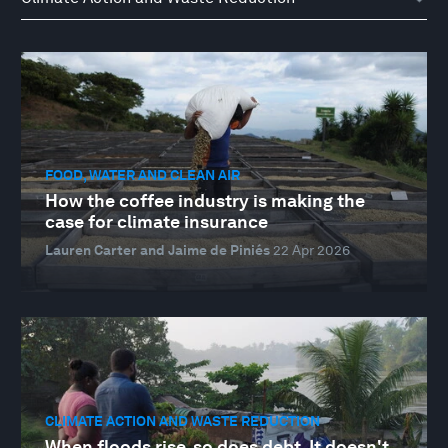
FOOD, WATER AND CLEAN AIR
How the coffee industry is making the
case for climate insurance
Lauren Carter and Jaime de Piniés
22 Apr 2026
CLIMATE ACTION AND WASTE REDUCTION
When floods rise, so does debt. It doesn't