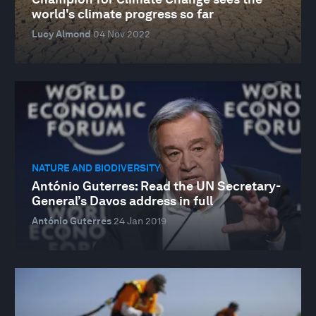
world's climate progress so far
Lucy Almond
04 Nov 2022
NATURE AND BIODIVERSITY
António Guterres: Read the UN Secretary-
General’s Davos address in full
António Guterres
24 Jan 2019