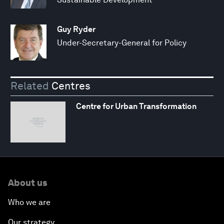
Guy Ryder
Under-Secretary-General for Policy
Related
Centres
Centre for Urban Transformation
About us
Who we are
Our strategy