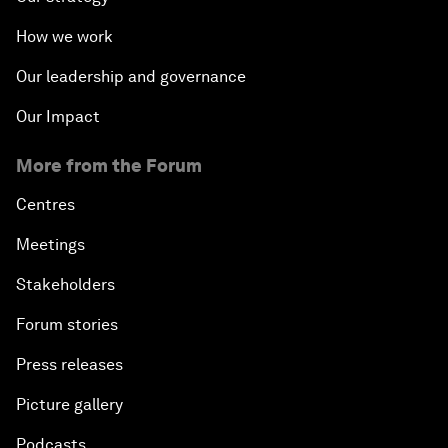
How we work
Our leadership and governance
Our Impact
More from the Forum
Centres
Meetings
Stakeholders
Forum stories
Press releases
Picture gallery
Podcasts