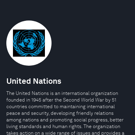
United Nations
The United Nations is an international organization
founded in 1945 after the Second World War by 51
countries committed to maintaining international
peace and security, developing friendly relations
among nations and promoting social progress, better
living standards and human rights. The organization
takes action on a wide range of issues and provides a