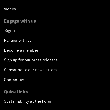
Videos
Engage with us
Sign in
Partner with us
Become a member
Sign up for our press releases
Subscribe to our newsletters
Contact us
Quick links
Sustainability at the Forum