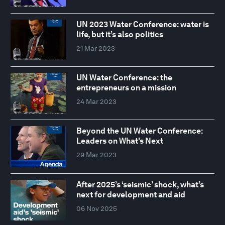
UN 2023 Water Conference: water is
life, but it’s also politics
21 Mar 2023
UN Water Conference: the
entrepreneurs on a mission
24 Mar 2023
Beyond the UN Water Conference:
Leaders on What's Next
29 Mar 2023
After 2025’s ‘seismic’ shock, what’s
next for development and aid
06 Nov 2025