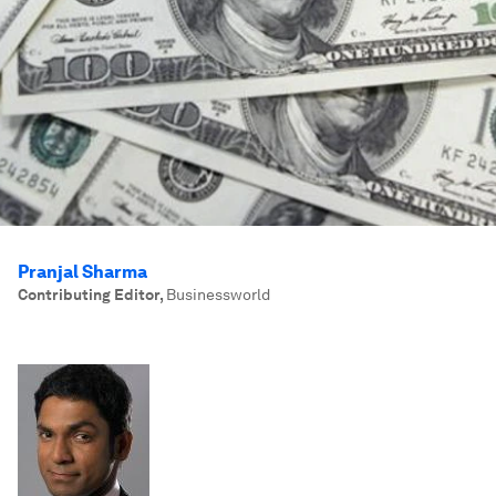
Pranjal Sharma
Contributing Editor
,
Businessworld