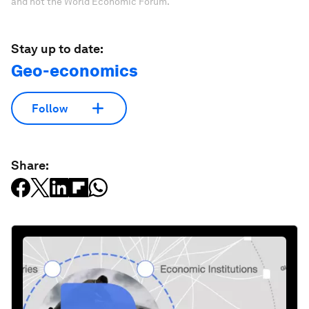
and not the World Economic Forum.
Stay up to date:
Geo-economics
Follow
Share: