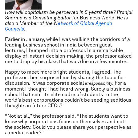
How will capitalism be perceived in 5 years’ time? Pranjal
Sharma is a Consulting Editor for
Business World
. He is
also a Member of the N
etwork of Global Agenda
Councils
.
Earlier in January, while I was walking the corridors of a
leading business school in India between guest
lectures, I bumped into a professor. In a remarkable
display of instant decision-making, the professor asked
me to drop by his class that was due in a few minutes.
Happy to meet more bright students, I agreed. The
professor then surprised me by sharing the topic for
discussion. It was corporate social
. For a
irresponsibility
moment I thought I had heard wrong. Surely a business
school that sent its elite cadre of students to the
world’s best corporations couldn’t be seeding seditious
thoughts in future CEOs?
“Not at all,’’ the professor said. “The students want to
know why corporations focus on themselves and not
the society. Could you please share your perspective as
a media leader?”