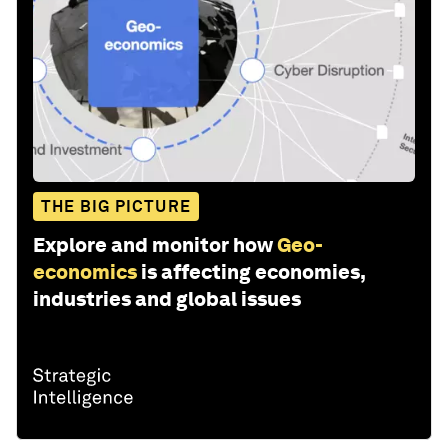
THE BIG PICTURE
Explore and monitor how
Geo-
economics
is affecting economies,
industries and global issues