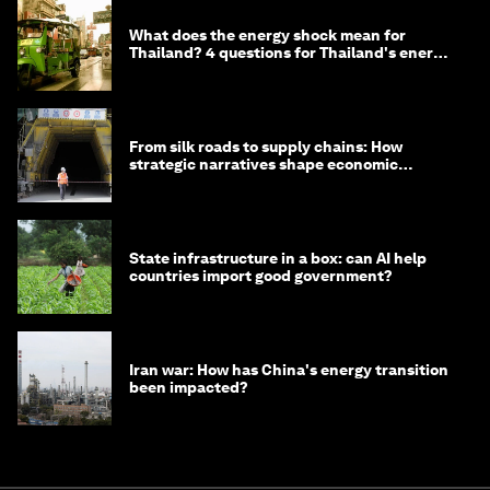
What does the energy shock mean for
Thailand? 4 questions for Thailand's energy
minister
From silk roads to supply chains: How
strategic narratives shape economic
strategy in Asia
State infrastructure in a box: can AI help
countries import good government?
Iran war: How has China's energy transition
been impacted?