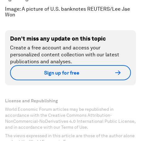
Image: A picture of U.S. banknotes REUTERS/Lee Jae
Won
Don't miss any update on this topic
Create a free account and access your
personalized content collection with our latest
publications and analyses.
Sign up for free
License and Republishing
World Economic Forum articles may be republished in
accordance with the Creative Commons Attribution-
NonCommercial-NoDerivatives 4.0 International Public License,
and in accordance with our Terms of Use.
The views expressed in this article are those of the author alone