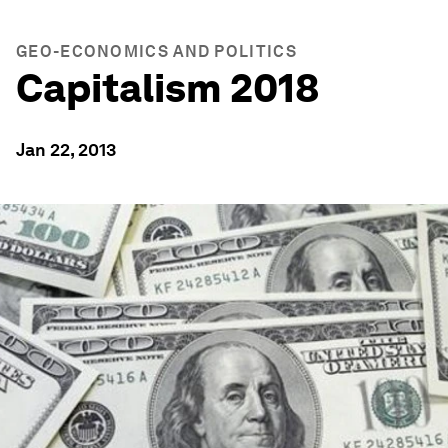
GEO-ECONOMICS AND POLITICS
Capitalism 2018
Jan 22, 2013