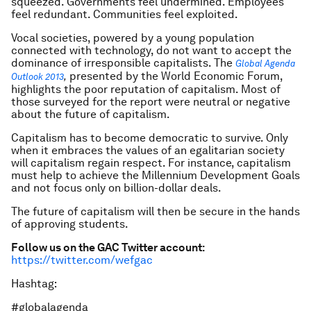
squeezed. Governments feel undermined. Employees
feel redundant. Communities feel exploited.
Vocal societies, powered by a young population
connected with technology, do not want to accept the
dominance of irresponsible capitalists. The
Global Agenda
presented by the World Economic Forum,
Outlook 2013
,
highlights the poor reputation of capitalism. Most of
those surveyed for the report were neutral or negative
about the future of capitalism.
Capitalism has to become democratic to survive. Only
when it embraces the values of an egalitarian society
will capitalism regain respect. For instance, capitalism
must help to achieve the Millennium Development Goals
and not focus only on billion-dollar deals.
The future of capitalism will then be secure in the hands
of approving students.
Follow us on the GAC Twitter account:
https://twitter.com/wefgac
Hashtag:
#globalagenda