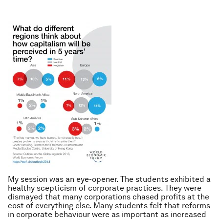
My session was an eye-opener. The students exhibited a
healthy scepticism of corporate practices. They were
dismayed that many corporations chased profits at the
cost of everything else. Many students felt that reforms
in corporate behaviour were as important as increased