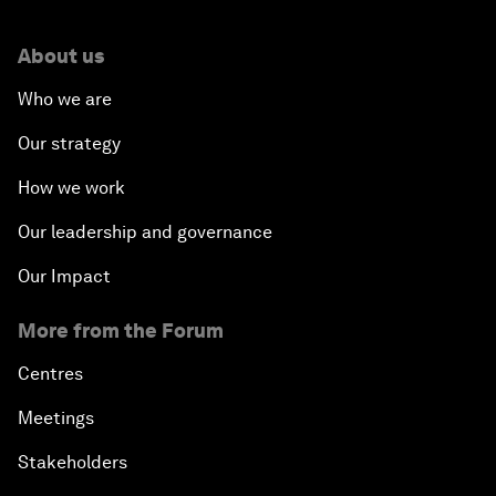
About us
Who we are
Our strategy
How we work
Our leadership and governance
Our Impact
More from the Forum
Centres
Meetings
Stakeholders