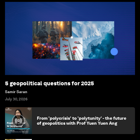
5 geopolitical questions for 2025
Samir Saran
July 30, 2026
From 'polycrisis' to 'polytunity' - the future
of geopolitics with Prof Yuen Yuen Ang