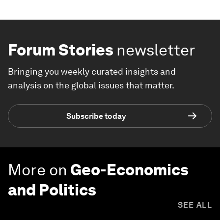
Forum Stories
newsletter
Bringing you weekly curated insights and
analysis on the global issues that matter.
Subscribe today
More on
Geo-Economics
and Politics
SEE ALL