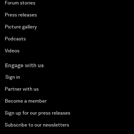
Forum stories
Press releases
Picture gallery
Podcasts
Videos
Engage with us
Sign in
Partner with us
Become a member
Sign up for our press releases
Subscribe to our newsletters