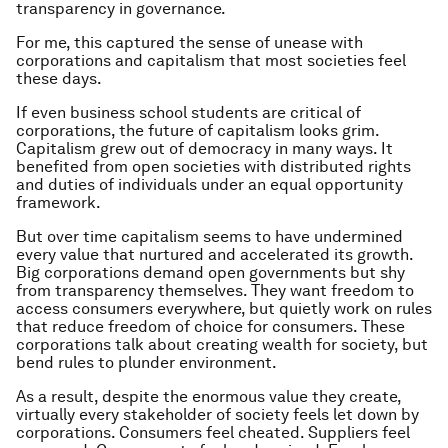
transparency in governance.
For me, this captured the sense of unease with
corporations and capitalism that most societies feel
these days.
If even business school students are critical of
corporations, the future of capitalism looks grim.
Capitalism grew out of democracy in many ways. It
benefited from open societies with distributed rights
and duties of individuals under an equal opportunity
framework.
But over time capitalism seems to have undermined
every value that nurtured and accelerated its growth.
Big corporations demand open governments but shy
from transparency themselves. They want freedom to
access consumers everywhere, but quietly work on rules
that reduce freedom of choice for consumers. These
corporations talk about creating wealth for society, but
bend rules to plunder environment.
As a result, despite the enormous value they create,
virtually every stakeholder of society feels let down by
corporations. Consumers feel cheated. Suppliers feel