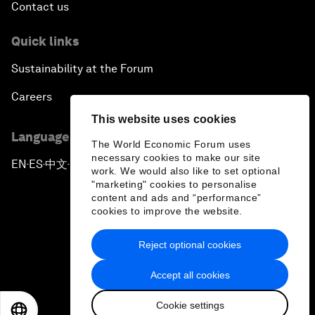
Contact us
Quick links
Sustainability at the Forum
Careers
This website uses cookies
Language editions
The World Economic Forum uses
necessary cookies to make our site
EN
ES
中文
日本語
▪
▪
▪
work. We would also like to set optional
"marketing" cookies to personalise
content and ads and “performance”
cookies to improve the website.
Reject optional cookies
Privacy Policy & Terms of Service
Accept all cookies
Sitemap
Cookie settings
©
2026
World Economic Forum
EN
ES
中文
日本語