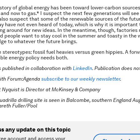
istory of global energy has been toward lower-carbon sour
l and now to gas.* I suspect the next few generations will see 
I also suspect that some of the renewable sources of the futur
y have not even heard of today, which is why it is important
ng around for new ideas. In the meantime, though, factories
 people want to stay cool in the summer and toasty in the w
dge to whatever the future brings.
e stereotypes: fossil fuel heavies versus green hippies. A for
ble energy policy needs both.
is published in collaboration with
LinkedIn
. Publication does n
with Forum:Agenda
subscribe to our weekly newsletter
.
t Nyquist is Director at McKinsey & Company
adrilla drilling site is seen in Balcombe, southern England Aug
eth Fuller/Pool
ss any update on this topic
ree account and access your