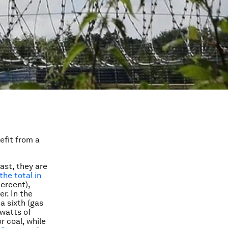
efit from a
ast, they are
the total in
percent),
r. In the
a sixth (gas
awatts of
r coal, while