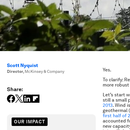
Scott Nyquist
Yes.
Director
,
McKinsey & Company
To clarify: 
more robust 
Share:
Let’s start 
still a smal
2013
. Wind i
geothermal (
first half of 
accounted fo
OUR IMPACT
new capacity