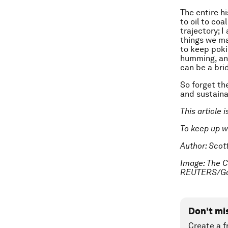
The entire h
to oil to coa
trajectory; 
things we ma
to keep poki
humming, and
can be a bri
So forget th
and sustaina
This article 
To keep up 
Author: Scot
Image: The Cu
REUTERS/Gar
Don't mi
Create a f