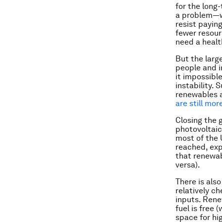
for the long
a problem—we
resist payin
fewer resour
need a healt
But the larg
people and i
it impossibl
instability.
renewables
are still mo
Closing the 
photovoltaic 
most of the 
reached, exp
that renewab
versa).
There is als
relatively c
inputs. Rene
fuel is free
space for hi