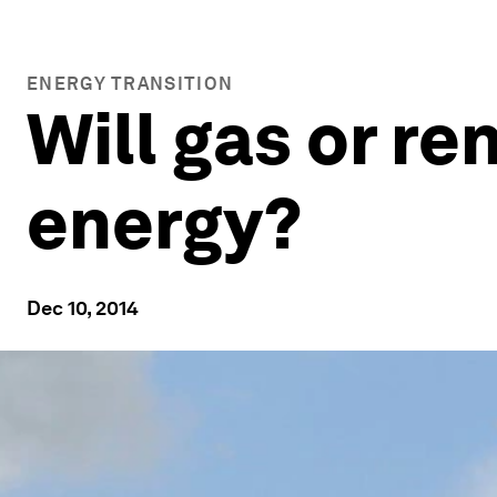
ENERGY TRANSITION
Will gas or r
energy?
Dec 10, 2014