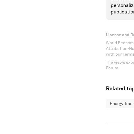
personaliz
publicatio
License and R
World Economi
Attribution-N
with our Terms
The views expr
Forum.
Related top
Energy Trans