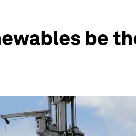
enewables be th