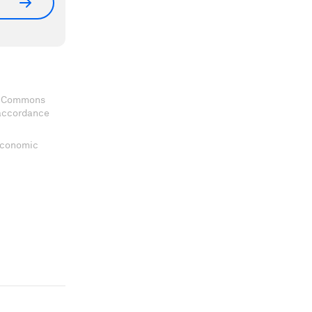
ve Commons
 accordance
 Economic