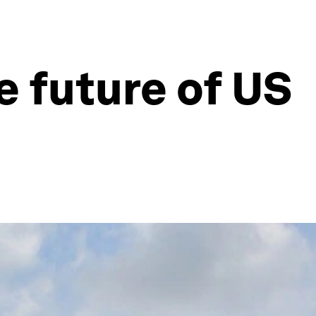
e future of US