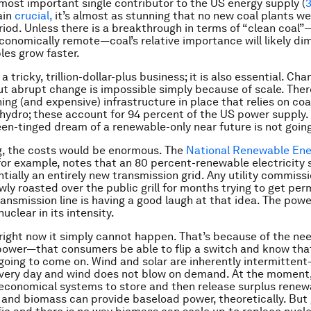
he most important single contributor to the US energy supply (
ain
crucial,
it’s almost as stunning that no new coal plants we
iod. Unless there is a breakthrough in terms of “clean coal”—
 economically remote—coal’s relative importance will likely dim
es grow faster.
 a tricky, trillion-dollar-plus business; it is also essential. Cha
but abrupt change is impossible simply because of scale. There
ing (and expensive) infrastructure in place that relies on coal
 hydro; these account for 94 percent of the US power supply. W
een-tinged dream of a renewable-only near future is not goin
g, the costs would be enormous. The
National Renewable Ene
 for example, notes that an 80 percent-renewable electricity
ntially an entirely new transmission grid. Any utility commiss
ly roasted over the public grill for months trying to get perm
ransmission line is having a good laugh at that idea. The pow
nuclear in its intensity.
 right now it simply cannot happen. That’s because of the nee
ower—that consumers be able to flip a switch and know tha
s going to come on. Wind and solar are inherently intermitten
very day and wind does not blow on demand. At the moment,
 economical systems to store and then release surplus renew
and biomass can provide baseload power, theoretically. But