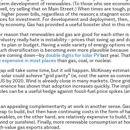
-term development of renewables. (To those who see econom
ll, try selling that on Main Street.) When times are tough, p
g higher power bills, regardless of the reason; a stagnant ec
ces for investment. For development and deployment, then,
hy economy. Gas has provided a useful booster shot in this r
er reason that renewables and gas are good for each other is
ndustry really hate is instability – prices that swing up and 
e to plan or budget. Having a wide variety of energy options 
 Such diversification is becoming ever more plausible because 
 are coming down—by
double digits for solar PV
last year. That
re expensive in most places
than gas, coal, or nuclear.
gap will take some time, but it will happen. McKinsey estimat
solar could achieve “grid parity” (ie, cost the same as conven
US by 2020. Wind is already close in many markets. Once grid 
erience has shown that adoption increases quickly. The impli
les can be a useful hedge against fossil-fuel price spikes (a
o an appealing complementarity at work in another sense. Gas
heap to build, but then have continuing costs in the form of h
wables, on the other hand, are relatively expensive to build, 
 (wind or sunshine). Finally, more renewable consumption at h
gh-value gas exports abroad.