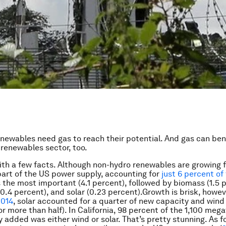
Renewables need gas to reach their potential. And gas can ben
renewables sector, too.
with a few facts. Although non-hydro renewables are growing f
l part of the US power supply, accounting for
just 6 percent of 
s the most important (4.1 percent), followed by biomass (1.5 
0.4 percent), and solar (0.23 percent).Growth is brisk, howeve
2014
, solar accounted for a quarter of new capacity and wind 
r more than half). In California, 98 percent of the 1,100 meg
 added was either wind or solar. That’s pretty stunning. As fo