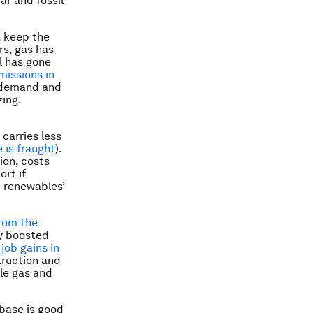
ar and fossil
, keep the
rs, gas has
al has gone
missions in
k demand and
zing.
carries less
 is fraught
).
ion, costs
rt if
e renewables’
from the
y boosted
 job gains in
truction and
ale gas and
base is good