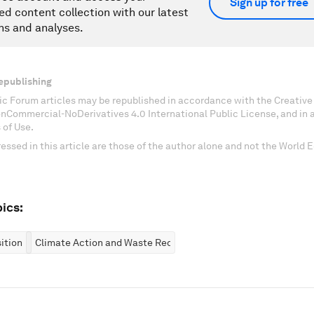
Sign up for free
ed content collection with our latest
ns and analyses.
epublishing
c Forum articles may be republished in accordance with the Creati
onCommercial-NoDerivatives 4.0 International Public License, and in
 of Use.
essed in this article are those of the author alone and not the World
ics:
ition
Climate Action and Waste Reduction