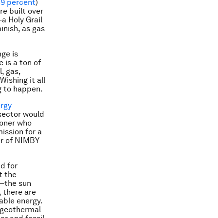
39 percent
)
re built over
a Holy Grail
inish, as gas
nge is
 is a ton of
, gas,
ishing it all
g to happen.
rgy
 sector would
ioner who
ission for a
er of NIMBY
d for
t the
t—the sun
 there are
able energy.
 geothermal