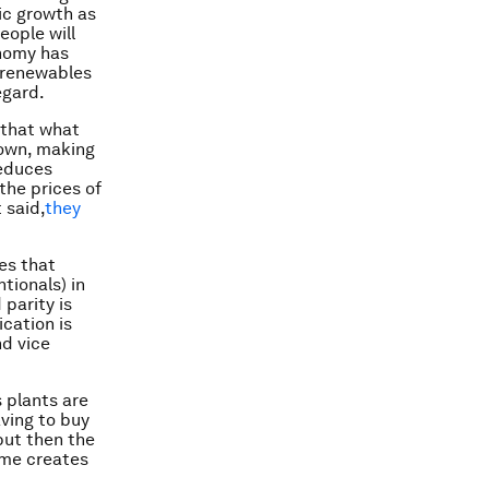
ic growth as
eople will
onomy has
 renewables
egard.
 that what
down, making
reduces
the prices of
 said,
they
es that
tionals) in
parity is
cation is
nd vice
 plants are
aving to buy
but then the
ome creates