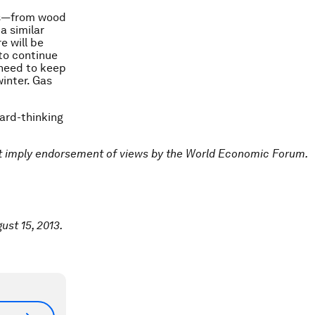
ces—from wood
a similar
e will be
 to continue
 need to keep
inter. Gas
ward-thinking
ot imply endorsement of views by the World Economic Forum.
ust 15, 2013.