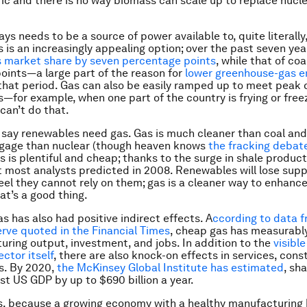
ific and there is no way biomass can scale up to replace nucle
ys needs to be a source of power available to, quite literally
s is an increasingly appealing option; over the past seven yea
s market share by seven percentage points
, while that of co
oints—a large part of the reason for
lower greenhouse-gas e
that period. Gas can also be easily ramped up to meet pea
—for example, when one part of the country is frying or free
an’t do that.
I say renewables need gas. Gas is much cleaner than coal and 
ggage than nuclear (though heaven knows
the fracking debate
s is plentiful and cheap; thanks to the surge in shale product
t most analysts predicted in 2008. Renewables will lose suppo
el they cannot rely on them; gas is a cleaner way to enhanc
That’s a good thing.
as has also had positive indirect effects. A
ccording to data 
rve quoted in the Financial Times
, cheap gas has measurabl
ring output, investment, and jobs. In addition to the
visible
ctor itself
, there are also knock-on effects in services, cons
s. By 2020,
the McKinsey Global Institute has estimated
, sh
ost US GDP by up to $690 billion a year.
, because a growing economy with a healthy manufacturing 