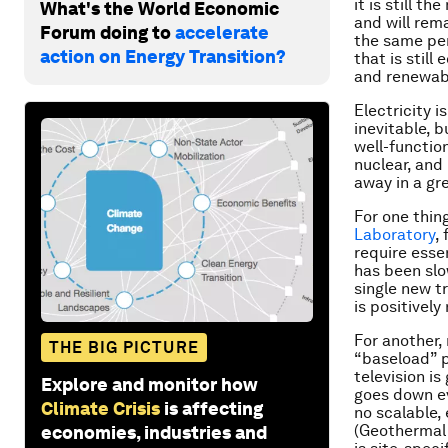
it is still t
What's the World Economic
and will rem
Forum doing to
accelerate
the same per
action on Energy Transition?
that is still
and renewabl
Electricity is
inevitable, 
well-function
nuclear, and
away in a gr
For one thin
Laboratory
,
require esse
has been slow
single new t
is positively 
For another,
THE BIG PICTURE
“baseload” p
television i
Explore and monitor how
goes down e
Climate Crisis
is affecting
no scalable,
(Geothermal 
economies, industries and