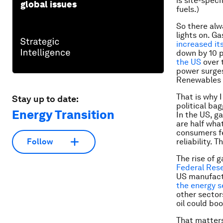
is site-spec
global issues
fuels.)
So there alwa
lights on. Ga
increased it
down by 10 p
the US
over 
power surges
Renewables c
That is why 
Stay up to date:
political ba
Energy Transition
In the US, ga
are half wha
consumers fe
reliability. 
Follow
The rise of g
Federal Rese
US manufactu
the energy se
other sector
oil could bo
That matters