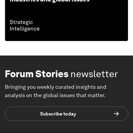
Forum Stories
newsletter
Bringing you weekly curated insights and
analysis on the global issues that matter.
Subscribe today