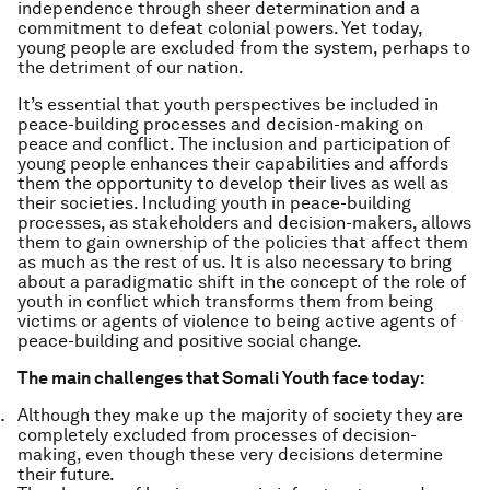
independence through sheer determination and a
commitment to defeat colonial powers. Yet today,
young people are excluded from the system, perhaps to
the detriment of our nation.
It’s essential that youth perspectives be included in
peace-building processes and decision-making on
peace and conflict. The inclusion and participation of
young people enhances their capabilities and affords
them the opportunity to develop their lives as well as
their societies. Including youth in peace-building
processes, as stakeholders and decision-makers, allows
them to gain ownership of the policies that affect them
as much as the rest of us. It is also necessary to bring
about a paradigmatic shift in the concept of the role of
youth in conflict which transforms them from being
victims or agents of violence to being active agents of
peace-building and positive social change.
The main challenges that Somali Youth face today:
Although they make up the majority of society they are
completely excluded from processes of decision-
making, even though these very decisions determine
their future.