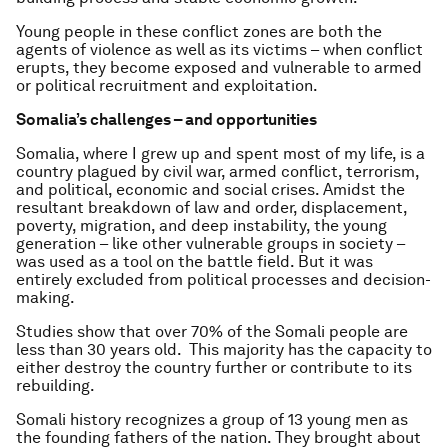
Young people in these conflict zones are both the
agents of violence as well as its victims – when conflict
erupts, they become exposed and vulnerable to armed
or political recruitment and exploitation.
Somalia’s challenges – and opportunities
Somalia, where I grew up and spent most of my life, is a
country plagued by civil war, armed conflict, terrorism,
and political, economic and social crises. Amidst the
resultant breakdown of law and order, displacement,
poverty, migration, and deep instability, the young
generation – like other vulnerable groups in society –
was used as a tool on the battle field. But it was
entirely excluded from political processes and decision-
making.
Studies show that over 70% of the Somali people are
less than 30 years old. This majority has the capacity to
either destroy the country further or contribute to its
rebuilding.
Somali history recognizes a group of 13 young men as
the founding fathers of the nation. They brought about