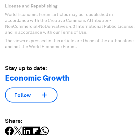
License and Republishing
World Economic Forum articles may be republished in
accordance with the Creative Commons Attribution-
NonCommercial-NoDerivatives 4.0 International Public License,
and in accordance with our Terms of Use.
The views expressed in this article are those of the author alone
and not the World Economic Forum.
Stay up to date:
Economic Growth
Follow
Share: