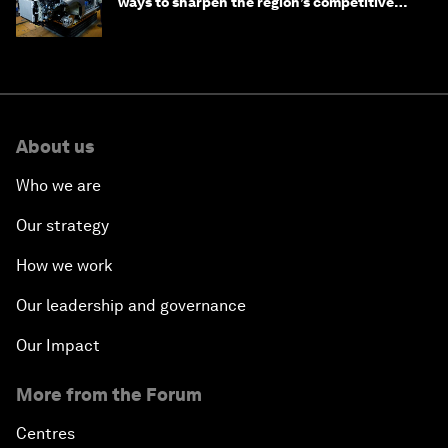
ways to sharpen the region’s competitive
edge
About us
Who we are
Our strategy
How we work
Our leadership and governance
Our Impact
More from the Forum
Centres