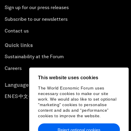
Sign up for our press releases
Subscribe to our newsletters
Contact us
Quick links
Sustainability at the Forum
Careers
This website uses cookies
Language editions
The World Economic Forum uses
necessary cookies to make our site
EN
ES
中文
日本語
▪
▪
▪
work. We would also like to set optional
"marketing" cookies to personalise
content and ads and “performance”
cookies to improve the website.
Reject optional cookies