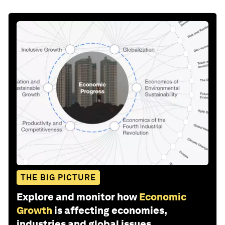
THE BIG PICTURE
Explore and monitor how
Economic
Growth
is affecting economies,
industries and global issues