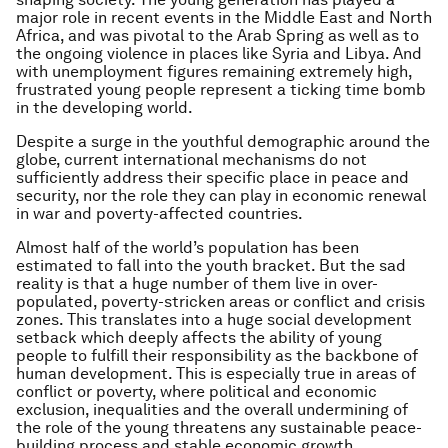
major role in recent events in the Middle East and North
Africa, and was pivotal to the Arab Spring as well as to
the ongoing violence in places like Syria and Libya. And
with unemployment figures remaining extremely high,
frustrated young people represent a ticking time bomb
in the developing world.
Despite a surge in the youthful demographic around the
globe, current international mechanisms do not
sufficiently address their specific place in peace and
security, nor the role they can play in economic renewal
in war and poverty-affected countries.
Almost half of the world’s population has been
estimated to fall into the youth bracket. But the sad
reality is that a huge number of them live in over-
populated, poverty-stricken areas or conflict and crisis
zones. This translates into a huge social development
setback which deeply affects the ability of young
people to fulfill their responsibility as the backbone of
human development. This is especially true in areas of
conflict or poverty, where political and economic
exclusion, inequalities and the overall undermining of
the role of the young threatens any sustainable peace-
building process and stable economic growth.