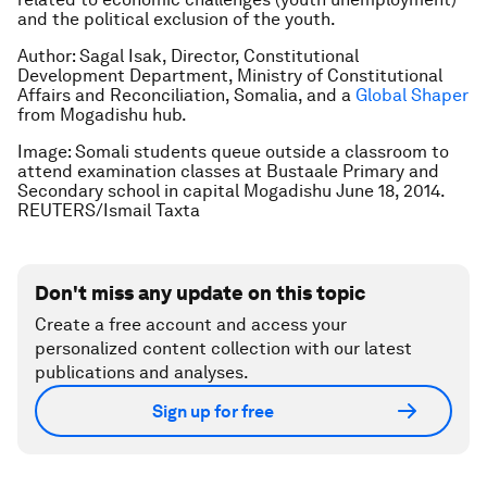
and the political exclusion of the youth.
Author: Sagal Isak, Director, Constitutional
Development Department, Ministry of Constitutional
Affairs and Reconciliation, Somalia, and a
Global Shaper
from Mogadishu hub.
Image: Somali students queue outside a classroom to
attend examination classes at Bustaale Primary and
Secondary school in capital Mogadishu June 18, 2014.
REUTERS/Ismail Taxta
Don't miss any update on this topic
Create a free account and access your
personalized content collection with our latest
publications and analyses.
Sign up for free