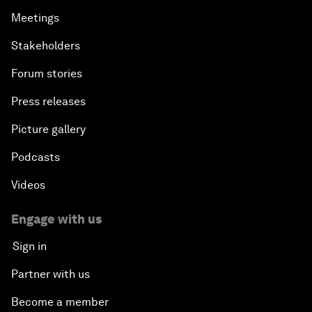
Meetings
Stakeholders
Forum stories
Press releases
Picture gallery
Podcasts
Videos
Engage with us
Sign in
Partner with us
Become a member