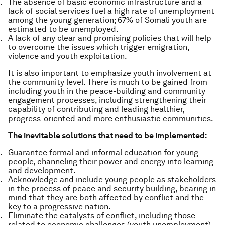
The absence of basic economic infrastructure and a
lack of social services fuel a high rate of unemployment
among the young generation; 67% of Somali youth are
estimated to be unemployed.
A lack of any clear and promising policies that will help
to overcome the issues which trigger emigration,
violence and youth exploitation.
It is also important to emphasize youth involvement at
the community level. There is much to be gained from
including youth in the peace-building and community
engagement processes, including strengthening their
capability of contributing and leading healthier,
progress-oriented and more enthusiastic communities.
The inevitable solutions that need to be implemented:
Guarantee formal and informal education for young
people, channeling their power and energy into learning
and development.
Acknowledge and include young people as stakeholders
in the process of peace and security building, bearing in
mind that they are both affected by conflict and the
key to a progressive nation.
Eliminate the catalysts of conflict, including those
related to economic challenges (youth unemployment)