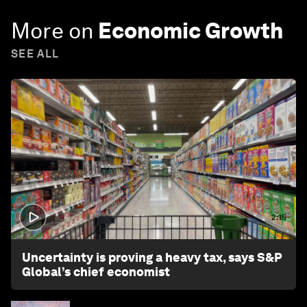
More on
Economic Growth
SEE ALL
2:15
Uncertainty is proving a heavy tax, says S&P
Global’s chief economist