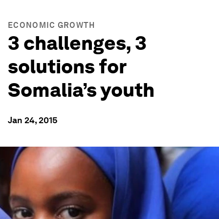
ECONOMIC GROWTH
3 challenges, 3
solutions for
Somalia’s youth
Jan 24, 2015