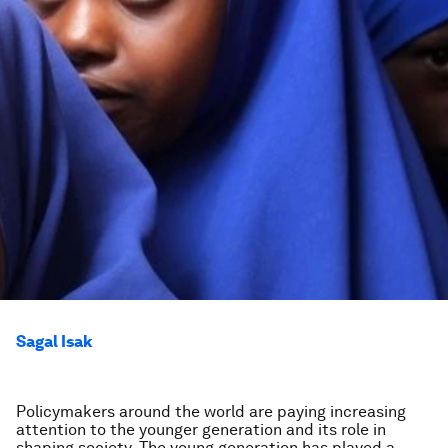
Sagal Isak
Policymakers around the world are paying increasing
attention to the younger generation and its role in
shaping society. The young generation has played a