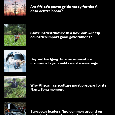
Are Africa’s power grids ready for the AI
data centre boom?
State infrastructure in a box: can AI help
countries import good government?
Beyond hedging: how an innovative
insurance layer could rewrite sovereign
debt
Why African agriculture must prepare for its
Nana Benz moment
European leaders find common ground on