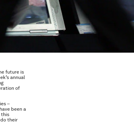
he future is
ek’s annual
ng
ration of
ies –
 have been a
 this
do their