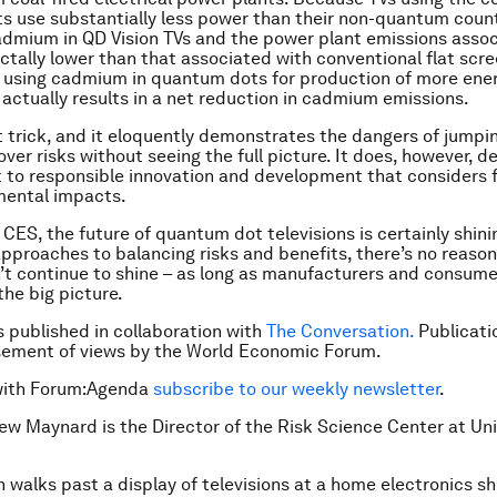
 use substantially less power than their non-quantum count
dmium in QD Vision TVs and the power plant emissions assoc
actally lower than that associated with conventional flat scre
 using cadmium in quantum dots for production of more ener
 actually results in a net reduction in cadmium emissions.
at trick, and it eloquently demonstrates the dangers of jumpi
over risks without seeing the full picture. It does, however, 
o responsible innovation and development that considers f
mental impacts.
 CES, the future of quantum dot televisions is certainly shini
pproaches to balancing risks and benefits, there’s no reason
n’t continue to shine – as long as manufacturers and consum
the big picture.
is published in collaboration with
The Conversation.
Publicati
sement of views by the World Economic Forum.
with Forum:Agenda
subscribe to our weekly newsletter
.
ew Maynard is the Director of the Risk Science Center at Uni
 walks past a display of televisions at a home electronics sh