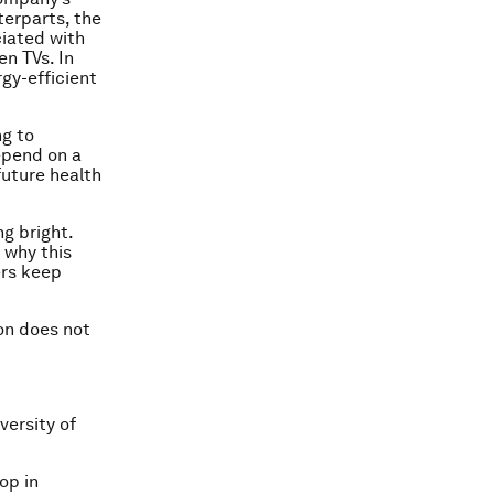
erparts, the
iated with
en TVs. In
gy-efficient
ng to
depend on a
uture health
ng bright.
 why this
ers keep
on does not
versity of
op in