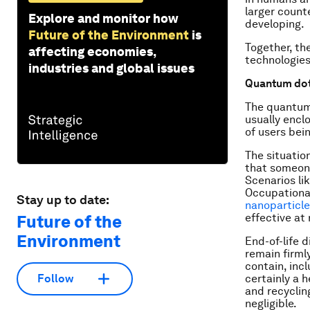
larger counte
Explore and monitor how
developing.
Future of the Environment
is
Together, th
affecting economies,
technologies.
industries and global issues
Quantum dot
The quantum 
usually encl
of users bei
The situatio
that someone
Scenarios lik
Occupational
Stay up to date:
nanoparticl
effective at
Future of the
Environment
End-of-life d
remain firml
contain, inc
certainly a 
Follow
and recyclin
negligible.