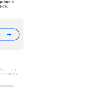
prices in
ide.
ve Commons
 accordance
 Economic