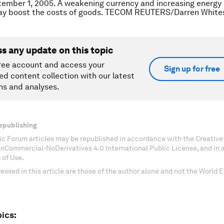
ember 1, 2005. A weakening currency and increasing energy 
ay boost the costs of goods. TECOM REUTERS/Darren Whites
ss any update on this topic
ree account and access your
Sign up for free
ed content collection with our latest
ns and analyses.
epublishing
c Forum articles may be republished in accordance with the Creati
onCommercial-NoDerivatives 4.0 International Public License, and in
 of Use.
essed in this article are those of the author alone and not the World
ics: