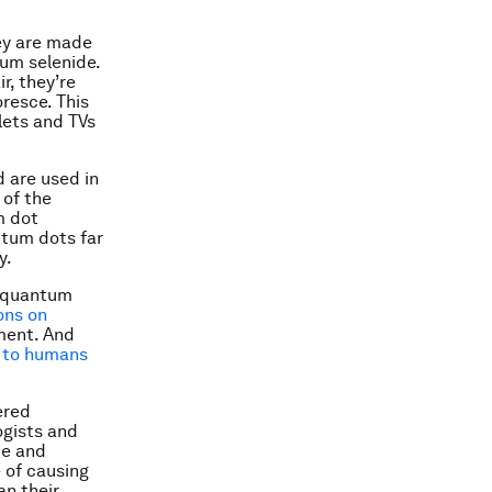
ey are made
um selenide.
r, they’re
oresce. This
lets and TVs
d are used in
 of the
m dot
ntum dots far
y.
y quantum
ons on
pment. And
 to humans
ered
ogists and
pe and
 of causing
an their