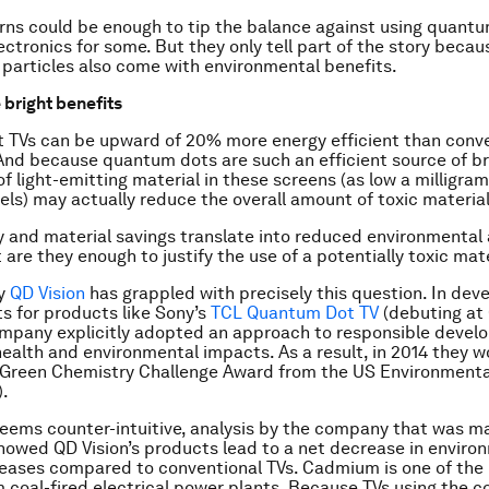
ns could be enough to tip the balance against using quantu
ctronics for some. But they only tell part of the story becau
t particles also come with environmental benefits.
 bright benefits
 TVs can be upward of 20% more energy efficient than conv
And because quantum dots are such an efficient source of bri
f light-emitting material in these screens (as low a milligr
ls) may actually reduce the overall amount of toxic materia
 and material savings translate into reduced environmental
 are they enough to justify the use of a potentially toxic mat
y
QD Vision
has grappled with precisely this question. In dev
 for products like Sony’s
TCL Quantum Dot TV
(debuting at 
ompany explicitly adopted an approach to responsible devel
ealth and environmental impacts. As a result, in 2014 they w
 Green Chemistry Challenge Award from the US Environmenta
).
seems counter-intuitive, analysis by the company that was m
howed QD Vision’s products lead to a net decrease in enviro
ases compared to conventional TVs. Cadmium is one of the 
 coal-fired electrical power plants. Because TVs using the 