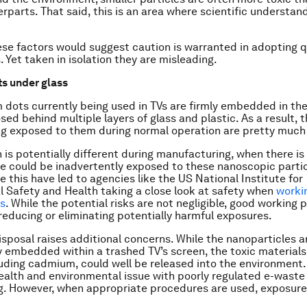
rparts. That said, this is an area where scientific understandi
ese factors would suggest caution is warranted in adopting
 Yet taken in isolation they are misleading.
s under glass
dots currently being used in TVs are firmly embedded in the
osed behind multiple layers of glass and plastic. As a result,
ng exposed to them during normal operation are pretty much 
n is potentially different during manufacturing, when there i
 could be inadvertently exposed to these nanoscopic partic
e this have led to agencies like the US National Institute for
 Safety and Health taking a close look at safety when
worki
es
. While the potential risks are not negligible, good working 
 reducing or eliminating potentially harmful exposures.
isposal raises additional concerns. While the nanoparticles ar
y embedded within a trashed TV’s screen, the toxic materials
luding cadmium, could well be released into the environment
health and environmental issue with poorly regulated e-waste
g. However, when appropriate procedures are used, exposure