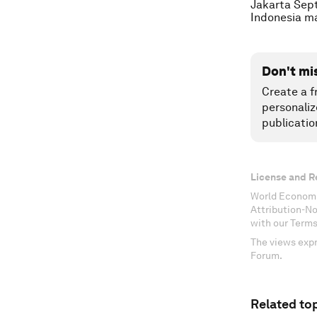
Jakarta Sept
Indonesia m
Don't mi
Create a f
personaliz
publicatio
License and R
World Economi
Attribution-N
with our Terms
The views expr
Forum.
Related top