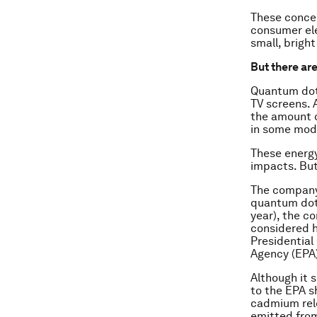
These concer
consumer ele
small, brigh
But there are
Quantum dot
TV screens. 
the amount o
in some mode
These energy
impacts. But
The compan
quantum dots
year), the c
considered h
Presidential
Agency (EPA
Although it 
to the EPA s
cadmium rele
emitted from