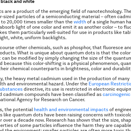
 black and white
 are a product of the emerging field of nanotechnology. Th
-sized particles of a semiconducting material – often cadmi
 to 20,000 times smaller than the
width
of a single human hai
bsorb light of one color and emit it as another color – to flu
es them particularly well-suited for use in products like tab
ight, white, uniform backlights.
 course other chemicals, such as phosphor, that fluoresce an
ducts. What is unique about quantum dots is that the color
t can be modified by simply changing the size of the quantu
nd because this color-shifting is a physical phenomenon, qua
heir chemical counterparts in brightness, color and durabilit
ly, the heavy metal cadmium used in the production of man
alth and environmental hazard. Under the
European Restricti
Substances
directive, its use is restricted in electronic equi
 cadmium compounds have been classified as
carcinogenic
national Agency for Research on Cancer.
is, the potential
health and environmental impacts
of engine
s like quantum dots have been raising concerns with toxicol
or over a decade now. Research has shown that the size, sha
erties of some particles influence the harm they are capable
d the environment; smaller particles are often more toxic th