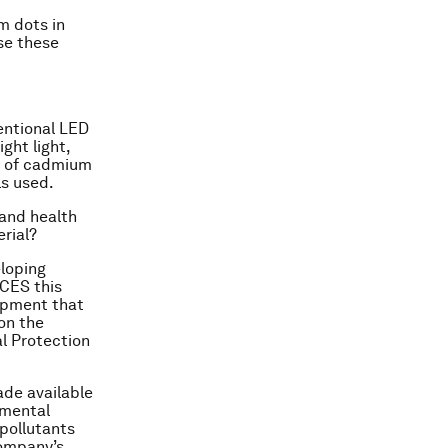
m dots in
se these
entional LED
ght light,
am of cadmium
ls used.
 and health
erial?
eloping
CES this
opment that
on the
l Protection
ade available
nmental
pollutants
company’s