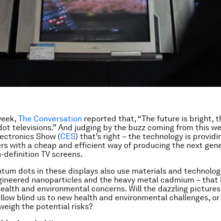
 week,
The Conversation
reported that, “The future is bright, t
t televisions.” And judging by the buzz coming from this we
ectronics Show (
CES
) that’s right – the technology is providi
s with a cheap and efficient way of producing the next gene
gh-definition TV screens.
tum dots in these displays also use materials and technolog
gineered nanoparticles and the heavy metal cadmium – that
ealth and environmental concerns. Will the dazzling pictures
llow blind us to new health and environmental challenges, or 
weigh the potential risks?