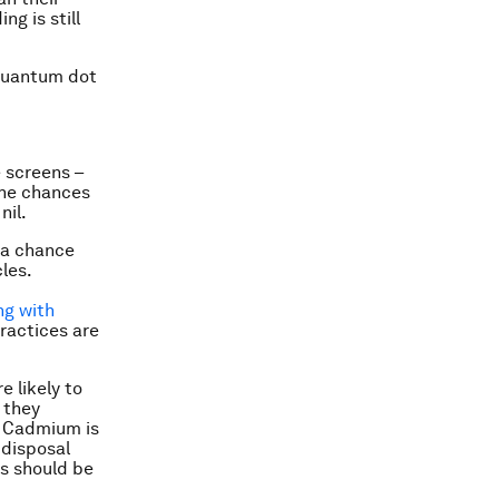
ng is still
 quantum dot
 screens –
 the chances
nil.
s a chance
les.
ng with
practices are
e likely to
 they
. Cadmium is
 disposal
s should be