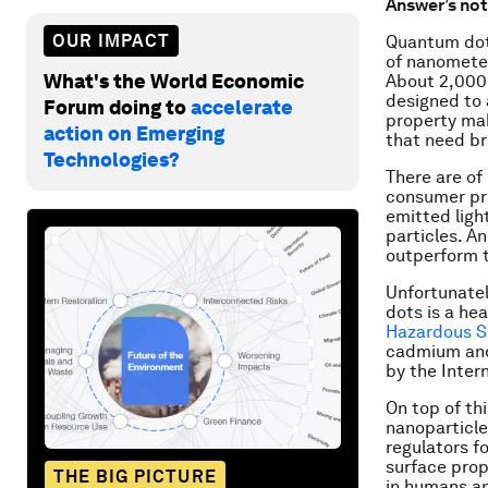
Answer’s not
OUR IMPACT
Quantum dots
of nanometer
What's the World Economic
About 2,000
designed to a
Forum doing to
accelerate
property mak
action on Emerging
that need br
Technologies?
There are of
consumer pro
emitted ligh
particles. A
outperform t
Unfortunate
dots is a he
Hazardous 
cadmium and
by the Inter
On top of th
nanoparticle
regulators f
surface prop
THE BIG PICTURE
in humans an