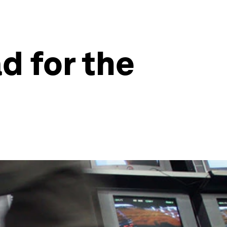
d for the