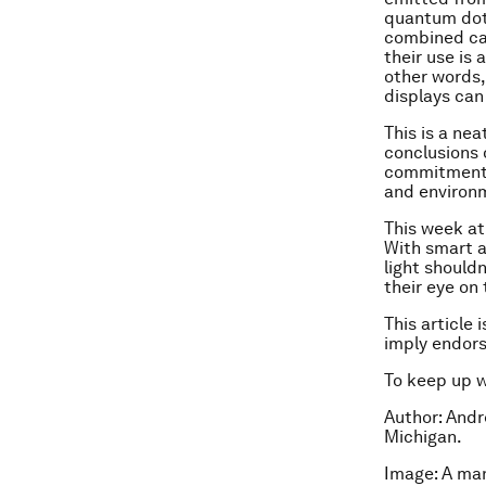
quantum dots
combined ca
their use is 
other words,
displays can
This is a ne
conclusions 
commitment t
and environ
This week at
With smart a
light should
their eye on 
This article 
imply endor
To keep up 
Author: Andr
Michigan.
Image: A man