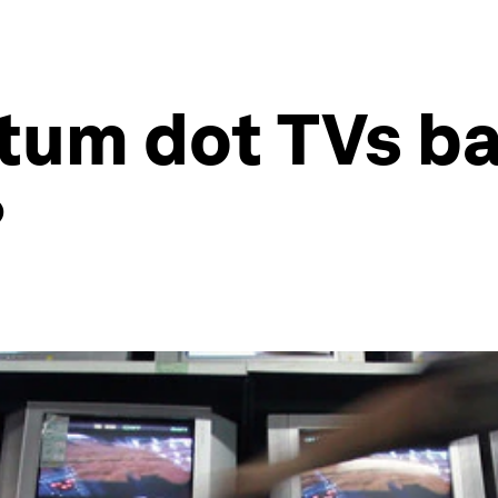
um dot TVs ba
?