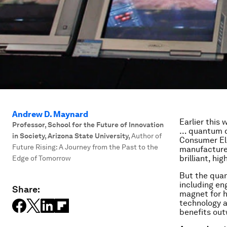
Andrew D. Maynard
Earlier this
Professor, School for the Future of Innovation
… quantum do
in Society, Arizona State University
,
Author of
Consumer El
Future Rising: A Journey from the Past to the
manufacturer
brilliant, hi
Edge of Tomorrow
But the quan
including en
Share:
magnet for h
technology a
benefits out