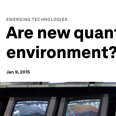
EMERGING TECHNOLOGIES
Are new quant
environment
Jan 9, 2015