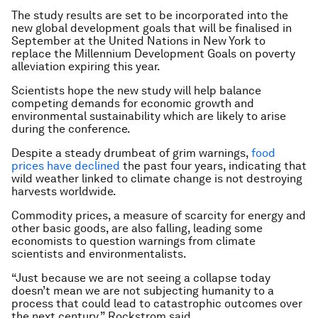
The study results are set to be incorporated into the
new global development goals that will be finalised in
September at the United Nations in New York to
replace the Millennium Development Goals on poverty
alleviation expiring this year.
Scientists hope the new study will help balance
competing demands for economic growth and
environmental sustainability which are likely to arise
during the conference.
Despite a steady drumbeat of grim warnings,
food
prices have declined
the past four years, indicating that
wild weather linked to climate change is not destroying
harvests worldwide.
Commodity prices, a measure of scarcity for energy and
other basic goods, are also falling, leading some
economists to question warnings from climate
scientists and environmentalists.
“Just because we are not seeing a collapse today
doesn’t mean we are not subjecting humanity to a
process that could lead to catastrophic outcomes over
the next century,” Rockstrom said.