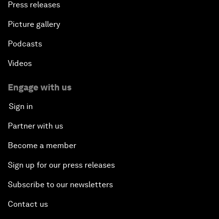
Press releases
Picture gallery
Podcasts
Videos
Engage with us
Sign in
Partner with us
Become a member
Sign up for our press releases
Subscribe to our newsletters
Contact us