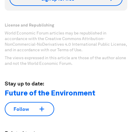
License and Republishing
World Economic Forum articles may be republished in
accordance with the Creative Commons Attribution-
NonCommercial-NoDerivatives 4.0 International Public License,
and in accordance with our Terms of Use.
The views expressed in this article are those of the author alone
and not the World Economic Forum.
Stay up to date:
Future of the Environment
Follow