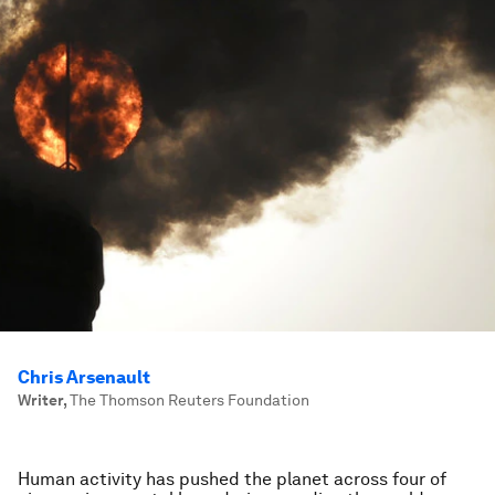
Chris Arsenault
Writer
,
The Thomson Reuters Foundation
Human activity has pushed the planet across four of