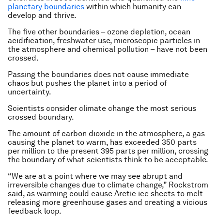
planetary boundaries
within which humanity can
develop and thrive.
The five other boundaries – ozone depletion, ocean
acidification, freshwater use, microscopic particles in
the atmosphere and chemical pollution – have not been
crossed.
Passing the boundaries does not cause immediate
chaos but pushes the planet into a period of
uncertainty.
Scientists consider climate change the most serious
crossed boundary.
The amount of carbon dioxide in the atmosphere, a gas
causing the planet to warm, has exceeded 350 parts
per million to the present 395 parts per million, crossing
the boundary of what scientists think to be acceptable.
“We are at a point where we may see abrupt and
irreversible changes due to climate change,” Rockstrom
said, as warming could cause Arctic ice sheets to melt
releasing more greenhouse gases and creating a vicious
feedback loop.