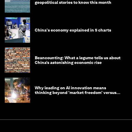
geopolitical stories to know this month
China's economy explained in 5 charts
Beancounting: What a legume tells us about
China’s astonishing economic rise
Why leading on AI innovation means
thinking beyond 'market freedom' versus
'state funding'