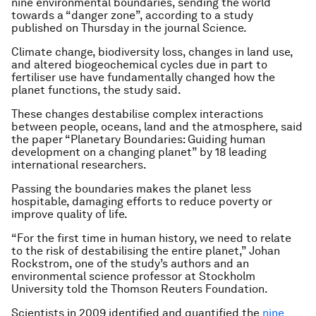
nine environmental boundaries, sending the world
towards a “danger zone”, according to a study
published on Thursday in the journal Science.
Climate change, biodiversity loss, changes in land use,
and altered biogeochemical cycles due in part to
fertiliser use have fundamentally changed how the
planet functions, the study said.
These changes destabilise complex interactions
between people, oceans, land and the atmosphere, said
the paper “Planetary Boundaries: Guiding human
development on a changing planet” by 18 leading
international researchers.
Passing the boundaries makes the planet less
hospitable, damaging efforts to reduce poverty or
improve quality of life.
“For the first time in human history, we need to relate
to the risk of destabilising the entire planet,” Johan
Rockstrom, one of the study’s authors and an
environmental science professor at Stockholm
University told the Thomson Reuters Foundation.
Scientists in 2009 identified and quantified the
nine