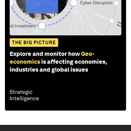
THE BIG PICTURE
Explore and monitor how
Geo-
economics
is affecting economies,
industries and global issues