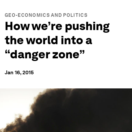
GEO-ECONOMICS AND POLITICS
How we’re pushing
the world into a
“danger zone”
Jan 16, 2015