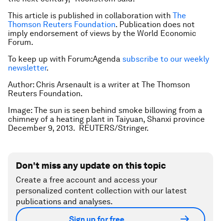
This article is published in collaboration with
The
Thomson Reuters Foundation
. Publication does not
imply endorsement of views by the World Economic
Forum.
To keep up with Forum:Agenda
subscribe to our weekly
newsletter
.
Author: Chris Arsenault is a writer at The Thomson
Reuters Foundation.
Image: The sun is seen behind smoke billowing from a
chimney of a heating plant in Taiyuan, Shanxi province
December 9, 2013. REUTERS/Stringer.
Don't miss any update on this topic
Create a free account and access your
personalized content collection with our latest
publications and analyses.
Sign up for free