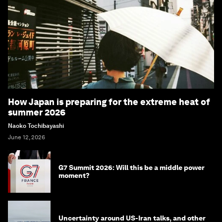
How Japan is preparing for the extreme heat of
summer 2026
Naoko Tochibayashi
June 12, 2026
G7 Summit 2026: Will this be a middle power
moment?
Uncertainty around US-Iran talks, and other