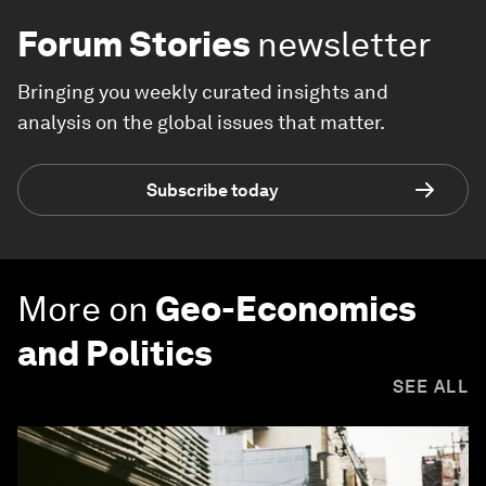
Forum Stories
newsletter
Bringing you weekly curated insights and
analysis on the global issues that matter.
Subscribe today
More on
Geo-Economics
and Politics
SEE ALL