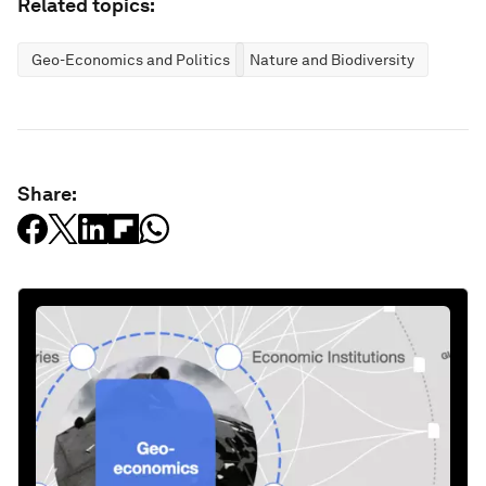
Related topics:
Geo-Economics and Politics
Nature and Biodiversity
Share: