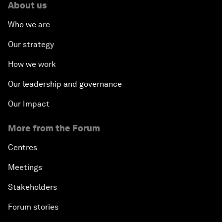
About us
Who we are
Our strategy
How we work
Our leadership and governance
Our Impact
More from the Forum
Centres
Meetings
Stakeholders
Forum stories