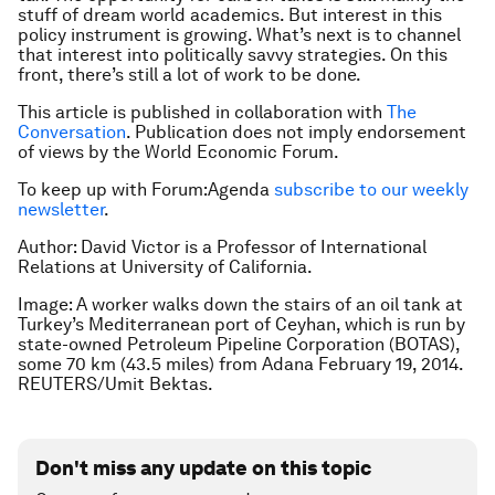
stuff of dream world academics. But interest in this
policy instrument is growing. What’s next is to channel
that interest into politically savvy strategies. On this
front, there’s still a lot of work to be done.
This article is published in collaboration with
The
Conversation
. Publication does not imply endorsement
of views by the World Economic Forum.
To keep up with Forum:Agenda
subscribe to our weekly
newsletter
.
Author: David Victor is a Professor of International
Relations at University of California.
Image: A worker walks down the stairs of an oil tank at
Turkey’s Mediterranean port of Ceyhan, which is run by
state-owned Petroleum Pipeline Corporation (BOTAS),
some 70 km (43.5 miles) from Adana February 19, 2014.
REUTERS/Umit Bektas.
Don't miss any update on this topic