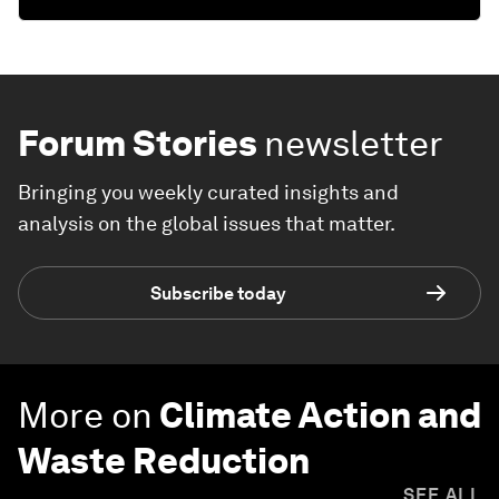
Forum Stories
newsletter
Bringing you weekly curated insights and
analysis on the global issues that matter.
Subscribe today
More on
Climate Action and
Waste Reduction
SEE ALL