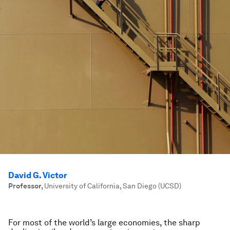
David G. Victor
Professor
,
University of California, San Diego (UCSD)
For most of the world’s large economies, the sharp