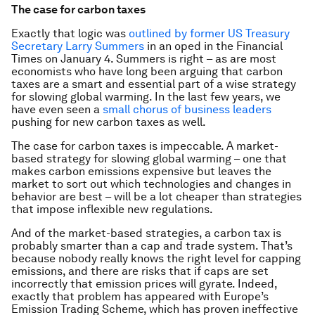
The case for carbon taxes
Exactly that logic was
outlined by former US Treasury
Secretary Larry Summers
in an oped in the Financial
Times on January 4. Summers is right – as are most
economists who have long been arguing that carbon
taxes are a smart and essential part of a wise strategy
for slowing global warming. In the last few years, we
have even seen a
small chorus of business leaders
pushing for new carbon taxes as well.
The case for carbon taxes is impeccable. A market-
based strategy for slowing global warming – one that
makes carbon emissions expensive but leaves the
market to sort out which technologies and changes in
behavior are best – will be a lot cheaper than strategies
that impose inflexible new regulations.
And of the market-based strategies, a carbon tax is
probably smarter than a cap and trade system. That’s
because nobody really knows the right level for capping
emissions, and there are risks that if caps are set
incorrectly that emission prices will gyrate. Indeed,
exactly that problem has appeared with Europe’s
Emission Trading Scheme, which has proven ineffective