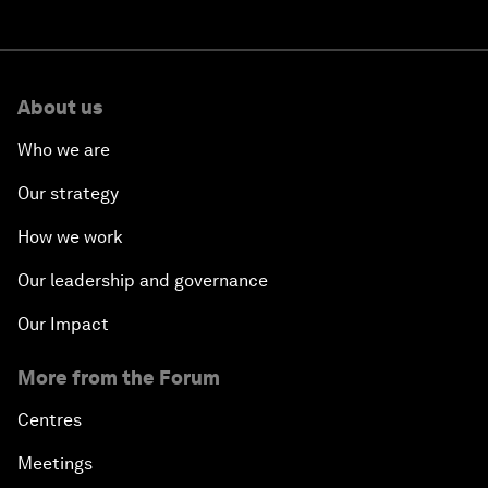
About us
Who we are
Our strategy
How we work
Our leadership and governance
Our Impact
More from the Forum
Centres
Meetings