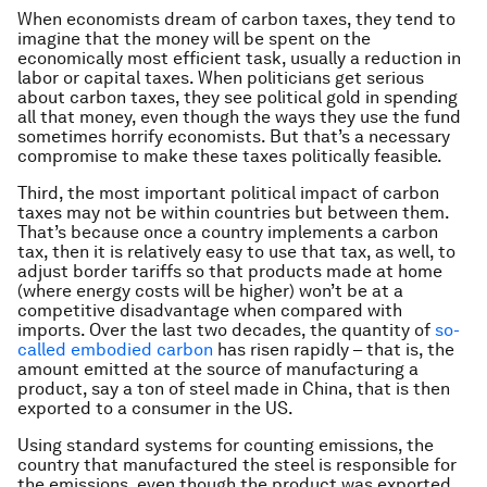
When economists dream of carbon taxes, they tend to
imagine that the money will be spent on the
economically most efficient task, usually a reduction in
labor or capital taxes. When politicians get serious
about carbon taxes, they see political gold in spending
all that money, even though the ways they use the fund
sometimes horrify economists. But that’s a necessary
compromise to make these taxes politically feasible.
Third, the most important political impact of carbon
taxes may not be within countries but between them.
That’s because once a country implements a carbon
tax, then it is relatively easy to use that tax, as well, to
adjust border tariffs so that products made at home
(where energy costs will be higher) won’t be at a
competitive disadvantage when compared with
imports. Over the last two decades, the quantity of
so-
called embodied carbon
has risen rapidly – that is, the
amount emitted at the source of manufacturing a
product, say a ton of steel made in China, that is then
exported to a consumer in the US.
Using standard systems for counting emissions, the
country that manufactured the steel is responsible for
the emissions, even though the product was exported