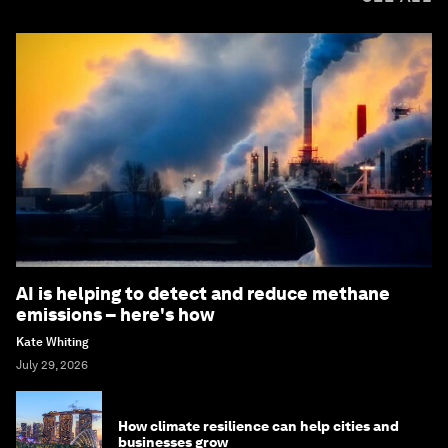
AI is helping to detect and reduce methane
emissions – here's how
Kate Whiting
July 29, 2026
How climate resilience can help cities and
businesses grow