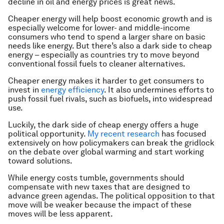
decline in oil and energy prices is great news.
Cheaper energy will help boost economic growth and is
especially welcome for lower- and middle-income
consumers who tend to spend a larger share on basic
needs like energy. But there’s also a dark side to cheap
energy – especially as countries try to move beyond
conventional fossil fuels to cleaner alternatives.
Cheaper energy makes it harder to get consumers to
invest in
energy efficiency
. It also undermines efforts to
push fossil fuel rivals, such as biofuels, into widespread
use.
Luckily, the dark side of cheap energy offers a huge
political opportunity.
My recent research
has focused
extensively on how policymakers can break the gridlock
on the debate over global warming and start working
toward solutions.
While energy costs tumble, governments should
compensate with new taxes that are designed to
advance green agendas. The political opposition to that
move will be weaker because the impact of these
moves will be less apparent.