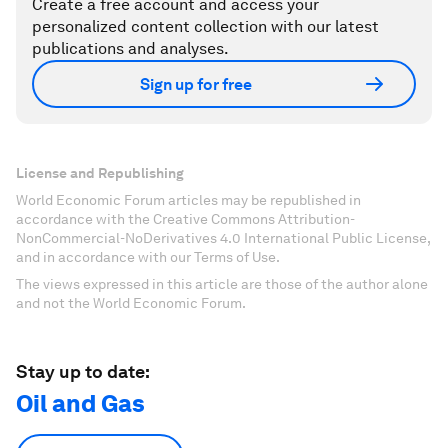
Create a free account and access your
personalized content collection with our latest
publications and analyses.
Sign up for free
License and Republishing
World Economic Forum articles may be republished in
accordance with the Creative Commons Attribution-
NonCommercial-NoDerivatives 4.0 International Public License,
and in accordance with our Terms of Use.
The views expressed in this article are those of the author alone
and not the World Economic Forum.
Stay up to date:
Oil and Gas