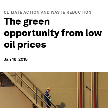
CLIMATE ACTION AND WASTE REDUCTION
The green
opportunity from low
oil prices
Jan 16, 2015