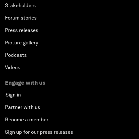
Stakeholders
Forum stories
Press releases
Picture gallery
Podcasts
Videos
Engage with us
Sign in
Partner with us
Become a member
Sign up for our press releases