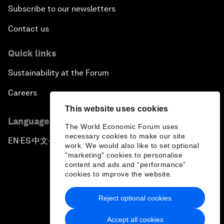
Subscribe to our newsletters
Contact us
Quick links
Sustainability at the Forum
Careers
This website uses cookies
Language editions
The World Economic Forum uses
necessary cookies to make our site
EN
ES
中文
日本語
▪
▪
▪
work. We would also like to set optional
"marketing" cookies to personalise
content and ads and “performance”
cookies to improve the website.
Reject optional cookies
Privacy Policy & Terms of Service
Accept all cookies