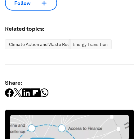
Follow
Related topics:
Climate Action and Waste Reduction
Energy Transition
Share: