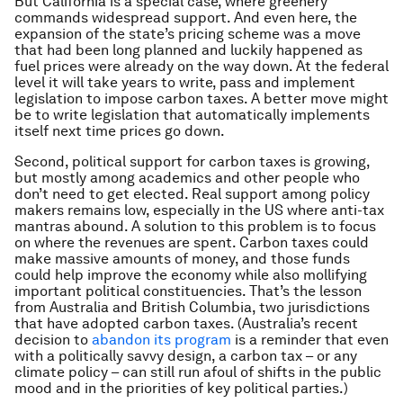
But California is a special case, where greenery
commands widespread support. And even here, the
expansion of the state’s pricing scheme was a move
that had been long planned and luckily happened as
fuel prices were already on the way down. At the federal
level it will take years to write, pass and implement
legislation to impose carbon taxes. A better move might
be to write legislation that automatically implements
itself next time prices go down.
Second, political support for carbon taxes is growing,
but mostly among academics and other people who
don’t need to get elected. Real support among policy
makers remains low, especially in the US where anti-tax
mantras abound. A solution to this problem is to focus
on where the revenues are spent. Carbon taxes could
make massive amounts of money, and those funds
could help improve the economy while also mollifying
important political constituencies. That’s the lesson
from Australia and British Columbia, two jurisdictions
that have adopted carbon taxes. (Australia’s recent
decision to
abandon its program
is a reminder that even
with a politically savvy design, a carbon tax – or any
climate policy – can still run afoul of shifts in the public
mood and in the priorities of key political parties.)