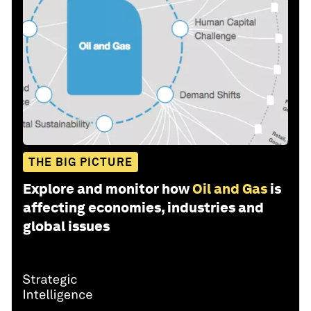
THE BIG PICTURE
Explore and monitor how
Oil and Gas
is
affecting economies, industries and
global issues