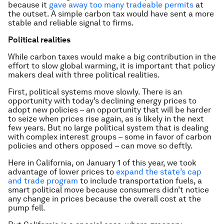
because it
gave away too many tradeable permits
at
the outset. A simple carbon tax would have sent a more
stable and reliable signal to firms.
Political realities
While carbon taxes would make a big contribution in the
effort to slow global warming, it is important that policy
makers deal with three political realities.
First, political systems move slowly. There is an
opportunity with today’s declining energy prices to
adopt new policies – an opportunity that will be harder
to seize when prices rise again, as is likely in the next
few years. But no large political system that is dealing
with complex interest groups – some in favor of carbon
policies and others opposed – can move so deftly.
Here in California, on January 1 of this year, we took
advantage of lower prices to
expand the state’s cap
and trade program
to include transportation fuels, a
smart political move because consumers didn’t notice
any change in prices because the overall cost at the
pump fell.