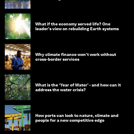
What if the economy served life? One
leader's view on rebuilding Earth systems
Why climate finance won't work without
cross-border services
What is the ‘Year of Water’ - and how can it
address the water crisis?
How ports can look to nature, climate and
people for a new competitive edge