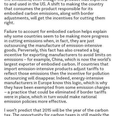
to and used in the US. A shift to making the country
that consumes the product responsible for its
embodied carbon emissions, along with border
adjustments, will get the incentives for cutting them
right.
Failure to account for embodied carbon helps explain
why some countries seem to be making more progress
in cutting emissions when, in fact, they are just
outsourcing the manufacture of emission-intensive
goods. Perversely, this fact has also created a big
incentive for exporting manufacturers to avoid limits on
emissions – for example, China, which is now the world’s
largest exporter of embodied carbon. If countries that
import emission-intensive products adjust tariffs to
reflect those emissions then the incentive for pollution
outsourcing will disappear. Indeed, energy-intensive
manufacturers in Europe know this logic, which is why
they have been exempted from some emission charges
– a practice that could be eliminated if border tariffs
were in place, which in turn would make national
emission policies more effective.
I won’t predict that 2015 will be the year of the carbon
tax. The opportunity for carbon taxes is still mainly the