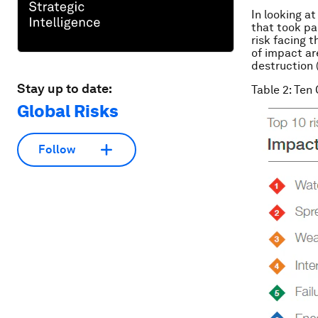
In looking at
that took pa
risk facing t
of impact ar
destruction 
Stay up to date:
Table 2: Ten
Global Risks
Follow