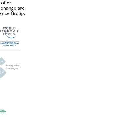
 of or
e change are
rance Group.