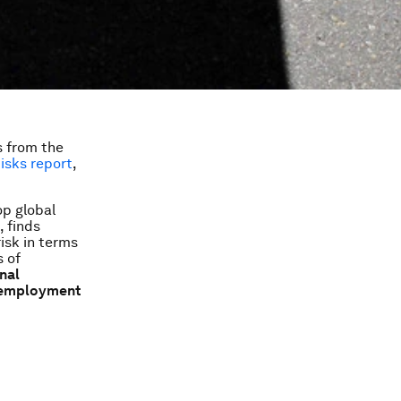
s from the
isks
report
,
op global
, finds
isk in terms
s of
onal
unemployment