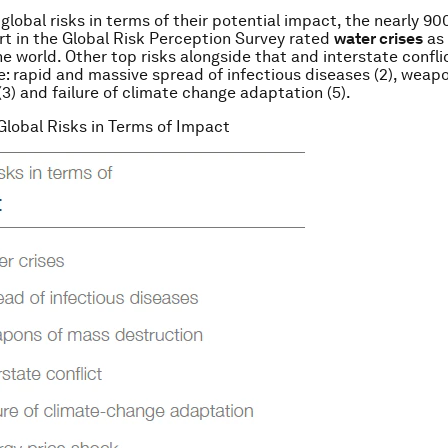
 global risks in terms of their potential impact, the nearly 9
rt in the Global Risk Perception Survey rated
water crises
as 
he world. Other top risks alongside that and interstate confli
e: rapid and massive spread of infectious diseases (2), weap
(3) and failure of climate change adaptation (5).
 Global Risks in Terms of Impact