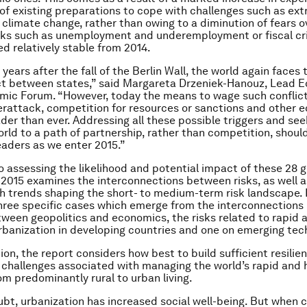
f existing preparations to cope with challenges such as ex
climate change, rather than owing to a diminution of fears o
sks such as unemployment and underemployment or fiscal cri
d relatively stable from 2014.
years after the fall of the Berlin Wall, the world again faces t
ct between states,” said Margareta Drzeniek-Hanouz, Lead 
mic Forum. “However, today the means to wage such conflic
rattack, competition for resources or sanctions and other 
ader than ever. Addressing all these possible triggers and see
orld to a path of partnership, rather than competition, shoul
leaders as we enter 2015.”
o assessing the likelihood and potential impact of these 28 gl
 2015
examines the interconnections between risks, as well 
th trends shaping the short- to medium-term risk landscape. I
three specific cases which emerge from the interconnections
tween geopolitics and economics, the risks related to rapid 
banization in developing countries and one on emerging tec
ion, the report considers how best to build sufficient resilie
 challenges associated with managing the world’s rapid and h
om predominantly rural to urban living.
bt, urbanization has increased social well-being. But when c