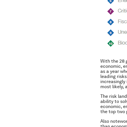
With the 28 
economic, en
as a year wh
leading risks
increasingly
most likely, 
The risk lan
ability to so
economic, en
the top two 
Also notewor
than economi