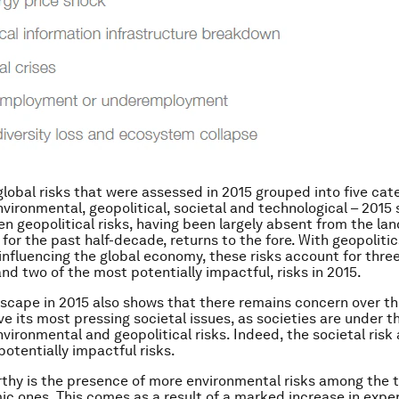
global risks that were assessed in 2015 grouped into five cat
vironmental, geopolitical, societal and technological – 2015
en geopolitical risks, having been largely absent from the la
 for the past half-decade, returns to the fore. With geopolitic
 influencing the global economy, these risks account for three
and two of the most potentially impactful, risks in 2015.
dscape in 2015 also shows that there remains concern over th
lve its most pressing societal issues, as societies are under 
vironmental and geopolitical risks. Indeed, the societal risk
potentially impactful risks.
thy is the presence of more environmental risks among the t
c ones. This comes as a result of a marked increase in exper