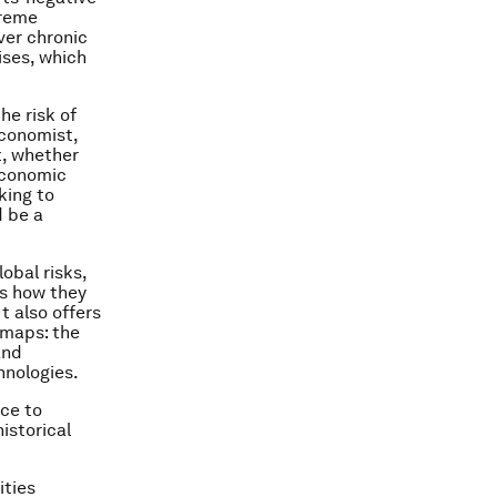
treme
ver chronic
ses, which
he risk of
Economist,
t, whether
economic
king to
d be a
obal risks,
as how they
t also offers
 maps: the
and
hnologies.
nce to
istorical
ities