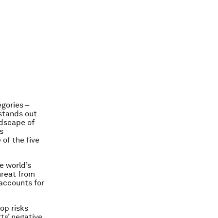
egories –
 stands out
ndscape of
s
 of the five
e world’s
threat from
 accounts for
op risks
ts’ negative