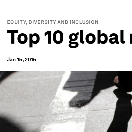
EQUITY, DIVERSITY AND INCLUSION
Top 10 global 
Jan 15, 2015