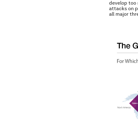
develop too 
attacks on p
all major thr