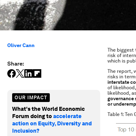
Oliver Cann
The biggest 
risk of inter
which is pub
Share:
The report, 
risks in ter
interstate c
of likelihood
likelihood, a
OUR IMPACT
governance 
or underem
What's the World Economic
Table 1: Ten 
Forum doing to
accelerate
action on Equity, Diversity and
Inclusion?