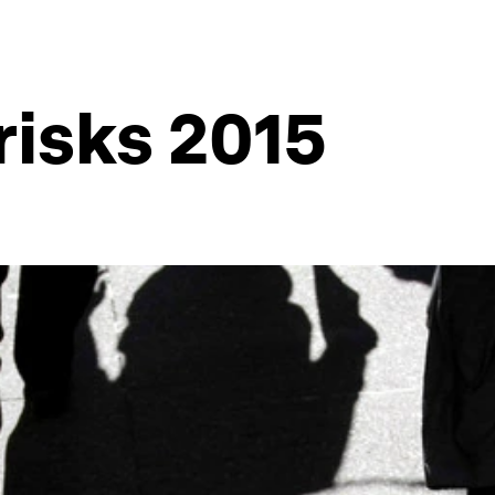
risks 2015