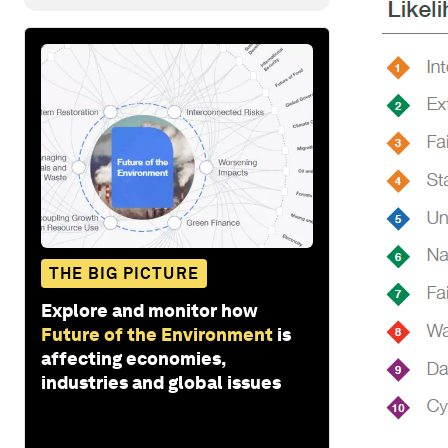
THE BIG PICTURE
Explore and monitor how
Future of the Environment
is
affecting economies,
industries and global issues