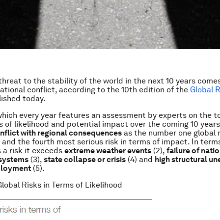
threat to the stability of the world in the next 10 years come
national conflict, according to the 10th edition of the
Global R
lished today.
which every year features an assessment by experts on the t
ms of likelihood and potential impact over the coming 10 years
onflict with regional consequences
as the number one global r
, and the fourth most serious risk in terms of impact. In term
s a risk it exceeds
extreme weather events
(2),
failure of nati
systems
(3),
state collapse or crisis
(4) and
high structural 
ployment
(5).
Global Risks in Terms of Likelihood