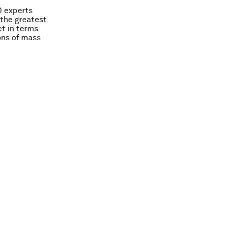
00 experts
the greatest
ct in terms
ons of mass