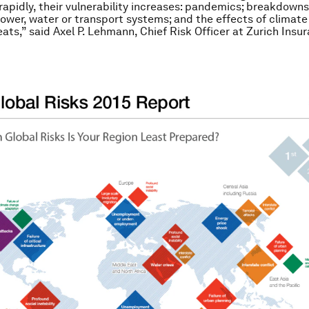
rapidly, their vulnerability increases: pandemics; breakdowns
ower, water or transport systems; and the effects of climat
eats,” said Axel P. Lehmann, Chief Risk Officer at Zurich Insu