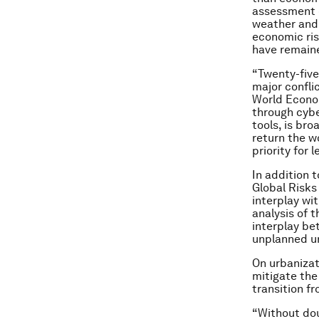
assessment o
weather and 
economic ri
have remaine
“Twenty-five 
major confli
World Econo
through cybe
tools, is bro
return the w
priority for 
In addition t
Global Risks
interplay wi
analysis of 
interplay be
unplanned ur
On urbanizat
mitigate the
transition fr
“Without dou