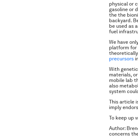
physical or 
gasoline or d
the the bioni
backyard. Be
be used as a
fuel infrastr
We have only 
platform for
theoreticall
precursors
i
With genetic
materials, o
mobile lab t
also metabol
system could
This article 
imply endor
To keep up 
Author: Bren
concerns the