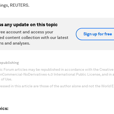
lings, REUTERS.
ss any update on this topic
ree account and access your
Sign up for free
ed content collection with our latest
ns and analyses.
epublishing
c Forum articles may be republished in accordance with the Creati
onCommercial-NoDerivatives 4.0 International Public License, and in
 of Use.
essed in this article are those of the author alone and not the World
ics: