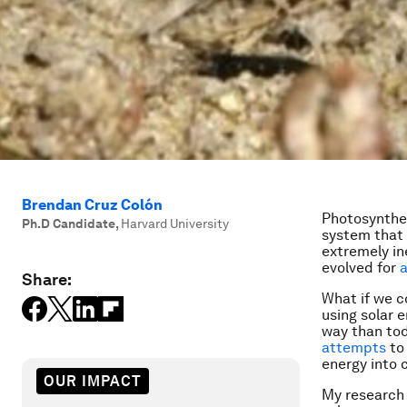
Brendan Cruz Colón
Photosynthesi
Ph.D Candidate
,
Harvard University
system that 
extremely in
evolved for
a
Share:
What if we c
using solar e
way than tod
attempts
to 
energy into 
OUR IMPACT
My research 