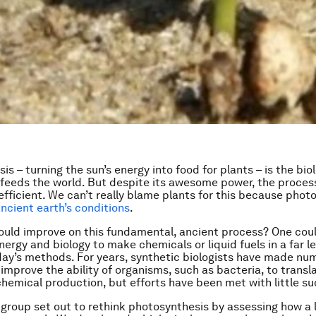
s – turning the sun’s energy into food for plants – is the bio
feeds the world. But despite its awesome power, the process
efficient. We can’t really blame plants for this because phot
ncient earth’s conditions
.
ould improve on this fundamental, ancient process? One cou
nergy and biology to make chemicals or liquid fuels in a far l
ay’s methods. For years, synthetic biologists have made nu
improve the ability of organisms, such as bacteria, to transl
chemical production, but efforts have been met with little s
group set out to rethink photosynthesis by assessing how a 