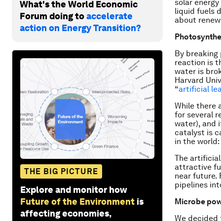
solar energy
What's the World Economic
liquid fuels 
Forum doing to
accelerate
about renew
action on Energy Transition?
Photosynthes
By breaking 
reaction is t
water is bro
Harvard Univ
“
artificial le
While there a
for several r
water), and i
catalyst is 
in the world:
The artifici
attractive fu
THE BIG PICTURE
near future.
pipelines int
Explore and monitor how
Future of the Environment
is
Microbe po
affecting economies,
We decided t