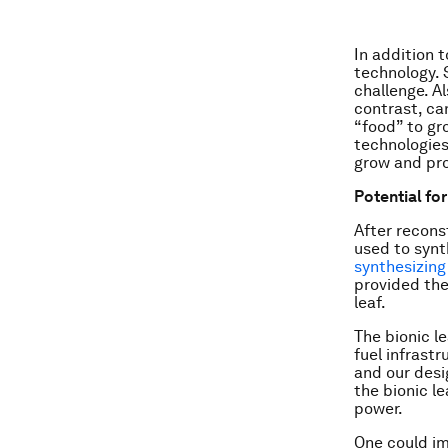
In addition 
technology. 
challenge. A
contrast, ca
“food” to gr
technologies
grow and pr
Potential fo
After recons
used to synt
synthesizing
provided the
leaf.
The bionic l
fuel infrastr
and our desig
the bionic le
power.
One could im