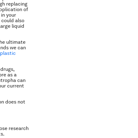
gh replacing
application of
 in your
 could also
arge liquid
the ultimate
unds we can
plastic
 drugs,
ore as a
eutropha can
our current
ion does not
hose research
ts.