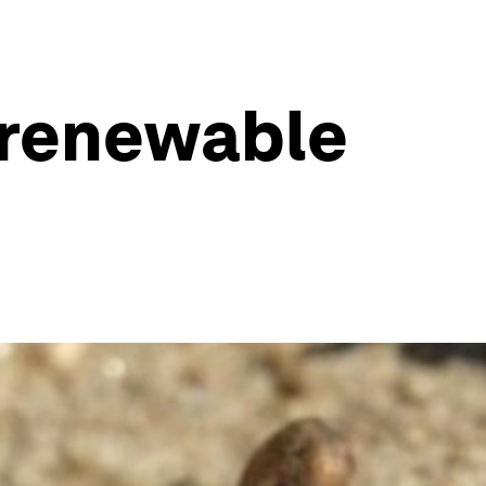
e renewable