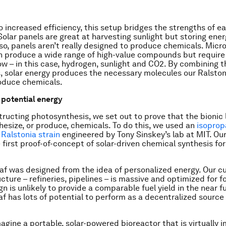
to increased efficiency, this setup bridges the strengths of e
Solar panels are great at harvesting sunlight but storing ener
lso, panels aren’t really designed to produce chemicals. Micro
n produce a wide range of high-value compounds but require
ow – in this case, hydrogen, sunlight and CO2. By combining 
, solar energy produces the necessary molecules our Ralston
oduce chemicals.
r potential energy
tructing photosynthesis, we set out to prove that the bionic 
hesize, or produce, chemicals. To do this, we used an
isoprop
 Ralstonia strain
engineered by Tony Sinskey’s lab at MIT. Our
 first proof-of-concept of solar-driven chemical synthesis for
eaf was designed from the idea of personalized energy. Our cu
ucture – refineries, pipelines – is massive and optimized for fo
n is unlikely to provide a comparable fuel yield in the near f
af has lots of potential to perform as a decentralized source 
agine a portable, solar-powered bioreactor that is virtually 