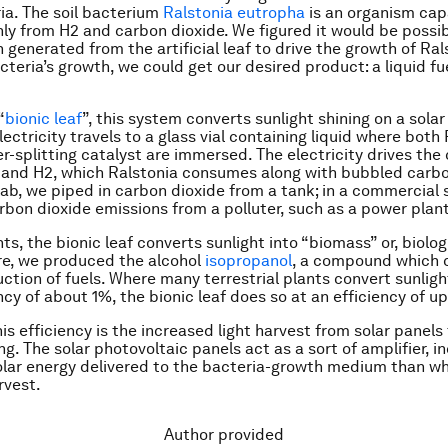
ia. The soil bacterium
Ralstonia eutropha
is an organism cap
ly from H2 and carbon dioxide. We figured it would be possib
 generated from the artificial leaf to drive the growth of Ral
teria’s growth, we could get our desired product: a liquid fu
“
bionic leaf
”, this system converts sunlight shining on a solar
Electricity travels to a glass vial containing liquid where both
r-splitting catalyst are immersed. The electricity drives the 
and H2, which Ralstonia consumes along with bubbled carbo
 lab, we piped in carbon dioxide from a tank; in a commercial 
rbon dioxide emissions from a polluter, such as a power plant
nts, the bionic leaf converts sunlight into “biomass” or, biolog
re, we produced the alcohol
isopropanol
, a compound which 
uction of fuels. Where many terrestrial plants convert sunlig
ncy of about 1%, the bionic leaf does so at an efficiency of u
is efficiency is the increased light harvest from solar panels 
ng. The solar photovoltaic panels act as a sort of amplifier, i
lar energy delivered to the bacteria-growth medium than wh
rvest.
Author provided