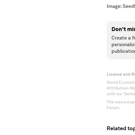
Image: Seed
Don't mi
Create a f
personaliz
publicatio
License and R
World Economi
Attribution-N
with our Terms
The views expr
Forum.
Related top