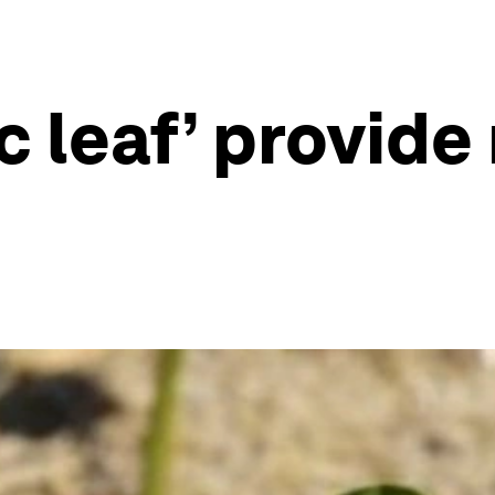
ic leaf’ provid