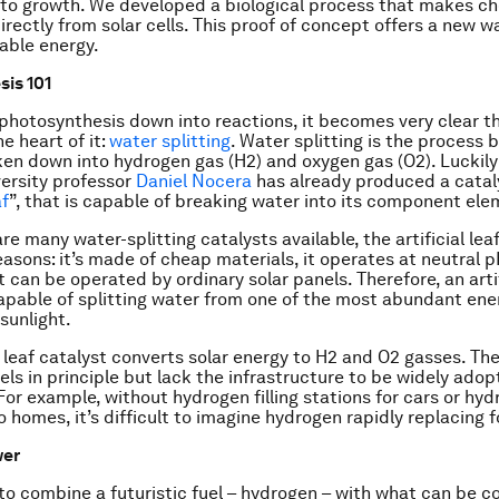
 to growth. We developed a biological process that makes ch
directly from solar cells. This proof of concept offers a new w
able energy.
is 101
photosynthesis down into reactions, it becomes very clear t
he heart of it:
water splitting
. Water splitting is the process 
ken down into hydrogen gas (H2) and oxygen gas (O2). Luckily 
ersity professor
Daniel Nocera
has already produced a catal
af
”, that is capable of breaking water into its component ele
re many water-splitting catalysts available, the artificial leaf
easons: it’s made of cheap materials, it operates at neutral pH
t can be operated by ordinary solar panels. Therefore, an artif
capable of splitting water from one of the most abundant en
 sunlight.
al leaf catalyst converts solar energy to H2 and O2 gasses. Th
els in principle but lack the infrastructure to be widely adop
 For example, without hydrogen filling stations for cars or hy
o homes, it’s difficult to imagine hydrogen rapidly replacing fo
wer
o combine a futuristic fuel – hydrogen – with what can be c