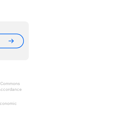
ve Commons
 accordance
 Economic