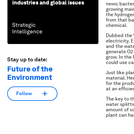
industries and global issues
news: bacter
growing main
the hydrogen
from that bac
chemical.
Dubbed the 
electricity. 
and the wate
generate O2 
grow. In the
Stay up to date:
could use ca
Future of the
Just like pla
Environment
material. He
for the prod
at an efficie
Follow
The key to th
water splitti
amount of so
plant can ha