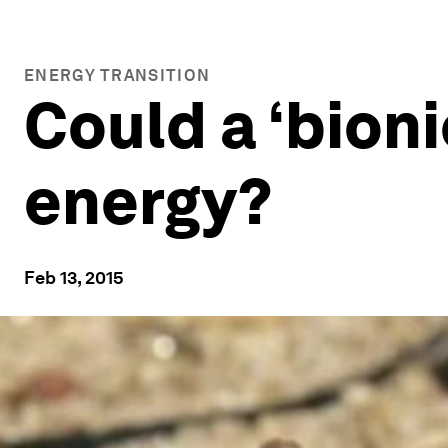
ENERGY TRANSITION
Could a ‘bion
energy?
Feb 13, 2015