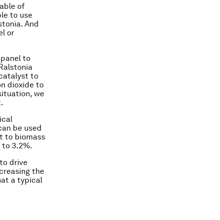
able of
le to use
stonia. And
el or
 panel to
 Ralstonia
catalyst to
n dioxide to
situation, we
.
ical
can be used
ht to biomass
p to 3.2%.
to drive
ncreasing the
at a typical