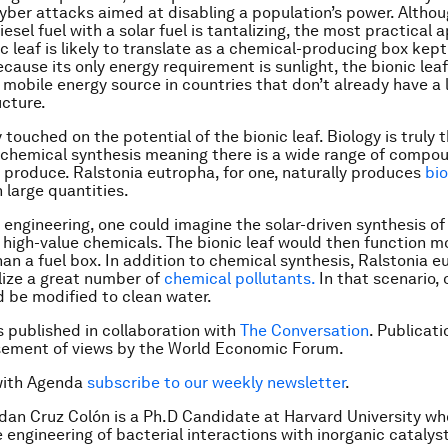
cyber attacks aimed at disabling a population’s power. Althou
iesel fuel with a solar fuel is tantalizing, the most practical 
c leaf is likely to translate as a chemical-producing box kept
cause its only energy requirement is sunlight, the bionic leaf
 mobile energy source in countries that don’t already have a l
ucture.
touched on the potential of the bionic leaf. Biology is truly 
 chemical synthesis meaning there is a wide range of compo
y produce. Ralstonia eutropha, for one, naturally produces
bio
n large quantities.
 engineering, one could imagine the solar-driven synthesis of
r high-value chemicals. The bionic leaf would then function m
han a fuel box. In addition to chemical synthesis, Ralstonia 
ize a great number of
chemical pollutants.
In that scenario, 
 be modified to clean water.
is published in collaboration with
The Conversation
. Publicat
sement of views by the World Economic Forum.
with Agenda
subscribe to our weekly newsletter
.
dan Cruz Colón is a Ph.D Candidate at Harvard University w
 engineering of bacterial interactions with inorganic catalys