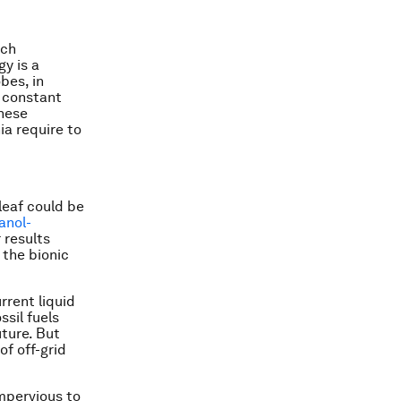
ach
gy is a
bes, in
 constant
these
ia require to
leaf could be
anol-
 results
 the bionic
rrent liquid
ssil fuels
uture. But
of off-grid
impervious to