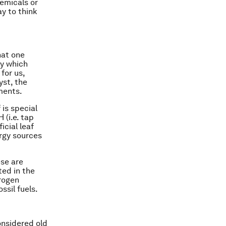
emicals or
ay to think
hat one
by which
for us,
yst, the
ments.
 is special
 (i.e. tap
icial leaf
ergy sources
ese are
ted in the
drogen
ssil fuels.
onsidered old