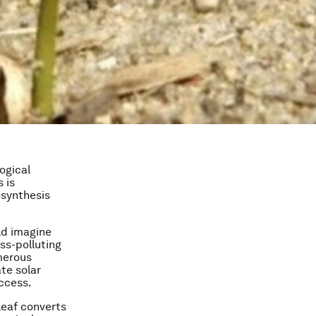
logical
 is
osynthesis
ld imagine
ess-polluting
merous
ate solar
uccess.
leaf converts