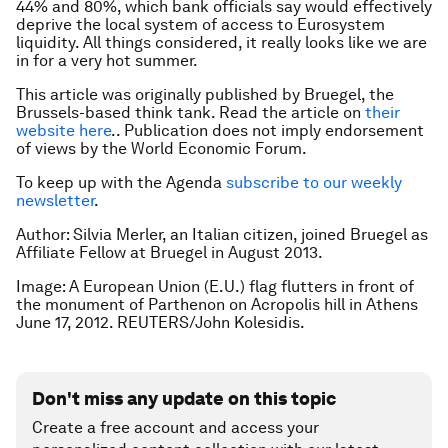
44% and 80%, which bank officials say would effectively
deprive the local system of access to Eurosystem
liquidity. All things considered, it really looks like we are
in for a very hot summer.
This article was originally published by Bruegel, the
Brussels-based think tank. Read the article on
their
website here
.. Publication does not imply endorsement
of views by the World Economic Forum.
To keep up with the Agenda
subscribe to our weekly
newsletter
.
Author: Silvia Merler, an Italian citizen, joined Bruegel as
Affiliate Fellow at Bruegel in August 2013.
Image: A European Union (E.U.) flag flutters in front of
the monument of Parthenon on Acropolis hill in Athens
June 17, 2012. REUTERS/John Kolesidis.
Don't miss any update on this topic
Create a free account and access your