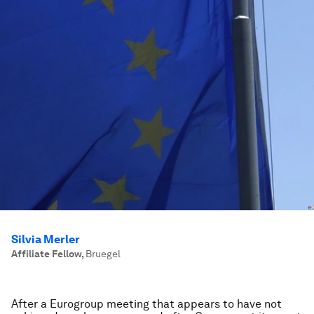
Silvia Merler
Affiliate Fellow
,
Bruegel
After a Eurogroup meeting that appears to have not