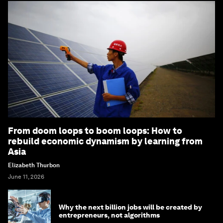
From doom loops to boom loops: How to
rebuild economic dynamism by learning from
Asia
Elizabeth Thurbon
June 11, 2026
Why the next billion jobs will be created by
entrepreneurs, not algorithms