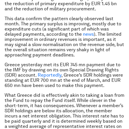
the reduction of primary expenditure by EUR 1.45 bn
and the reduction of military procurement.
This data confirm the pattern clearly observed last
month. The primary surplus is improving, mostly due to
expenditure cuts (a significant part of which was
delayed payments, according to the
news
). The limited
improvement in ordinary revenues is important, as it
may signal a slow normalisation on the revenue side, but
the overall situation remains very shaky in light of
approaching payment deadlines.
Greece yesterday met its EUR 745 mn payment due to
the IMF by drawing on its own Special Drawing Rights
(SDR) account.
Reportedly
, Greece’s SDR holdings were
standing at EUR 700 mn at the end of March, and EUR
650 mn have been used to make this payment.
What Greece did is effectively akin to taking a loan from
the Fund to repay the Fund itself. While clever in the
short-term, it has consequences. Whenever a member’s
SDR holdings are below its allocation, the member
incurs a net interest obligation. This interest rate has to
be paid quarterly and it is determined weekly based on
a weighted average of representative interest rates on