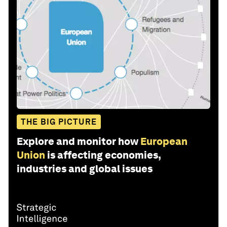
THE BIG PICTURE
Explore and monitor how
European
Union
is affecting economies,
industries and global issues