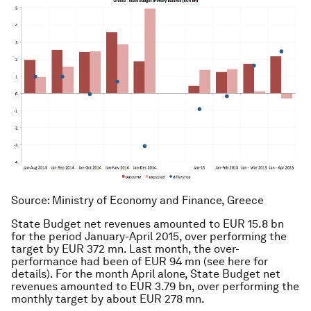
Source: Ministry of Economy and Finance, Greece
State Budget net revenues amounted to EUR 15.8 bn
for the period January-April 2015, over performing the
target by EUR 372 mn. Last month, the over-
performance had been of EUR 94 mn (see here for
details). For the month April alone, State Budget net
revenues amounted to EUR 3.79 bn, over performing the
monthly target by about EUR 278 mn.