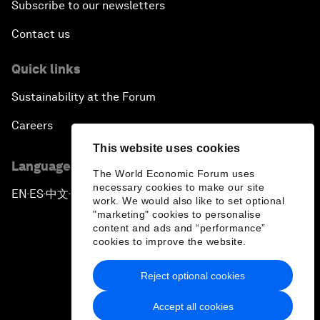
Subscribe to our newsletters
Contact us
Quick links
Sustainability at the Forum
Careers
This website uses cookies
Language editions
The World Economic Forum uses
necessary cookies to make our site
EN
ES
中文
日本語
▪
▪
▪
work. We would also like to set optional
"marketing" cookies to personalise
content and ads and “performance”
cookies to improve the website.
Reject optional cookies
Privacy Policy & Terms of Service
Accept all cookies
Sitemap