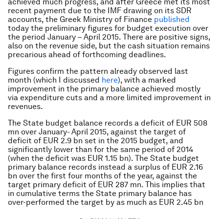
achieved much progress, and after Greece met its most
recent payment due to the IMF drawing on its SDR
accounts, the Greek Ministry of Finance
published
today the preliminary figures for budget execution over
the period January – April 2015. There are positive signs,
also on the revenue side, but the cash situation remains
precarious ahead of forthcoming deadlines.
Figures confirm the pattern already observed last
month (which I discussed
here
), with a marked
improvement in the primary balance achieved mostly
via expenditure cuts and a more limited improvement in
revenues.
The State budget balance records a deficit of EUR 508
mn over January- April 2015, against the target of
deficit of EUR 2.9 bn set in the 2015 budget, and
significantly lower than for the same period of 2014
(when the deficit was EUR 1.15 bn). The State budget
primary balance records instead a surplus of EUR 2.16
bn over the first four months of the year, against the
target primary deficit of EUR 287 mn. This implies that
in cumulative terms the State primary balance has
over-performed the target by as much as EUR 2.45 bn