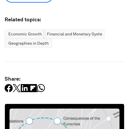
Related topics:
Economic Growth
Financial and Monetary Systems
Geographies in Depth
Share: