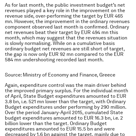
As for last month, the public investment budget’s net
revenues played a key role in the improvement on the
revenue side, over-performing the target by EUR 465
mn. However, the improvement in the ordinary revenues
component observed last month is confirmed. Ordinary
net revenues beat their target by EUR 494 mn this
month, which may suggest that the revenues situation
is slowly normalising. While on a cumulative basis
ordinary budget net revenues are still short of target,
the gap is now only EUR 92 mn compared to the EUR
584 mn undershooting recorded last month.
Source: Ministry of Economy and Finance, Greece
Again, expenditure control was the main driver behind
the improved primary surplus. For the individual month
of April, State Budget expenditures amounted to EUR
3.8 bn, i.e. 521 mn lower than the target, with Ordinary
Budget expenditures under performing by 290 million.
Over the period January-April 2015, cumulated State
budget expenditures amounted to EUR 16.3 bn, i.e. 2
billion lower than the target. Ordinary Budget
expenditures amounted to EUR 15.5 bn and were
decreased by 1.6 bn against the target, mainly due to