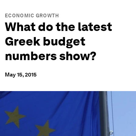
ECONOMIC GROWTH
What do the latest
Greek budget
numbers show?
May 15, 2015