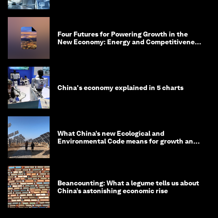
Four Futures for Powering Growth in the
New Economy: Energy and Competitiveness
in 2035
China's economy explained in 5 charts
What China’s new Ecological and
Environmental Code means for growth and
competitiveness
Beancounting: What a legume tells us about
China’s astonishing economic rise