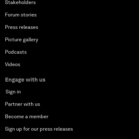
Stakeholders
Forum stories
Press releases
Picture gallery
Podcasts
Videos
Engage with us
Sign in
Partner with us
Become a member
Sign up for our press releases