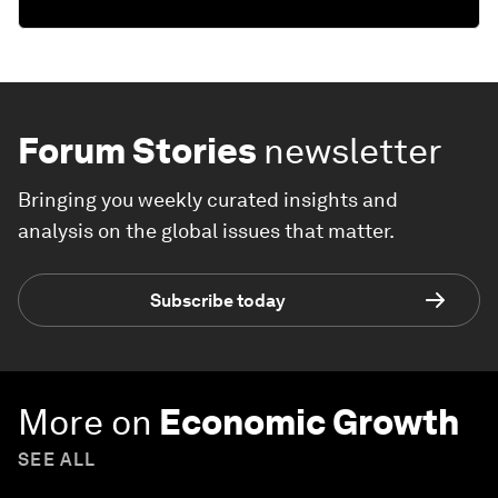
Forum Stories
newsletter
Bringing you weekly curated insights and
analysis on the global issues that matter.
Subscribe today
More on
Economic Growth
SEE ALL