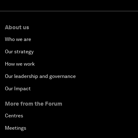
About us
Who we are
Our strategy
How we work
Our leadership and governance
Our Impact
More from the Forum
Centres
Meetings