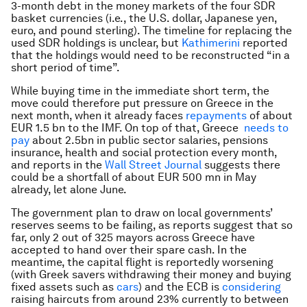
3-month debt in the money markets of the four SDR
basket currencies (i.e., the U.S. dollar, Japanese yen,
euro, and pound sterling). The timeline for replacing the
used SDR holdings is unclear, but
Kathimerini
reported
that the holdings would need to be reconstructed “in a
short period of time”.
While buying time in the immediate short term, the
move could therefore put pressure on Greece in the
next month, when it already faces
repayments
of about
EUR 1.5 bn to the IMF. On top of that, Greece
needs to
pay
about 2.5bn in public sector salaries, pensions
insurance, health and social protection every month,
and reports in the
Wall Street Journal
suggests there
could be a shortfall of about EUR 500 mn in May
already, let alone June.
The government plan to draw on local governments’
reserves seems to be failing, as reports suggest that so
far, only 2 out of 325 mayors across Greece have
accepted to hand over their spare cash. In the
meantime, the capital flight is reportedly worsening
(with Greek savers withdrawing their money and buying
fixed assets such as
cars
) and the ECB is
considering
raising haircuts from around 23% currently to between