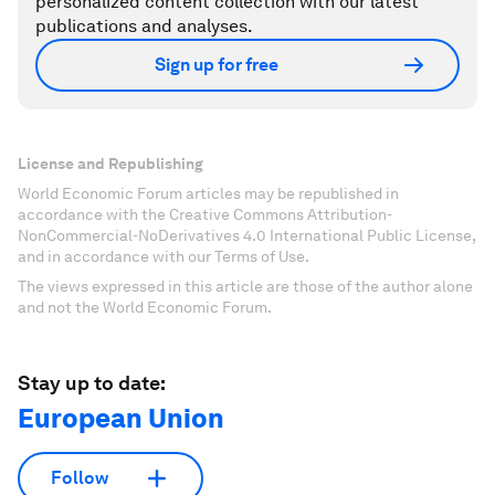
personalized content collection with our latest
publications and analyses.
Sign up for free
License and Republishing
World Economic Forum articles may be republished in
accordance with the Creative Commons Attribution-
NonCommercial-NoDerivatives 4.0 International Public License,
and in accordance with our Terms of Use.
The views expressed in this article are those of the author alone
and not the World Economic Forum.
Stay up to date:
European Union
Follow