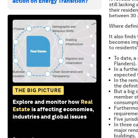
action on Energy Transition?
still lackin
their reside
between 30 a
Where defini
It also finds
becomes imp
to residents
To date, a 
Flanders).
In a furth
expected t
In the rem
the definit
THE BIG PICTURE
But a big
member st
Explore and monitor how
Real
consumptio
Furthermor
Estate
is affecting economies,
requiremen
industries and global issues
Five juris
In three c
major reno
buildings.