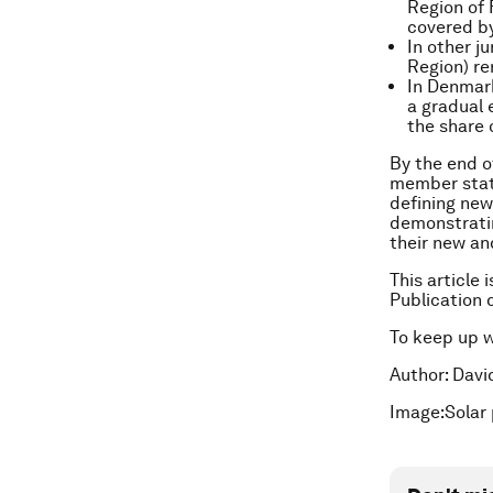
Region of 
covered by
In other j
Region) re
In Denmark
a gradual 
the share 
By the end o
member state
defining new
demonstratin
their new an
This article 
Publication 
To keep up 
Author: Davi
Image:Solar 