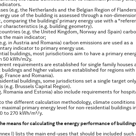
ndicators.
ases (e.g. the Netherlands and the Belgian Region of Flanders
ergy use of the building is assessed through a non-dimensio
t, comparing the buildings’ primary energy use with a “refere
ar characteristics (e.g. building geometry).
 countries (e.g. the United Kingdom, Norway and Spain) carb
s the main indicator;
(e.g. in Austria and Romania) carbon emissions are used as a
ary indicator to primary energy use.
ntial buildings, most jurisdictions aim to have a primary ener
an 50 kWh/m2y.
ferent requirements are established for single family houses a
buildings and higher values are established for regions with
.g. France and Romania).
idential buildings, some jurisdictions set a single target only
s (e.g. Brussels Capital Region).
g. Romania and Estonia) also include requirements for hospit
 to the different calculation methodology, climate conditions
e maximal primary energy level for non-residential buildings 
 0 to 270 kWh/m²/y.
he means for calculating the energy performance of building
nex I) lists the main end-uses that should be included such 