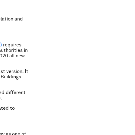
lation and
)
requires
uthorities in
020 all new
t version. It
Buildings
d different
.
ated to
gy as one of