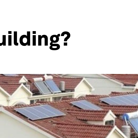
uilding?