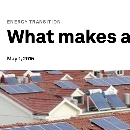
ENERGY TRANSITION
What makes a 
May 1, 2015