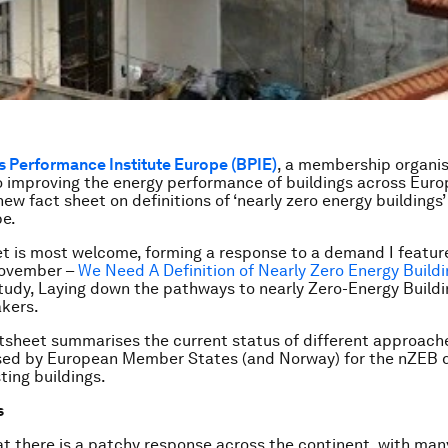
s Performance Institute Europe (BPIE)
, a membership organi
 improving the energy performance of buildings across Euro
ew fact sheet on definitions of ‘nearly zero energy buildings’
pe.
t is most welcome, forming a response to a demand I feature
November –
We Need A Definition of Nearly Zero Energy Build
study,
Laying down the pathways to nearly Zero-Energy Buildin
akers
.
tsheet summarises the current status of different approach
sed by European Member States (and Norway) for the nZEB de
ting buildings.
s
hat there is a patchy response across the continent, with man