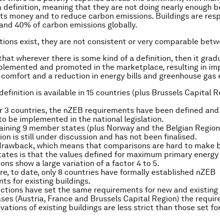
g a definition, meaning that they are not doing nearly enough 
nts money and to reduce carbon emissions. Buildings are resp
nd 40% of carbon emissions globally.
tions exist, they are not consistent or very comparable betw
 that wherever there is some kind of a definition, then it grad
lemented and promoted in the marketplace, resulting in i
’ comfort and a reduction in energy bills and greenhouse gas 
definition is available in 15 countries (plus Brussels Capital 
er 3 countries, the nZEB requirements have been defined and
o be implemented in the national legislation.
aining 9 member states (plus Norway and the Belgian Region 
ion is still under discussion and has not been finalised.
 drawback, which means that comparisons are hard to make
ates is that the values defined for maximum primary energy
ns show a large variation of a factor 4 to 5.
e, to date, only 8 countries have formally established nZEB
ts for existing buildings.
dictions have set the same requirements for new and existing 
ases (Austria, France and Brussels Capital Region) the requi
vations of existing buildings are less strict than those set fo