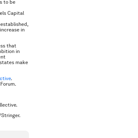
s to be
els Capital
established,
increase in
ess that
bition in
ent
 states make
ctive
.
 Forum.
llective.
/Stringer.