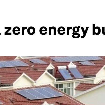
zero energy b