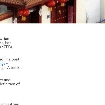
sation
pe, has
 (nZEB)
d in a post I
ings
–
gs, A toolkit
es and
finition of
y countries