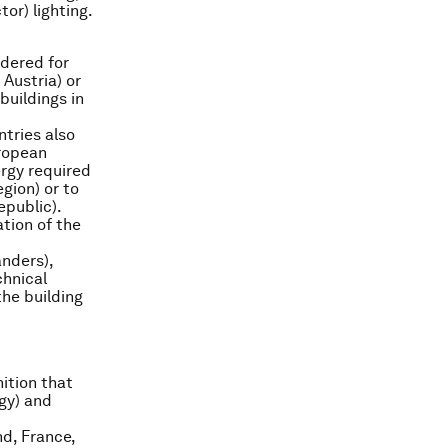
or) lighting.
idered for
 Austria) or
buildings in
tries also
uropean
ergy required
egion) or to
epublic).
tion of the
anders),
chnical
the building
ition that
rgy) and
nd, France,