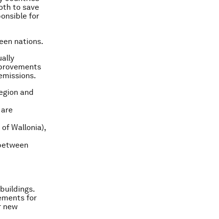
both to save
onsible for
een nations.
ually
mprovements
emissions.
Region and
 are
of Wallonia),
 between
buildings.
rements for
r new