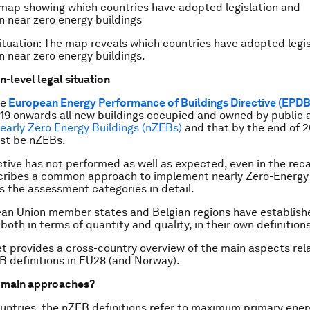
tuation: The map reveals which countries have adopted legis
on near zero energy buildings.
-level legal situation
he
European Energy Performance of Buildings Directive (EPDB
19 onwards all new buildings occupied and owned by public a
early Zero Energy Buildings (nZEBs)
and that by the end of 2
ust be nZEBs.
ctive has not performed as well as expected, even in the recas
scribes a common approach to implement nearly Zero-Energy 
s the assessment categories in detail.
an Union member states and Belgian regions have establishe
oth in terms of quantity and quality, in their own definitions
t provides a cross-country overview of the main aspects rel
B definitions in EU28 (and Norway).
e main approaches?
untries, the nZEB definitions refer to maximum primary ener