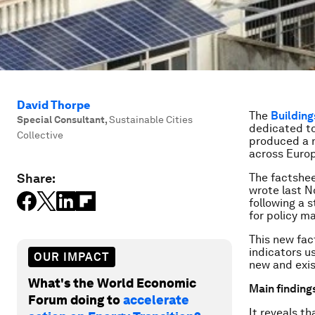
David Thorpe
The
Building
Special Consultant
,
Sustainable Cities
dedicated to
Collective
produced a n
across Euro
Share:
The factshee
wrote last 
following a 
for policy m
This new fac
indicators u
OUR IMPACT
new and exis
What's the World Economic
Main finding
Forum doing to
accelerate
It reveals t