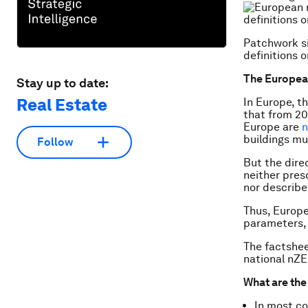
Patchwork si
definitions 
The European
Stay up to date:
Real Estate
In Europe, t
that from 20
Europe are
n
buildings m
Follow
But the dire
neither pre
nor describe
Thus, Europe
parameters, b
The factshee
national nZE
What are th
In most co