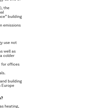
), the
nal
nce” building
on emissions
gy use not
s well as
 a colder
 for offices
als.
 and building
in Europe
s?
as heating,