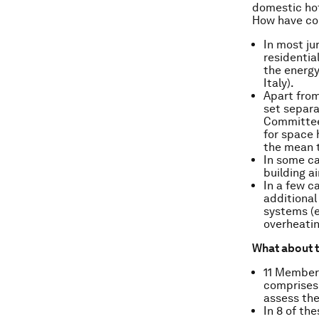
domestic hot 
How have co
In most ju
residentia
the energy
Italy).
Apart from
set separa
Committee 
for space 
the mean t
In some ca
building ai
In a few c
additional
systems (e
overheatin
What about t
11 Member 
comprises 
assess the
In 8 of th