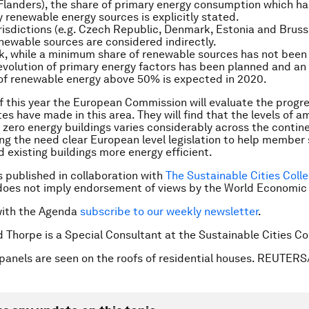
Flanders), the share of primary energy consumption which ha
 renewable energy sources is explicitly stated.
urisdictions (e.g. Czech Republic, Denmark, Estonia and Bruss
newable sources are considered indirectly.
, while a minimum share of renewable sources has not been 
evolution of primary energy factors has been planned and an 
of renewable energy above 50% is expected in 2020.
f this year the European Commission will evaluate the progr
s have made in this area. They will find that the levels of am
 zero energy buildings varies considerably across the contin
g the need clear European level legislation to help member
d existing buildings more energy efficient.
is published in collaboration with
The Sustainable Cities Colle
does not imply endorsement of views by the World Economic
with the Agenda
subscribe to our weekly newsletter
.
d Thorpe is a Special Consultant at the Sustainable Cities Co
panels are seen on the roofs of residential houses. REUTERS