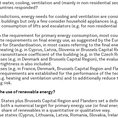
water, cooling, ventilation and (mainly in non-residential sect
untries responded?
risdictions, energy needs for cooling and ventilation are cons
l buildings but only a few consider household appliances (e.g.
 consumption of lifts and escalators (e.g. for non-residential 
 the requirement for primary energy consumption, most coun
te requirements on final energy use, as suggested by the E
for Standardisation, in most cases referring to the final en
heating (e.g. in Cyprus, Latvia, Slovenia or Brussels Capital R
ransmittance coefficient of the building (e.g. in the Czech R
ses (e.g. in Denmark and Brussels Capital Region), the evalua
rtightness is also included.
ases (e.g. in France, Denmark, Brussels Capital Region and Fl
 requirements are established for the performance of the te
.g. heating and ventilation units) and to additionally reduce 
g risk.
he use of renewable energy?
States plus Brussels Capital Region and Flanders set a defin
both a numerical target for primary energy use (or final ene
 share of renewables in a quantitative or qualitative way.
ese states (Cyprus, Lithuania, Latvia, Romania, Slovakia, Irela