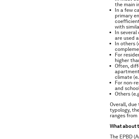
the main i
In a few c
primary en
coefficien
with simil
In several
are used a
In others 
complement
For reside
higher th
Often, dif
apartment 
climate (e
For non-res
and school
Others (e.
Overall, due
typology, th
ranges from
What about t
The EPBD (An