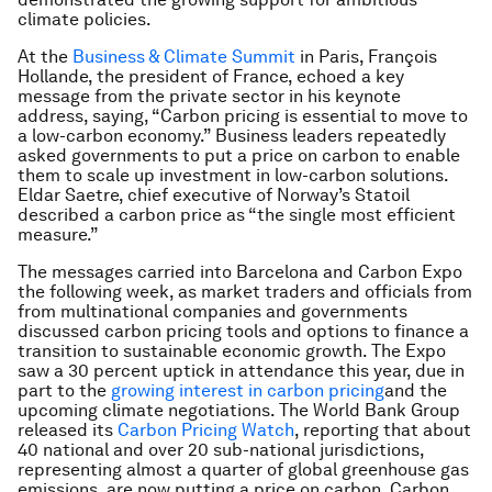
climate policies.
At the
Business & Climate Summit
in Paris, François
Hollande, the president of France, echoed a key
message from the private sector in his keynote
address, saying, “Carbon pricing is essential to move to
a low-carbon economy.” Business leaders repeatedly
asked governments to put a price on carbon to enable
them to scale up investment in low-carbon solutions.
Eldar Saetre, chief executive of Norway’s Statoil
described a carbon price as “the single most efficient
measure.”
The messages carried into Barcelona and Carbon Expo
the following week, as market traders and officials from
from multinational companies and governments
discussed carbon pricing tools and options to finance a
transition to sustainable economic growth. The Expo
saw a 30 percent uptick in attendance this year, due in
part to the
growing interest in carbon pricing
and the
upcoming climate negotiations. The World Bank Group
released its
Carbon Pricing Watch
, reporting that about
40 national and over 20 sub-national jurisdictions,
representing almost a quarter of global greenhouse gas
emissions, are now putting a price on carbon. Carbon