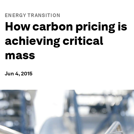
ENERGY TRANSITION
How carbon pricing is
achieving critical
mass
Jun 4, 2015