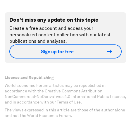
Don't miss any update on this topic
Create a free account and access your
personalized content collection with our latest
publications and analyses.
Sign up for free
License and Republishing
World Economic Forum articles may be republished in
accordance with the Creative Commons Attribution-
NonCommercial-NoDerivatives 4.0 International Public License,
and in accordance with our Terms of Use.
The views expressed in this article are those of the author alone
and not the World Economic Forum.