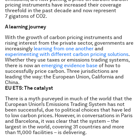
pricing instruments have increased their coverage
threefold in the past decade and now represent
7 gigatons of CO2.
A learning journey
With the growth of carbon pricing instruments and
rising interest from the private sector, governments are
increasingly
learning from one another
and
experimenting with different carbon pricing solutions
.
Whether they use taxes or emissions trading systems,
there is now an
emerging evidence base
of how to
successfully price carbon. Three jurisdictions are
leading the way: the European Union, California and
China.
EU ETS: The catalyst
There is a myth purveyed in much of the world that the
European Union’s Emissions Trading System has not
been successful, due to political choices that have led
to low carbon prices. However, in conversations in Paris
and Barcelona, it was clear that the system – the
largest in the world, covering 31 countries and more
than 11,000 facilities – is delivering.