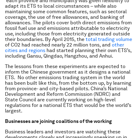
each province and municipality was given flexibility to
adapt its ETS to local circumstances – while also
maintaining some common features, such as sectoral
coverage, the use of free allowances, and banking of
allowances. The pilots cover both direct emissions from
fossil fuel use and emissions attributable to electricity
use, including those from electricity generated outside
their boundaries. By April 2015, the
total trading volume
of CO2 had reached nearly 22 million tons, and
other
cities and regions
had started planning their own ETS’s,
including Gansu, Qingdao, Hangzhou, and Anhui.
The lessons from these experiments are expected to
inform the Chinese government as it designs a national
ETS. No other emissions trading system in the world
has been built like this, from the bottom up, by learning
from province- and city-based pilots. China’s National
Development and Reform Commission (NDRC) and
State Council are currently working on high-level
regulations for a national ETS that would be the world’s
largest.
Businesses are joining coalitions of the working
Business leaders and investors are watching these
developments closely and increasingly speaking up in