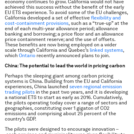
economy continues to grow. California would not have
achieved this success without the benefit of the early
EU ETS experience. To avoid some of the EU challenges,
California developed a set of effective
flexibility and
cost-containment provisions
, such as a “true-up” at the
end of each multi-year allowance period; allowance
banking and borrowing; a price floor and an allowance
price containment reserve; and the use of offsets.
These benefits are now being employed on a wider
scale through California and Quebec’s
linked systems
,
which
Ontario
recently announced plans to join.
Ch
ina: The potential to lead the world in pricing carbon
Perhaps the sleeping giant among carbon pricing
systems is China. Building from the EU and California
experiences, China launched
seven regional emission
trading pilots
in the past two years, and it is developing
a national ETS to start as early as 2016. Cumulatively,
the pilots operating today cover a range of sectors and
geographies, constituting over 1 gigaton of CO2
emissions and comprising about 25 percent of the
country’s GDP.
The pilots were designed to encourage innovation –