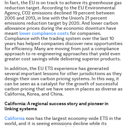
In fact, the EU is on track to achieve its greenhouse gas
reduction target. According to the EU Environmental
Agency, CO2 emissions declined 19 percent between
2005 and 2013, in line with the Union’s 21 percent
emissions reduction target by 2020. And lower carbon
allowance prices during the economic downturn have
meant
lower compliance costs
for companies.
Compliance with the trading system over the last 10
years has helped companies discover new opportunities
for efficiency. Many are moving from just a compliance
approach to re-engineering approaches that yield even
greater cost savings while delivering superior products.
In addition, the EU ETS experience has generated
several important lessons for other jurisdictions as they
design their own carbon pricing systems. In this way, it
can be seen as a catalyst for the growth of successful
carbon pricing that we have seen in places as diverse as
California, Korea, and China.
California: A regional success story and pioneer in
linking systems
California
now has the largest economy-wide ETS in the
world, and it is seeing emissions decline while its