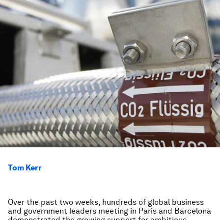
Tom Kerr
Over the past two weeks, hundreds of global business
and government leaders meeting in Paris and Barcelona
demonstrated the growing support for ambitious