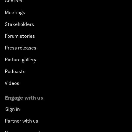
Centres
Meetings
Stakeholders
Forum stories
Press releases
Picture gallery
Podcasts
Videos
Engage with us
Sign in
Partner with us