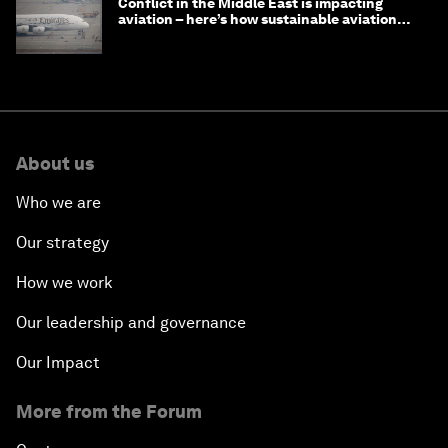
Conflict in the Middle East is impacting
aviation – here’s how sustainable aviation
fuels can help
About us
Who we are
Our strategy
How we work
Our leadership and governance
Our Impact
More from the Forum