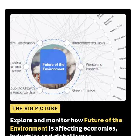
THE BIG PICTURE
Explore and monitor how
Future of the
Environment
is affecting economies,