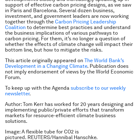
support of effective carbon pricing designs, as we saw
in Paris and Barcelona. Several dozen business,
investment, and government leaders are now working
together through the
Carbon Pricing Leadership
Coalition
to determine best practices and understand
the business implications of various pathways to
carbon pricing. For them, it’s no longer a question of
whether the effects of climate change will impact their
bottom line, but how to mitigate the risks.
This article originally appeared on
The World Bank’s
Development in a Changing Climate
. Publication does
not imply endorsement of views by the World Economic
Forum.
To keep up with the Agenda
subscribe to our weekly
newsletter
.
Author: Tom Kerr has worked for 20 years designing and
implementing public/private efforts that transform
markets for resource-efficient climate business
solutions.
Image: A flexible tube for CO2 is
pictured. REUTERS/Hannibal Hanschke.