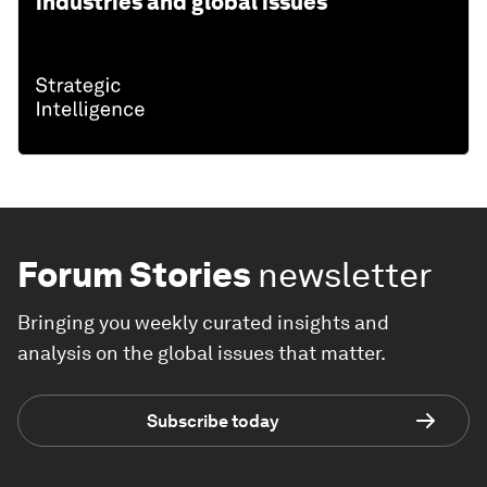
industries and global issues
Forum Stories
newsletter
Bringing you weekly curated insights and
analysis on the global issues that matter.
Subscribe today