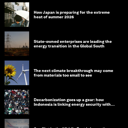
How Japan is preparing for the extreme
heat of summer 2026
State-owned enterprises are leading the
energy transition in the Global South
The next climate breakthrough may come
from materials too small to see
Decarbonization goes up a gear: how
Indonesia is linking energy security with
transport