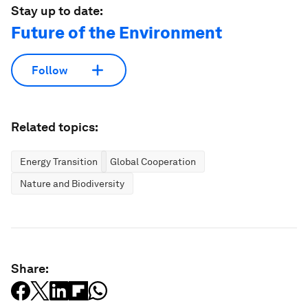
Stay up to date:
Future of the Environment
Follow
Related topics:
Energy Transition
Global Cooperation
Nature and Biodiversity
Share: