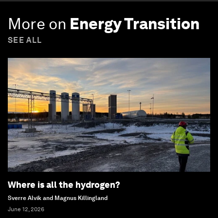
More on
Energy Transition
SEE ALL
Where is all the hydrogen?
Sverre Alvik and Magnus Killingland
June 12, 2026