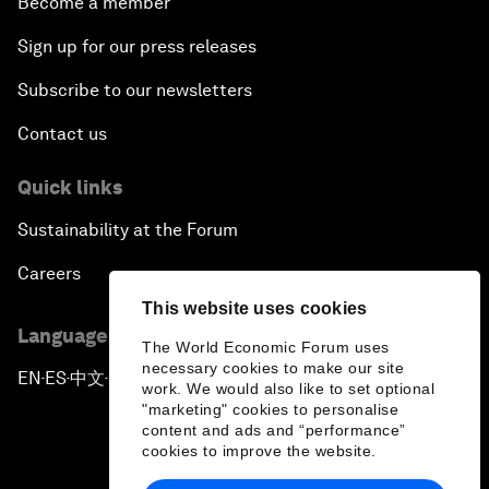
Become a member
Sign up for our press releases
Subscribe to our newsletters
Contact us
Quick links
Sustainability at the Forum
Careers
This website uses cookies
Language editions
The World Economic Forum uses
necessary cookies to make our site
EN
ES
中文
日本語
▪
▪
▪
work. We would also like to set optional
"marketing" cookies to personalise
content and ads and “performance”
cookies to improve the website.