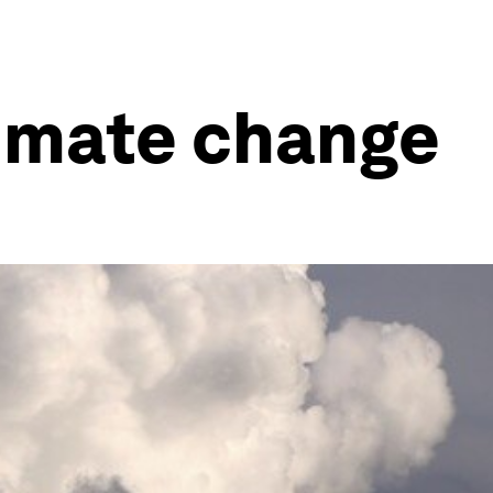
limate change