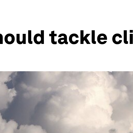
ould tackle c