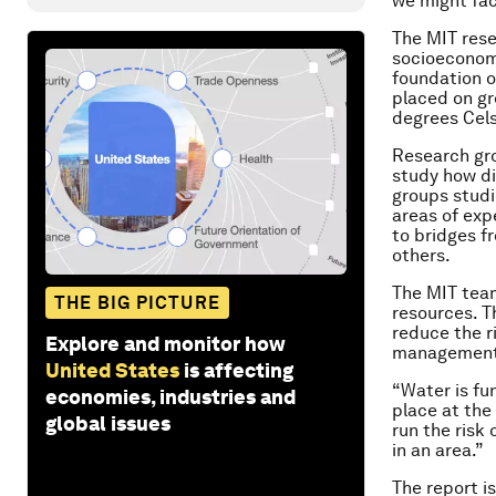
we might fac
The MIT rese
socioeconomi
foundation of
placed on gr
degrees Cels
Research gro
study how di
groups studi
areas of exp
to bridges f
others.
The MIT team
THE BIG PICTURE
resources. T
reduce the r
Explore and monitor how
management 
United States
is affecting
“Water is fun
economies, industries and
place at the
global issues
run the risk
in an area.”
The report i