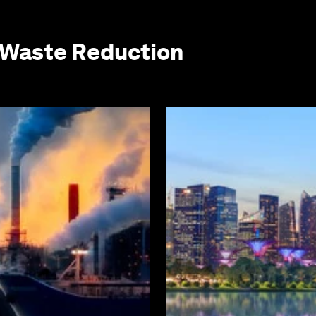
 Waste Reduction