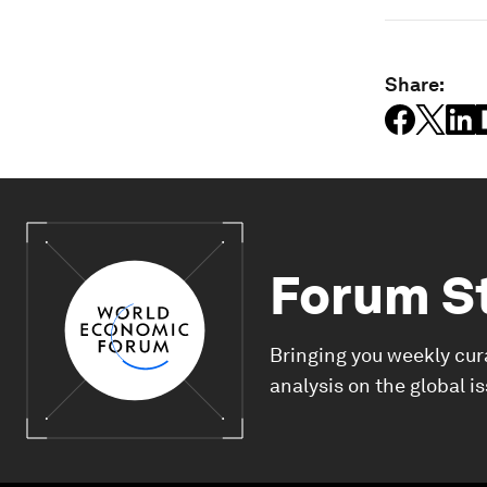
Share:
Forum S
Bringing you weekly cur
analysis on the global i