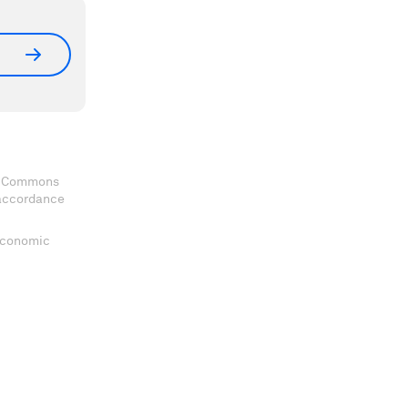
ve Commons
 accordance
 Economic