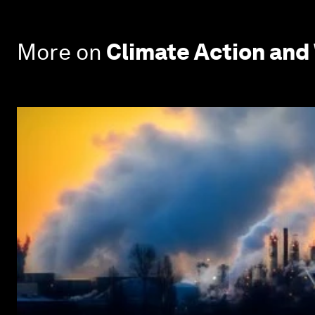
More on
Climate Action and