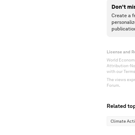
Don't mi
Create a f
personaliz
publicatio
License and R
World Economi
Attribution-N
with our Terms
The views expr
Forum.
Related top
Climate Act