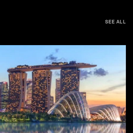
SEE ALL