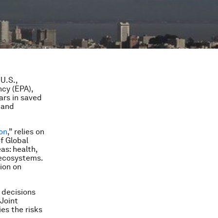
U.S.,
ncy (EPA),
ars in saved
 and
ion
,” relies on
f Global
as: health,
d ecosystems.
ion on
 decisions
 Joint
es the risks