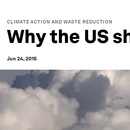
CLIMATE ACTION AND WASTE REDUCTION
Why the US sh
Jun 24, 2015