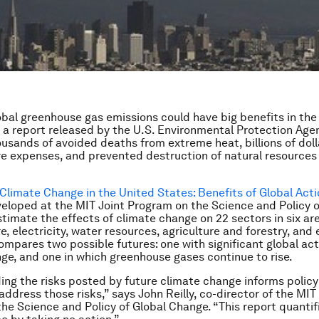
bal greenhouse gas emissions could have big benefits in the 
 a report released by the U.S. Environmental Protection Age
ousands of avoided deaths from extreme heat, billions of doll
re expenses, and prevented destruction of natural resources
Climate Change in the United States: Benefits of Global Act
eloped at the MIT Joint Program on the Science and Policy o
timate the effects of climate change on 22 sectors in six are
re, electricity, water resources, agriculture and forestry, an
ompares two possible futures: one with significant global act
ge, and one in which greenhouse gases continue to rise.
ng the risks posted by future climate change informs policy
address those risks,” says John Reilly, co-director of the MIT
he Science and Policy of Global Change. “This report quantifi