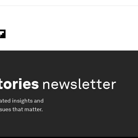
tories
newsletter
ated insights and
ssues that matter.