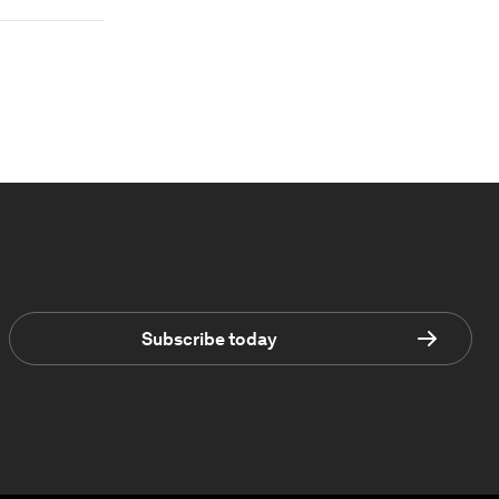
Subscribe today