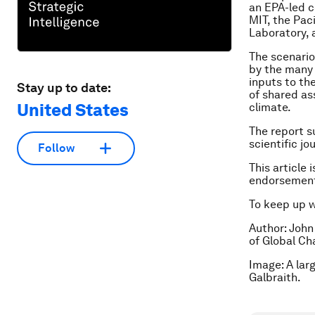
an EPA-led c
MIT, the Pac
Laboratory, 
The scenari
by the many 
inputs to the
Stay up to date:
of shared as
United States
climate.
The report s
scientific jo
Follow
This article 
endorsement
To keep up 
Author: John
of Global Ch
Image: A lar
Galbraith.