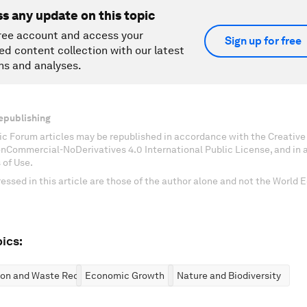
ss any update on this topic
ree account and access your
Sign up for free
ed content collection with our latest
ns and analyses.
epublishing
c Forum articles may be republished in accordance with the Creati
onCommercial-NoDerivatives 4.0 International Public License, and in
 of Use.
essed in this article are those of the author alone and not the World
ics:
ion and Waste Reduction
Economic Growth
Nature and Biodiversity