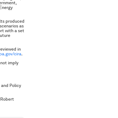
vernment,
 Energy
lts produced
scenarios as
rt with a set
future
reviewed in
pa.gov/cira
.
 not imply
 and Policy
/Robert