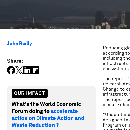
John Reilly
Reducing glo
according to
including th
Share:
infrastructu
ecosystems.
The report, “
research dev
Change to es
OUR IMPACT
infrastructu
The report c
What's the World Economic
climate chan
Forum doing to
accelerate
“Understandi
action on Climate Action and
designed to 
Waste Reduction ?
Program on t