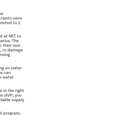
he
traints were
imited to 2
d at MIT to
arios. The
o their own
s, to damage
 among
ing on water
ns can
e water
e in the right
s shift, you
ilable supply
A) program,