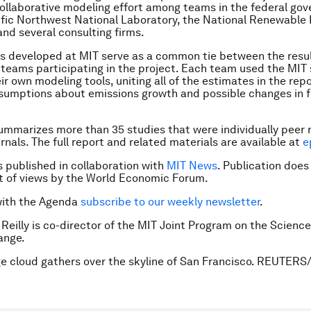
ollaborative modeling effort among teams in the federal go
ific Northwest National Laboratory, the National Renewable
and several consulting firms.
os developed at MIT serve as a common tie between the resu
teams participating in the project. Each team used the MIT 
ir own modeling tools, uniting all of the estimates in the repo
sumptions about emissions growth and possible changes in 
ummarizes more than 35 studies that were individually peer 
urnals. The full report and related materials are available at
e
is published in collaboration with
MIT News
. Publication does
 of views by the World Economic Forum.
with the Agenda
subscribe to our weekly newsletter
.
 Reilly is co-director of the MIT Joint Program on the Science
ange.
ge cloud gathers over the skyline of San Francisco. REUTERS