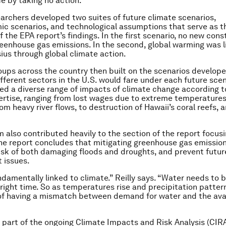
e by taking no action.”
archers developed two suites of future climate scenarios,
c scenarios, and technological assumptions that serve as t
 the EPA report’s findings. In the first scenario, no new cons
eenhouse gas emissions. In the second, global warming was l
ius through global climate action.
ups across the country then built on the scenarios develope
fferent sectors in the U.S. would fare under each future scen
ed a diverse range of impacts of climate change according t
ertise, ranging from lost wages due to extreme temperature
rom heavy river flows, to destruction of Hawaii’s coral reefs,
 also contributed heavily to the section of the report focus
he report concludes that mitigating greenhouse gas emissio
isk of both damaging floods and droughts, and prevent futur
issues.
damentally linked to climate.” Reilly says. “Water needs to b
 right time. So as temperatures rise and precipitation pattern
 of having a mismatch between demand for water and the ava
s part of the ongoing Climate Impacts and Risk Analysis (CIR