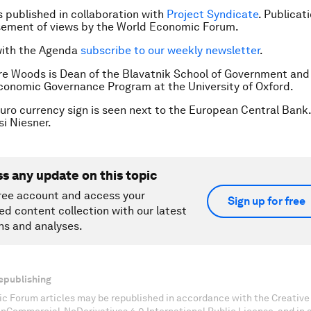
is published in collaboration with
Project Syndicate
. Publicat
sement of views by the World Economic Forum.
with the Agenda
subscribe to our weekly newsletter
.
re Woods is Dean of the Blavatnik School of Government and 
conomic Governance Program at the University of Oxford.
uro currency sign is seen next to the European Central Bank.
i Niesner.
ss any update on this topic
ree account and access your
Sign up for free
ed content collection with our latest
ns and analyses.
epublishing
c Forum articles may be republished in accordance with the Creati