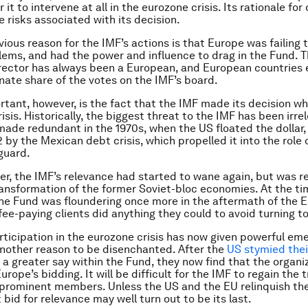
 it to intervene at all in the eurozone crisis. Its rationale for
e risks associated with its decision.
ious reason for the IMF’s actions is that Europe was failing 
lems, and had the power and influence to drag in the Fund. T
ector has always been a European, and European countries 
nate share of the votes on the IMF’s board.
rtant, however, is the fact that the IMF made its decision wh
risis. Historically, the biggest threat to the IMF has been irre
ade redundant in the 1970s, when the US floated the dollar, 
 by the Mexican debt crisis, which propelled it into the role 
eguard.
er, the IMF’s relevance had started to wane again, but was re
transformation of the former Soviet-bloc economies. At the ti
 the Fund was floundering once more in the aftermath of the 
s fee-paying clients did anything they could to avoid turning to
rticipation in the eurozone crisis has now given powerful em
nother reason to be disenchanted. After the
US stymied thei
 a greater say within the Fund, they now find that the organi
rope’s bidding. It will be difficult for the IMF to regain the 
 prominent members. Unless the US and the EU relinquish thei
 bid for relevance may well turn out to be its last.