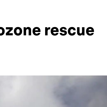
rozone rescue