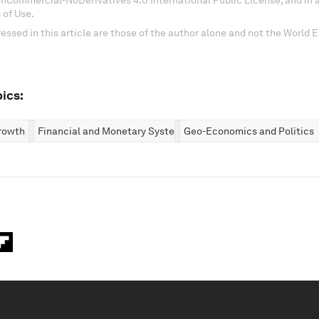
onCommercial-NoDerivatives 4.0 International Public License, and in
 of Use.
essed in this article are those of the author alone and not the World
ics:
rowth
Financial and Monetary Systems
Geo-Economics and Politics