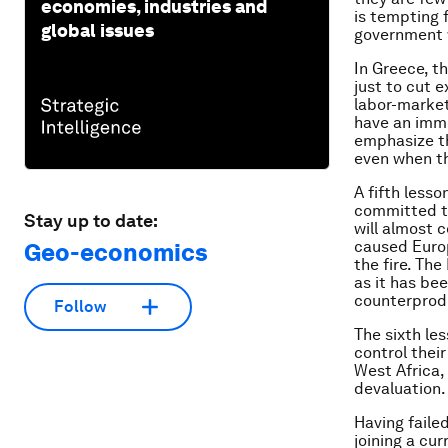
economies, industries and
is tempting f
global issues
government 
In Greece, t
just to cut e
labor-market
have an imme
emphasize th
even when th
A fifth less
committed t
Stay up to date:
will almost c
caused Euro
Geo-economics
the fire. Th
as it has be
counterprod
Follow
The sixth les
control their
West Africa, 
devaluation.
Having faile
joining a cu