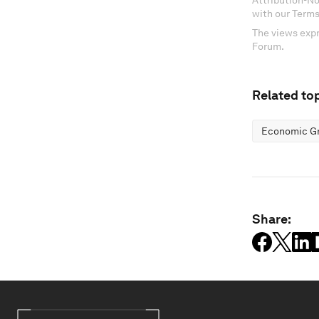
Attribution-N
with our Terms
The views expr
Forum.
Related top
Economic G
Share: