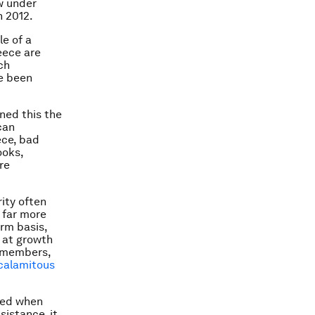
ow under
n 2012.
le of a
reece are
ch
ve been
rned this the
can
ece, bad
ooks,
re
rity often
 far more
rm basis,
e at growth
e members,
calamitous
ted when
sistance, it