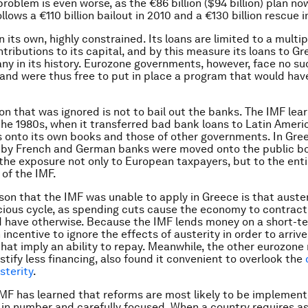
problem is even worse, as the €86 billion ($94 billion) plan n
llows a €110 billion bailout in 2010 and a €130 billion rescue i
n its own, highly constrained. Its loans are limited to a multip
tributions to its capital, and by this measure its loans to G
any in its history. Eurozone governments, however, face no su
 and were thus free to put in place a program that would ha
on that was ignored is not to bail out the banks. The IMF lea
the 1980s, when it transferred bad bank loans to Latin Ameri
onto its own books and those of other governments. In Gre
d by French and German banks were moved onto the public b
 the exposure not only to European taxpayers, but to the enti
of the IMF.
sson that the IMF was unable to apply in Greece is that auste
icious cycle, as spending cuts cause the economy to contract
d have otherwise. Because the IMF lends money on a short-te
incentive to ignore the effects of austerity in order to arriv
that imply an ability to repay. Meanwhile, the other eurozon
stify less financing, also found it convenient to overlook the
sterity
.
IMF has learned that reforms are most likely to be implemen
 in number and carefully focused. When a country requires as