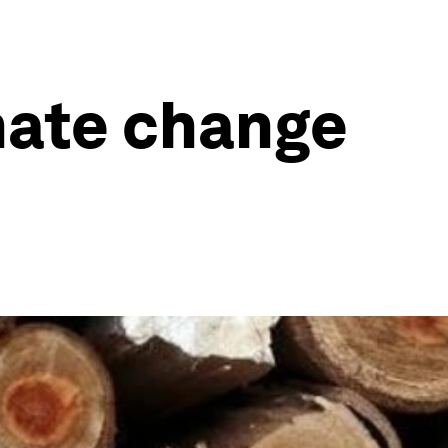
imate change