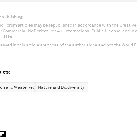
epublishing
c Forum articles may be republished in accordance with the Creati
onCommercial-NoDerivatives 4.0 International Public License, and in
 of Use.
essed in this article are those of the author alone and not the World
ics:
ion and Waste Reduction
Nature and Biodiversity