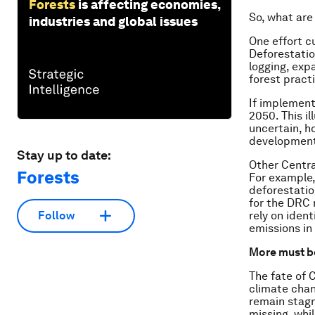
Forests
is affecting economies,
So, what are
industries and global issues
One effort c
Deforestatio
logging, exp
forest pract
If implement
2050. This i
uncertain, ho
developmen
Stay up to date:
Other Centra
Forests
For example,
deforestatio
for the DRC 
rely on iden
Follow
emissions in
More must b
The fate of 
climate chan
remain stagn
missing, whi