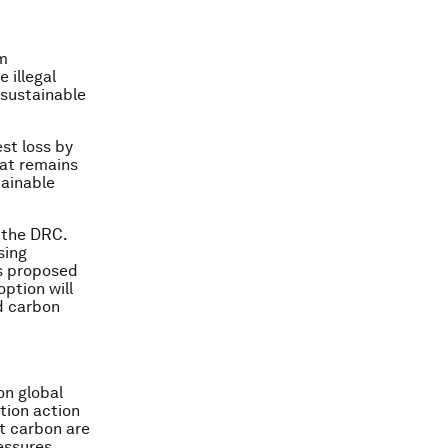
m
 illegal
 sustainable
st loss by
hat remains
tainable
o the DRC.
sing
es proposed
ption will
d carbon
on global
tion action
t carbon are
essures.