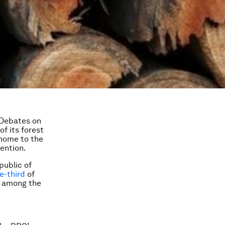
 Debates on
of its forest
– home to the
tention.
public of
e-third
of
em among the