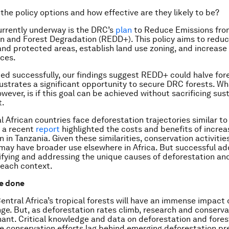
 the policy options and how effective are they likely to be?
urrently underway is the DRC’s
plan
to Reduce Emissions fro
n and Forest Degradation (REDD+). This policy aims to reduce
and protected areas, establish land use zoning, and increase
ices.
ed successfully, our findings suggest REDD+ could halve fore
llustrates a significant opportunity to secure DRC forests. W
wever, is if this goal can be achieved without sacrificing sus
t.
l African countries face deforestation trajectories similar t
 a recent
report
highlighted the costs and benefits of increa
n in Tanzania. Given these similarities, conservation activiti
may have broader use elsewhere in Africa. But successful ado
tifying and addressing the unique causes of deforestation an
 each context.
e done
Central Africa’s tropical forests will have an immense impact 
ge. But, as deforestation rates climb, research and conserva
ant. Critical knowledge and data on deforestation and fores
le conservation efforts lag behind emerging deforestation pr