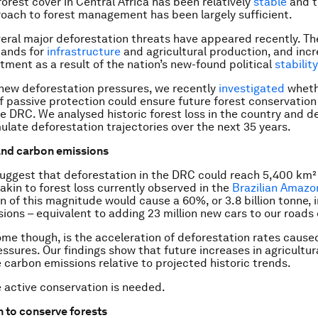
 forest cover in Central Africa has been relatively
stable
and t
oach to forest management has been largely sufficient.
eral major deforestation threats have appeared recently. Th
ands for
infrastructure
and agricultural production, and incr
stment as a result of the nation’s new-found political
stability
new deforestation pressures, we recently
investigated
wheth
f passive protection could ensure future forest conservatio
he DRC. We analysed historic forest loss in the country and 
ulate deforestation trajectories over the next 35 years.
and carbon emissions
uggest that deforestation in the DRC could reach 5,400 km²
 akin to forest loss currently observed in the
Brazilian Amazo
n of this magnitude would cause a 60%, or 3.8 billion tonne, 
ions – equivalent to adding 23 million new cars to our roads 
me though, is the acceleration of deforestation rates cause
ssures. Our findings show that future increases in agricultura
 carbon emissions relative to projected historic trends.
e active conservation is needed.
n to conserve forests