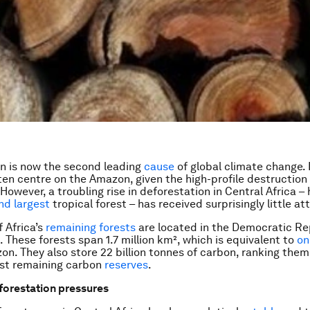
n is now the second leading
cause
of global climate change.
ten centre on the Amazon, given the high-profile destruction 
 However, a troubling rise in deforestation in Central Africa 
nd largest
tropical forest – has received surprisingly little at
f Africa’s
remaining forests
are located in the Democratic Re
 These forests span 1.7 million km², which is equivalent to
on
zon. They also store 22 billion tonnes of carbon, ranking th
est remaining carbon
reserves
.
forestation pressures