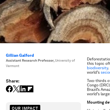
Gillian Galford
Deforestatio
Assistant Research Professor
,
University of
this topic of
Vermont
biodiversity
.
world’s
seco
Share:
Two-thirds o
Congo (DRC).
Brazil’s Ama
world’s larg
Mounting de
OUR IMPACT