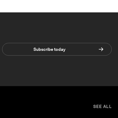
Subscribe today
SEE ALL