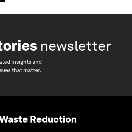
tories
newsletter
ated insights and
ssues that matter.
 Waste Reduction