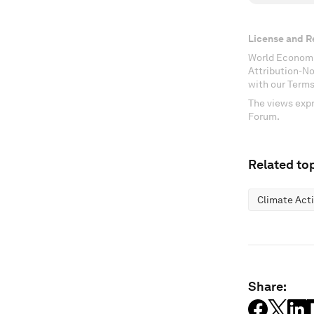
License and R
World Economi
Attribution-N
with our Terms
The views expr
Forum.
Related top
Climate Act
Share: