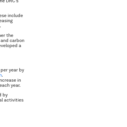
he DRC’s
ese include
easing
.
er the
n and carbon
developed a
 per year by
n
.
increase in
each year.
d by
l activities