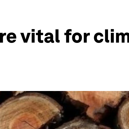
re vital for cl