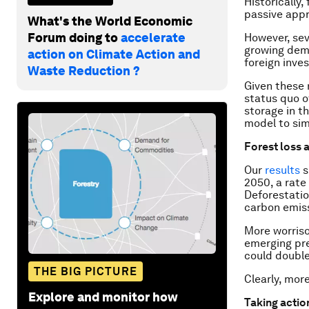
Historically,
passive appr
What's the World Economic
Forum doing to
accelerate
However, sev
growing dem
action on Climate Action and
foreign inve
Waste Reduction ?
Given these 
status quo o
storage in t
model to sim
Forest loss 
Our
results
s
2050, a rate
Deforestatio
carbon emiss
More worriso
emerging pre
could double
THE BIG PICTURE
Clearly, mor
Explore and monitor how
Taking actio