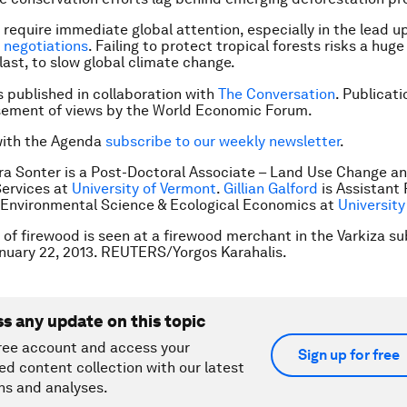
 require immediate global attention, especially in the lead up
e
negotiations
. Failing to protect tropical forests risks a hug
last, to slow global climate change.
is published in collaboration with
The Conversation
. Publicat
sement of views by the World Economic Forum.
with the Agenda
subscribe to our weekly newsletter
.
ra Sonter is a Post-Doctoral Associate – Land Use Change a
ervices at
University of Vermont
.
Gillian Galford
is Assistant
 Environmental Science & Ecological Economics at
University
e of firewood is seen at a firewood merchant in the Varkiza s
nuary 22, 2013. REUTERS/Yorgos Karahalis.
ss any update on this topic
ree account and access your
Sign up for free
ed content collection with our latest
ns and analyses.