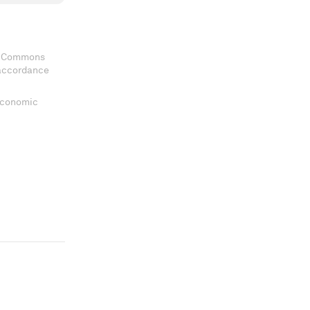
ve Commons
 accordance
 Economic