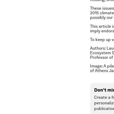
These issues
2015 climat
possibly our 
This article 
imply endor
To keep up 
Authors: Lau
Ecosystem S
Professor of
Image: A pil
of Athens Ja
Don't mi
Create a f
personaliz
publicatio