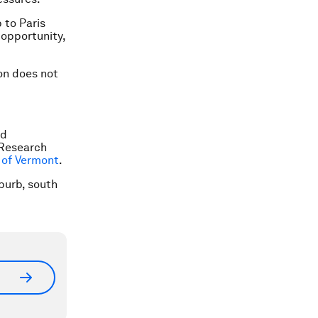
 to Paris
e opportunity,
ion does not
nd
 Research
 of Vermont
.
uburb, south