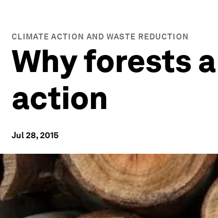
CLIMATE ACTION AND WASTE REDUCTION
Why forests a
action
Jul 28, 2015