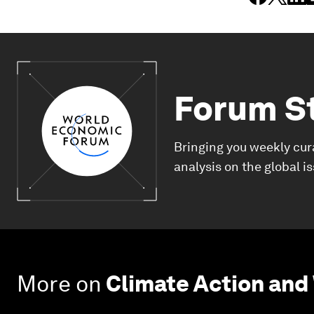
Forum S
Bringing you weekly cur
analysis on the global i
More on
Climate Action and