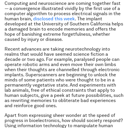
Computing and neuroscience are coming together fast
— a convergence illustrated vividly by the first use of a
computer algorithm to process electrical signals in the
human brain,
disclosed this week
. The implant
developed at the University of Southern California helps
a damaged brain to encode memories and offers the
hope of banishing extreme forgetfulness, whether
caused by injury or disease.
Recent advances are taking neurotechnology into
realms that would have seemed science fiction a
decade or two ago. For example, paralysed people can
operate robotic arms and even move their own limbs
when their thoughts are channelled through electronic
implants. Superscanners are beginning to unlock the
minds of some patients who were thought to be in a
permanently vegetative state. And experiments with
lab animals, free of ethical constraints that apply to
human subjects, give a peek at future possibilities, such
as rewriting memories to obliterate bad experiences
and reinforce good ones.
Apart from expressing sheer wonder at the speed of
progress in bioelectronics, how should society respond?
Using information technology to manipulate human