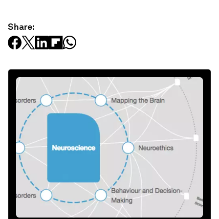
Share: