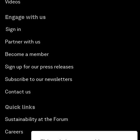
Videos
Engage with us
Sign in
Partner with us
Become a member
Sign up for our press releases
Subscribe to our newsletters
Contact us
Quick links
Sustainability at the Forum
Careers