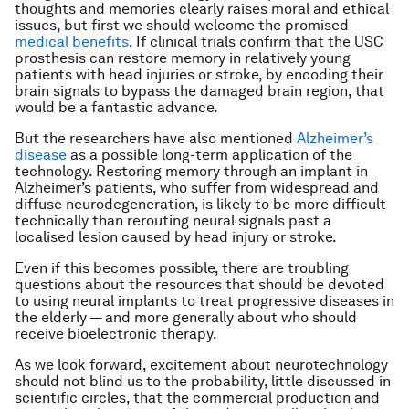
thoughts and memories clearly raises moral and ethical
issues, but first we should welcome the promised
medical benefits
. If clinical trials confirm that the USC
prosthesis can restore memory in relatively young
patients with head injuries or stroke, by encoding their
brain signals to bypass the damaged brain region, that
would be a fantastic advance.
But the researchers have also mentioned
Alzheimer’s
disease
as a possible long-term application of the
technology. Restoring memory through an implant in
Alzheimer’s patients, who suffer from widespread and
diffuse neurodegeneration, is likely to be more difficult
technically than rerouting neural signals past a
localised lesion caused by head injury or stroke.
Even if this becomes possible, there are troubling
questions about the resources that should be devoted
to using neural implants to treat progressive diseases in
the elderly — and more generally about who should
receive bioelectronic therapy.
As we look forward, excitement about neurotechnology
should not blind us to the probability, little discussed in
scientific circles, that the commercial production and