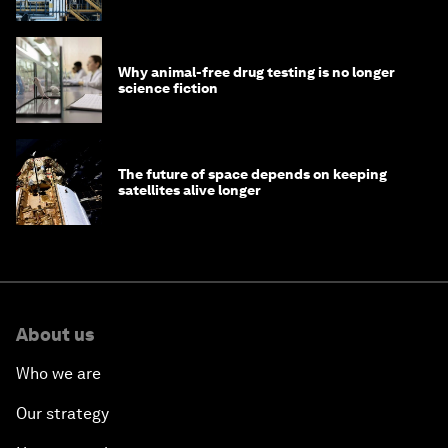
Why animal-free drug testing is no longer
science fiction
The future of space depends on keeping
satellites alive longer
About us
Who we are
Our strategy