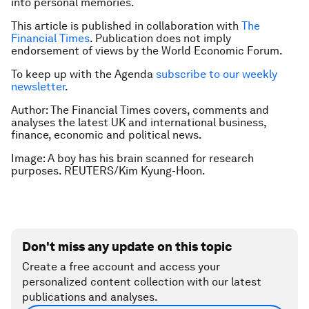
into personal memories.
This article is published in collaboration with
The
Financial Times
. Publication does not imply
endorsement of views by the World Economic Forum.
To keep up with the Agenda
subscribe to our weekly
newsletter
.
Author: The Financial Times covers, comments and
analyses the latest UK and international business,
finance, economic and political news.
Image: A boy has his brain scanned for research
purposes. REUTERS/Kim Kyung-Hoon.
Don't miss any update on this topic
Create a free account and access your
personalized content collection with our latest
publications and analyses.