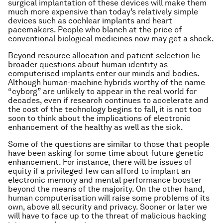
surgical implantation of these devices will make them
much more expensive than today’s relatively simple
devices such as cochlear implants and heart
pacemakers. People who blanch at the price of
conventional biological medicines now may get a shock.
Beyond resource allocation and patient selection lie
broader questions about human identity as
computerised implants enter our minds and bodies.
Although human-machine hybrids worthy of the name
“cyborg” are unlikely to appear in the real world for
decades, even if research continues to accelerate and
the cost of the technology begins to fall, it is not too
soon to think about the implications of electronic
enhancement of the healthy as well as the sick.
Some of the questions are similar to those that people
have been asking for some time about future genetic
enhancement. For instance, there will be issues of
equity if a privileged few can afford to implant an
electronic memory and mental performance booster
beyond the means of the majority. On the other hand,
human computerisation will raise some problems of its
own, above all security and privacy. Sooner or later we
will have to face up to the threat of malicious hacking