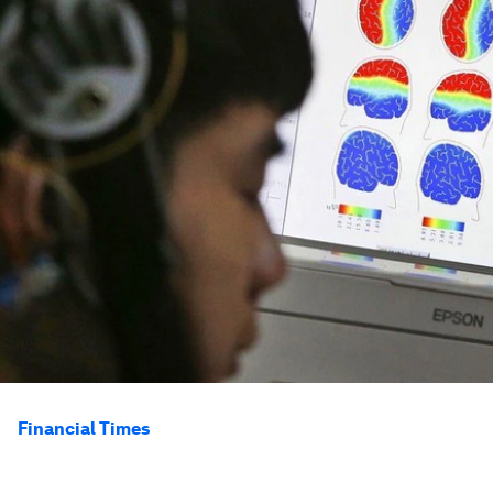
Financial Times