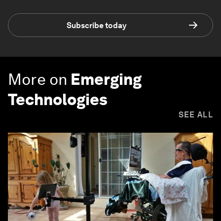
Subscribe today
More on
Emerging
Technologies
SEE ALL