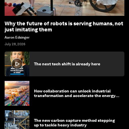
Why the future of robots is serving humans, not
just imitating them
Aaron Edsinger
July 28, 2026
The next tech shift is already here
How collaboration can unlock industrial
transformation and accelerate the energy
transition
The new carbon capture method stepping
up to tackle heavy industry