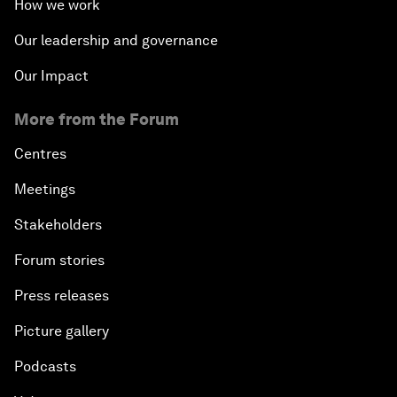
How we work
Our leadership and governance
Our Impact
More from the Forum
Centres
Meetings
Stakeholders
Forum stories
Press releases
Picture gallery
Podcasts