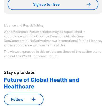
Sign up for free
License and Republishing
World Economic Forum articles may be republished in
accordance with the Creative Commons Attribution-
NonCommercial-NoDerivatives 4.0 International Public License,
and in accordance with our Terms of Use.
The views expressed in this article are those of the author alone
and not the World Economic Forum.
Stay up to date:
Future of Global Health and
Healthcare
Follow