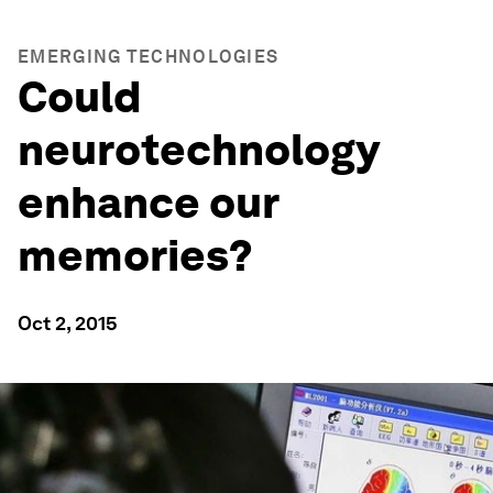
EMERGING TECHNOLOGIES
Could
neurotechnology
enhance our
memories?
Oct 2, 2015