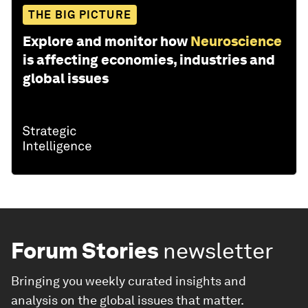
THE BIG PICTURE
Explore and monitor how
Neuroscience
is affecting economies, industries and
global issues
Forum Stories
newsletter
Bringing you weekly curated insights and
analysis on the global issues that matter.