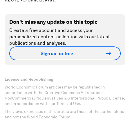
Don't miss any update on this topic
Create a free account and access your
personalized content collection with our latest
publications and analyses.
Sign up for free
License and Republishing
World Economic Forum articles may be republished in
accordance with the Creative Commons Attribution-
NonCommercial-NoDerivatives 4.0 International Public License,
and in accordance with our Terms of Use.
The views expressed in this article are those of the author alone
and not the World Economic Forum.