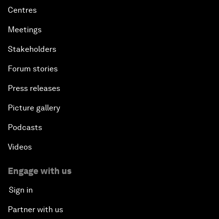
Centres
Meetings
Stakeholders
Forum stories
Press releases
Picture gallery
Podcasts
Videos
Engage with us
Sign in
Partner with us