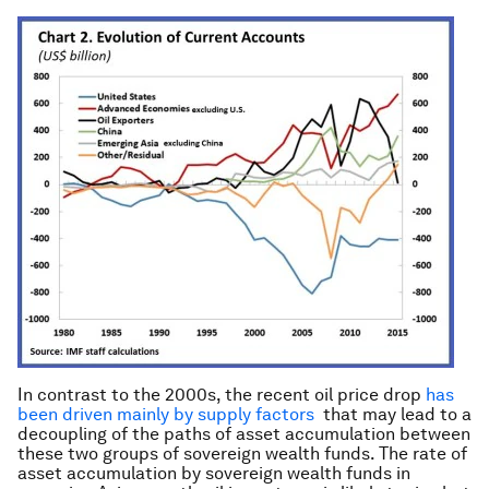
In contrast to the 2000s, the recent oil price drop
has
been driven mainly by supply factors
that may lead to a
decoupling of the paths of asset accumulation between
these two groups of sovereign wealth funds. The rate of
asset accumulation by sovereign wealth funds in