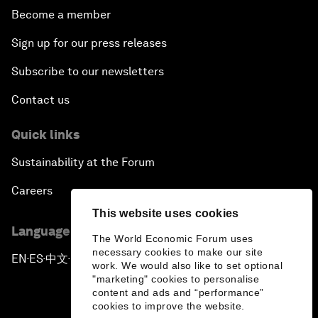
Become a member
Sign up for our press releases
Subscribe to our newsletters
Contact us
Quick links
Sustainability at the Forum
Careers
This website uses cookies
Language editions
The World Economic Forum uses
necessary cookies to make our site
EN
ES
中文
日本語
▪
▪
▪
work. We would also like to set optional
"marketing" cookies to personalise
content and ads and “performance”
cookies to improve the website.