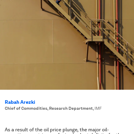
Rabah Arezki
Chief of Commodities, Research Department
,
IMF
As a result of the oil price plunge, the major oil-