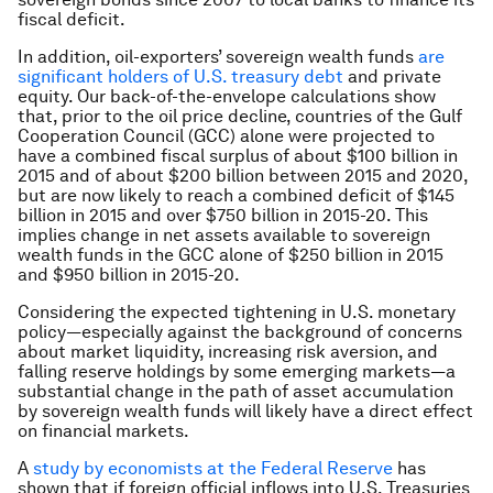
fiscal deficit.
In addition, oil-exporters’ sovereign wealth funds
are
significant holders of U.S. treasury debt
and private
equity. Our back-of-the-envelope calculations show
that, prior to the oil price decline, countries of the Gulf
Cooperation Council (GCC) alone were projected to
have a combined fiscal surplus of about $100 billion in
2015 and of about $200 billion between 2015 and 2020,
but are now likely to reach a combined deficit of $145
billion in 2015 and over $750 billion in 2015-20. This
implies change in net assets available to sovereign
wealth funds in the GCC alone of $250 billion in 2015
and $950 billion in 2015-20.
Considering the expected tightening in U.S. monetary
policy—especially against the background of concerns
about market liquidity, increasing risk aversion, and
falling reserve holdings by some emerging markets—a
substantial change in the path of asset accumulation
by sovereign wealth funds will likely have a direct effect
on financial markets.
A
study by economists at the Federal Reserve
has
shown that if foreign official inflows into U.S. Treasuries