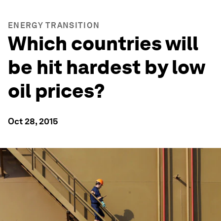
ENERGY TRANSITION
Which countries will
be hit hardest by low
oil prices?
Oct 28, 2015