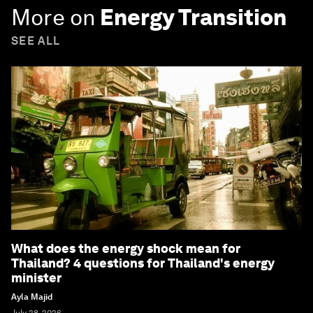
More on
Energy Transition
SEE ALL
What does the energy shock mean for
Thailand? 4 questions for Thailand's energy
minister
Ayla Majid