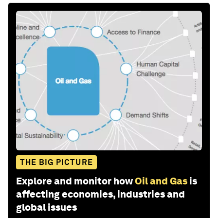
THE BIG PICTURE
Explore and monitor how
Oil and Gas
is
affecting economies, industries and
global issues