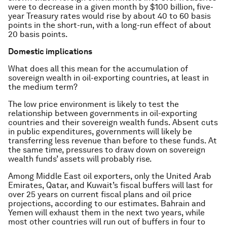
were to decrease in a given month by $100 billion, five-
year Treasury rates would rise by about 40 to 60 basis
points in the short-run, with a long-run effect of about
20 basis points.
Domestic implications
What does all this mean for the accumulation of
sovereign wealth in oil-exporting countries, at least in
the medium term?
The low price environment is likely to test the
relationship between governments in oil-exporting
countries and their sovereign wealth funds. Absent cuts
in public expenditures, governments will likely be
transferring less revenue than before to these funds. At
the same time, pressures to draw down on sovereign
wealth funds’ assets will probably rise.
Among Middle East oil exporters, only the United Arab
Emirates, Qatar, and Kuwait’s fiscal buffers will last for
over 25 years on current fiscal plans and oil price
projections, according to our estimates. Bahrain and
Yemen will exhaust them in the next two years, while
most other countries will run out of buffers in four to