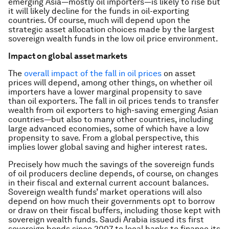
emerging Asia—mostly oil importers—is likely to rise but
it will likely decline for the funds in oil-exporting
countries. Of course, much will depend upon the
strategic asset allocation choices made by the largest
sovereign wealth funds in the low oil price environment.
Impact on global asset markets
The
overall impact of the fall in oil prices
on asset
prices will depend, among other things, on whether oil
importers have a lower marginal propensity to save
than oil exporters. The fall in oil prices tends to transfer
wealth from oil exporters to high-saving emerging Asian
countries—but also to many other countries, including
large advanced economies, some of which have a low
propensity to save. From a global perspective, this
implies lower global saving and higher interest rates.
Precisely how much the savings of the sovereign funds
of oil producers decline depends, of course, on changes
in their fiscal and external current account balances.
Sovereign wealth funds’ market operations will also
depend on how much their governments opt to borrow
or draw on their fiscal buffers, including those kept with
sovereign wealth funds. Saudi Arabia issued its first
sovereign bonds since 2007 to local banks to finance its