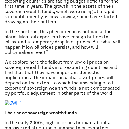
exporting countries are facing budget deficits for the
first time in years. The growth in the assets of their
sovereign wealth funds, which were rising at a rapid
rate until recently, is now slowing; some have started
drawing on their buffers.
In the short run, this phenomenon is not cause for
alarm. Most oil exporters have enough buffers to
withstand a temporary drop in oil prices. But what will
happen if low oil prices persist, and how will
policymakers react?
We explore here the fallout from low oil prices on
sovereign wealth funds in oil-exporting countries and
find that that they have important domestic
implications. The impact on global asset prices will
depend on the extent to which the unwinding of oil
exporters’ sovereign wealth funds is not compensated
by portfolio adjustment in other parts of the world.
The rise of sovereign wealth funds
In the early 2000s, high oil prices brought about a
massive redistribution of income to oil exporters,