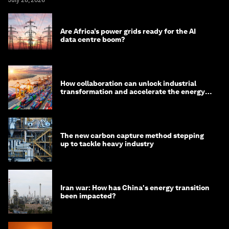
July 28, 2026
Are Africa’s power grids ready for the AI
data centre boom?
How collaboration can unlock industrial
transformation and accelerate the energy
transition
The new carbon capture method stepping
up to tackle heavy industry
Iran war: How has China's energy transition
been impacted?