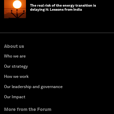
The real risk of the energy transition is
delaying it: Lessons from India
About us
Who we are
Our strategy
How we work
Our leadership and governance
Our Impact
More from the Forum