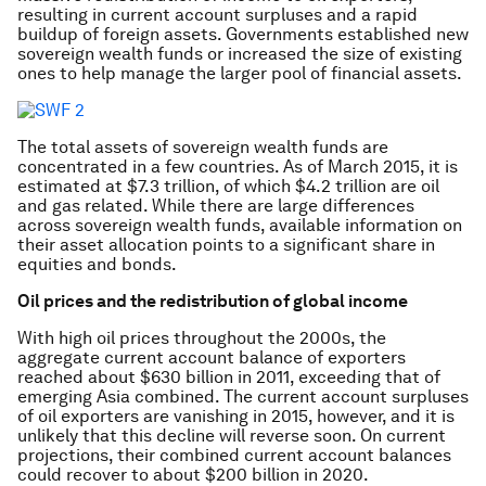
resulting in current account surpluses and a rapid
buildup of foreign assets. Governments established new
sovereign wealth funds or increased the size of existing
ones to help manage the larger pool of financial assets.
The total assets of sovereign wealth funds are
concentrated in a few countries. As of March 2015, it is
estimated at $7.3 trillion, of which $4.2 trillion are oil
and gas related. While there are large differences
across sovereign wealth funds, available information on
their asset allocation points to a significant share in
equities and bonds.
Oil prices and the redistribution of global income
With high oil prices throughout the 2000s, the
aggregate current account balance of exporters
reached about $630 billion in 2011, exceeding that of
emerging Asia combined. The current account surpluses
of oil exporters are vanishing in 2015, however, and it is
unlikely that this decline will reverse soon. On current
projections, their combined current account balances
could recover to about $200 billion in 2020.