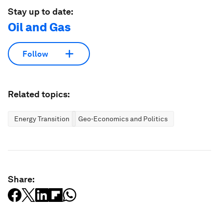
Stay up to date:
Oil and Gas
Follow
Related topics:
Energy Transition
Geo-Economics and Politics
Share: