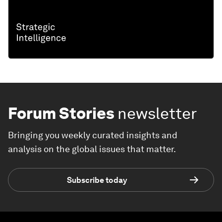
Forum Stories
newsletter
Bringing you weekly curated insights and
analysis on the global issues that matter.
Subscribe today