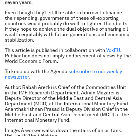
seven years.
Even though they’ll still be able to borrow to finance
their spending, governments of these oil-exporting
countries would probably do well to tighten their belts
if they hope to achieve the dual objective of sharing oil
wealth equitably with future generations and economic
stabilization.
This article is published in collaboration with
VoxEU
.
Publication does not imply endorsement of views by the
World Economic Forum.
To keep up with the Agenda
subscribe to our weekly
newsletter
.
Author: Rabah Arezki is Chief of the Commodities Unit
in the IMF Research Department. Adnan Mazarei is
Deputy Director of the Middle East and Central Asia
Department (MCD) at the International Monetary Fund.
Ananthakrishnan Prasad is Deputy Division Chief in the
Middle East and Central Asia Department (MCD) at the
International Monetary Fund.
Image: A worker walks down the stairs of an oil tank.
REUTERS/Umit Bektas.