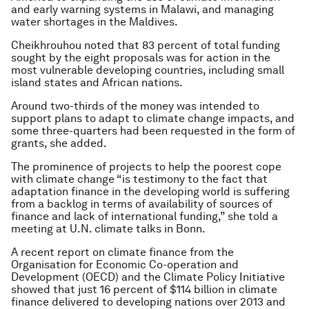
and early warning systems in Malawi, and managing
water shortages in the Maldives.
Cheikhrouhou noted that 83 percent of total funding
sought by the eight proposals was for action in the
most vulnerable developing countries, including small
island states and African nations.
Around two-thirds of the money was intended to
support plans to adapt to climate change impacts, and
some three-quarters had been requested in the form of
grants, she added.
The prominence of projects to help the poorest cope
with climate change “is testimony to the fact that
adaptation finance in the developing world is suffering
from a backlog in terms of availability of sources of
finance and lack of international funding,” she told a
meeting at U.N. climate talks in Bonn.
A recent report on climate finance from the
Organisation for Economic Co-operation and
Development (OECD) and the Climate Policy Initiative
showed that just 16 percent of $114 billion in climate
finance delivered to developing nations over 2013 and