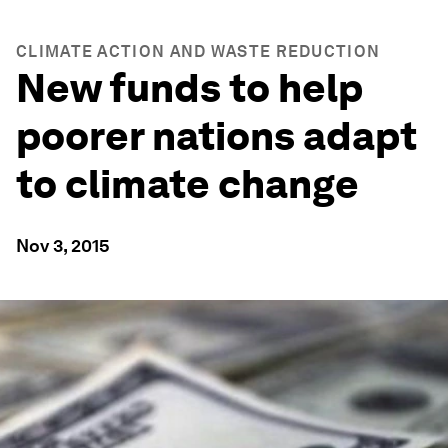
CLIMATE ACTION AND WASTE REDUCTION
New funds to help
poorer nations adapt
to climate change
Nov 3, 2015