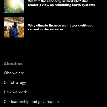
What if the economy served life? One
leader's view on rebuilding Earth systems
Why climate finance won't work without
cross-border services
About us
Who we are
Our strategy
How we work
Our leadership and governance