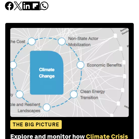
THE BIG PICTURE
Explore and monitor how
Climate Crisis