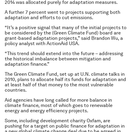
2014 was allocated purely for adaptation measures.
A further 7 percent went to projects supporting both
adaptation and efforts to cut emissions.
“It’s a positive signal that many of the initial projects to
be considered by the (Green Climate Fund) board are
grant-based adaptation projects,” said Brandon Wu, a
policy analyst with ActionAid USA.
“This trend should extend into the future – addressing
the historical imbalance between mitigation and
adaptation finance.”
The Green Climate Fund, set up at U.N. climate talks in
2010, plans to allocate half its funds for adaptation and
at least half of that money to the most vulnerable
countries.
Aid agencies have long called for more balance in
climate finance, most of which goes to renewable
energy and energy efficiency projects.
Some, including development charity Oxfam, are
pushing for a target on public finance for adaptation in
a new global climate change deal due to be agreed in