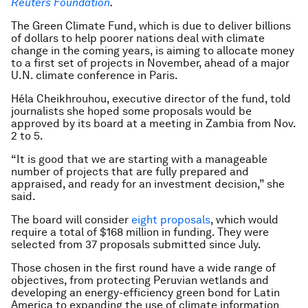
Reuters Foundation
.
The Green Climate Fund, which is due to deliver billions
of dollars to help poorer nations deal with climate
change in the coming years, is aiming to allocate money
to a first set of projects in November, ahead of a major
U.N. climate conference in Paris.
Héla Cheikhrouhou, executive director of the fund, told
journalists she hoped some proposals would be
approved by its board at a meeting in Zambia from Nov.
2 to 5.
“It is good that we are starting with a manageable
number of projects that are fully prepared and
appraised, and ready for an investment decision,” she
said.
The board will consider
eight proposals
, which would
require a total of $168 million in funding. They were
selected from 37 proposals submitted since July.
Those chosen in the first round have a wide range of
objectives, from protecting Peruvian wetlands and
developing an energy-efficiency green bond for Latin
America to expanding the use of climate information