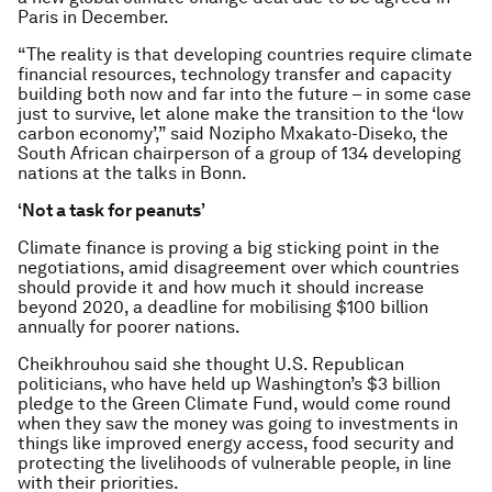
Paris in December.
“The reality is that developing countries require climate
financial resources, technology transfer and capacity
building both now and far into the future – in some case
just to survive, let alone make the transition to the ‘low
carbon economy’,” said Nozipho Mxakato-Diseko, the
South African chairperson of a group of 134 developing
nations at the talks in Bonn.
‘Not a task for peanuts’
Climate finance is proving a big sticking point in the
negotiations, amid disagreement over which countries
should provide it and how much it should increase
beyond 2020, a deadline for mobilising $100 billion
annually for poorer nations.
Cheikhrouhou said she thought U.S. Republican
politicians, who have held up Washington’s $3 billion
pledge to the Green Climate Fund, would come round
when they saw the money was going to investments in
things like improved energy access, food security and
protecting the livelihoods of vulnerable people, in line
with their priorities.