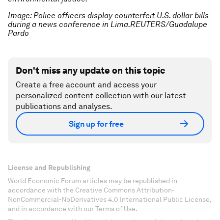
Image: Police officers display counterfeit U.S. dollar bills
during a news conference in Lima.REUTERS/Guadalupe
Pardo
Don't miss any update on this topic
Create a free account and access your
personalized content collection with our latest
publications and analyses.
Sign up for free
License and Republishing
World Economic Forum articles may be republished in
accordance with the Creative Commons Attribution-
NonCommercial-NoDerivatives 4.0 International Public License,
and in accordance with our Terms of Use.