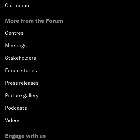
Our Impact
More from the Forum
Centres
Meetings
Stakeholders
Forum stories
Press releases
Picture gallery
Podcasts
Videos
Engage with us