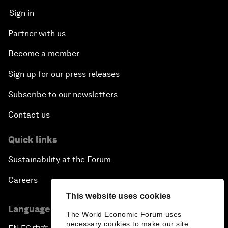
Sign in
Partner with us
Become a member
Sign up for our press releases
Subscribe to our newsletters
Contact us
Quick links
Sustainability at the Forum
Careers
This website uses cookies
Language editions
The World Economic Forum uses
necessary cookies to make our site