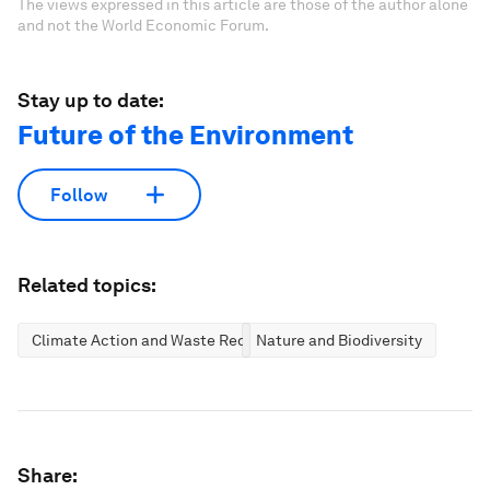
The views expressed in this article are those of the author alone
and not the World Economic Forum.
Stay up to date:
Future of the Environment
Follow
Related topics:
Climate Action and Waste Reduction
Nature and Biodiversity
Share: