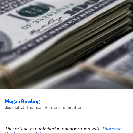
Megan Rowling
Journalist
,
Thomson Reuters Foundation
This article is published in collaboration with
Thomson