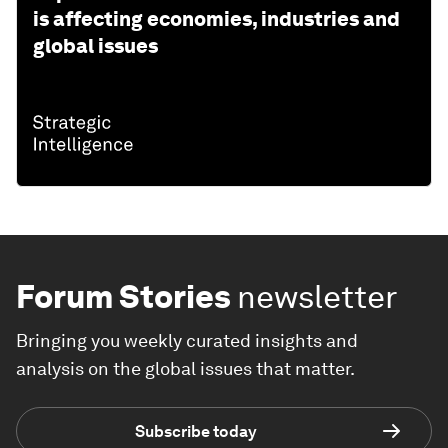
is affecting economies, industries and
global issues
Forum Stories
newsletter
Bringing you weekly curated insights and
analysis on the global issues that matter.
Subscribe today