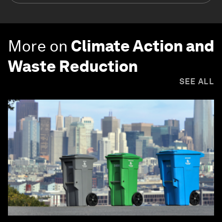
More on
Climate Action and
Waste Reduction
SEE ALL