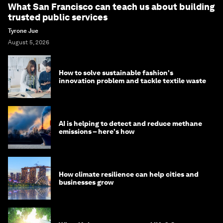
What San Francisco can teach us about building
trusted public services
Tyrone Jue
August 5, 2026
How to solve sustainable fashion's
innovation problem and tackle textile waste
AI is helping to detect and reduce methane
emissions – here's how
How climate resilience can help cities and
businesses grow