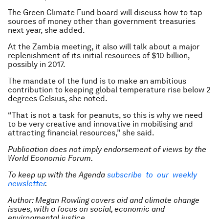
The Green Climate Fund board will discuss how to tap
sources of money other than government treasuries
next year, she added.
At the Zambia meeting, it also will talk about a major
replenishment of its initial resources of $10 billion,
possibly in 2017.
The mandate of the fund is to make an ambitious
contribution to keeping global temperature rise below 2
degrees Celsius, she noted.
“That is not a task for peanuts, so this is why we need
to be very creative and innovative in mobilising and
attracting financial resources,” she said.
Publication does not imply endorsement of views by the
World Economic Forum.
To keep up with the Agenda
subscribe to our weekly
newsletter
.
Author: Megan Rowling covers aid and climate change
issues, with a focus on social, economic and
environmental justice.