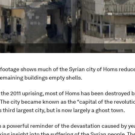
footage shows much of the Syrian city of Homs reduc
 remaining buildings empty shells.
 the 2011 uprising, most of Homs has been destroyed b
. The city became known as the “capital of the revolut
 third largest city, but is now largely a ghost town.
s a powerful reminder of the devastation caused by yea
ing insight into the suffering of the Syrian people. Th