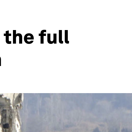
the full
n