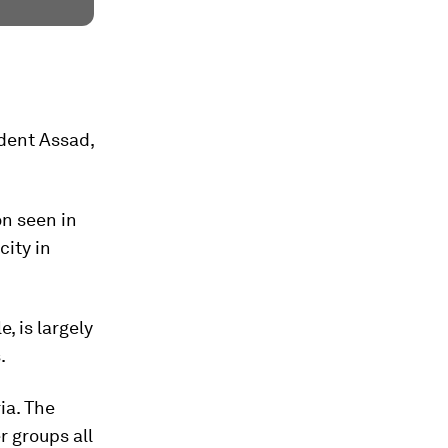
ident Assad,
on seen in
city in
, is largely
.
ia. The
r groups all