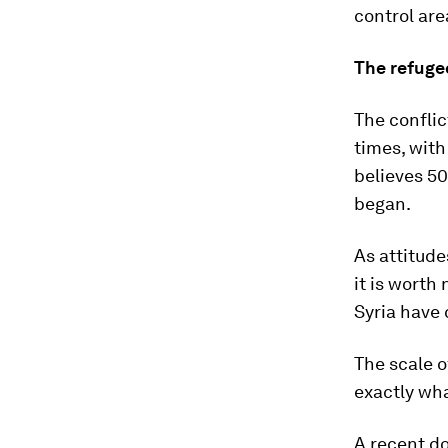
control are
The refugee
The confli
times, with
believes 50
began.
As attitude
it is worth
Syria have
The scale o
exactly wha
A recent d