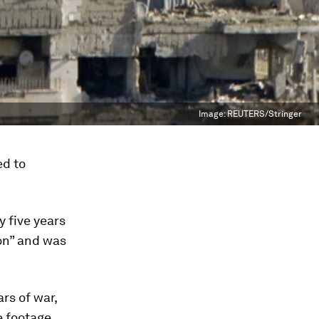
Image:
REUTERS/Stringer
ed to
y five years
ion” and was
rs of war,
e footage