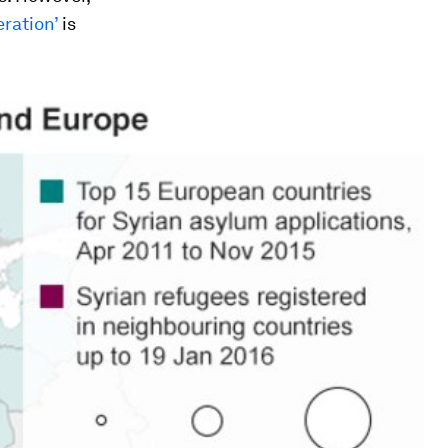
eration’
is