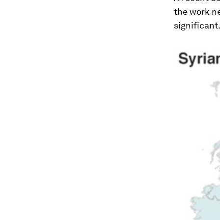
the work n
significant