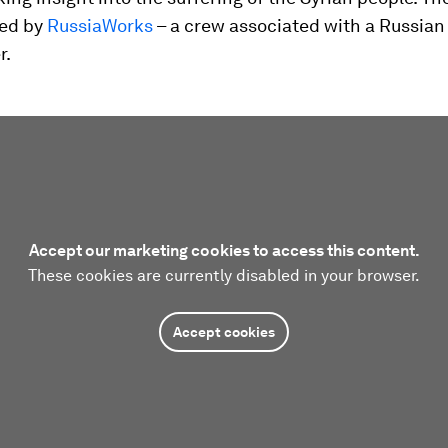
ed by
RussiaWorks
– a crew associated with a Russian
r.
Accept our marketing cookies to access this content.
These cookies are currently disabled in your browser.
Accept cookies