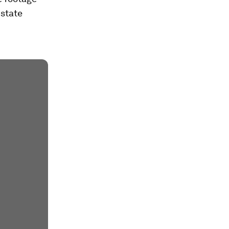
 state