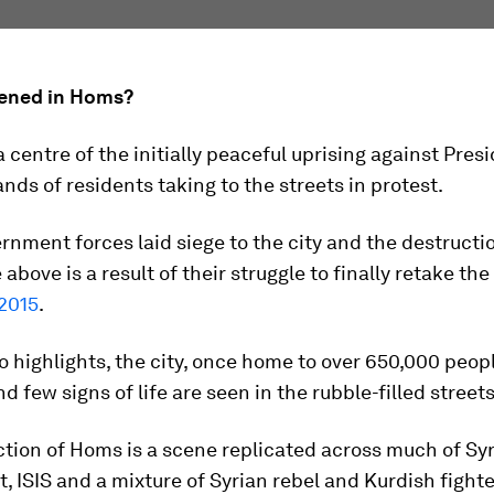
ened in Homs?
centre of the initially peaceful uprising against Pres
nds of residents taking to the streets in protest.
rnment forces laid siege to the city and the destructi
above is a result of their struggle to finally retake the 
2015
.
o highlights, the city, once home to over 650,000 people
d few signs of life are seen in the rubble-filled streets
tion of Homs is a scene replicated across much of Syr
 ISIS and a mixture of Syrian rebel and Kurdish fighte