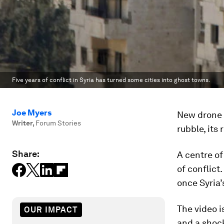
Five years of conflict in Syria has turned some cities into ghost towns.
Joe Myers
New drone 
Writer
,
Forum Stories
rubble, its
Share:
A centre of
of conflict
once Syria’s
The video i
OUR IMPACT
and a shock