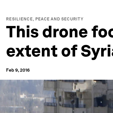
RESILIENCE, PEACE AND SECURITY
This drone fo
extent of Syr
Feb 9, 2016