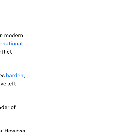
 in modern
rnational
flict
ees
harden
,
ve left
nder of
s. However,