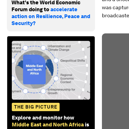
What's the World Economic
was captur
Forum doing to
accelerate
broadcaste
action on Resilience, Peace and
Security?
THE BIG PICTURE
Explore and monitor how
Middle East and North Africa
is