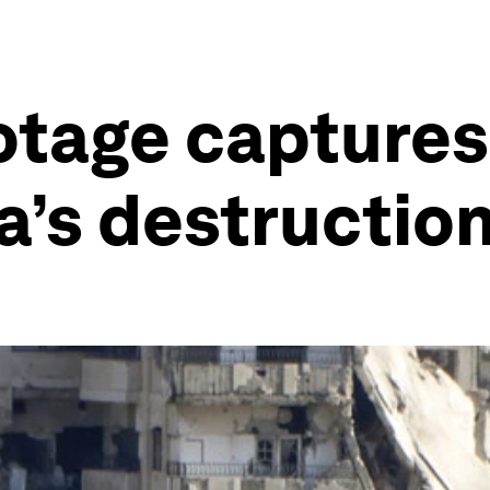
otage captures 
ia’s destructio