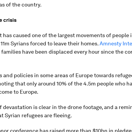
as of the country.
 crisis
ct has caused one of the largest movements of people
 11m Syrians forced to leave their homes.
Amnesty Inte
 families have been displaced every hour since the con
s and policies in some areas of Europe towards refug
 noting that only around 10% of the 4.5m people who ha
 come to Europe.
f devastation is clear in the drone footage, and a remi
t Syrian refugees are fleeing.
onor conference has raised more than $10bn in pledge