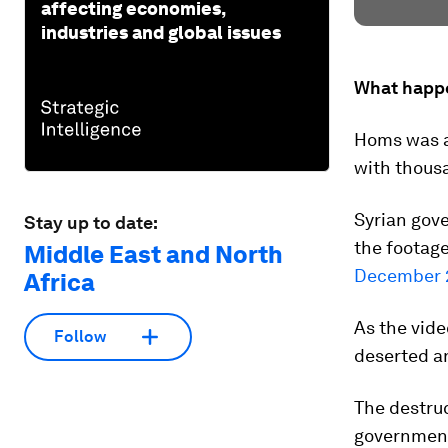
affecting economies,
industries and global issues
What happ
Homs was a 
with thousa
Syrian gove
Stay up to date:
the footage 
Middle East and North
December 
Africa
As the vide
Follow
deserted an
The destruc
government,