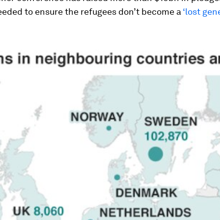
eeded to ensure the refugees don’t become a
‘lost gen
.