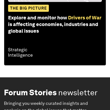
THE BIG PICTURE
Explore and monitor how
Drivers of War
is affecting economies, industries and
global issues
Forum Stories
newsletter
Bringing you weekly curated insights and