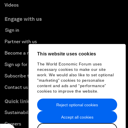
Videos
Engage with us
Sign in
Partner with us
Become a member
This website uses cookies
The World Economic Forum uses
Sign up for our press releases
necessary cookies to make our site
work. We would also like to set optional
Subscribe to our newsletters
"marketing" cookies to personalise
content and ads and “performance”
Contact us
cookies to improve the website.
Quick links
Reject optional cookies
Sustainability at the Forum
Accept all cookies
Careers