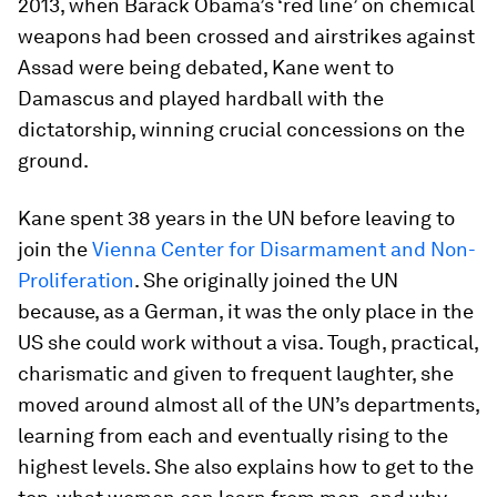
2013, when Barack Obama’s ‘red line’ on chemical
weapons had been crossed and airstrikes against
Assad were being debated, Kane went to
Damascus and played hardball with the
dictatorship, winning crucial concessions on the
ground.
Kane spent 38 years in the UN before leaving to
join the
Vienna Center for Disarmament and Non-
Proliferation
. She originally joined the UN
because, as a German, it was the only place in the
US she could work without a visa. Tough, practical,
charismatic and given to frequent laughter, she
moved around almost all of the UN’s departments,
learning from each and eventually rising to the
highest levels. She also explains how to get to the