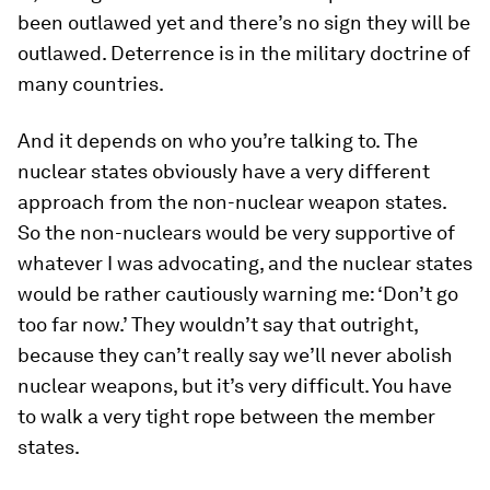
been outlawed yet and there’s no sign they will be
outlawed. Deterrence is in the military doctrine of
many countries.
And it depends on who you’re talking to. The
nuclear states obviously have a very different
approach from the non-nuclear weapon states.
So the non-nuclears would be very supportive of
whatever I was advocating, and the nuclear states
would be rather cautiously warning me: ‘Don’t go
too far now.’ They wouldn’t say that outright,
because they can’t really say we’ll never abolish
nuclear weapons, but it’s very difficult. You have
to walk a very tight rope between the member
states.