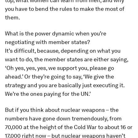
top, what women can learn from men, and why
you have to bend the rules to make the most of
them.
What is the power dynamic when you’re
negotiating with member states?
It’s difficult, because, depending on what you
want to do, the member states are either saying,
‘Oh yes, yes, yes, we support you, please go
ahead.’ Or they’re going to say, ‘We give the
strategy and you are basically just executing it.
We’re the ones paying for the UN.’
But if you think about nuclear weapons – the
numbers have gone down tremendously, from
70,000 at the height of the Cold War to about 16 or
17,000 right now – but nuclear weapons haven’t