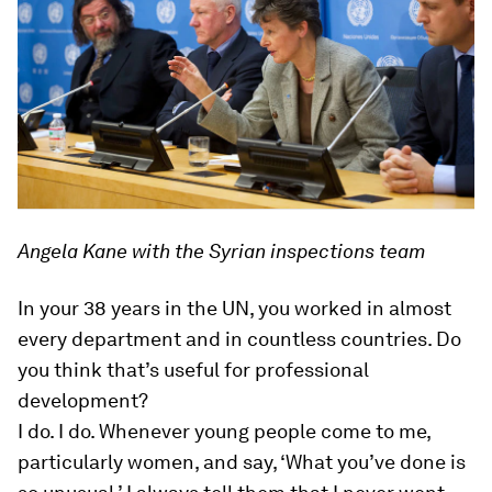
Angela Kane with the Syrian inspections team
In your 38 years in the UN, you worked in almost
every department and in countless countries. Do
you think that’s useful for professional
development?
I do. I do. Whenever young people come to me,
particularly women, and say, ‘What you’ve done is