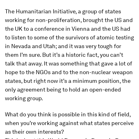
The Humanitarian Initiative, a group of states
working for non-proliferation, brought the US and
the UK to a conference in Vienna and the US had
to listen to some of the survivors of atomic testing
in Nevada and Utah; and it was very tough for
them I’m sure. But it’s a historic fact, you can’t
talk that away. It was something that gave a lot of
hope to the NGOs and to the non-nuclear weapon
states, but right now it’s a minimum position, the
only agreement being to hold an open-ended
working group.
What do you think is possible in this kind of field,
when you’re working against what states perceive
as their own interests?