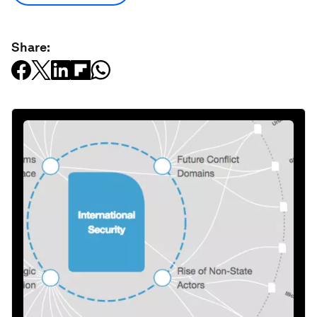
Share: