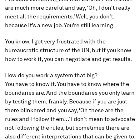
are much more careful and say, ‘Oh, I don’t really
meet all the requirements.’ Well, you don’t,
because it’s a new job. You’re still learning.
You know, I got very frustrated with the
bureaucratic structure of the UN, but if you know
how to work it, you can negotiate and get results.
How do you work a system that big?
You have to know it. You have to know where the
boundaries are. And the boundaries you only learn
by testing them, frankly. Because if you are just
there blinkered and you say, ‘Oh these are the
rules and I follow them…’ I don’t mean to advocate
not following the rules, but sometimes there are
also different interpretations that can be given to