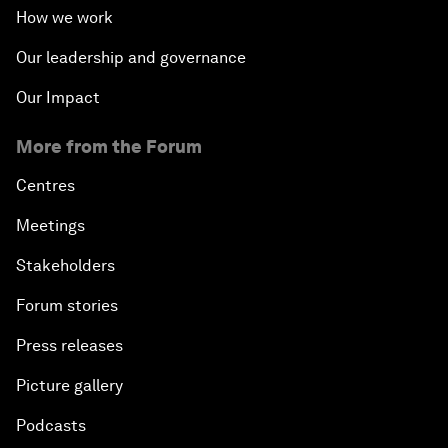
How we work
Our leadership and governance
Our Impact
More from the Forum
Centres
Meetings
Stakeholders
Forum stories
Press releases
Picture gallery
Podcasts