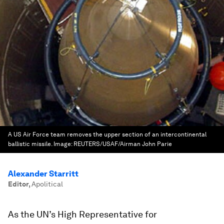
A US Air Force team removes the upper section of an intercontinental
ballistic missile.
Image:
REUTERS/USAF/Airman John Parie
Alexander Starritt
Editor
,
Apolitical
As the UN’s High Representative for