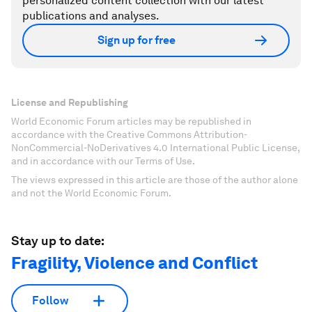
personalized content collection with our latest
publications and analyses.
Sign up for free
License and Republishing
World Economic Forum articles may be republished in
accordance with the Creative Commons Attribution-
NonCommercial-NoDerivatives 4.0 International Public License,
and in accordance with our Terms of Use.
The views expressed in this article are those of the author alone
and not the World Economic Forum.
Stay up to date:
Fragility, Violence and Conflict
Follow