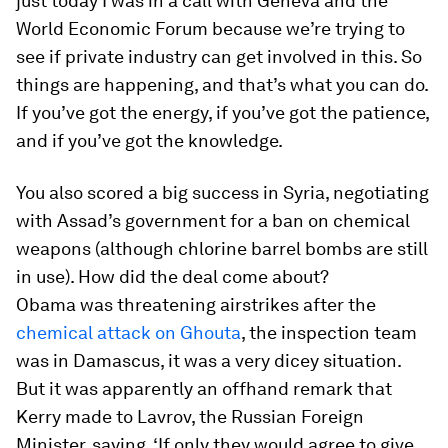
just today I was in a call with Geneva and the
World Economic Forum because we’re trying to
see if private industry can get involved in this. So
things are happening, and that’s what you can do.
If you’ve got the energy, if you’ve got the patience,
and if you’ve got the knowledge.
You also scored a big success in Syria, negotiating
with Assad’s government for a ban on chemical
weapons (although chlorine barrel bombs are still
in use). How did the deal come about?
Obama was threatening airstrikes after the
chemical attack on Ghouta
, the inspection team
was in Damascus, it was a very dicey situation.
But it was apparently an offhand remark that
Kerry made to Lavrov, the Russian Foreign
Minister, saying, ‘If only they would agree to give