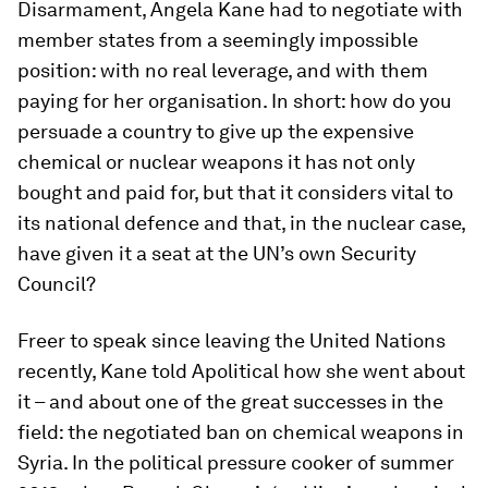
Disarmament, Angela Kane had to negotiate with
member states from a seemingly impossible
position: with no real leverage, and with them
paying for her organisation. In short: how do you
persuade a country to give up the expensive
chemical or nuclear weapons it has not only
bought and paid for, but that it considers vital to
its national defence and that, in the nuclear case,
have given it a seat at the UN’s own Security
Council?
Freer to speak since leaving the United Nations
recently, Kane told Apolitical how she went about
it – and about one of the great successes in the
field: the negotiated ban on chemical weapons in
Syria. In the political pressure cooker of summer