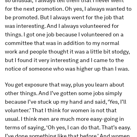
so unusual,’ I always tell them that I never went
for the next promotion. Oh yes, I always wanted to
be promoted. But I always went for the job that
was interesting. And I always volunteered for
things. I got one job because I volunteered on a
committee that was in addition to my normal
work and people thought it was a little bit stodgy,
but I found it very interesting and I came to the
notice of someone who was higher up than I was.
You get exposure that way, plus you learn about
other things. And I’ve gotten some jobs simply
because I’ve stuck up my hand and said, ‘Yes, I’ll
volunteer.’ That I think for women is not that
usual. I think men are much more easy-going in
terms of saying, ‘Oh yes, I can do that. That’s easy.
I’ve done something like that before.’ And women