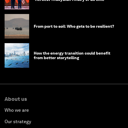
From port to soil: Who gets to be resilient?
How the energy transition could benefit
from better storytelling
About us
Who we are
Our strategy