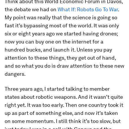
Think about this World Economic Forum in Davos,
the debate we had on
What If: Robots Go To War
.
My point was really that the science is going so
fast it’s bypassing most of the world. It was only
six or eight years ago we started having drones;
now you can buy one on the internet for a
hundred bucks, and launch it. Unless you pay
attention to these things, they get out of hand,
and so what you do is draw attention to these new
dangers.
Three years ago, I started talking to member
states about robotic weapons. And it wasn’t quite
right yet. It was too early. Then one country took it
up as part of something else, and now it’s taken
on some momentum. I still think it’s too slow, but