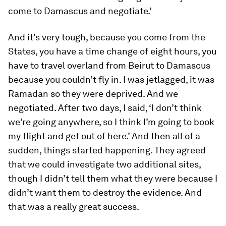
come to Damascus and negotiate.’
And it’s very tough, because you come from the
States, you have a time change of eight hours, you
have to travel overland from Beirut to Damascus
because you couldn’t fly in. I was jetlagged, it was
Ramadan so they were deprived. And we
negotiated. After two days, I said, ‘I don’t think
we’re going anywhere, so I think I’m going to book
my flight and get out of here.’ And then all of a
sudden, things started happening. They agreed
that we could investigate two additional sites,
though I didn’t tell them what they were because I
didn’t want them to destroy the evidence. And
that was a really great success.