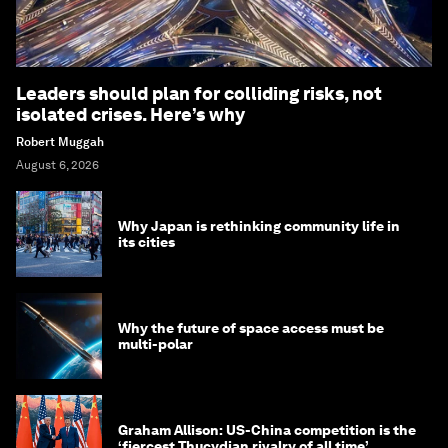
Leaders should plan for colliding risks, not
isolated crises. Here’s why
Robert Muggah
August 6, 2026
Why Japan is rethinking community life in
its cities
Why the future of space access must be
multi-polar
Graham Allison: US-China competition is the
‘fiercest Thucydian rivalry of all time’