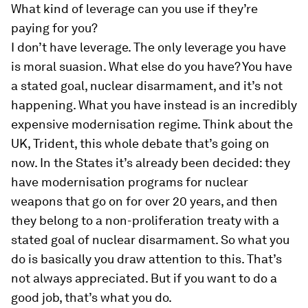
What kind of leverage can you use if they’re
paying for you?
I don’t have leverage. The only leverage you have
is moral suasion. What else do you have? You have
a stated goal, nuclear disarmament, and it’s not
happening. What you have instead is an incredibly
expensive modernisation regime. Think about the
UK, Trident, this whole debate that’s going on
now. In the States it’s already been decided: they
have modernisation programs for nuclear
weapons that go on for over 20 years, and then
they belong to a non-proliferation treaty with a
stated goal of nuclear disarmament. So what you
do is basically you draw attention to this. That’s
not always appreciated. But if you want to do a
good job, that’s what you do.