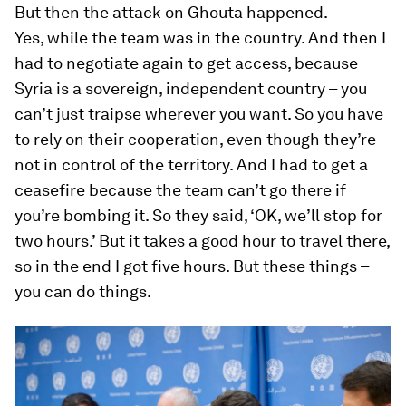
But then the attack on Ghouta happened.
Yes, while the team was in the country. And then I
had to negotiate again to get access, because
Syria is a sovereign, independent country – you
can’t just traipse wherever you want. So you have
to rely on their cooperation, even though they’re
not in control of the territory. And I had to get a
ceasefire because the team can’t go there if
you’re bombing it. So they said, ‘OK, we’ll stop for
two hours.’ But it takes a good hour to travel there,
so in the end I got five hours. But these things –
you can
do
things.