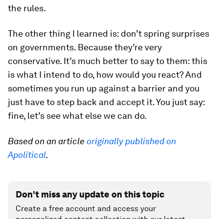
the rules.
The other thing I learned is: don’t spring surprises
on governments. Because they’re very
conservative. It’s much better to say to them: this
is what I intend to do, how would you react? And
sometimes you run up against a barrier and you
just have to step back and accept it. You just say:
fine, let’s see what else we can do.
Based on an article
originally published on
Apolitical
.
Don't miss any update on this topic
Create a free account and access your