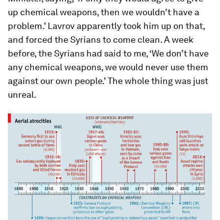
up chemical weapons, then we wouldn’t have a
problem.’ Lavrov apparently took him up on that,
and forced the Syrians to come clean. A week
before, the Syrians had said to me, ‘We don’t have
any chemical weapons, we would never use them
against our own people.’ The whole thing was just
unreal.