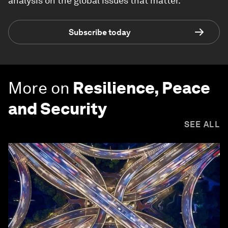
analysis on the global issues that matter.
Subscribe today
More on
Resilience, Peace
and Security
SEE ALL