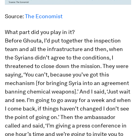
Source:
The Economist
What part did you play in it?
Before Ghouta, I’d put together the inspection
team and all the infrastructure and then, when
the Syrians didn’t agree to the conditions, I
threatened to close down the mission. They were
saying, ‘You can’t, because you’ve got this
mechanism [for bringing Syria into an agreement
banning chemical weapons].’ And I said, ‘Just wait
and see. I’m going to go away for a week and when
I come back, if things haven’t changed I don’t see
the point of going on.’ Then the ambassador
called and said, ‘I’m giving a press conference in
one hour’s time and we’re going to invite you to