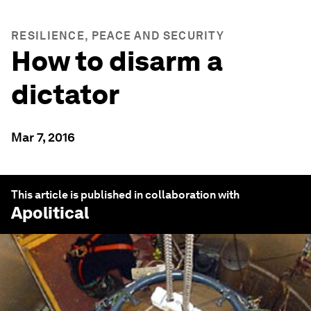
RESILIENCE, PEACE AND SECURITY
How to disarm a
dictator
Mar 7, 2016
This article is published in collaboration with
Apolitical