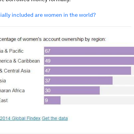
ially included are women in the world?