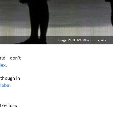
Image:
REUTERS/Miro Kuzmanovic
ld – don’t
dex
.
lthough in
lobal
17% less