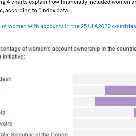
ng 4 charts explain how financially included women ar
s, according to Findex data.
 of women with accounts in the 25 UFA2020 countries