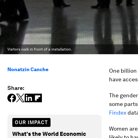
Visitors walk in front of a installation.
Nonatzin Canche
One billio
have access
Share:
The gender 
some parts 
Findex
data
OUR IMPACT
Women are 
What's the World Economic
likely to h