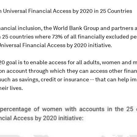
 Universal Financial Access by 2020 in 25 Countries
nancial inclusion, the World Bank Group and partners 
 25 countries where 73% of all financially excluded peo
niversal Financial Access by 2020 initiative.
 goal is to enable access for all adults, women and me
ion account through which they can access other finan
 such as savings, credit or insurance -- that can help i
heir lives.