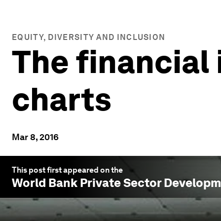
EQUITY, DIVERSITY AND INCLUSION
The financial
charts
Mar 8, 2016
This post first appeared on the
World Bank Private Sector Develop