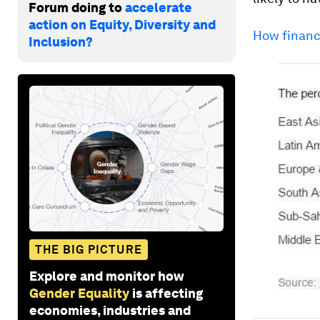
Forum doing to
accelerate
action on Equity, Diversity and
How financ
Inclusion?
THE BIG PICTURE
Explore and monitor how
Gender Equality
is affecting
economies, industries and