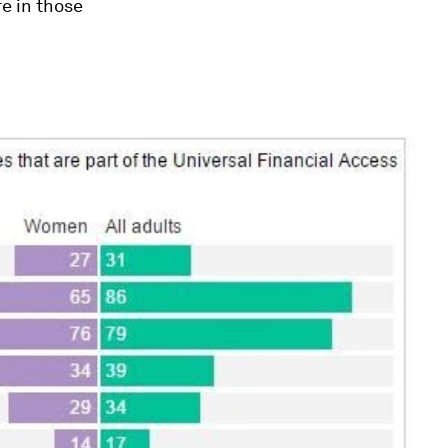
e in those