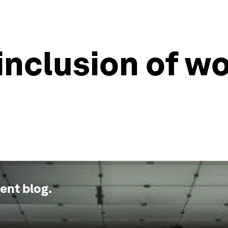
 inclusion of w
ment
blog.