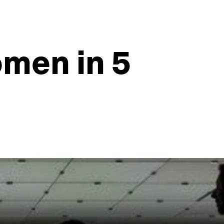
omen in 5