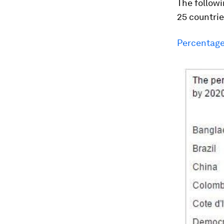
The followi
25 countrie
Percentage