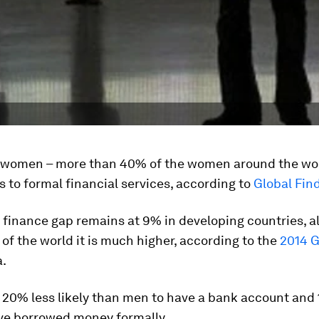
n women – more than 40% of the women around the wor
 to formal financial services, according to
Global Fin
finance gap remains at 9% in developing countries, a
of the world it is much higher, according to the
2014 G
.
20% less likely than men to have a bank account and 
ave borrowed money formally.