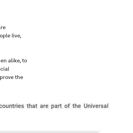
are
ple live,
n alike, to
cial
mprove the