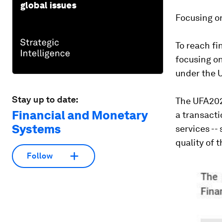
global issues
Focusing on
To reach fi
focusing on
under the U
Stay up to date:
The UFA2020
Financial and Monetary
a transact
Systems
services --
quality of t
Follow