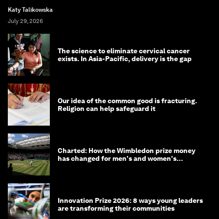
Katy Talikowska
July 29, 2026
The science to eliminate cervical cancer
exists. In Asia-Pacific, delivery is the gap
Our idea of the common good is fracturing.
Religion can help safeguard it
Charted: How the Wimbledon prize money
has changed for men's and women's
winners over the years
Innovation Prize 2026: 8 ways young leaders
are transforming their communities