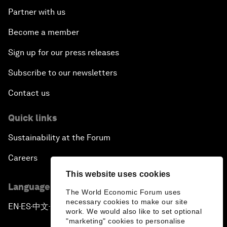
Partner with us
Become a member
Sign up for our press releases
Subscribe to our newsletters
Contact us
Quick links
Sustainability at the Forum
Careers
This website uses cookies
Language editions
The World Economic Forum uses
necessary cookies to make our site
EN
ES
中文
日本語
▪
▪
▪
work. We would also like to set optional
"marketing" cookies to personalise