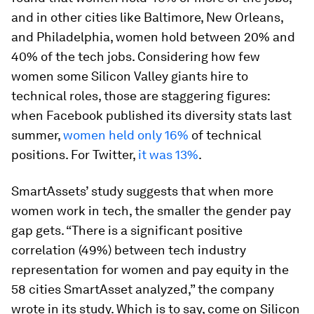
and in other cities like Baltimore, New Orleans,
and Philadelphia, women hold between 20% and
40% of the tech jobs. Considering how few
women some Silicon Valley giants hire to
technical roles, those are staggering figures:
when Facebook published its diversity stats last
summer,
women held only 16%
of technical
positions. For Twitter,
it was 13%
.
SmartAssets’ study suggests that when more
women work in tech, the smaller the gender pay
gap gets. “There is a significant positive
correlation (49%) between tech industry
representation for women and pay equity in the
58 cities SmartAsset analyzed,” the company
wrote in its study. Which is to say, come on Silicon