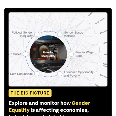
THE BIG PICTURE
Explore and monitor how
Gender
Equality
is affecting economies,