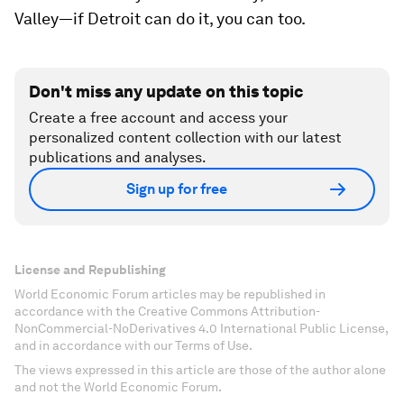
Valley—if Detroit can do it, you can too.
Don't miss any update on this topic
Create a free account and access your
personalized content collection with our latest
publications and analyses.
Sign up for free
License and Republishing
World Economic Forum articles may be republished in
accordance with the Creative Commons Attribution-
NonCommercial-NoDerivatives 4.0 International Public License,
and in accordance with our Terms of Use.
The views expressed in this article are those of the author alone
and not the World Economic Forum.