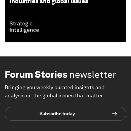
industries and global issues
Forum Stories
newsletter
Bringing you weekly curated insights and
analysis on the global issues that matter.
Subscribe today