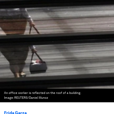
An office worker is reflected on the roof of a building.
Image:
REUTERS/Daniel Munoz
Frida Garza