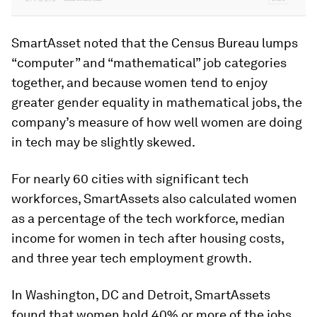
SmartAsset noted that the Census Bureau lumps
“computer” and “mathematical” job categories
together, and because women tend to enjoy
greater gender equality in mathematical jobs, the
company’s measure of how well women are doing
in tech may be slightly skewed.
For nearly 60 cities with significant tech
workforces, SmartAssets also calculated women
as a percentage of the tech workforce, median
income for women in tech after housing costs,
and three year tech employment growth.
In Washington, DC and Detroit, SmartAssets
found that women hold 40% or more of the jobs,