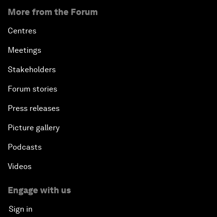
More from the Forum
Centres
Meetings
Stakeholders
Forum stories
Press releases
Picture gallery
Podcasts
Videos
Engage with us
Sign in