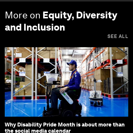
More on
Equity, Diversity
and Inclusion
SEE ALL
Why Disability Pride Month is about more than
the social media calendar