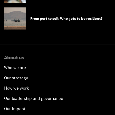
From port to soil: Who gets to be resilient?
About us
Who we are
Our strategy
How we work
Our leadership and governance
Our Impact