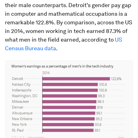
their male counterparts. Detroit’s gender pay gap
in computer and mathematical occupations is a
remarkable 122.8%. By comparison, across the US
in 2014, women working in tech earned 87.3% of
what men in the field earned, according to
US
Census Bureau data
.