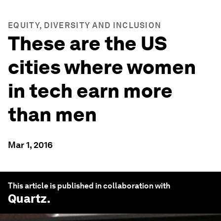
EQUITY, DIVERSITY AND INCLUSION
These are the US
cities where women
in tech earn more
than men
Mar 1, 2016
This article is published in collaboration with
Quartz
.