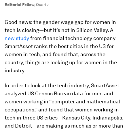
Editorial Fellow
,
Quartz
Good news: the gender wage gap for women in
tech is closing—but it’s not in Silicon Valley. A
new study
from financial technology company
SmartAsset ranks the best cities in the US for
women in tech, and found that, across the
country, things are looking up for women in the
industry.
In order to look at the tech industry, SmartAsset
analyzed US Census Bureau data for men and
women working in “computer and mathematical
occupations,” and found that women working in
tech in three US cities—Kansas City, Indianapolis,
and Detroit—are making as much as or more than