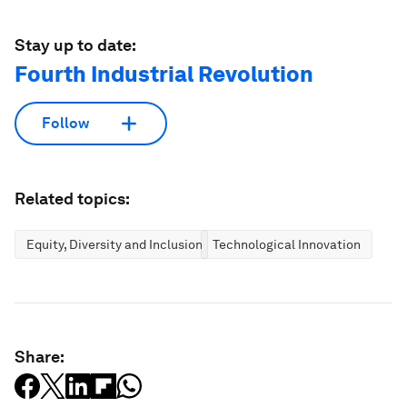
Stay up to date:
Fourth Industrial Revolution
Follow
Related topics:
Equity, Diversity and Inclusion
Technological Innovation
Share: