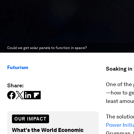
Could we get solar panels to function in space?
Futurism
Soaking in 
One of the 
Share:
—how to ge
least amoun
The solutio
OUR IMPACT
Power Initi
What's the World Economic
Grumman, h