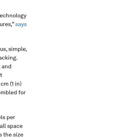
technology
ures,”
says
ous, simple,
acking.
t and
t
cm (1 in)
embled for
ls per
mall space
s the size