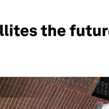
llites the futu