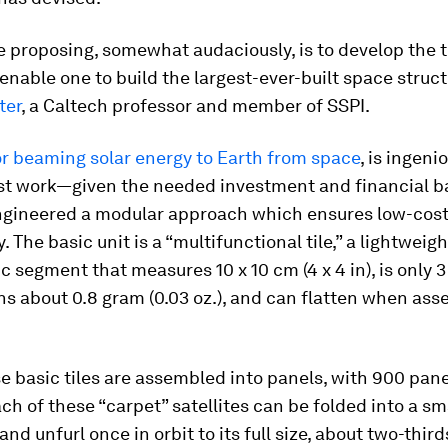
e proposing, somewhat audaciously, is to develop the 
enable one to build the largest-ever-built space struct
ter
, a Caltech professor and member of SSPI.
or beaming solar energy to Earth from space
, is ingeni
st work—given the needed investment and financial b
ngineered a modular approach which ensures low-cos
 The basic unit is a “multifunctional tile,” a lightweigh
c segment that measures 10 x 10 cm (4 x 4 in), is only 3 
hs about 0.8 gram (0.03 oz.), and can flatten when ass
e basic tiles are assembled into panels, with 900 pane
Each of these “carpet” satellites can be folded into a s
and unfurl once in orbit to its full size, about two-third