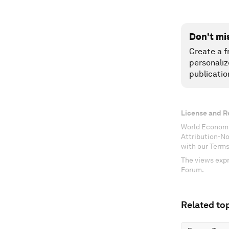
Don't mi
Create a f
personaliz
publicatio
License and R
World Economi
Attribution-N
with our Terms
The views expr
Forum.
Related top