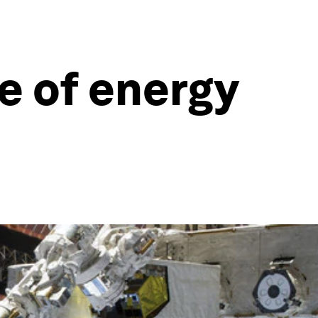
re of energy