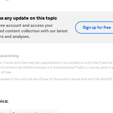
ss any update on this topic
ree account and access your
Sign up for free
ed content collection with our latest
ns and analyses.
epublishing
c Forum articles may be republished in accordance with the Creati
onCommercial-NoDerivatives 4.0 International Public License, and in
 of Use.
essed in this article are those of the author alone and not the World
ics: