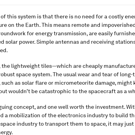
of this system is that there is no need for a costly ene
ure on the Earth. This means remote and impoverished
roundwork for energy transmission, are easily furnishe
 solar power. Simple antennas and receiving stations 
ded.
 the lightweight tiles—which are cheaply manufact
robust space system. The usual wear and tear of long-
 such as solar flare or micrometeorite damage, might 
, but wouldn’t be catastrophic to the spacecraft as a wh
riguing concept, and one well worth the investment. Wi
nd a mobilization of the electronics industry to build th
 space industry to transport them to space, it may just
nergy.