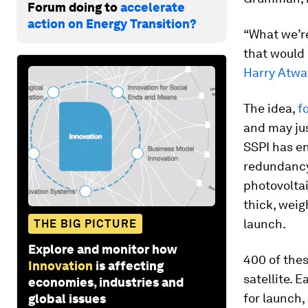
Forum doing to
accelerate
action on Energy Transition?
“What we’r
that would 
Harry Atwa
The idea,
f
and may ju
SSPI has e
redundancy.
photovoltai
thick, weig
launch.
THE BIG PICTURE
Explore and monitor how
400 of thes
Innovation
is affecting
satellite. 
economies, industries and
for launch, 
global issues