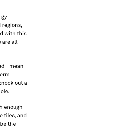
rgy
 regions,
d with this
are all
ured—mean
term
knock out a
ole.
th enough
e tiles, and
 be the