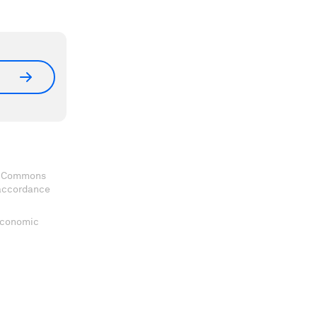
ve Commons
 accordance
 Economic