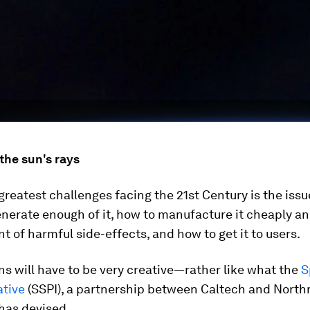
the sun's rays
greatest challenges facing the 21st Century is the iss
nerate enough of it, how to manufacture it cheaply an
t of harmful side-effects, and how to get it to users.
ns will have to be very creative—rather like what the
S
ative
(SSPI), a partnership between Caltech and North
as devised.