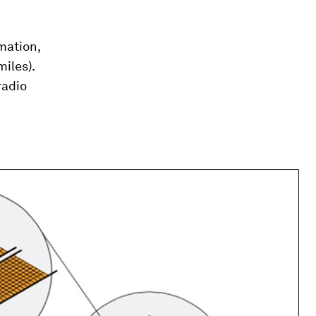
rmation,
iles).
radio