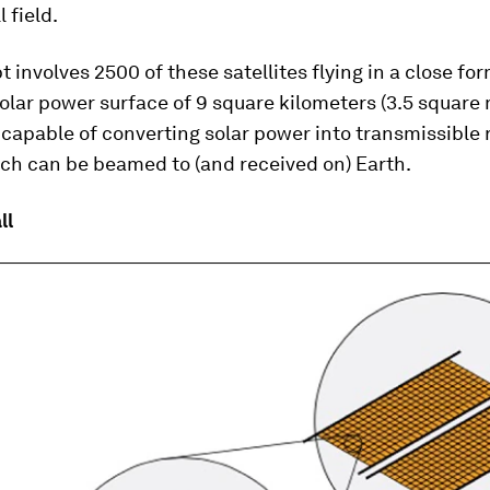
l field.
 involves 2500 of these satellites flying in a close fo
olar power surface of 9 square kilometers (3.5 square m
s capable of converting solar power into transmissible 
ch can be beamed to (and received on) Earth.
ll