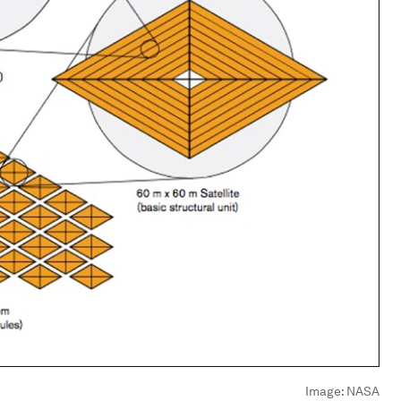
Image:
NASA