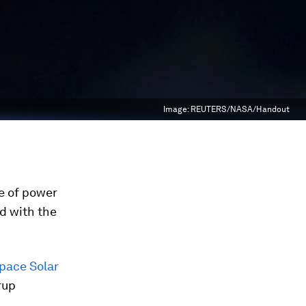
Image:
REUTERS/NASA/Handout
ue of power
d with the
pace Solar
rup