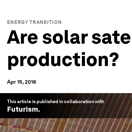
ENERGY TRANSITION
Are solar sate
production?
Apr 15, 2016
This article is published in collaboration with
Futurism
.