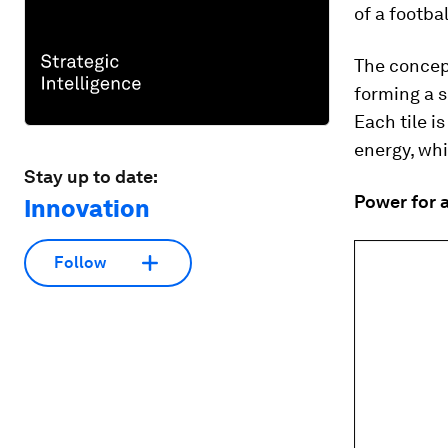
of a footbal
The concept
forming a s
Each tile i
energy, whi
Stay up to date:
Power for a
Innovation
Follow