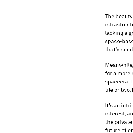
The beauty 
infrastruct
lacking a g
space-based
that’s nee
Meanwhile,
for a more 
spacecraft,
tile or two
It’s an int
interest, a
the private
future of e