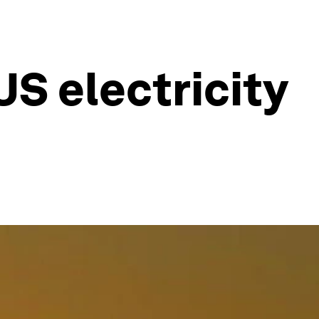
S electricity