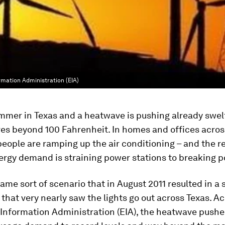
rmation Administration (EIA)
ummer in Texas and a heatwave is pushing already swel
es beyond 100 Fahrenheit. In homes and offices acros
 people are ramping up the air conditioning – and the r
ergy demand is straining power stations to breaking p
same sort of scenario that in August 2011 resulted in a 
hat very nearly saw the lights go out across Texas. A
 Information Administration (EIA), the heatwave push