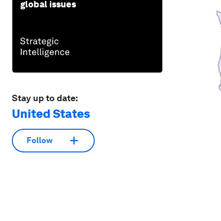
global issues
Stay up to date:
United States
Follow