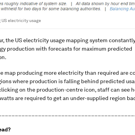
 US electricity usage
ur, the US electricity usage mapping system constant
rgy production with forecasts for maximum predicted
on.
e map producing more electricity than required are c
gions where production is falling behind predicted us
 clicking on the production-centre icon, staff can see
atts are required to get an under-supplied region bac
_________________________________________
ead?