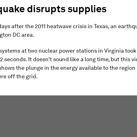
quake disrupts supplies
days after the 2011 heatwave crisis in Texas, an earth
gton DC area.
systems at two nuclear power stations in Virginia too
12 seconds. It doesn’t sound like a long time, but this v
hows the plunge in the energy available to the region
re off the grid.