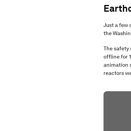
Earth
Just a few 
the Washin
The safety 
offline for 
animation s
reactors we