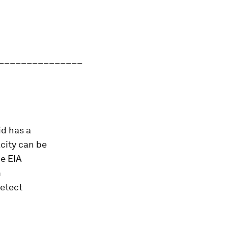
_______________
id has a
city can be
he EIA
m
detect