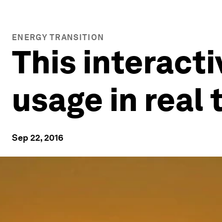
ENERGY TRANSITION
This interact
usage in real 
Sep 22, 2016