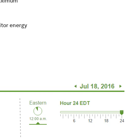
maximum
tor energy