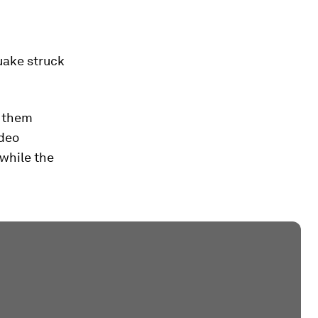
quake struck
k them
ideo
 while the