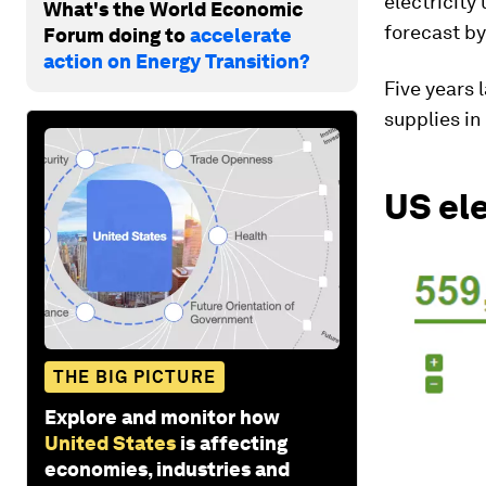
electricit
What's the World Economic
forecast by
Forum doing to
accelerate
action on Energy Transition?
Five years 
supplies in
US el
THE BIG PICTURE
Explore and monitor how
United States
is affecting
economies, industries and