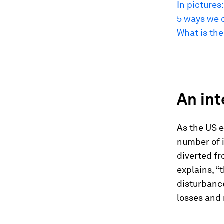
In pictures:
5 ways we c
What is the 
________
An in
As the US e
number of 
diverted fr
explains, “
disturbance
losses and 