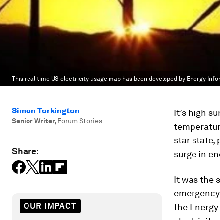
This real time US electricity usage map has been developed by Energy Info
Simon Torkington
It’s high s
Senior Writer
,
Forum Stories
temperatur
star state,
Share:
surge in en
It was the 
emergency t
OUR IMPACT
the Energy