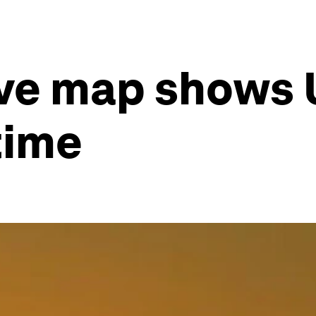
ive map shows U
time