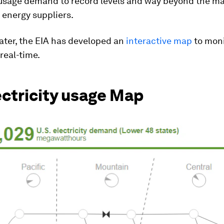
y usage demand to record levels and way beyond the 
 energy suppliers.
later, the EIA has developed an
interactive map
to moni
 real-time.
ectricity usage Map