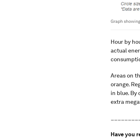
Graph showing
Hour by ho
actual ene
consumpti
Areas on th
orange. Re
in blue. By
extra megaw
________
Have you r