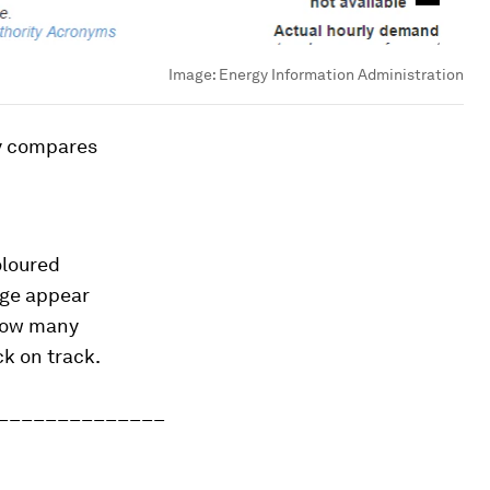
Image:
Energy Information Administration
ly compares
oloured
age appear
 how many
k on track.
______________