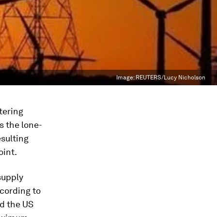
Image:
REUTERS/Lucy Nicholson
tering
s the lone-
esulting
oint.
supply
ccording to
ed the US