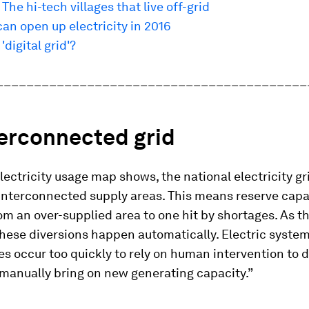
 The hi-tech villages that live off-grid
an open up electricity in 2016
'digital grid'?
_________________________________________
terconnected grid
lectricity usage map shows, the national electricity gr
interconnected supply areas. This means reserve capa
om an over-supplied area to one hit by shortages. As t
these diversions happen automatically. Electric syste
s occur too quickly to rely on human intervention to 
manually bring on new generating capacity.”