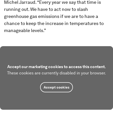
Michel Jarraud. “Every year we say that time is
running out. We have to act now to slash
greenhouse gas emissions if we are to have a
chance to keep the increase in temperatures to
manageable levels.”
Accept our marketing cookies to access this content.
These cookies are currently disabled in your browser.
Accept cookies