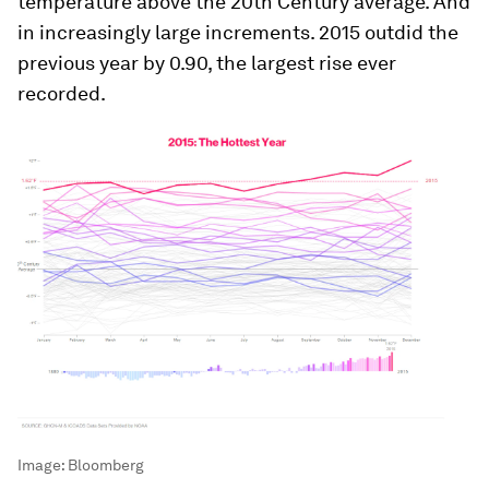
temperature above the 20th Century average. And
in increasingly large increments. 2015 outdid the
previous year by 0.90, the largest rise ever
recorded.
Image:
Bloomberg