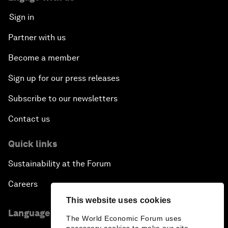
Sign in
Partner with us
Become a member
Sign up for our press releases
Subscribe to our newsletters
Contact us
Quick links
Sustainability at the Forum
Careers
This website uses cookies
Language editions
The World Economic Forum uses