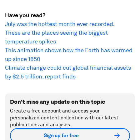
Have you read?
July was the hottest month ever recorded.
These are the places seeing the biggest
temperature spikes
This animation shows how the Earth has warmed
up since 1850
Climate change could cut global financial assets
by $2.5 trillion, report finds
Don't miss any update on this topic
Create a free account and access your
personalized content collection with our latest
publications and analyses.
Sign up for free