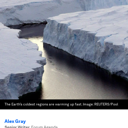
The Earth’s coldest regions are warming up fast.
Image:
REUTERS/Pool
Alex Gray
Senior Writer
,
Forum Agenda