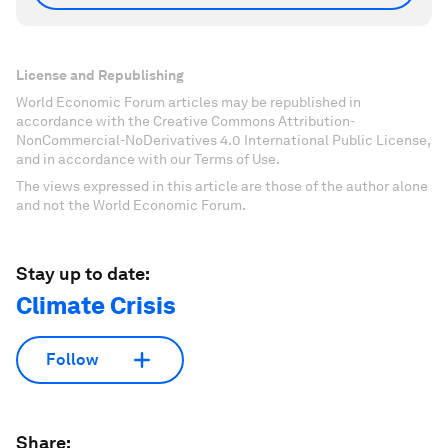
License and Republishing
World Economic Forum articles may be republished in
accordance with the Creative Commons Attribution-
NonCommercial-NoDerivatives 4.0 International Public License,
and in accordance with our Terms of Use.
The views expressed in this article are those of the author alone
and not the World Economic Forum.
Stay up to date:
Climate Crisis
Follow
Share: