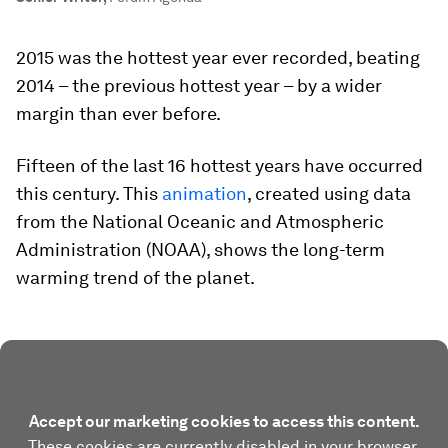
2015 was the hottest year ever recorded, beating
2014 – the previous hottest year – by a wider
margin than ever before.
Fifteen of the last 16 hottest years have occurred
this century. This
animation
, created using data
from the National Oceanic and Atmospheric
Administration (NOAA), shows the long-term
warming trend of the planet.
Accept our marketing cookies to access this content.
These cookies are currently disabled in your browser.