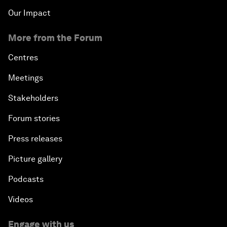
Our Impact
More from the Forum
Centres
Meetings
Stakeholders
Forum stories
Press releases
Picture gallery
Podcasts
Videos
Engage with us