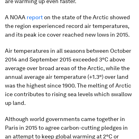
are warming up even faster.
A NOAA
report
on the state of the Arctic showed
the region experienced record air temperatures,
and its peak ice cover reached new lows in 2015.
Air temperatures in all seasons between October
2014 and September 2015 exceeded 3°C above
average over broad areas of the Arctic, while the
annual average air temperature (+1.3°) over land
was the highest since 1900. The melting of Arctic
ice contributes to rising sea levels which swallow
up land.
Although world governments came together in
Paris in 2015 to agree carbon-cutting pledges in
an attempt to keep global warming at 2°C or