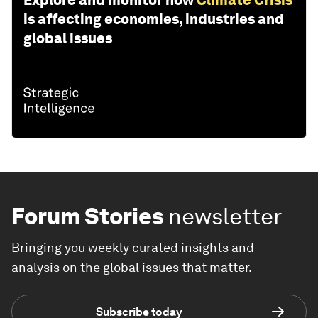
Explore and monitor how
Climate Crisis
is affecting economies, industries and
global issues
Forum Stories
newsletter
Bringing you weekly curated insights and
analysis on the global issues that matter.
Subscribe today