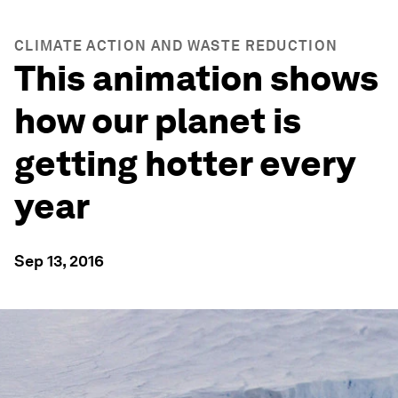
CLIMATE ACTION AND WASTE REDUCTION
This animation shows
how our planet is
getting hotter every
year
Sep 13, 2016