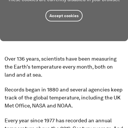
Accept cookies
Over 136 years, scientists have been measuring
the Earth’s temperature every month, both on
land and at sea.
Records began in 1880 and several agencies keep
track of the global temperature, including the UK
Met Office, NASA and NOAA.
Every year since 1977 has recorded an annual