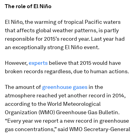
The role of El Niño
El Niño, the warming of tropical Pacific waters
that affects global weather patterns, is partly
responsible for 2015’s record year. Last year had
an exceptionally strong El Niño event.
However,
experts
believe that 2015 would have
broken records regardless, due to human actions.
The amount of
greenhouse gases
in the
atmosphere reached yet another record in 2014,
according to the World Meteorological
Organization (WMO) Greenhouse Gas Bulletin.
“Every year we report a new record in greenhouse
gas concentrations,” said WMO Secretary-General