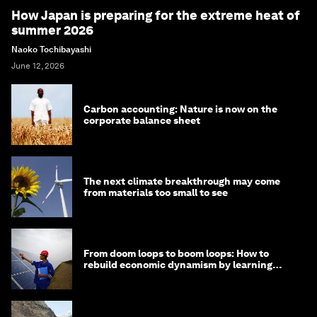
How Japan is preparing for the extreme heat of
summer 2026
Naoko Tochibayashi
June 12, 2026
Carbon accounting: Nature is now on the
corporate balance sheet
The next climate breakthrough may come
from materials too small to see
From doom loops to boom loops: How to
rebuild economic dynamism by learning
from Asia