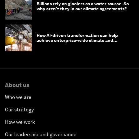
Billions rely on glaciers as a water source. So
why aren't they in our climate agreements?
How AI-driven transformation can help
achieve enterprise-wide climate and
sustainability targets
About us
Who we are
Our strategy
How we work
Our leadership and governance