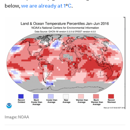
below,
we are already at 1
°
C
.
Image:
NOAA