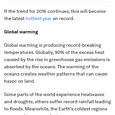
If the trend for 2016 continues, this will become
the latest
hottest year
on record.
Global warming
Global warming is producing record-breaking
temperatures. Globally, 90% of the excess heat
caused by the rise in greenhouse gas emissions is
absorbed by the oceans. The warming of the
oceans creates weather patterns that can cause
havoc on land.
Some parts of the world experience heatwaves
and droughts, others suffer record rainfall leading
to floods. Meanwhile, the Earth’s coldest regions