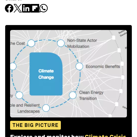
THE BIG PICTURE