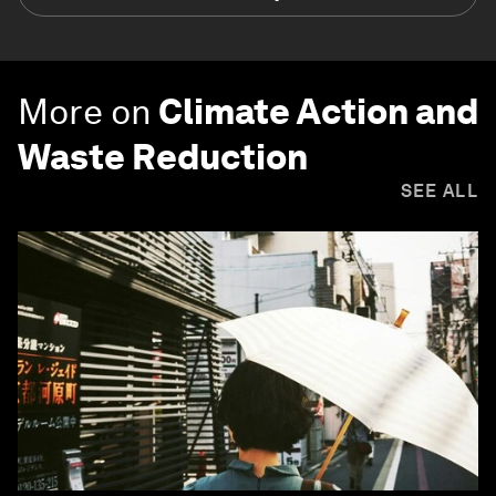
More on
Climate Action and
Waste Reduction
SEE ALL