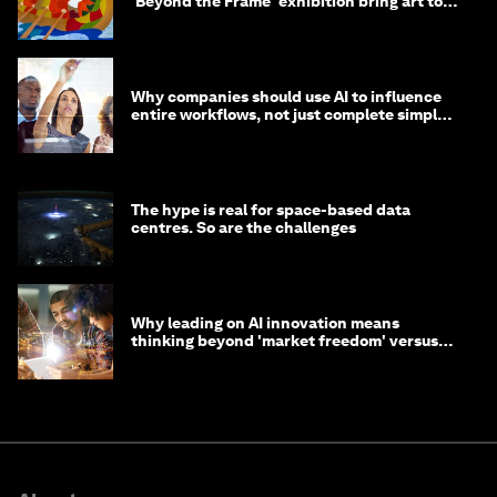
'Beyond the Frame' exhibition bring art to
life?
Why companies should use AI to influence
entire workflows, not just complete simple
tasks
The hype is real for space-based data
centres. So are the challenges
Why leading on AI innovation means
thinking beyond 'market freedom' versus
'state funding'