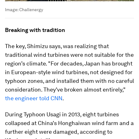
Image:
Challenergy
Breaking with tradition
The key, Shimizu says, was realizing that
traditional wind turbines were not suitable for the
region’s climate. "For decades, Japan has brought
in European-style wind turbines, not designed for
typhoon zones, and installed them with no careful
consideration. They've broken almost entirely,"
the engineer told CNN
.
During Typhoon Usagi in 2013, eight turbines
collapsed at China's Honghaiwan wind farm and a
further eight were damaged, according to