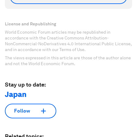
License and Republishing
World Economic Forum articles may be republished in
accordance with the Creative Commons Attribution-
NonCommercial-NoDerivatives 4.0 International Public License,
and in accordance with our Terms of Use.
The views expressed in this article are those of the author alone
and not the World Economic Forum.
Stay up to date:
Japan
Follow
Related topics: