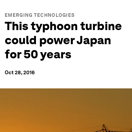
EMERGING TECHNOLOGIES
This typhoon turbine
could power Japan
for 50 years
Oct 28, 2016