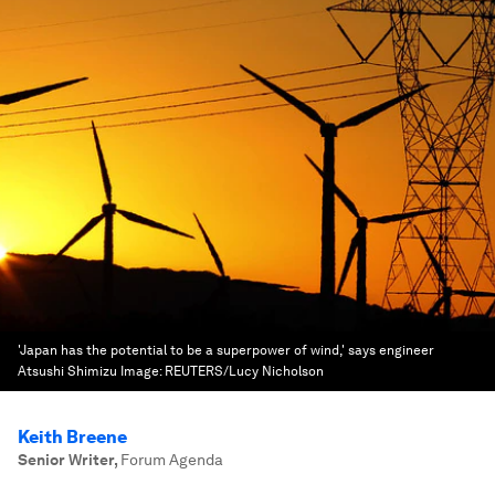
'Japan has the potential to be a superpower of wind,' says engineer
Atsushi Shimizu
Image:
REUTERS/Lucy Nicholson
Keith Breene
Senior Writer
,
Forum Agenda