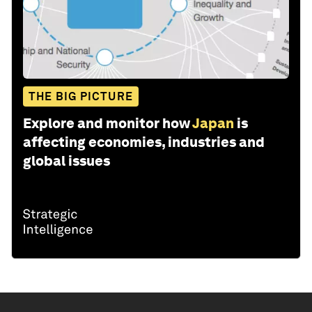
THE BIG PICTURE
Explore and monitor how
Japan
is
affecting economies, industries and
global issues