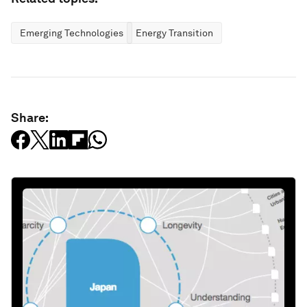
Emerging Technologies
Energy Transition
Share: