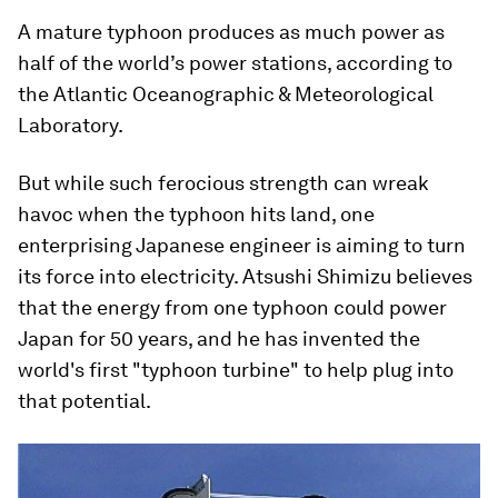
A mature typhoon produces as much power as
half of the world’s power stations, according to
the Atlantic Oceanographic & Meteorological
Laboratory.
But while such ferocious strength can wreak
havoc when the typhoon hits land, one
enterprising Japanese engineer is aiming to turn
its force into electricity. Atsushi Shimizu believes
that the energy from one typhoon could power
Japan for 50 years, and he has invented the
world's first "typhoon turbine" to help plug into
that potential.