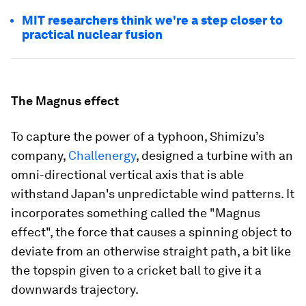
MIT researchers think we're a step closer to
practical nuclear fusion
The Magnus effect
To capture the power of a typhoon, Shimizu’s
company,
Challenergy
, designed a turbine with an
omni-directional vertical axis that is able
withstand Japan's unpredictable wind patterns. It
incorporates something called the "Magnus
effect", the force that causes a spinning object to
deviate from an otherwise straight path, a bit like
the topspin given to a cricket ball to give it a
downwards trajectory.