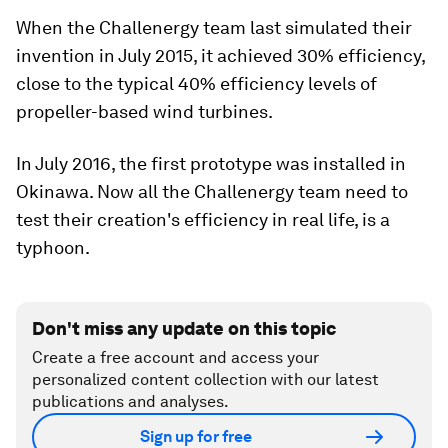
When the Challenergy team last simulated their
invention in July 2015, it achieved 30% efficiency,
close to the typical 40% efficiency levels of
propeller-based wind turbines.
In July 2016, the first prototype was installed in
Okinawa. Now all the Challenergy team need to
test their creation's efficiency in real life, is a
typhoon.
Don't miss any update on this topic
Create a free account and access your
personalized content collection with our latest
publications and analyses.
Sign up for free