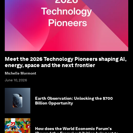
Meet the 2026 Technology Pioneers shaping AI,
energy, space and the next frontier
Michelle Mormont
June 10, 2026
Earth Observation: Unlocking the $700
Billion Opportunity
How does the World Economic Forum's