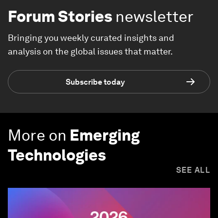
Forum Stories
newsletter
Bringing you weekly curated insights and
analysis on the global issues that matter.
Subscribe today
More on
Emerging
Technologies
SEE ALL