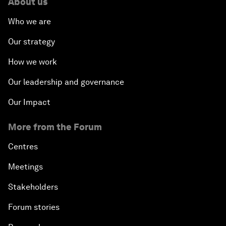
About us
Who we are
Our strategy
How we work
Our leadership and governance
Our Impact
More from the Forum
Centres
Meetings
Stakeholders
Forum stories