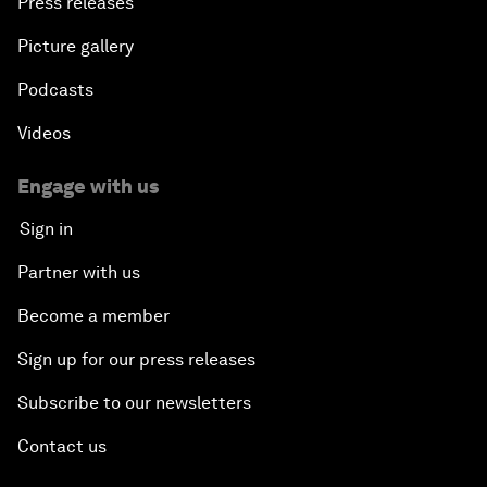
Press releases
Picture gallery
Podcasts
Videos
Engage with us
Sign in
Partner with us
Become a member
Sign up for our press releases
Subscribe to our newsletters
Contact us