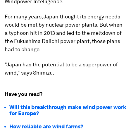
Windpower Intelligence.
For many years, Japan thought its energy needs
would be met by nuclear power plants. But when
a typhoon hit in 2013 and led to the meltdown of
the Fukushima Daiichi power plant, those plans
had to change.
"Japan has the potential to be a superpower of
wind," says Shimizu.
Have you read?
Will this breakthrough make wind power work
for Europe?
How reliable are wind farms?