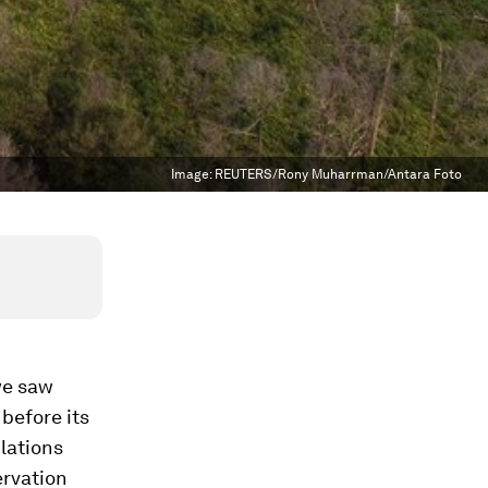
Image:
REUTERS/Rony Muharrman/Antara Foto
we saw
before its
ulations
ervation