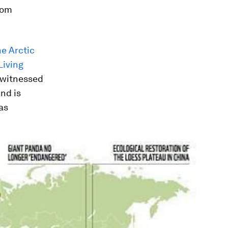
rom
he Arctic
Living
s witnessed
nd is
as