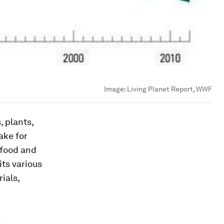
Image:
Living Planet Report, WWF
, plants,
ake for
 food and
ts various
ials,
e