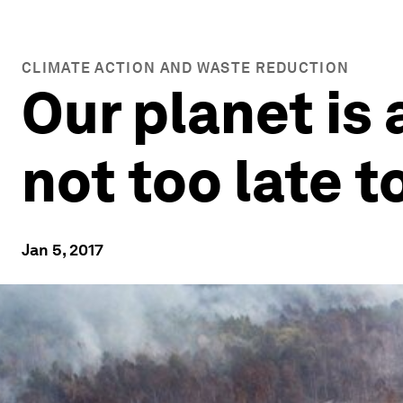
CLIMATE ACTION AND WASTE REDUCTION
Our planet is 
not too late to
Jan 5, 2017