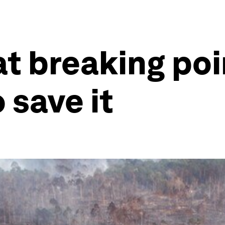
at breaking poin
 save it