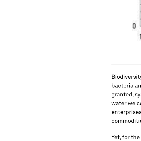
Biodiversit
bacteria an
granted, sy
water we co
enterprises
commoditie
Yet, for th