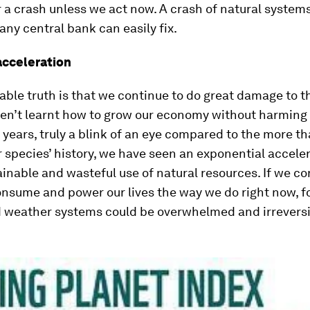
 a crash unless we act now. A crash of natural systems
ny central bank can easily fix.
acceleration
ble truth is that we continue to do great damage to t
en’t learnt how to grow our economy without harming 
 years, truly a blink of an eye compared to the more th
r species’ history, we have seen an exponential acceler
inable and wasteful use of natural resources. If we co
nsume and power our lives the way we do right now, fo
 weather systems could be overwhelmed and irreversi