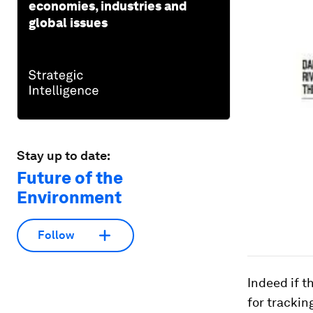
economies, industries and
global issues
Stay up to date:
Future of the
Environment
Follow
Indeed if t
for trackin