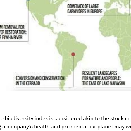
he biodiversity index is considered akin to the stock m
g a company’s health and prospects, our planet may we