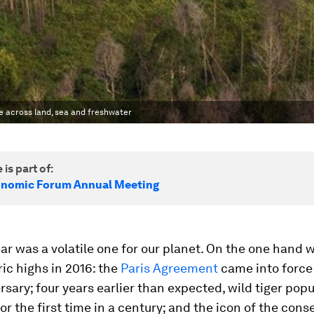
ife across land, sea and freshwater
 is part of:
onomic Forum Annual Meeting
ar was a volatile one for our planet. On the one hand 
ic highs in 2016: the
Paris Agreement
came into force 
ersary; four years earlier than expected, wild tiger pop
or the first time in a century; and the icon of the cons