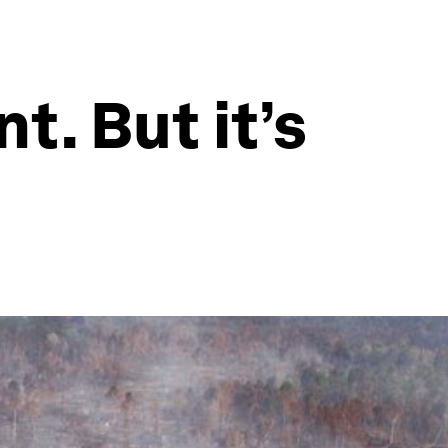
t. But it’s