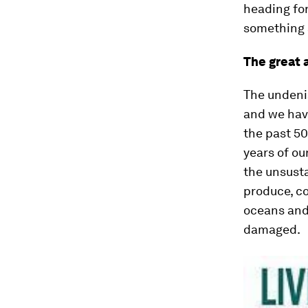
heading for
something a
The great 
The undenia
and we hav
the past 50
years of ou
the unsusta
produce, co
oceans and
damaged.