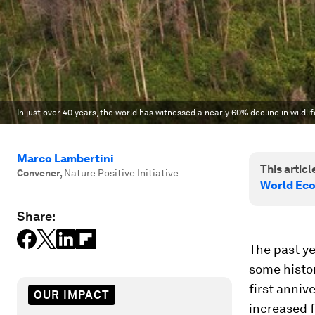
In just over 40 years, the world has witnessed a nearly 60% decline in wildl
Marco Lambertini
This article
Convener
,
Nature Positive Initiative
World Ec
Share:
The past ye
some histor
first anniv
OUR IMPACT
increased f