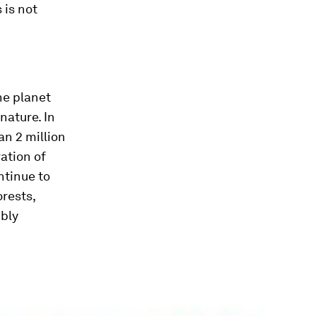
 is not
he planet
nature. In
an 2 million
ation of
ntinue to
rests,
bly