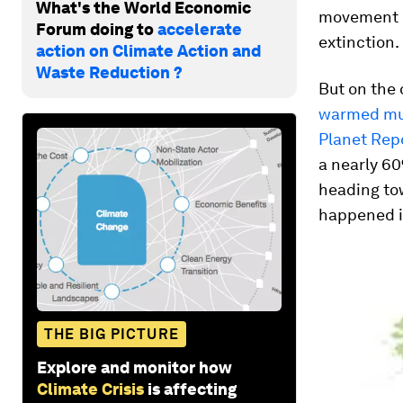
What's the World Economic
movement (
Forum doing to
accelerate
extinction.
action on Climate Action and
Waste Reduction ?
But on the
warmed muc
Planet Rep
a nearly 60
heading tow
happened in
THE BIG PICTURE
Explore and monitor how
Climate Crisis
is affecting