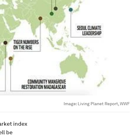
Image:
Living Planet Report, WWF
arket index
ll be