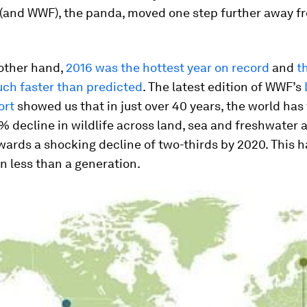
and WWF), the panda, moved one step further away f
 other hand,
2016 was the hottest year on record
and
t
h faster than predicted
. The latest edition of WWF’s
ort
showed us that in just over 40 years, the world ha
% decline in wildlife across land, sea and freshwater a
ards a shocking decline of two-thirds by 2020. This h
 less than a generation.