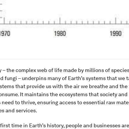
y – the complex web of life made by millions of species
d fungi – underpins many of Earth’s systems that we t
stems that provide us with the air we breathe and the
nsume. It maintains the ecosystems that society and i
 need to thrive, ensuring access to essential raw mater
s and services.
e first time in Earth’s history, people and businesses ar