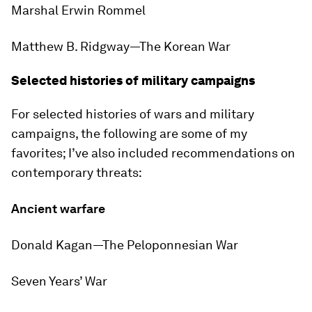
Marshal Erwin Rommel
Matthew B. Ridgway—
The Korean War
Selected histories of military campaigns
For selected histories of wars and military
campaigns, the following are some of my
favorites; I’ve also included recommendations on
contemporary threats:
Ancient warfare
Donald Kagan—
The Peloponnesian War
Seven Years’ War