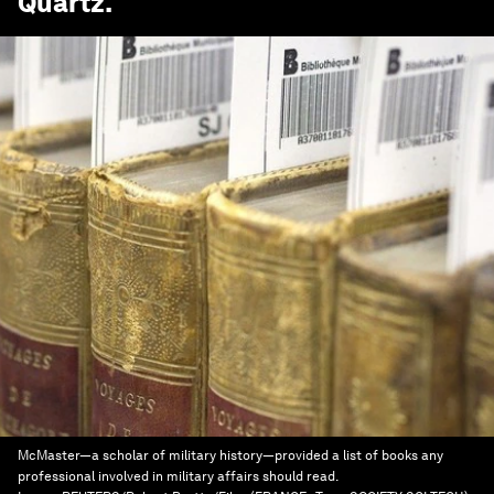
Quartz
.
McMaster—a scholar of military history—provided a list of books any
professional involved in military affairs should read.