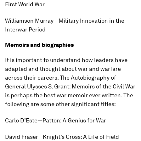
First World War
Williamson Murray—
Military Innovation in the
Interwar Period
Memoirs and biographies
It is important to understand how leaders have
adapted and thought about war and warfare
across their careers.
The Autobiography of
General Ulysses S. Grant: Memoirs of the Civil War
is perhaps the best war memoir ever written. The
following are some other significant titles:
Carlo D’Este—
Patton: A Genius for War
David Fraser—
Knight’s Cross: A Life of Field