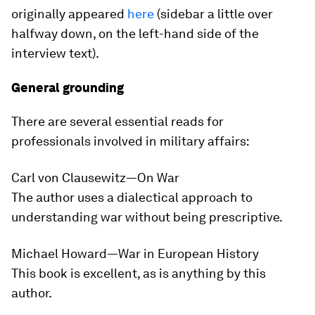
originally appeared
here
(sidebar a little over
halfway down, on the left-hand side of the
interview text).
General grounding
There are several essential reads for
professionals involved in military affairs:
Carl von Clausewitz—
On War
The author uses a dialectical approach to
understanding war without being prescriptive.
Michael Howard—
War in European History
This book is excellent, as is anything by this
author.