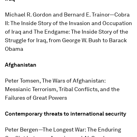
Michael R. Gordon and Bernard E. Trainor—
Cobra
II: The Inside Story of the Invasion and Occupation
of Iraq
and
The Endgame: The Inside Story of the
Struggle for Iraq, from George W. Bush to Barack
Obama
Afghanistan
Peter Tomsen,
The Wars of Afghanistan:
Messianic Terrorism, Tribal Conflicts, and the
Failures of Great Powers
Contemporary threats to international security
Peter Bergen—
The Longest War: The Enduring