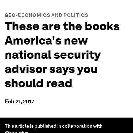
GEO-ECONOMICS AND POLITICS
These are the books
America's new
national security
advisor says you
should read
Feb 21, 2017
This article is published in collaboration with