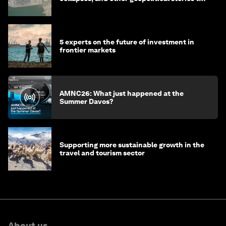
know this month
5 experts on the future of investment in
frontier markets
AMNC26: What just happened at the
Summer Davos?
Supporting more sustainable growth in the
travel and tourism sector
About us