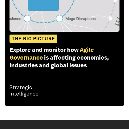
THE BIG PICTURE
Explore and monitor how
Agile
Governance
is affecting economies,
industries and global issues