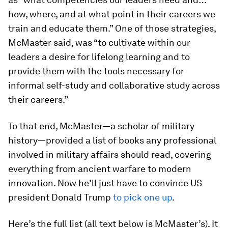
how, where, and at what point in their careers we
train and educate them.” One of those strategies,
McMaster said, was “to cultivate within our
leaders a desire for lifelong learning and to
provide them with the tools necessary for
informal self-study and collaborative study across
their careers.”
To that end, McMaster—a scholar of military
history—provided a list of books any professional
involved in military affairs should read, covering
everything from ancient warfare to modern
innovation. Now he’ll just have to convince US
president Donald Trump
to pick one up
.
Here’s the full list (all text below is McMaster’s). It