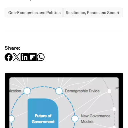
Geo-Economics and Politics
Resilience, Peace and Security
Share: