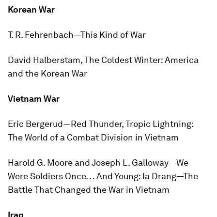
Korean War
T. R. Fehrenbach—
This Kind of War
David Halberstam,
The Coldest Winter: America
and the Korean War
Vietnam War
Eric Bergerud—
Red Thunder, Tropic Lightning:
The World of a Combat Division in Vietnam
Harold G. Moore and Joseph L. Galloway—
We
Were Soldiers Once. . . And Young: Ia Drang—The
Battle That Changed the War in Vietnam
Iraq