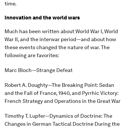
time.
Innovation and the world wars
Much has been written about World War I, World
War II, and the interwar period—and about how
these events changed the nature of war. The
following are favorites:
Marc Bloch—
Strange Defeat
Robert A. Doughty—
The Breaking Point: Sedan
and the Fall of France, 1940
, and
Pyrrhic Victory:
French Strategy and Operations in the Great War
Timothy T. Lupfer—
Dynamics of Doctrine: The
Changes in German Tactical Doctrine During the