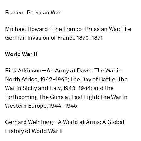
Franco–Prussian War
Michael Howard—
The Franco–Prussian War: The
German Invasion of France 1870–1871
World War II
Rick Atkinson—
An Army at Dawn: The War in
North Africa, 1942–1943
;
The Day of Battle: The
War in Sicily and Italy, 1943–1944
; and the
forthcoming
The Guns at Last Light: The War in
Western Europe, 1944–1945
Gerhard Weinberg—
A World at Arms: A Global
History of World War II