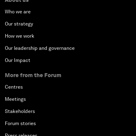
Who we are
Our strategy
How we work
Our leadership and governance
Our Impact
More from the Forum
Centres
Meetings
Stakeholders
Forum stories
Press releases