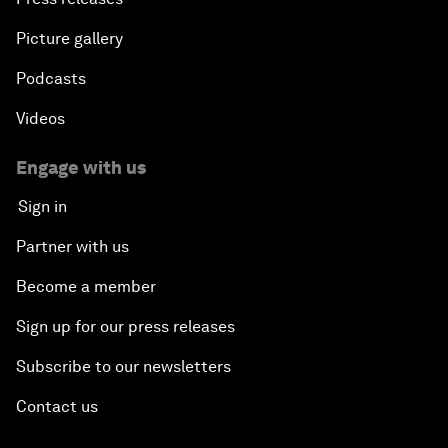
Picture gallery
Podcasts
Videos
Engage with us
Sign in
Partner with us
Become a member
Sign up for our press releases
Subscribe to our newsletters
Contact us