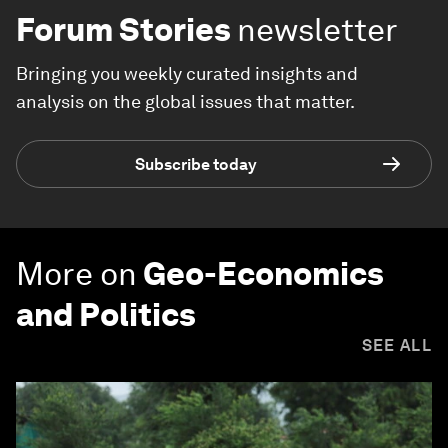
Forum Stories
newsletter
Bringing you weekly curated insights and
analysis on the global issues that matter.
Subscribe today
More on
Geo-Economics
and Politics
SEE ALL