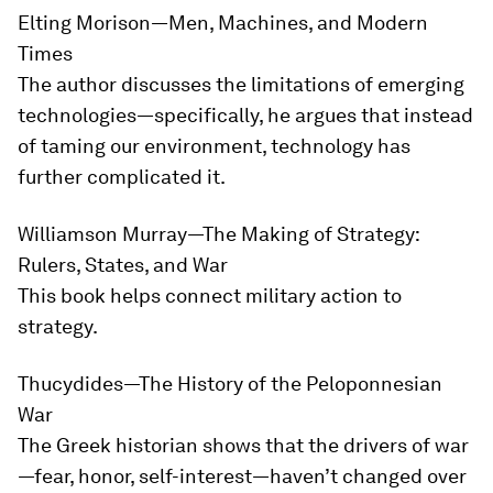
Elting Morison—
Men, Machines, and Modern
Times
The author discusses the limitations of emerging
technologies—specifically, he argues that instead
of taming our environment, technology has
further complicated it.
Williamson Murray—
The Making of Strategy:
Rulers, States, and War
This book helps connect military action to
strategy.
Thucydides—
The History of the Peloponnesian
War
The Greek historian shows that the drivers of war
—fear, honor, self-interest—haven’t changed over