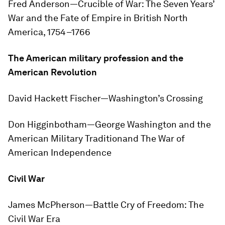
Fred Anderson—
Crucible of War: The Seven Years’
War and the Fate of Empire in British North
America, 1754–1766
The American military profession and the
American Revolution
David Hackett Fischer—
Washington’s Crossing
Don Higginbotham—
George Washington and the
American Military Tradition
and
The War of
American Independence
Civil War
James McPherson—
Battle Cry of Freedom: The
Civil War Era