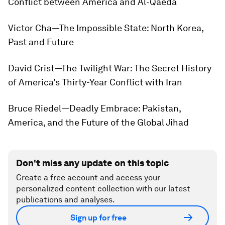
Conflict between America and Al-Qaeda
Victor Cha—
The Impossible State: North Korea,
Past and Future
David Crist—
The Twilight War: The Secret History
of America’s Thirty-Year Conflict with Iran
Bruce Riedel—
Deadly Embrace: Pakistan,
America, and the Future of the Global Jihad
Don't miss any update on this topic
Create a free account and access your
personalized content collection with our latest
publications and analyses.
Sign up for free