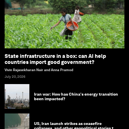
State infrastructure in a box: can AI help
countries import good government?
Vivin Rajasekharan Nair and Anna Pramod
July 20, 2026
Iran war: How has China's energy transition
been impacted?
US, Iran launch strikes as ceasefire
collapses, and other geopolitical stories to