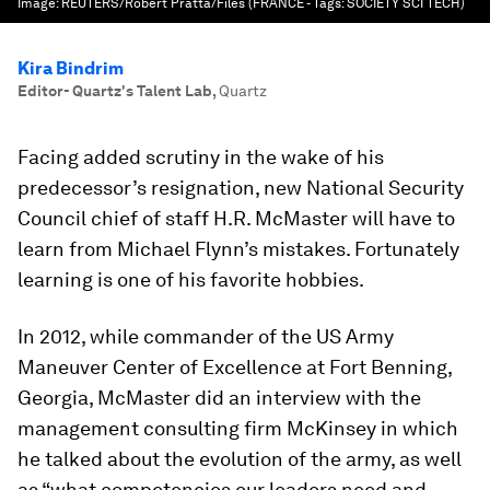
Image:
REUTERS/Robert Pratta/Files (FRANCE - Tags: SOCIETY SCI TECH)
Kira Bindrim
Editor- Quartz's Talent Lab
,
Quartz
Facing added scrutiny in the wake of his
predecessor’s resignation, new National Security
Council chief of staff H.R. McMaster will have to
learn from Michael Flynn’s mistakes. Fortunately
learning is one of his favorite hobbies.
In 2012, while commander of the US Army
Maneuver Center of Excellence at Fort Benning,
Georgia, McMaster did an interview with the
management consulting firm McKinsey in which
he talked about the evolution of the army, as well
as “what competencies our leaders need and…