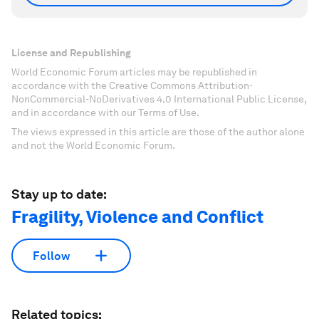
License and Republishing
World Economic Forum articles may be republished in
accordance with the Creative Commons Attribution-
NonCommercial-NoDerivatives 4.0 International Public License,
and in accordance with our Terms of Use.
The views expressed in this article are those of the author alone
and not the World Economic Forum.
Stay up to date:
Fragility, Violence and Conflict
Follow
Related topics: