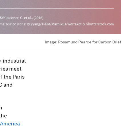
Image:
Rosamund Pearce for Carbon Brief
-industrial
ries meet
f the Paris
°C and
n
The
n America