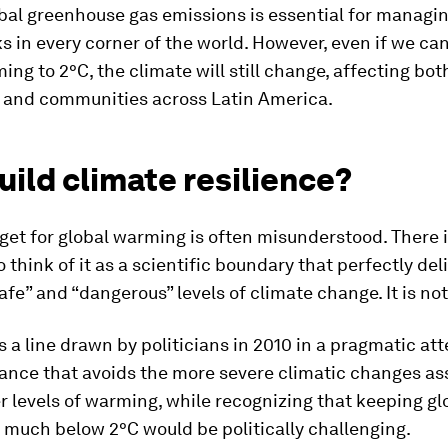
bal greenhouse gas emissions is essential for managi
s in every corner of the world. However, even if we can
ing to 2°C, the climate will still change, affecting bot
 and communities across Latin America.
ild climate resilience?
get for global warming is often misunderstood. There i
 think of it as a scientific boundary that perfectly de
fe” and “dangerous” levels of climate change. It is not
 is a line drawn by politicians in 2010 in a pragmatic at
lance that avoids the more severe climatic changes a
r levels of warming, while recognizing that keeping gl
 much below 2°C would be politically challenging.