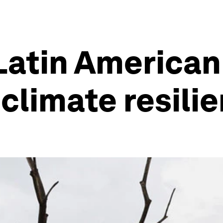
Latin American
 climate resili