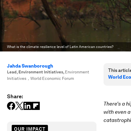
What is the climate resilience level of Latin American countries?
Jahda Swanborough
This article
Lead, Environment Initiatives
,
Environment
World Eco
Initiatives，World Economic Forum
Share:
There's a h
with even a
catastroph
OUR IMPACT