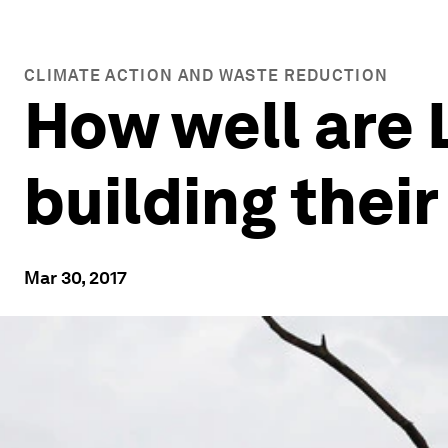
CLIMATE ACTION AND WASTE REDUCTION
How well are 
building their
Mar 30, 2017