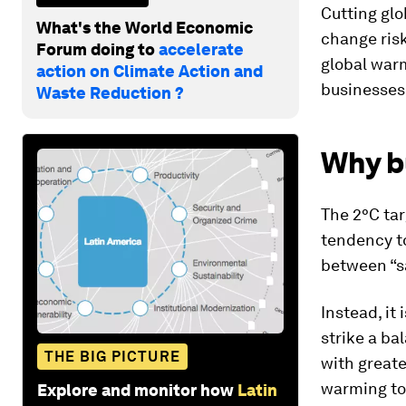
Cutting glo
What's the World Economic
change risk
Forum doing to
accelerate
global warm
action on Climate Action and
businesses
Waste Reduction ?
Why bu
The 2°C tar
tendency to
between “sa
Instead, it
strike a ba
THE BIG PICTURE
with greate
warming to
Explore and monitor how
Latin