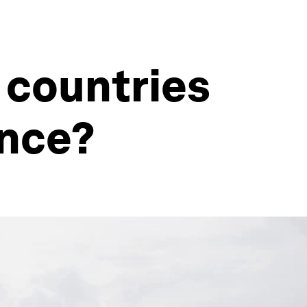
 countries
ence?