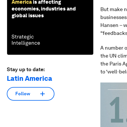
America
is affecting
economies, industries and
But make no
global issues
businesses
Hansen – w
“feedbacks”
A number of
the UN clim
the Paris 
Stay up to date:
to ‘well-be
Latin America
Follow