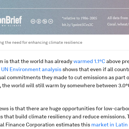
ng the need for enhancing climate resilience
 is that the world has already
warmed 1.1°C
above pre
,
UN Environment analysis
shows that even if all count
ual commitments they made to cut emissions as part o
 the world will still warm by somewhere between 3.0
ws is that there are huge opportunities for low-carbo
 that build climate resiliency and reduce emissions. 
nal Finance Corporation estimates this
market in Lati