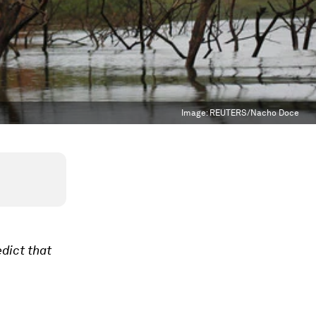
Image:
REUTERS/Nacho Doce
edict that