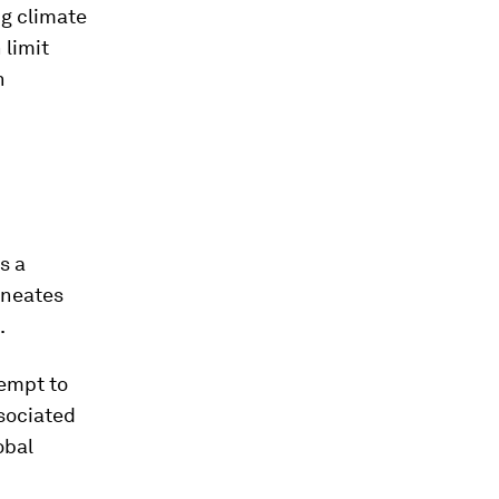
ng climate
 limit
h
s a
lineates
.
tempt to
ssociated
obal