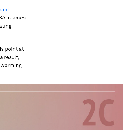
pact
SA’s James
eating
s point at
 result,
g warming