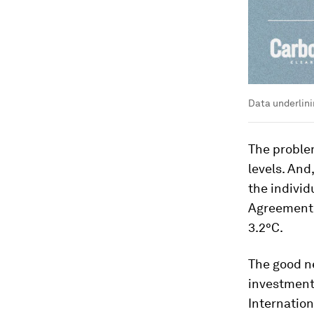
Data underlini
The problem
levels. And
the individ
Agreement,
3.2°C.
The good ne
investments
Internatio