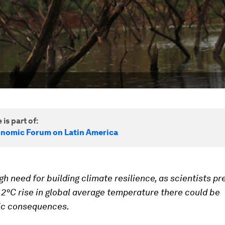
 is part of:
nomic Forum on Latin America
igh need for building climate resilience, as
scientists pr
 2°C rise in global average temperature there could be
ic consequences.