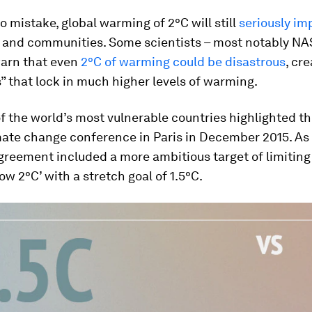
 mistake, global warming of 2°C will still
seriously im
 and communities. Some scientists – most notably NA
arn that even
2°C of warming could be disastrous
, cr
 that lock in much higher levels of warming.
 the world’s most vulnerable countries highlighted thi
ate change conference in Paris in December 2015. As a
Agreement included a more ambitious target of limitin
low 2°C’ with a stretch goal of 1.5°C.