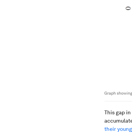
Graph showing
This gap in
accumulate 
their young