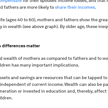
 compensate
for their spouses’ income losses, and that
 fathers are more likely to
share their incomes
.
ife (ages 40 to 60), mothers and fathers show the grea
 in wealth (see above graph). By older age, these ineq
 differences matter
d wealth of mothers as compared to fathers and to 
ildren has many important implications.
ssets and savings are resources that can be tapped t
 independent of current income. Wealth can also be p
neration or invested in education and, thereby, affect 
ildren.