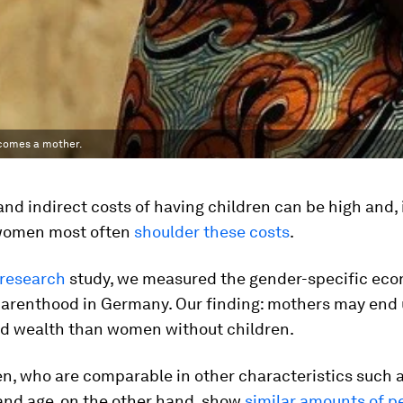
ecomes a mother.
and indirect costs of having children can be high and,
women most often
shoulder these costs
.
 research
study, we measured the gender-specific ec
parenthood in Germany. Our finding: mothers may end 
ed wealth than women without children.
, who are comparable in other characteristics such 
and age, on the other hand, show
similar amounts of p