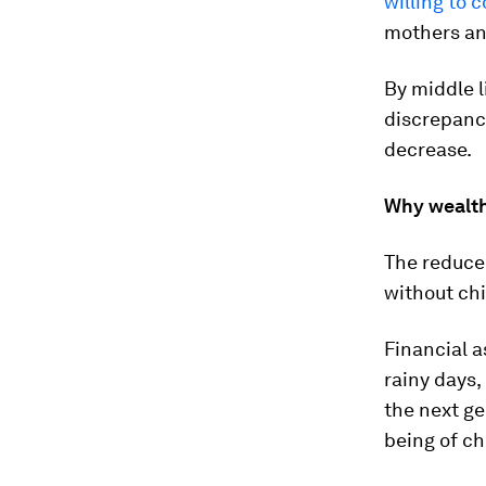
willing to
mothers and
By middle l
discrepancy
decrease.
Why wealth
The reduce
without ch
Financial a
rainy days,
the next ge
being of ch