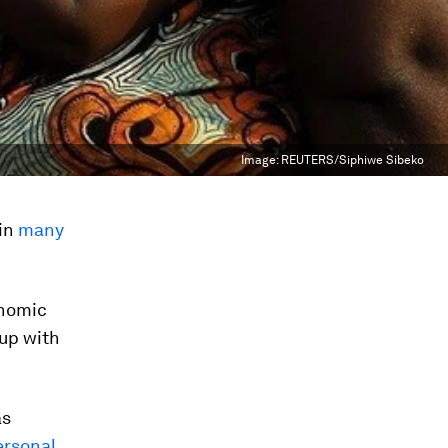
Image:
REUTERS/Siphiwe Sibeko
 in
many
onomic
up with
as
ersonal