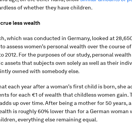
rdless of whether they have children.
crue less wealth
ch, which was conducted in Germany, looked at 28,65
 to assess women’s personal wealth over the course of
o 2012. For the purposes of our study, personal wealth 
c assets that subjects own solely as well as their indi
ointly owned with somebody else.
at each year after a woman’s first child is born, she a
nts for each €1 of wealth that childless women gain. 
adds up over time. After being a mother for 50 years, 
ealth is roughly 60% lower than for a German woman
ildren, everything else remaining equal.