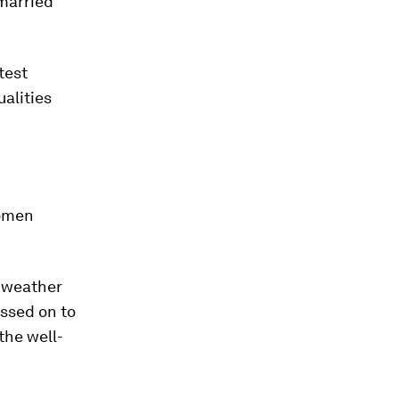
 married
test
ualities
women
o weather
assed on to
the well-