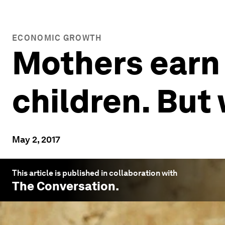
ECONOMIC GROWTH
Mothers earn
children. But
May 2, 2017
This article is published in collaboration with
The Conversation
.