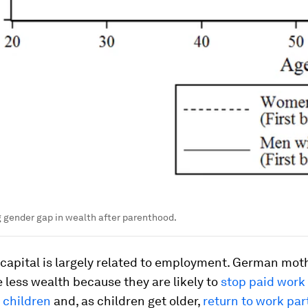
 gender gap in wealth after parenthood.
 capital is largely related to employment. German mot
less wealth because they are likely to
stop paid work 
 children
and, as children get older,
return to work par