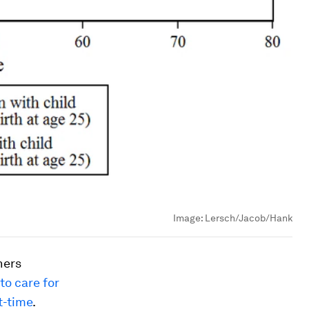
Image:
Lersch/Jacob/Hank
hers
to care for
t-time
.