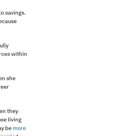
o savings.
because
ully
rces within
en she
reer
hen they
se living
may be
more