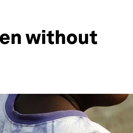
en without