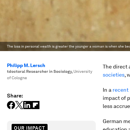
The loss in personal wealth is greater the younger a woman is when she b
Philipp M. Lersch
The direct 
tdoctoral Researcher in Sociology
,
University
societies
, 
of Cologne
In a
recent
Share:
impact of 
less accru
German men
OUR IMPACT
education 