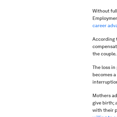
Without fu
Employment
career adv
According t
compensate 
the couple.
The loss in
becomes a m
interruptio
Mothers add
give birth;
with their 