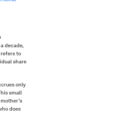
0
 a decade,
refers to
vidual share
ccrues only
This small
a mother’s
 who does