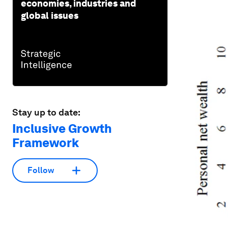
economies, industries and
global issues
Stay up to date:
Inclusive Growth
Framework
Follow