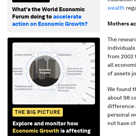
wealth
rega
What's the World Economic
Forum doing to
accelerate
Mothers ac
action on Economic Growth?
The resear
individuals
from 2002 t
all economi
of assets j
We found th
about 98 ce
difference 
THE BIG PICTURE
personal w
not have ch
Explore and monitor how
Economic Growth
is affecting