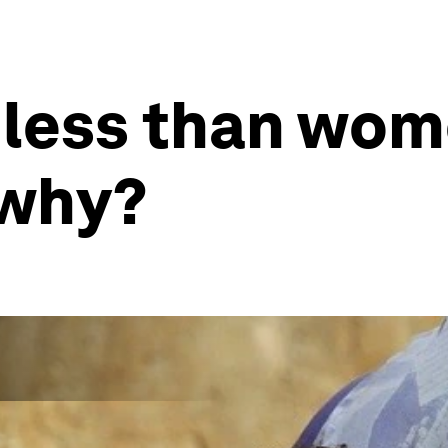
 less than wom
 why?