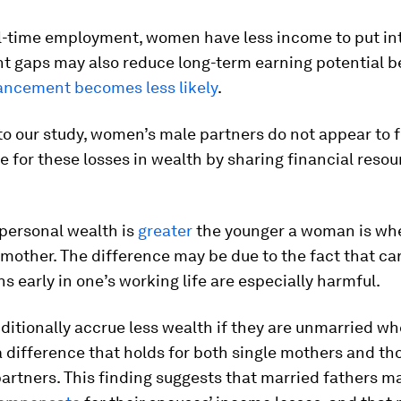
ll-time employment, women have less income to put int
 gaps may also reduce long-term earning potential 
ancement becomes less likely
.
o our study, women’s male partners do not appear to f
for these losses in wealth by sharing financial resou
 personal wealth is
greater
the younger a woman is wh
other. The difference may be due to the fact that ca
ns early in one’s working life are especially harmful.
itionally accrue less wealth if they are unmarried w
 a difference that holds for both single mothers and tho
partners. This finding suggests that married fathers 