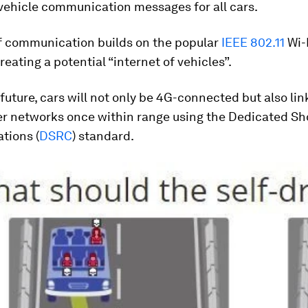
vehicle communication messages for all cars.
of communication builds on the popular
IEEE 802.11
Wi-
reating a potential “internet of vehicles”.
 future, cars will not only be 4G-connected but also li
er networks once within range using the Dedicated Sh
tions (
DSRC
) standard.