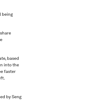
l being
 share
se
ate, based
rn into the
e faster
ft.
sed by Seng