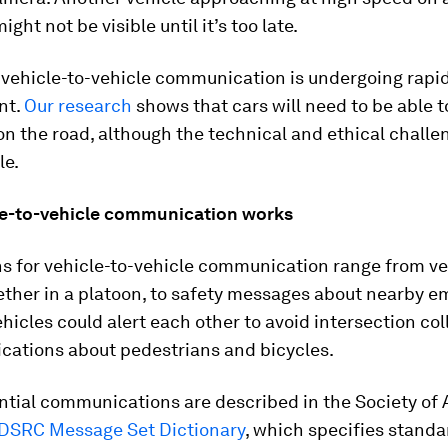
ight not be visible until it’s too late.
 vehicle-to-vehicle communication is undergoing rapi
nt.
Our research
shows that cars will need to be able 
n the road, although the technical and ethical challe
le.
e-to-vehicle communication works
ns for vehicle-to-vehicle communication range from ve
ether in a platoon, to safety messages about nearby 
ehicles could alert each other to avoid intersection col
ications about pedestrians and bicycles.
ntial communications are described in the Society of
DSRC Message Set Dictionary
, which specifies stand