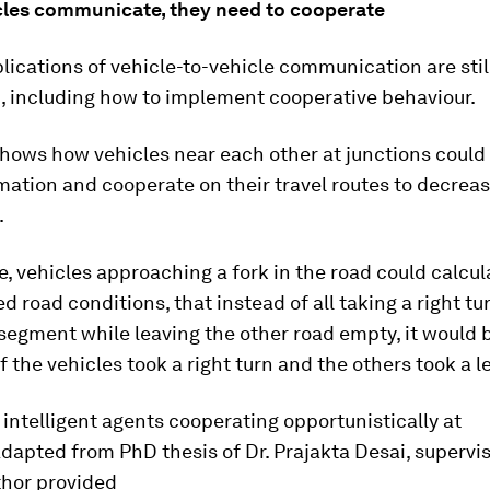
les communicate, they need to cooperate
lications of vehicle-to-vehicle communication are stil
, including how to implement cooperative behaviour.
hows how vehicles near each other at junctions could
mation and cooperate on their travel routes to decrea
.
, vehicles approaching a fork in the road could calcul
d road conditions, that instead of all taking a right tu
egment while leaving the other road empty, it would b
alf the vehicles took a right turn and the others took a le
 intelligent agents cooperating opportunistically at
dapted from PhD thesis of Dr. Prajakta Desai, supervi
thor provided