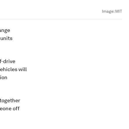
Image:
MIT
hange
units
f-drive
ehicles will
tion
 together
meone off