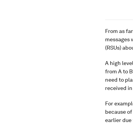
From as fa
messages w
(RSUs) abou
A high leve
from A to B
need to pla
received in
For example
because of 
earlier due