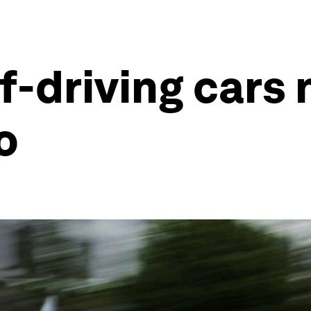
f-driving cars 
o