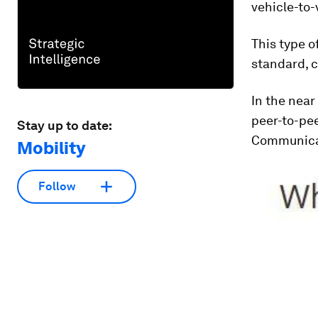
vehicle-to-
This type 
standard, c
In the near
peer-to-pe
Stay up to date:
Communica
Mobility
Follow