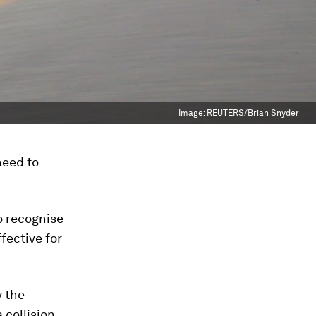
Image:
REUTERS/Brian Snyder
 need to
to recognise
fective for
y the
 collision