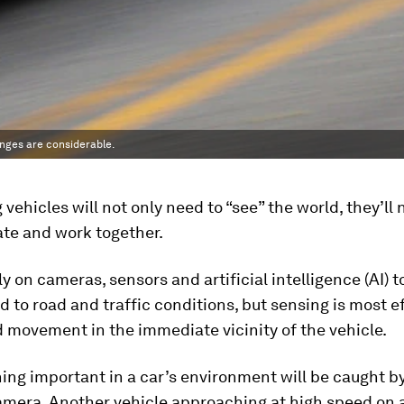
enges are considerable.
g vehicles will not only need to “see” the world, they’ll
e and work together.
ely on cameras, sensors and artificial intelligence (AI) 
 to road and traffic conditions, but sensing is most ef
 movement in the immediate vicinity of the vehicle.
ing important in a car’s environment will be caught b
amera. Another vehicle approaching at high speed on a