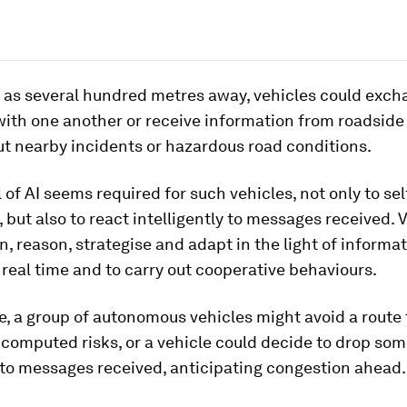
r as several hundred metres away, vehicles could exc
ith one another or receive information from roadside 
t nearby incidents or hazardous road conditions.
l of AI seems required for such vehicles, not only to sel
, but also to react intelligently to messages received. V
n, reason, strategise and adapt in the light of informa
 real time and to carry out cooperative behaviours.
, a group of autonomous vehicles might avoid a route
computed risks, or a vehicle could decide to drop so
 to messages received, anticipating congestion ahead.