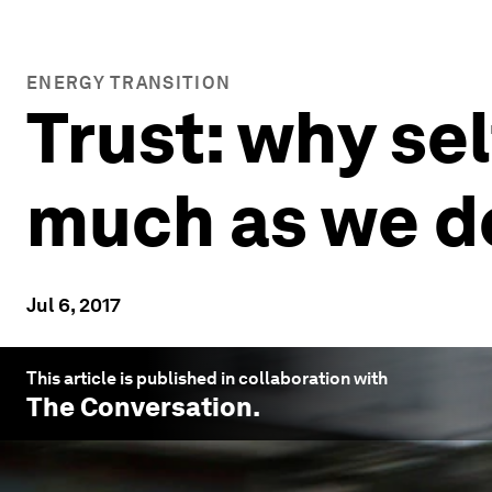
ENERGY TRANSITION
Trust: why sel
much as we d
Jul 6, 2017
This article is published in collaboration with
The Conversation
.