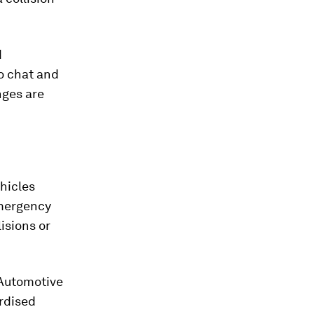
d
to chat and
nges are
hicles
emergency
lisions or
 Automotive
ardised