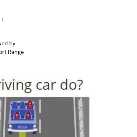
Fi
nked by
ort Range