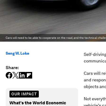
Cars will need to be able to cooperate on the road, and the technical chall
Seng W. Loke
Self-drivin
communicat
Share:
Cars will r
and respond
objects and
OUR IMPACT
Not everyth
What's the World Economic
vehicle’s c