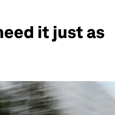
need it just as