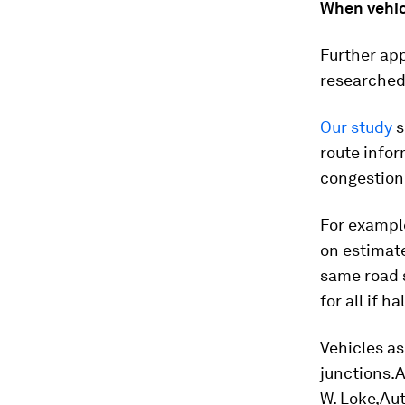
When vehic
Further app
researched
Our study
s
route infor
congestion
For example
on estimate
same road s
for all if h
Vehicles as
junctions.A
W. Loke,Au