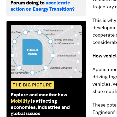
Forum doing to
accelerate
trajectory m
action on Energy Transition?
This is why
developme
cooperate o
considerab
How vehicl
Applicatio
driving tog
vehicles. V
THE BIG PICTURE
share notif
Explore and monitor how
Mobility
is affecting
These pote
economies, industries and
Engineers’
global issues