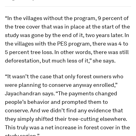
“In the villages without the program, 9 percent of
the tree cover that was in place at the start of the
study was gone by the end of it, two years later. In
the villages with the PES program, there was 4 to
5 percent tree loss. In other words, there was still
deforestation, but much less of it,” she says.
“It wasn’t the case that only forest owners who
were planning to conserve anyway enrolled,”
Jayachandran says. “The payments changed
people’s behavior and prompted them to
conserve. And we didn’t find any evidence that
they simply shifted their tree-cutting elsewhere.
This truly was a net increase in forest cover in the
study region.”