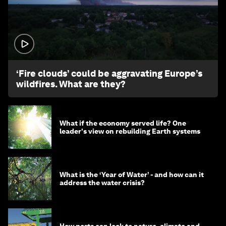
1:26
‘Fire clouds’ could be aggravating Europe’s
wildfires. What are they?
What if the economy served life? One
leader's view on rebuilding Earth systems
What is the ‘Year of Water’ - and how can it
address the water crisis?
How ports can look to nature, climate and