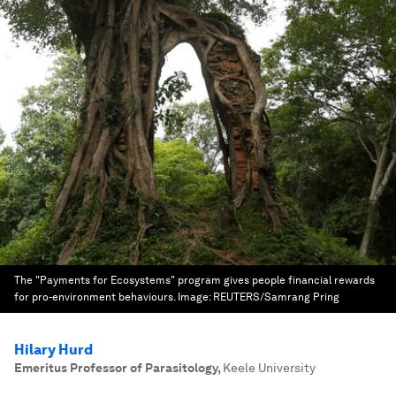
The "Payments for Ecosystems" program gives people financial rewards
for pro-environment behaviours.
Image:
REUTERS/Samrang Pring
Hilary Hurd
Emeritus Professor of Parasitology
,
Keele University