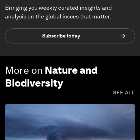
Bringing you weekly curated insights and
analysis on the global issues that matter.
Subscribe today
More on
Nature and
Biodiversity
SEE ALL