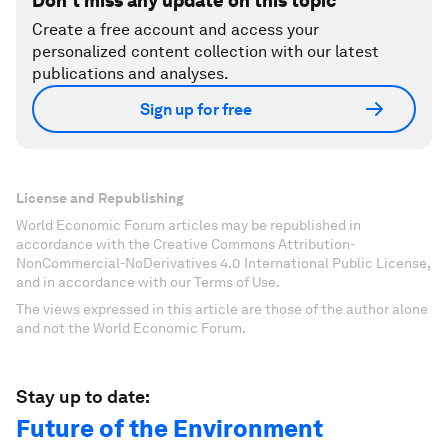
Don't miss any update on this topic
Create a free account and access your
personalized content collection with our latest
publications and analyses.
Sign up for free
License and Republishing
World Economic Forum articles may be republished in
accordance with the Creative Commons Attribution-
NonCommercial-NoDerivatives 4.0 International Public License,
and in accordance with our Terms of Use.
The views expressed in this article are those of the author alone
and not the World Economic Forum.
Stay up to date:
Future of the Environment