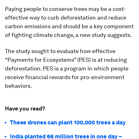
Paying people to conserve trees may be a cost-
effective way to curb deforestation and reduce
carbon emissions and should be a key component
of fighting climate change, a new study suggests.
The study sought to evaluate how effective
“Payments for Ecosystems” (PES) is at reducing
deforestation. PES is a program in which people
receive financial rewards for pro-environment
behaviors.
Have you read?
These drones can plant 100,000 trees a day
India planted 66 million trees in one day –