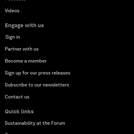
Videos
Engage with us
Sign in
Partner with us
Become a member
Sign up for our press releases
Subscribe to our newsletters
Contact us
Quick links
Sustainability at the Forum