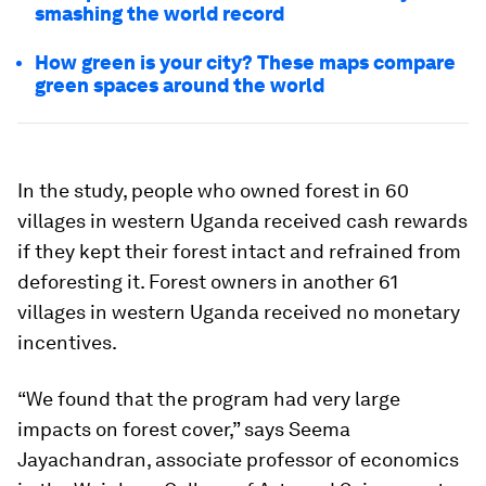
smashing the world record
How green is your city? These maps compare
green spaces around the world
In the study, people who owned forest in 60
villages in western Uganda received cash rewards
if they kept their forest intact and refrained from
deforesting it. Forest owners in another 61
villages in western Uganda received no monetary
incentives.
“We found that the program had very large
impacts on forest cover,” says Seema
Jayachandran, associate professor of economics