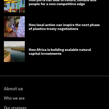
people for a new competitive edge
How local action can inspire the next phase
of plastics treaty negotiations
How Africa is building scalable natural
capital investments
About us
Who we are
Our strategy