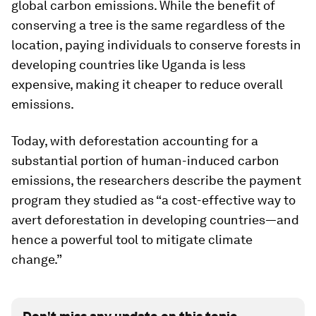
global carbon emissions. While the benefit of
conserving a tree is the same regardless of the
location, paying individuals to conserve forests in
developing countries like Uganda is less
expensive, making it cheaper to reduce overall
emissions.
Today, with deforestation accounting for a
substantial portion of human-induced carbon
emissions, the researchers describe the payment
program they studied as “a cost-effective way to
avert deforestation in developing countries—and
hence a powerful tool to mitigate climate
change.”