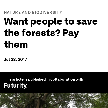
NATURE AND BIODIVERSITY
Want people to save
the forests? Pay
them
Jul 28, 2017
This article is published in collaboration with
Futurity
.