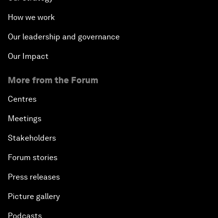
How we work
Our leadership and governance
Our Impact
More from the Forum
Centres
Meetings
Stakeholders
Forum stories
Press releases
Picture gallery
Podcasts