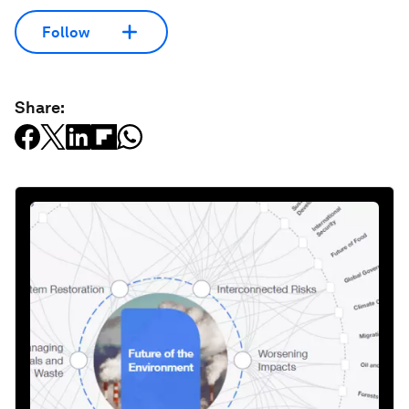
Follow
Share: