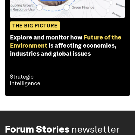
THE BIG PICTURE
Explore and monitor how
Future of the
Environment
is affecting economies,
industries and global issues
Forum Stories
newsletter