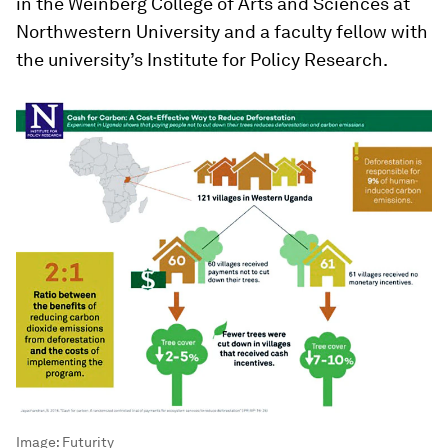
in the Weinberg College of Arts and Sciences at
Northwestern University and a faculty fellow with
the university’s Institute for Policy Research.
Image:
Futurity