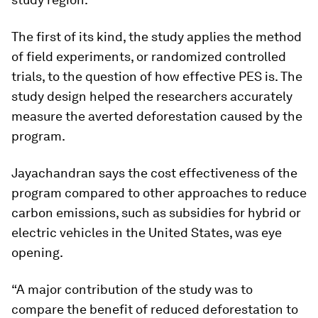
The first of its kind, the study applies the method
of field experiments, or randomized controlled
trials, to the question of how effective PES is. The
study design helped the researchers accurately
measure the averted deforestation caused by the
program.
Jayachandran says the cost effectiveness of the
program compared to other approaches to reduce
carbon emissions, such as subsidies for hybrid or
electric vehicles in the United States, was eye
opening.
“A major contribution of the study was to
compare the benefit of reduced deforestation to