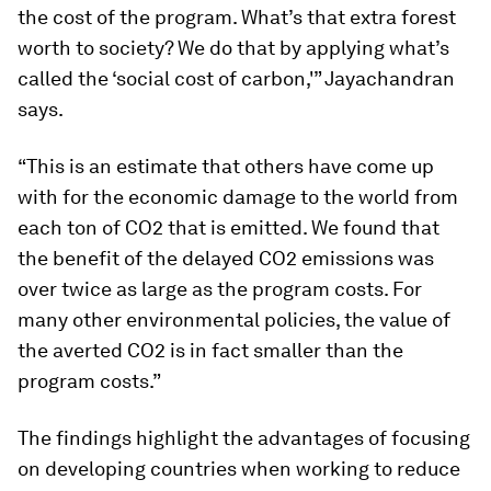
the cost of the program. What’s that extra forest
worth to society? We do that by applying what’s
called the ‘social cost of carbon,'” Jayachandran
says.
“This is an estimate that others have come up
with for the economic damage to the world from
each ton of CO2 that is emitted. We found that
the benefit of the delayed CO2 emissions was
over twice as large as the program costs. For
many other environmental policies, the value of
the averted CO2 is in fact smaller than the
program costs.”
The findings highlight the advantages of focusing
on developing countries when working to reduce