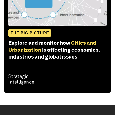
THE BIG PICTURE
Explore and monitor how
Cities and
Urbanization
is affecting economies,
industries and global issues