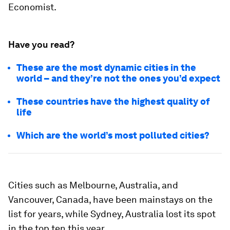
Economist.
Have you read?
These are the most dynamic cities in the
world – and they’re not the ones you’d expect
These countries have the highest quality of
life
Which are the world’s most polluted cities?
Cities such as Melbourne, Australia, and
Vancouver, Canada, have been mainstays on the
list for years, while Sydney, Australia lost its spot
in the top ten this year.