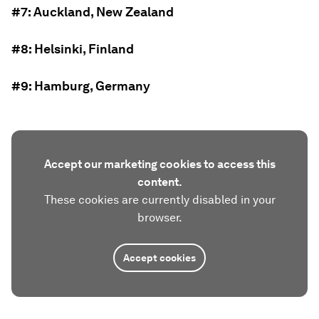
#7: Auckland, New Zealand
#8: Helsinki, Finland
#9: Hamburg, Germany
Accept our marketing cookies to access this
content.
These cookies are currently disabled in your
browser.
Accept cookies