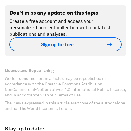
Don't miss any update on this topic
Create a free account and access your
personalized content collection with our latest
publications and analyses.
Sign up for free
License and Republishing
World Economic Forum articles may be republished in
accordance with the Creative Commons Attribution-
NonCommercial-NoDerivatives 4.0 International Public License,
and in accordance with our Terms of Use.
The views expressed in this article are those of the author alone
and not the World Economic Forum.
Stay up to date: