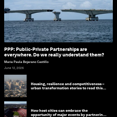
PPP: Public-Private Partnerships are
everywhere. Do we really understand them?
Maria Paula Bejarano Castillo
June 12, 2026
Housing, resilience and competitiveness –
urban transformation stories to read this
month
How host cities can embrace the
opportunity of major events by partnering