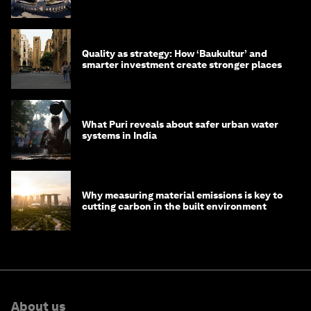
with their communities
Quality as strategy: How ‘Baukultur’ and
smarter investment create stronger places
What Puri reveals about safer urban water
systems in India
Why measuring material emissions is key to
cutting carbon in the built environment
About us