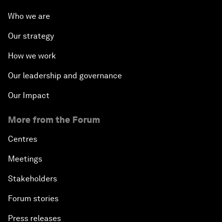
Who we are
Our strategy
How we work
Our leadership and governance
Our Impact
More from the Forum
Centres
Meetings
Stakeholders
Forum stories
Press releases