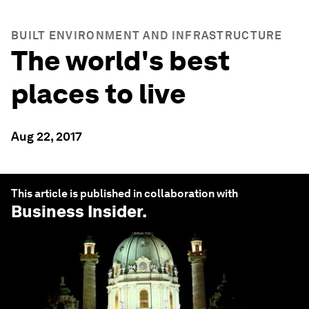
BUILT ENVIRONMENT AND INFRASTRUCTURE
The world's best
places to live
Aug 22, 2017
This article is published in collaboration with
Business Insider
.