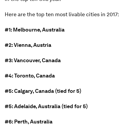
Here are the top ten most livable cities in 2017:
#1: Melbourne, Australia
#2: Vienna, Austria
#3: Vancouver, Canada
#4: Toronto, Canada
#5: Calgary, Canada (tied for 5)
#5: Adelaide, Australia (tied for 5)
#6: Perth, Australia