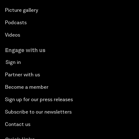
Picture gallery
Podcasts
Videos
Engage with us
Sign in
Partner with us
Become a member
Sign up for our press releases
Subscribe to our newsletters
Contact us