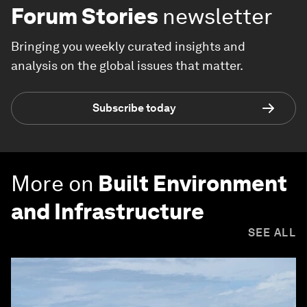
Forum Stories
newsletter
Bringing you weekly curated insights and
analysis on the global issues that matter.
Subscribe today
More on
Built Environment
and Infrastructure
SEE ALL