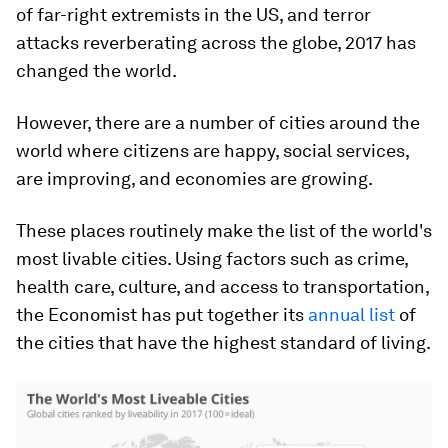
of far-right extremists in the US, and terror
attacks reverberating across the globe, 2017 has
changed the world.
However, there are a number of cities around the
world where citizens are happy, social services,
are improving, and economies are growing.
These places routinely make the list of the world's
most livable cities. Using factors such as crime,
health care, culture, and access to transportation,
the Economist has put together its
annual list
of
the cities that have the highest standard of living.