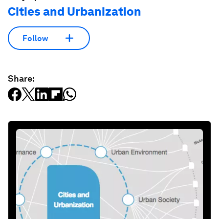
Cities and Urbanization
Follow
Share: