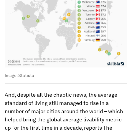
Image:
Statista
And, despite all the chaotic news, the average
standard of living still managed to rise in a
number of major cities around the world – which
helped bring the global average livability metric
up for the first time in a decade, reports The