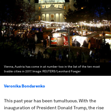
Vienna, Austria has come in at number two in the list of the ten most
livable cities in 2017.
Image:
REUTERS/Leonhard Foeger
Veronika Bondarenko
This past year has been tumultuous. With the
inauguration of President Donald Trump, the rise