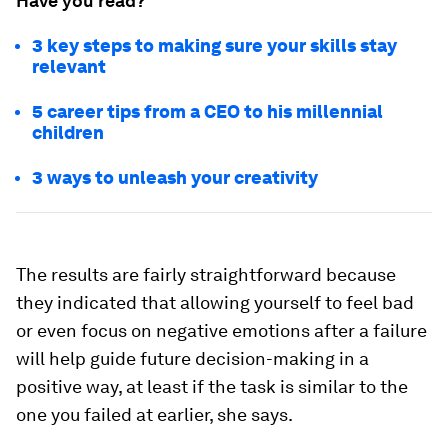
Have you read?
3 key steps to making sure your skills stay
relevant
5 career tips from a CEO to his millennial
children
3 ways to unleash your creativity
The results are fairly straightforward because
they indicated that allowing yourself to feel bad
or even focus on negative emotions after a failure
will help guide future decision-making in a
positive way, at least if the task is similar to the
one you failed at earlier, she says.