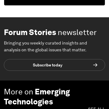
Forum Stories
newsletter
Bringing you weekly curated insights and
analysis on the global issues that matter.
Subscribe today
More on
Emerging
Technologies