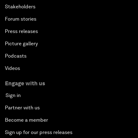
Stakeholders
Forum stories
Press releases
Picture gallery
Podcasts
Videos
Engage with us
Sign in
Partner with us
Become a member
Sign up for our press releases