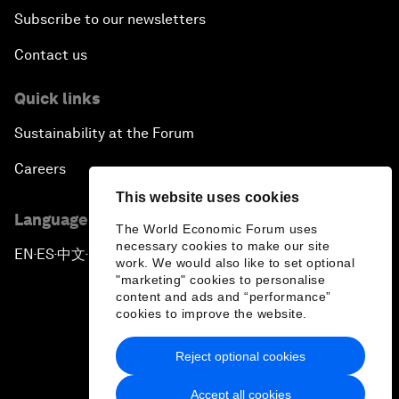
Subscribe to our newsletters
Contact us
Quick links
Sustainability at the Forum
Careers
This website uses cookies
Language editions
The World Economic Forum uses
necessary cookies to make our site
EN
ES
中文
日本語
▪
▪
▪
work. We would also like to set optional
"marketing" cookies to personalise
content and ads and “performance”
cookies to improve the website.
Reject optional cookies
Privacy Policy & Terms of Service
Accept all cookies