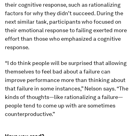
their cognitive response, such as rationalizing
factors for why they didn’t succeed. During the
next similar task, participants who focused on
their emotional response to failing exerted more
effort than those who emphasized a cognitive
response.
“I do think people will be surprised that allowing
themselves to feel bad about a failure can
improve performance more than thinking about
that failure in some instances,” Nelson says. “The
kinds of thoughts—like rationalizing a failure—
people tend to come up with are sometimes
counterproductive.”