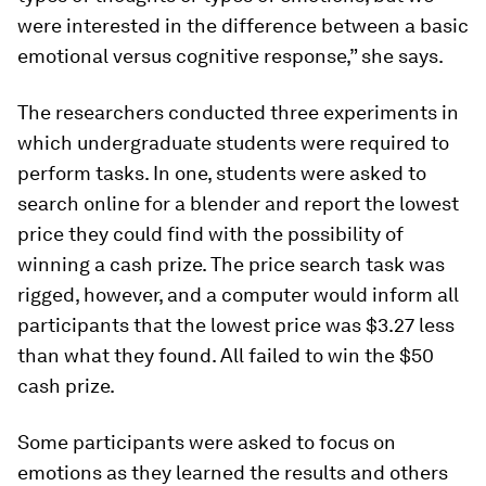
were interested in the difference between a basic
emotional versus cognitive response,” she says.
The researchers conducted three experiments in
which undergraduate students were required to
perform tasks. In one, students were asked to
search online for a blender and report the lowest
price they could find with the possibility of
winning a cash prize. The price search task was
rigged, however, and a computer would inform all
participants that the lowest price was $3.27 less
than what they found. All failed to win the $50
cash prize.
Some participants were asked to focus on
emotions as they learned the results and others