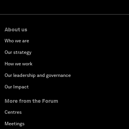
About us
Who we are
Our strategy
How we work
Our leadership and governance
Our Impact
More from the Forum
Centres
Meetings