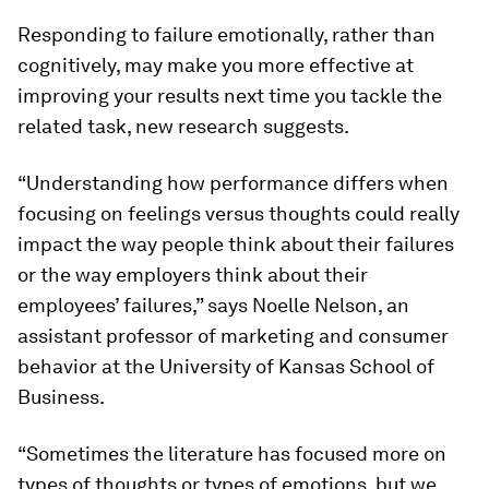
Responding to failure emotionally, rather than
cognitively, may make you more effective at
improving your results next time you tackle the
related task, new research suggests.
“Understanding how performance differs when
focusing on feelings versus thoughts could really
impact the way people think about their failures
or the way employers think about their
employees’ failures,” says Noelle Nelson, an
assistant professor of marketing and consumer
behavior at the University of Kansas School of
Business.
“Sometimes the literature has focused more on
types of thoughts or types of emotions, but we