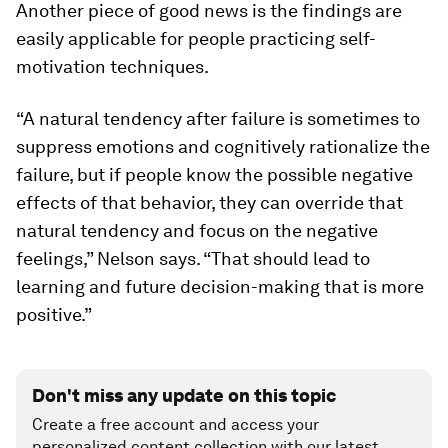
Another piece of good news is the findings are
easily applicable for people practicing self-
motivation techniques.
“A natural tendency after failure is sometimes to
suppress emotions and cognitively rationalize the
failure, but if people know the possible negative
effects of that behavior, they can override that
natural tendency and focus on the negative
feelings,” Nelson says. “That should lead to
learning and future decision-making that is more
positive.”
Don't miss any update on this topic
Create a free account and access your
personalized content collection with our latest