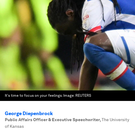
It's time to focus on your feelings.
Image:
REUTERS
George Diepenbrock
Public Affairs Officer & Executive Speechwriter
,
The University
of Kansas