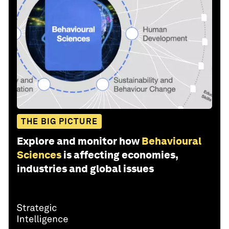
THE BIG PICTURE
Explore and monitor how
Behavioural
Sciences
is affecting economies,
industries and global issues