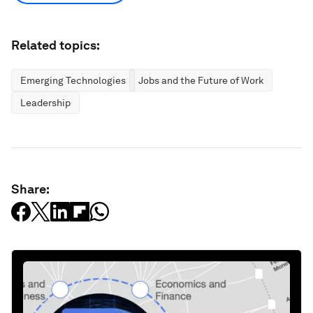
Related topics:
Emerging Technologies
Jobs and the Future of Work
Leadership
Share: