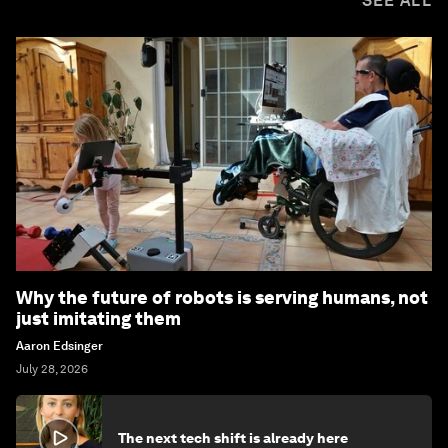
SEE ALL
Why the future of robots is serving humans, not
just imitating them
Aaron Edsinger
July 28, 2026
The next tech shift is already here