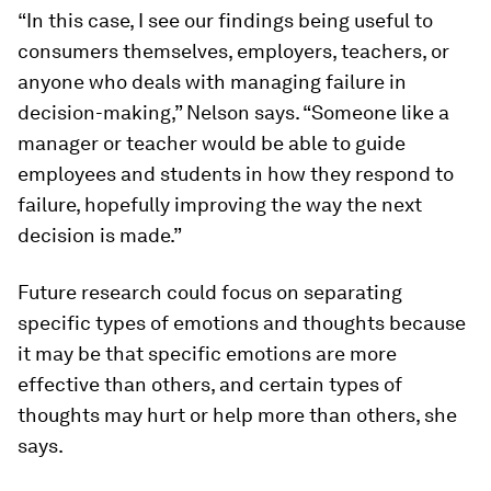
“In this case, I see our findings being useful to
consumers themselves, employers, teachers, or
anyone who deals with managing failure in
decision-making,” Nelson says. “Someone like a
manager or teacher would be able to guide
employees and students in how they respond to
failure, hopefully improving the way the next
decision is made.”
Future research could focus on separating
specific types of emotions and thoughts because
it may be that specific emotions are more
effective than others, and certain types of
thoughts may hurt or help more than others, she
says.