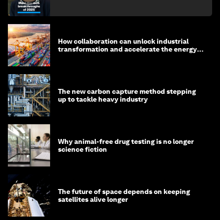
How collaboration can unlock industrial
transformation and accelerate the energy
transition
The new carbon capture method stepping
up to tackle heavy industry
Why animal-free drug testing is no longer
science fiction
The future of space depends on keeping
satellites alive longer