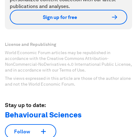
publications and analyses.
Sign up for free
License and Republishing
World Economic Forum articles may be republished in
accordance with the Creative Commons Attribution-
NonCommercial-NoDerivatives 4.0 International Public License,
and in accordance with our Terms of Use.
The views expressed in this article are those of the author alone
and not the World Economic Forum.
Stay up to date:
Behavioural Sciences
Follow