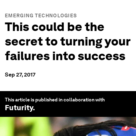
EMERGING TECHNOLOGIES
This could be the
secret to turning your
failures into success
Sep 27, 2017
This article is published in collaboration with
Futurity
.