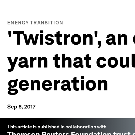
ENERGY TRANSITION
'Twistron', a
yarn that cou
generation
Sep 6, 2017
This article is published in collaboration with
Thomson Reuters Foundation trust.