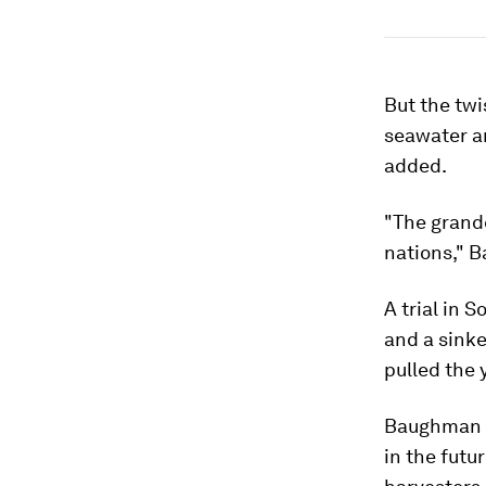
But the twi
seawater an
added.
"The grande
nations," 
A trial in 
and a sinke
pulled the 
Baughman s
in the futu