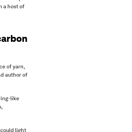
m a host of
 carbon
ce of yarn,
ad author of
ring-like
,
 could light