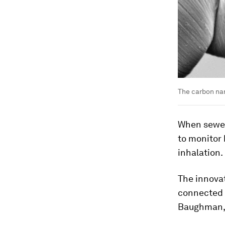
The carbon nan
When sewed 
to monitor 
inhalation.
The innovat
connected d
Baughman, a