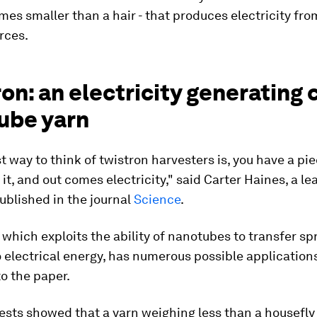
imes smaller than a hair - that produces electricity fro
rces.
on: an electricity generating
ube yarn
t way to think of twistron harvesters is, you have a pie
 it, and out comes electricity," said Carter Haines, a le
ublished in the journal
Science
.
 which exploits the ability of nanotubes to transfer sp
 electrical energy, has numerous possible applications
o the paper.
 tests showed that a yarn weighing less than a housefly