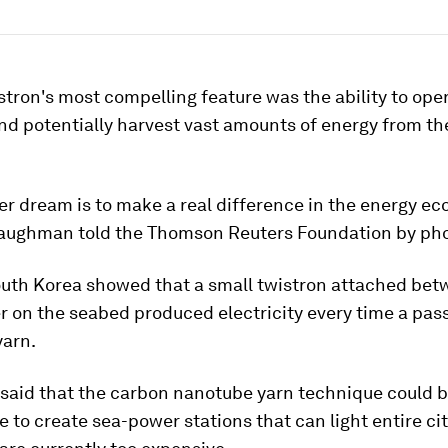
stron's most compelling feature was the ability to oper
d potentially harvest vast amounts of energy from th
r dream is to make a real difference in the energy e
Baughman told the Thomson Reuters Foundation by ph
South Korea showed that a small twistron attached be
r on the seabed produced electricity every time a pas
yarn.
aid that the carbon nanotube yarn technique could b
re to create sea-power stations that can light entire ci