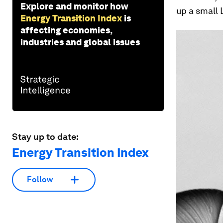
Explore and monitor how
up a small 
Energy Transition Index
is
affecting economies,
industries and global issues
Stay up to date:
Energy Transition Index
Follow