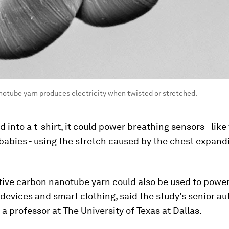
otube yarn produces electricity when twisted or stretched.
into a t-shirt, it could power breathing sensors - like
babies - using the stretch caused by the chest expand
ive carbon nanotube yarn could also be used to power
evices and smart clothing, said the study's senior au
 professor at The University of Texas at Dallas.