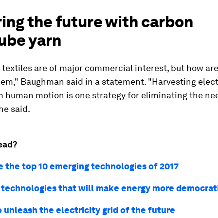
ing the future with carbon
ube yarn
 textiles are of major commercial interest, but how ar
em," Baughman said in a statement. "Harvesting elect
 human motion is one strategy for eliminating the ne
he said.
ead?
e the top 10 emerging technologies of 2017
 technologies that will make energy more democrat
 unleash the electricity grid of the future