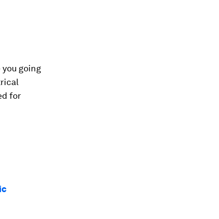
e you going
rical
ed for
ic