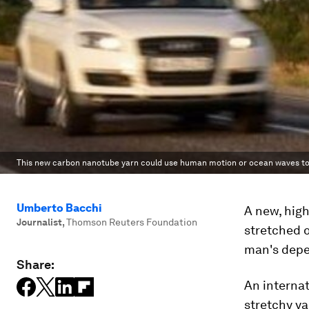
This new carbon nanotube yarn could use human motion or ocean waves to 
Umberto Bacchi
A new, hig
Journalist
,
Thomson Reuters Foundation
stretched 
man's depen
Share:
An internat
stretchy y