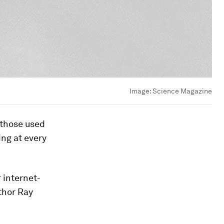
Image:
Science Magazine
 those used
ing at every
 internet-
thor Ray