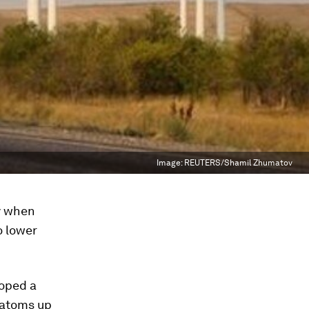
Image:
REUTERS/Shamil Zhumatov
y when
o lower
loped a
 atoms up