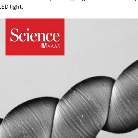
LED light.