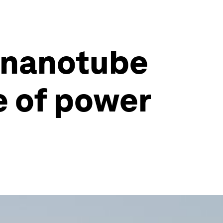
n nanotube
e of power