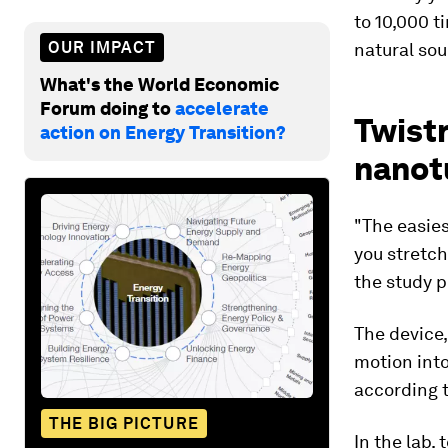
to 10,000 t
OUR IMPACT
natural sou
What's the World Economic
Forum doing to
accelerate
Twistr
action on Energy Transition?
nanot
"The easies
you stretch
the study p
The device,
motion into
according t
THE BIG PICTURE
In the lab,