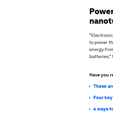
Power
nanot
"Electronic
to power th
energy from
batteries," 
Have you r
These ar
Four key
4 ways to