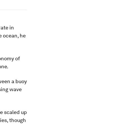
ate in
e ocean, he
conomy of
one.
tween a buoy
sing wave
e scaled up
ties, though