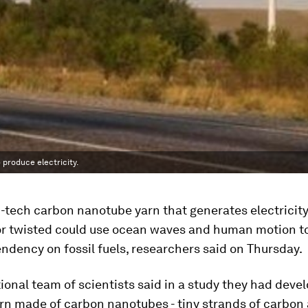
produce electricity.
h-tech carbon nanotube yarn that generates electricit
or twisted could use ocean waves and human motion t
dency on fossil fuels, researchers said on Thursday.
ional team of scientists said in a study they had deve
arn made of carbon nanotubes - tiny strands of carbon