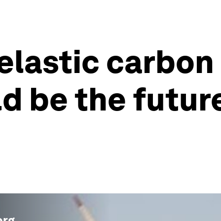
n elastic carbo
ld be the futur
org
.