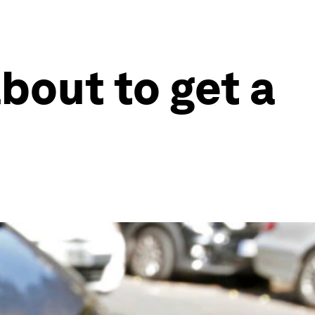
about to get a