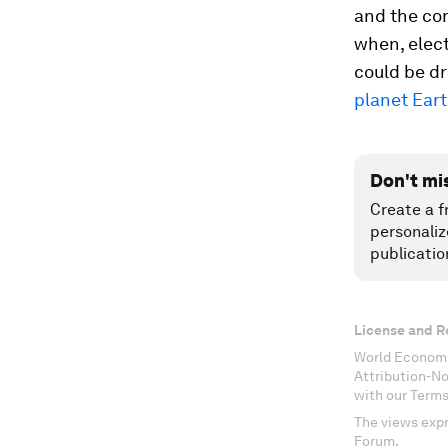
and the con
when, elect
could be dr
planet Ear
Don't mi
Create a f
personaliz
publicatio
License and R
World Economi
Attribution-N
with our Terms
The views expr
Forum.