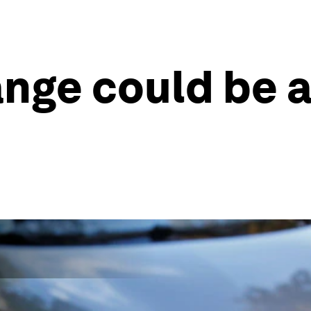
ange could be 