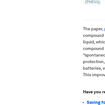
The paper,
compound m
liquid, whi
compound re
“spontaneou
protection,
batteries, 
This improv
Have you r
Saving fo