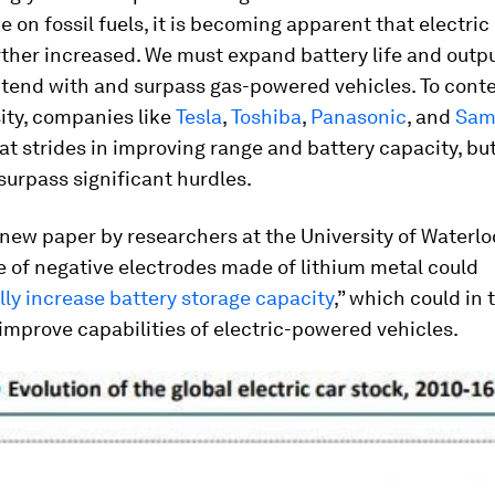
on fossil fuels, it is becoming apparent that electric
ther increased. We must expand battery life and outpu
ntend with and surpass gas-powered vehicles. To cont
ity, companies like
Tesla
,
Toshiba
,
Panasonic
, and
Sam
t strides in improving range and battery capacity, but
y surpass significant hurdles.
new paper by researchers at the University of Waterlo
e of negative electrodes made of lithium metal could
ly increase battery storage capacity
,” which could in 
 improve capabilities of electric-powered vehicles.