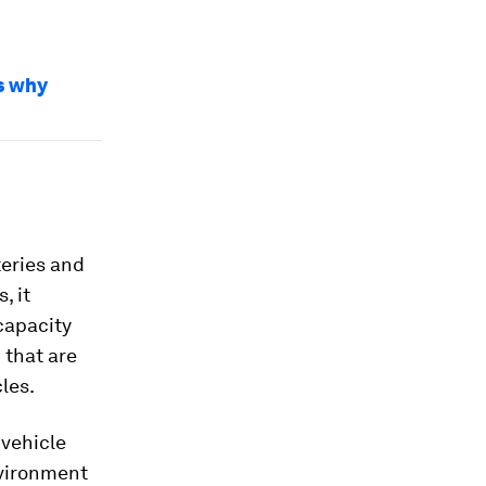
's why
teries and
, it
capacity
 that are
les.
 vehicle
nvironment