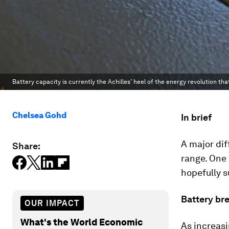
Battery capacity is currently the Achilles’ heel of the energy revolution tha
Chelsea Gohd
In brief
A major dif
Share:
range. One 
hopefully s
Battery br
OUR IMPACT
What's the World Economic
As increas