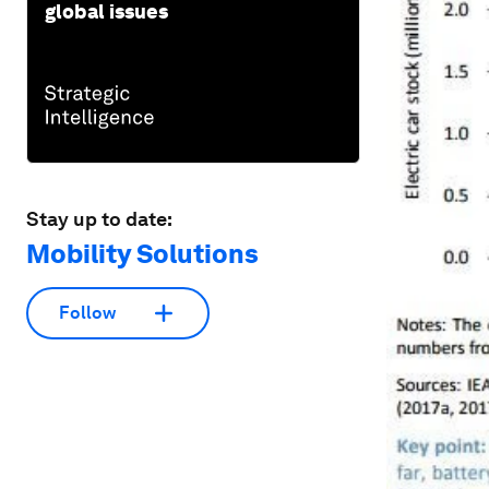
global issues
Stay up to date:
Mobility Solutions
Follow