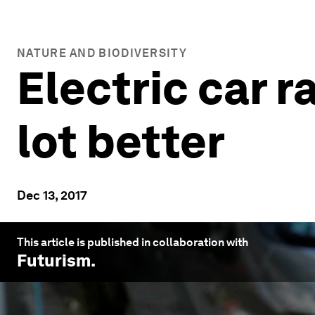
NATURE AND BIODIVERSITY
Electric car r
lot better
Dec 13, 2017
This article is published in collaboration with
Futurism
.