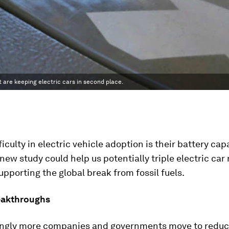
t are keeping electric cars in second place.
ficulty in electric vehicle adoption is their battery ca
new study could help us potentially triple electric car 
upporting the global break from fossil fuels.
eakthroughs
ingly more companies and governments move to redu