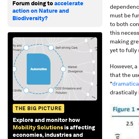
Forum doing to
accelerate
dependence 
action on Nature and
must be fur
Biodiversity?
to both co
this necess
making grea
yet to full
However, a 
that the us
“
dramatical
drastically
THE BIG PICTURE
Explore and monitor how
Mobility Solutions
is affecting
economies, industries and