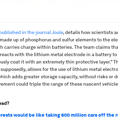
published in the journal
Joule
, details how scientists 
ade up of phosphorus and sulfur elements to the ele
ch carries charge within batteries. The team claims tha
acts with the lithium metal electrode in a battery to
sly coat it with an extremely thin protective layer.” T
 supposedly, allows for the use of lithium metal electr
which adds greater storage capacity, without risks or 
ement could triple the range of these nascent vehicle
ead?
rests would be like taking 600 million cars off the 