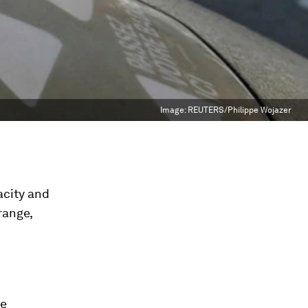
Image:
REUTERS/Philippe Wojazer
pacity and
range,
ce