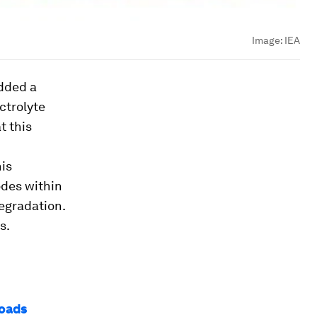
Image:
IEA
added a
ctrolyte
t this
his
odes within
degradation.
s.
roads