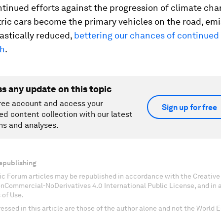
tinued efforts against the progression of climate chang
ric cars become the primary vehicles on the road, em
astically reduced,
bettering our chances of continued 
th
.
ss any update on this topic
ree account and access your
Sign up for free
ed content collection with our latest
ns and analyses.
epublishing
c Forum articles may be republished in accordance with the Creati
onCommercial-NoDerivatives 4.0 International Public License, and in
 of Use.
essed in this article are those of the author alone and not the World