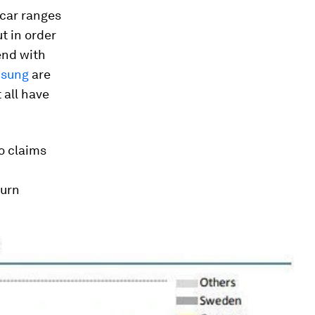
 car ranges
t in order
end with
sung
are
 all have
o claims
turn