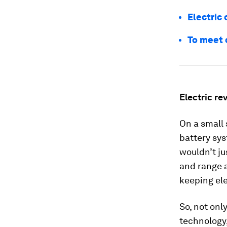
Electric 
To meet 
Electric re
On a small 
battery sys
wouldn’t ju
and range a
keeping ele
So, not onl
technology,