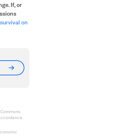
e. If, or
issions
survival on
ve Commons
 accordance
 Economic