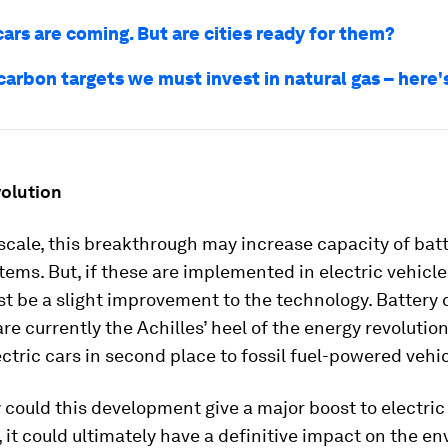
cars are coming. But are cities ready for them?
carbon targets we must invest in natural gas – here
volution
scale, this breakthrough may increase capacity of bat
tems. But, if these are implemented in electric vehicles
st be a slight improvement to the technology. Battery 
re currently the Achilles’ heel of the energy revolution
ctric cars in second place to fossil fuel-powered vehic
y could this development give a major boost to electric
 it could ultimately have a definitive impact on the e