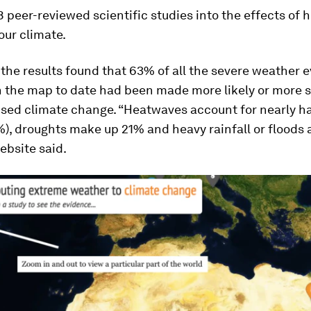
8 peer-reviewed scientific studies into the effects of
 our climate.
 the results found that 63% of all the severe weather 
n the map to date had been made more likely or more 
ed climate change. “Heatwaves account for nearly ha
), droughts make up 21% and heavy rainfall or floods 
ebsite said.