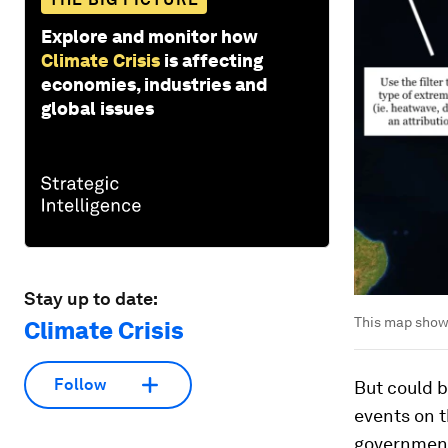
Explore and monitor how
Climate Crisis
is affecting
economies, industries and
global issues
Stay up to date:
This map show
Climate Crisis
Follow
But could b
events on 
governments