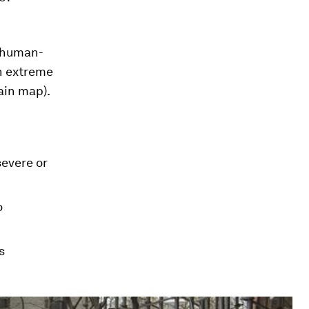
t human-
an extreme
ain map).
evere or
o
s