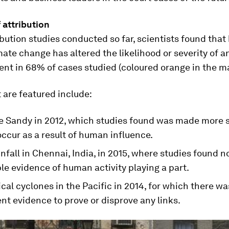
 attribution
ibution studies conducted so far, scientists found tha
ate change has altered the likelihood or severity of 
nt in 68% of cases studied (coloured orange in the m
 are featured include:
e Sandy in 2012, which studies found was made more s
 occur as a result of human influence.
nfall in Chennai, India, in 2015, where studies found n
le evidence of human activity playing a part.
cal cyclones in the Pacific in 2014, for which there wa
ent evidence to prove or disprove any links.