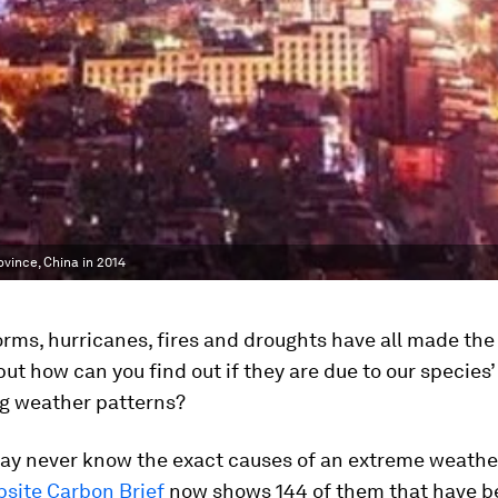
ovince, China in 2014
orms, hurricanes, fires and droughts have all made the
 but how can you find out if they are due to our species
g weather patterns?
ay never know the exact causes of an extreme weather
site Carbon Brief
now shows 144 of them that have b