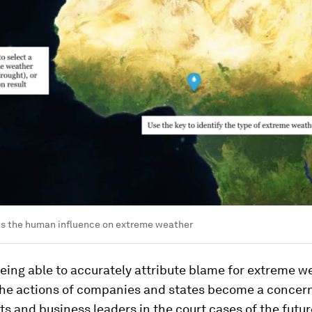
s the human influence on extreme weather
eing able to accurately attribute blame for extreme w
the actions of companies and states become a concern
 and business leaders in the court cases of the futu