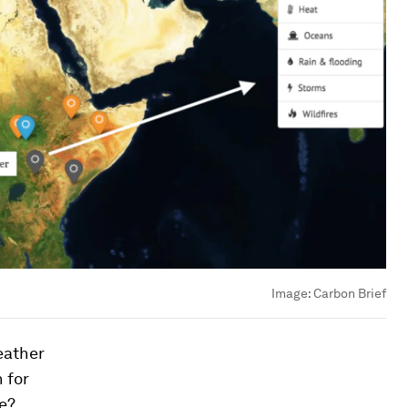
Image:
Carbon Brief
eather
 for
re?