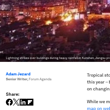
Lightning strikes over buildings during heavy rainfall in Kunshan, Jiangsu pr
Adam Jezard
Tropical st
Senior Writer
,
Forum Agenda
this year –
on changin
Share:
While we m
map on web