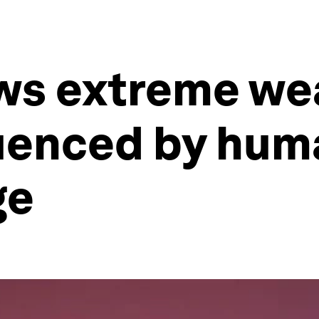
ws extreme we
fluenced by hu
ge