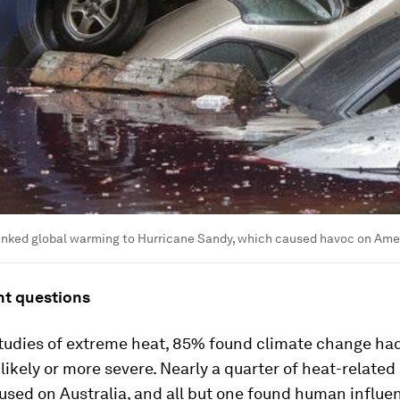
inked global warming to Hurricane Sandy, which caused havoc on Amer
ht questions
studies of extreme heat, 85% found climate change h
ikely or more severe. Nearly a quarter of heat-related 
used on Australia, and all but one found human influe