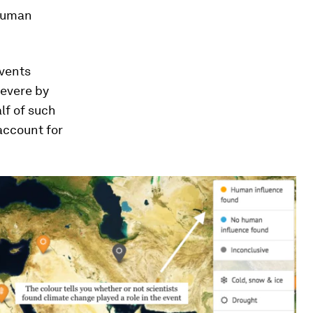
 human
events
severe by
lf of such
account for