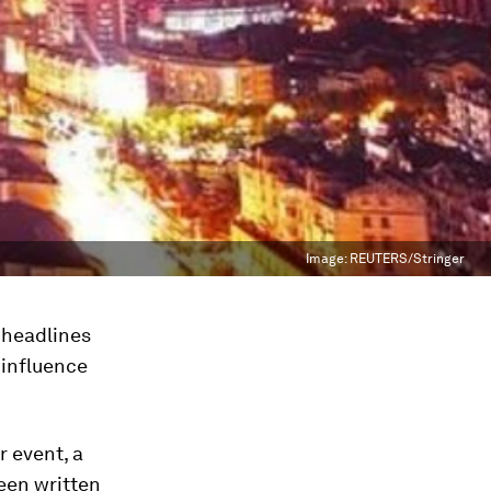
Image:
REUTERS/Stringer
 headlines
’ influence
 event, a
een written