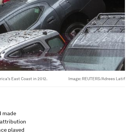
ica’s East Coast in 2012.
Image:
REUTERS/Adrees Latif
ad made
attribution
nce played