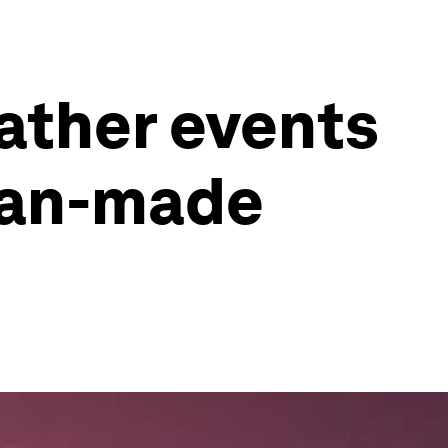
ather events
man-made