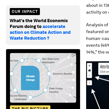
about in 13
OUR IMPACT
activity on
What's the World Economic
Analysis of
Forum doing to
accelerate
featured o
action on Climate Action and
Waste Reduction ?
human-caus
events (46%
14%,” the w
THE BIG PICTURE