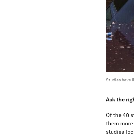
Studies have l
Ask the rig
Of the 48 
them more l
studies foc