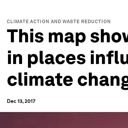
CLIMATE ACTION AND WASTE REDUCTION
This map sho
in places in
climate chan
Dec 13, 2017