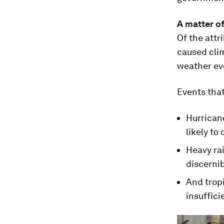
A matter of
Of the attr
caused clim
weather eve
Events that
Hurrican
likely to
Heavy rai
discernib
And tropi
insuffici