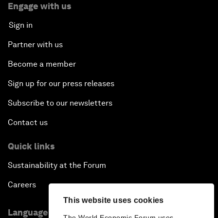
Engage with us
Sign in
Partner with us
Become a member
Sign up for our press releases
Subscribe to our newsletters
Contact us
Quick links
Sustainability at the Forum
Careers
This website uses cookies
Language editions
The World Economic Forum uses