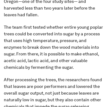
Oregon—one of the four study sites— and
harvested less than two years later before the
leaves had fallen.
The team first tested whether entire young poplar
trees could be converted into sugar by a process
that uses high temperature, pressure, and
enzymes to break down the wood materials into
sugar. From there, it is possible to make ethanol,
acetic acid, lactic acid, and other valuable
chemicals by fermenting the sugar.
After processing the trees, the researchers found
that leaves are poor performers and lowered the
overall sugar output, not just because leaves are
naturally low in sugar, but they also contain other
chemicals that impede the sugar-releasing