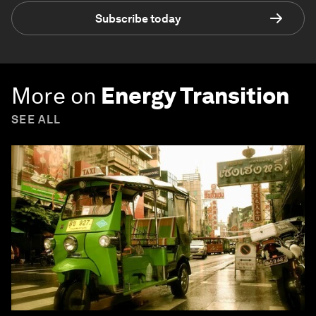
Subscribe today
More on
Energy Transition
SEE ALL