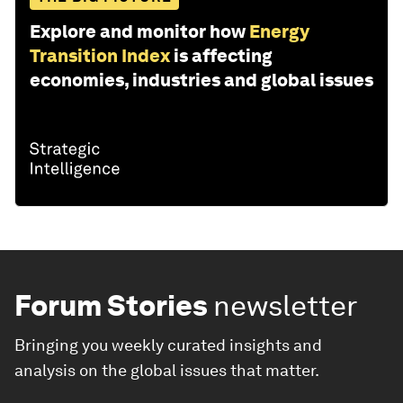
Explore and monitor how
Energy
Transition Index
is affecting
economies, industries and global issues
Forum Stories
newsletter
Bringing you weekly curated insights and
analysis on the global issues that matter.