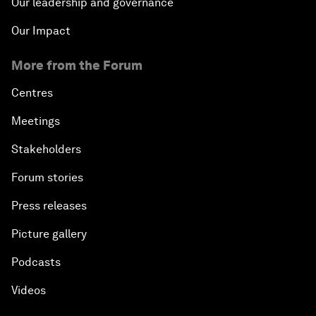
Our leadership and governance
Our Impact
More from the Forum
Centres
Meetings
Stakeholders
Forum stories
Press releases
Picture gallery
Podcasts
Videos