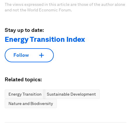
The views expressed in this article are those of the author alone
and not the World Economic Forum.
Stay up to date:
Energy Transition Index
Follow
Related topics:
Energy Transition
Sustainable Development
Nature and Biodiversity