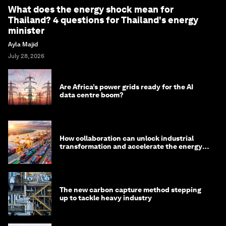
What does the energy shock mean for
Thailand? 4 questions for Thailand's energy
minister
Ayla Majid
July 28, 2026
Are Africa’s power grids ready for the AI
data centre boom?
How collaboration can unlock industrial
transformation and accelerate the energy
transition
The new carbon capture method stepping
up to tackle heavy industry