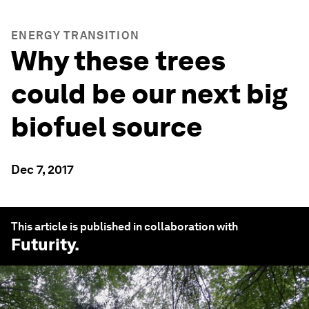
ENERGY TRANSITION
Why these trees
could be our next big
biofuel source
Dec 7, 2017
This article is published in collaboration with
Futurity
.