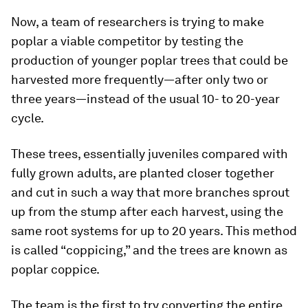
Now, a team of researchers is trying to make
poplar a viable competitor by testing the
production of younger poplar trees that could be
harvested more frequently—after only two or
three years—instead of the usual 10- to 20-year
cycle.
These trees, essentially juveniles compared with
fully grown adults, are planted closer together
and cut in such a way that more branches sprout
up from the stump after each harvest, using the
same root systems for up to 20 years. This method
is called “coppicing,” and the trees are known as
poplar coppice.
The team is the first to try converting the entire