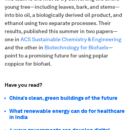
young tree—including leaves, bark, and stems—
into bio oil, a biologically derived oil product, and
ethanol using two separate processes. Their
results, published this summer in two papers—
one in
ACS Sustainable Chemistry & Engineering
and the other in
Biotechnology for Biofuels
—
point to a promising future for using poplar
coppice for biofuel.
Have you read?
China's clean, green buildings of the future
What renewable energy can do for healthcare
in India