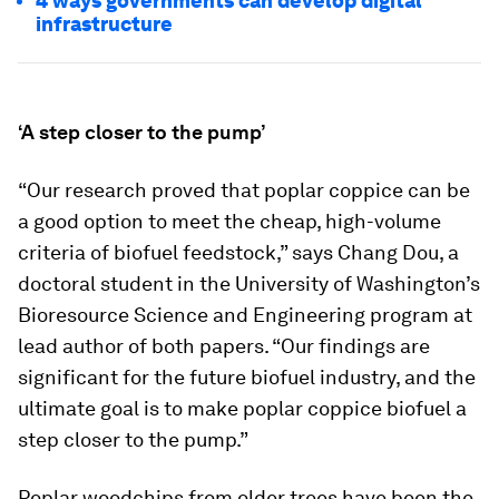
4 ways governments can develop digital
infrastructure
‘A step closer to the pump’
“Our research proved that poplar coppice can be
a good option to meet the cheap, high-volume
criteria of biofuel feedstock,” says Chang Dou, a
doctoral student in the University of Washington’s
Bioresource Science and Engineering program at
lead author of both papers. “Our findings are
significant for the future biofuel industry, and the
ultimate goal is to make poplar coppice biofuel a
step closer to the pump.”
Poplar woodchips from older trees have been the