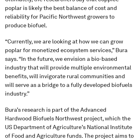
poplar is likely the best balance of cost and
reliability for Pacific Northwest growers to
produce biofuel.
“Currently, we are looking at how we can grow
poplar for monetized ecosystem services,” Bura
says. “In the future, we envision a bio-based
industry that will provide multiple environmental
benefits, will invigorate rural communities and
will serve as a bridge to a fully developed biofuels
industry.”
Bura’s research is part of the Advanced
Hardwood Biofuels Northwest project, which the
US Department of Agriculture’s National Institute
of Food and Agriculture funds. The project aims to