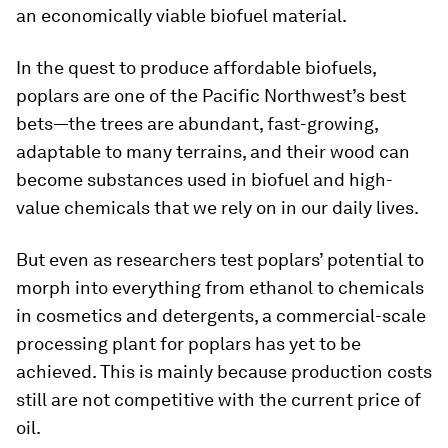
an economically viable biofuel material.
In the quest to produce affordable biofuels,
poplars are one of the Pacific Northwest’s best
bets—the trees are abundant, fast-growing,
adaptable to many terrains, and their wood can
become substances used in biofuel and high-
value chemicals that we rely on in our daily lives.
But even as researchers test poplars’ potential to
morph into everything from ethanol to chemicals
in cosmetics and detergents, a commercial-scale
processing plant for poplars has yet to be
achieved. This is mainly because production costs
still are not competitive with the current price of
oil.