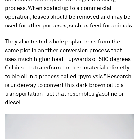
process. When scaled up to a commercial
operation, leaves should be removed and may be
used for other purposes, such as feed for animals.
They also tested whole poplar trees from the
same plot in another conversion process that
uses much higher heat—upwards of 500 degrees
Celsius—to transform the tree materials directly
to bio oil in a process called “pyrolysis.” Research
is underway to convert this dark brown oil to a
transportation fuel that resembles gasoline or
diesel.