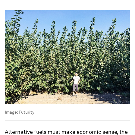
Image:
Futurity
Alternative fuels must make economic sense, the