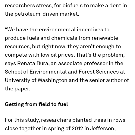
researchers stress, for biofuels to make a dent in
the petroleum-driven market.
“We have the environmental incentives to
produce fuels and chemicals from renewable
resources, but right now, they aren’t enough to
compete with low oil prices. That’s the problem,”
says Renata Bura, an associate professor in the
School of Environmental and Forest Sciences at
University of Washington and the senior author of
the paper.
Getting from field to fuel
For this study, researchers planted trees in rows
close together in spring of 2012 in Jefferson,