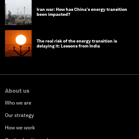
Iran war: How has China's energy transition
been impacted?
The real risk of the energy transition is
delaying it: Lessons from India
About us
Who we are
Our strategy
How we work