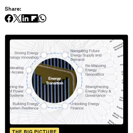
Share:
THE BIG PICTURE