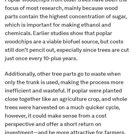
focus of most research, mainly because wood
parts contain the highest concentration of sugar,
which is important for making ethanol and
chemicals. Earlier studies show that poplar
woodchips are a viable biofuel source, but costs
still don’t pencil out, especially since trees are cut
just once every 10-plus years.
Additionally, other tree parts go to waste when
only the trunk is used, making the process more
inefficient and wasteful. If poplar were planted
close together like an agriculture crop, and whole
trees were harvested on a much quicker cycle,
however, it could make sense from a cost
perspective and offer a short return on
investment—and be more attractive for farmers.