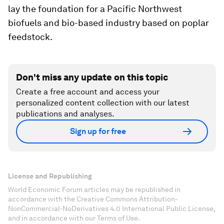
lay the foundation for a Pacific Northwest
biofuels and bio-based industry based on poplar
feedstock.
Don't miss any update on this topic
Create a free account and access your
personalized content collection with our latest
publications and analyses.
Sign up for free
License and Republishing
World Economic Forum articles may be republished in
accordance with the Creative Commons Attribution-
NonCommercial-NoDerivatives 4.0 International Public License,
and in accordance with our Terms of Use.