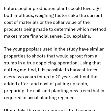
Future poplar production plants could leverage
both methods, weighing factors like the current
cost of materials or the dollar value of the
products being made to determine which method
makes more financial sense, Dou explains.
The young poplars used in the study have similar
properties to shoots that would sprout from a
stump in a true coppicing operation. Using that
cutting method, it is possible to harvest trees
every two years for up to 20 years without the
added effort and cost of pulling up roots,
preparing the soil, and planting new trees that is
required in usual planting regimes.
Ultimately, the researchers say that coppice