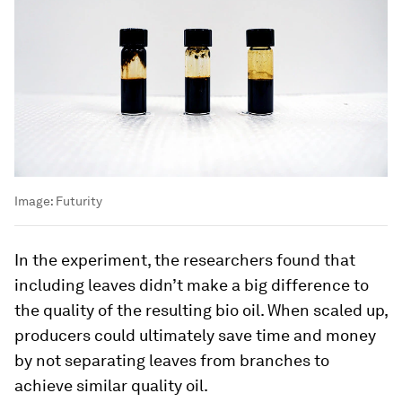
Image:
Futurity
In the experiment, the researchers found that
including leaves didn’t make a big difference to
the quality of the resulting bio oil. When scaled up,
producers could ultimately save time and money
by not separating leaves from branches to
achieve similar quality oil.