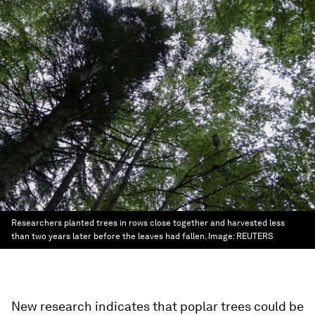
Researchers planted trees in rows close together and harvested less
than two years later before the leaves had fallen.
Image:
REUTERS
New research indicates that poplar trees could be