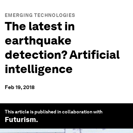
EMERGING TECHNOLOGIES
The latest in
earthquake
detection? Artificial
intelligence
Feb 19, 2018
This article is published in collaboration with
Futurism
.