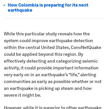
How Colombia is preparing for its next
earthquake
While this particular study reveals how the
system could improve earthquake detection
within the central United States, ConvNetQuake
could be applied beyond this region. By
effectively detecting and categorizing seismic
activity, it could provide important information
very early on in an earthquake’s “life,” alerting
communities as early as possible whether or not
an earthquake is picking up steam and how
severe it might be.
However, while it is superior to other earthquake