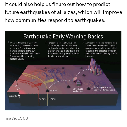
It could also help us figure out how to predict
future earthquakes of all sizes, which will improve
how communities respond to earthquakes.
Image:
USGS