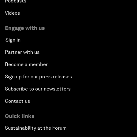
Podcasts
Videos
Engage with us
Sign in
Partner with us
Become a member
Sign up for our press releases
Subscribe to our newsletters
Contact us
Quick links
Sustainability at the Forum