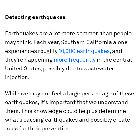
Detecting earthquakes
Earthquakes are a lot more common than people
may think. Each year, Southern California alone
experiences roughly
10,000 earthquakes
, and
they’re happening
more frequently
in the central
United States, possibly due to wastewater
injection.
While we may not feel a large percentage of these
earthquakes, it’s important that we understand
them. This knowledge could help us determine
what’s causing earthquakes and possibly create
tools for their prevention.