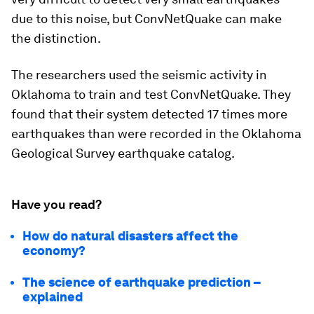
due to this noise, but ConvNetQuake can make
the distinction.
The researchers used the seismic activity in
Oklahoma to train and test ConvNetQuake. They
found that their system detected 17 times more
earthquakes than were recorded in the Oklahoma
Geological Survey earthquake catalog.
Have you read?
How do natural disasters affect the
economy?
The science of earthquake prediction –
explained