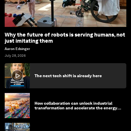
Why the future of robots is serving humans, not
just imitating them
Aaron Edsinger
July 28, 2026
The next tech shift is already here
How collaboration can unlock industrial
transformation and accelerate the energy
transition