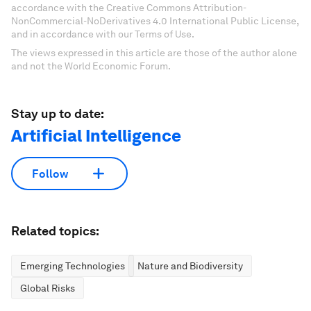
accordance with the Creative Commons Attribution-
NonCommercial-NoDerivatives 4.0 International Public License,
and in accordance with our Terms of Use.
The views expressed in this article are those of the author alone
and not the World Economic Forum.
Stay up to date:
Artificial Intelligence
Follow
Related topics:
Emerging Technologies
Nature and Biodiversity
Global Risks