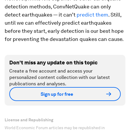
detection methods, ConvNetQuake can only
detect
earthquakes — it can’t
predict them
. Still,
until we can effectively predict earthquakes
before they start, early detection is our best hope
for preventing the devastation quakes can cause.
Don't miss any update on this topic
Create a free account and access your
personalized content collection with our latest
publications and analyses.
Sign up for free
License and Republishing
World Economic Forum articles may be republished in