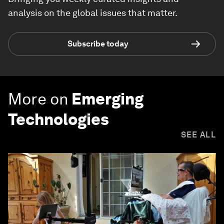
analysis on the global issues that matter.
Subscribe today
More on
Emerging
Technologies
SEE ALL