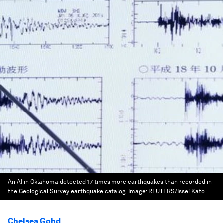
An AI in Oklahoma detected 17 times more earthquakes than recorded in
the Geological Survey earthquake catalog.
Image:
REUTERS/Issei Kato
Chelsea Gohd