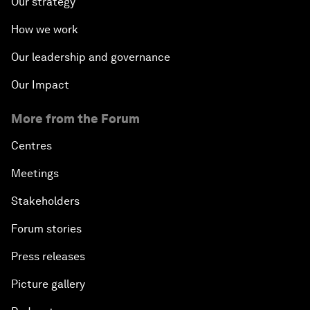
Our strategy
How we work
Our leadership and governance
Our Impact
More from the Forum
Centres
Meetings
Stakeholders
Forum stories
Press releases
Picture gallery