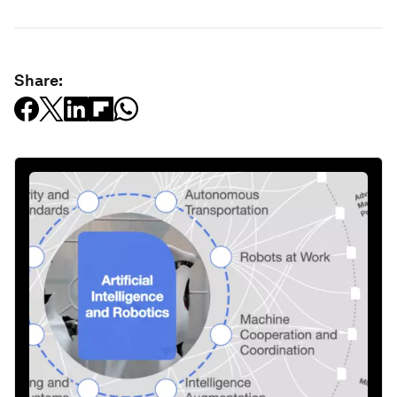
Share: