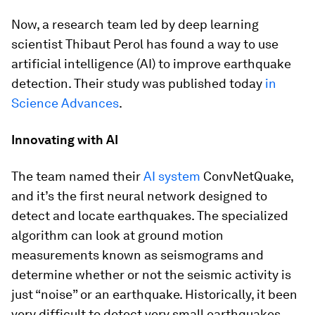
Now, a research team led by deep learning
scientist Thibaut Perol has found a way to use
artificial intelligence (AI) to improve earthquake
detection. Their study was published today
in
Science Advances
.
Innovating with AI
The team named their
AI system
ConvNetQuake,
and it’s the first neural network designed to
detect and locate earthquakes. The specialized
algorithm can look at ground motion
measurements known as seismograms and
determine whether or not the seismic activity is
just “noise” or an earthquake. Historically, it been
very difficult to detect very small earthquakes