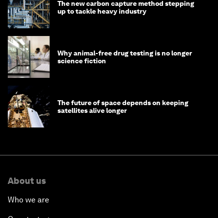
The new carbon capture method stepping
up to tackle heavy industry
Why animal-free drug testing is no longer
science fiction
The future of space depends on keeping
satellites alive longer
About us
Who we are