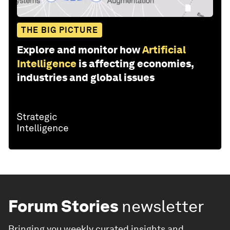
THE BIG PICTURE
Explore and monitor how
Artificial
Intelligence
is affecting economies,
industries and global issues
Forum Stories
newsletter
Bringing you weekly curated insights and