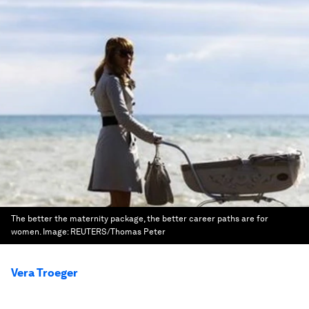
The better the maternity package, the better career paths are for
women.
Image:
REUTERS/Thomas Peter
Vera Troeger