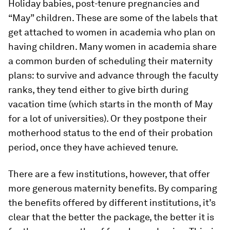
Holiday babies, post-tenure pregnancies and
“May” children. These are some of the labels that
get attached to women in academia who plan on
having children. Many women in academia share
a common burden of scheduling their maternity
plans: to survive and advance through the faculty
ranks, they tend either to give birth during
vacation time (which starts in the month of May
for a lot of universities). Or they postpone their
motherhood status to the end of their probation
period, once they have achieved tenure.
There are a few institutions, however, that offer
more generous maternity benefits. By comparing
the benefits offered by different institutions, it’s
clear that the better the package, the better it is