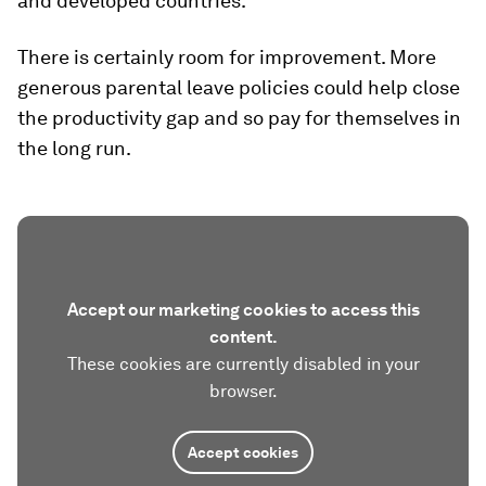
and developed countries.
There is certainly room for improvement. More
generous parental leave policies could help close
the productivity gap and so pay for themselves in
the long run.
Accept our marketing cookies to access this
content.
These cookies are currently disabled in your
browser.
Accept cookies