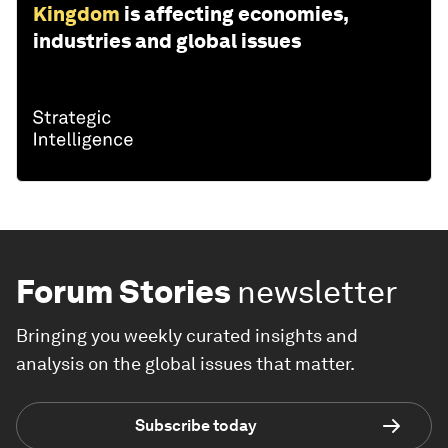
Kingdom
is affecting economies,
industries and global issues
Forum Stories
newsletter
Bringing you weekly curated insights and
analysis on the global issues that matter.
Subscribe today