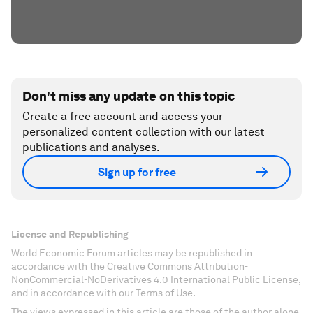
Don't miss any update on this topic
Create a free account and access your
personalized content collection with our latest
publications and analyses.
Sign up for free
License and Republishing
World Economic Forum articles may be republished in
accordance with the Creative Commons Attribution-
NonCommercial-NoDerivatives 4.0 International Public License,
and in accordance with our Terms of Use.
The views expressed in this article are those of the author alone