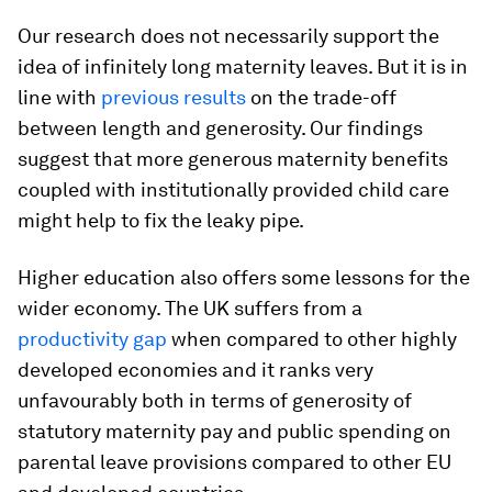
Our research does not necessarily support the
idea of infinitely long maternity leaves. But it is in
line with
previous
results
on the trade-off
between length and generosity. Our findings
suggest that more generous maternity benefits
coupled with institutionally provided child care
might help to fix the leaky pipe.
Higher education also offers some lessons for the
wider economy. The UK suffers from a
productivity gap
when compared to other highly
developed economies and it ranks very
unfavourably both in terms of generosity of
statutory maternity pay and public spending on
parental leave provisions compared to other EU