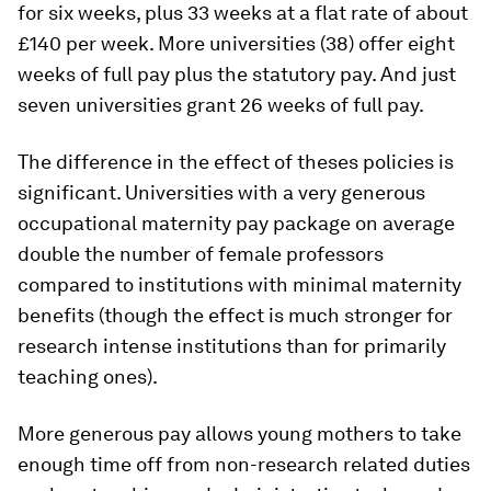
for six weeks, plus 33 weeks at a flat rate of about
£140 per week. More universities (38) offer eight
weeks of full pay plus the statutory pay. And just
seven universities grant 26 weeks of full pay.
The difference in the effect of theses policies is
significant. Universities with a very generous
occupational maternity pay package on average
double the number of female professors
compared to institutions with minimal maternity
benefits (though the effect is much stronger for
research intense institutions than for primarily
teaching ones).
More generous pay allows young mothers to take
enough time off from non-research related duties