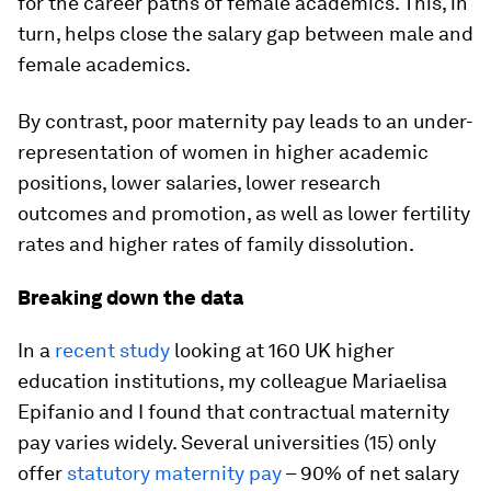
for the career paths of female academics. This, in
turn, helps close the salary gap between male and
female academics.
By contrast, poor maternity pay leads to an under-
representation of women in higher academic
positions, lower salaries, lower research
outcomes and promotion, as well as lower fertility
rates and higher rates of family dissolution.
Breaking down the data
In a
recent study
looking at 160 UK higher
education institutions, my colleague Mariaelisa
Epifanio and I found that contractual maternity
pay varies widely. Several universities (15) only
offer
statutory maternity pay
– 90% of net salary