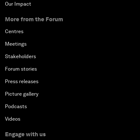
Our Impact
More from the Forum
Centres
Meetings
Stakeholders
Forum stories
Press releases
Picture gallery
Podcasts
Videos
Engage with us