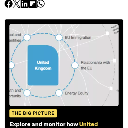
THE BIG PICTURE
Explore and monitor how
United