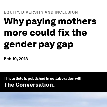
EQUITY, DIVERSITY AND INCLUSION
Why paying mothers
more could fix the
gender pay gap
Feb 19, 2018
This article is published in collaboration with
The Conversation
.