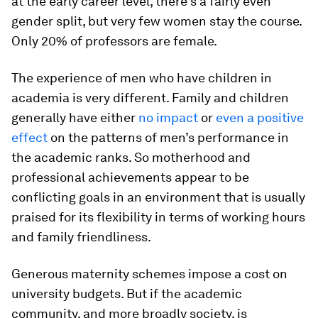
at the early career level, there’s a fairly even
gender split, but very few women stay the course.
Only 20% of professors are female.
The experience of men who have children in
academia is very different. Family and children
generally have either
no impact
or
even a positive
effect
on the patterns of men’s performance in
the academic ranks. So motherhood and
professional achievements appear to be
conflicting goals in an environment that is usually
praised for its flexibility in terms of working hours
and family friendliness.
Generous maternity schemes impose a cost on
university budgets. But if the academic
community, and more broadly society, is