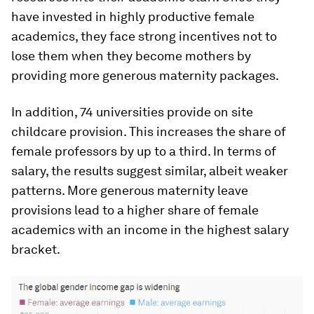
have invested in highly productive female
academics, they face strong incentives not to
lose them when they become mothers by
providing more generous maternity packages.
In addition, 74 universities provide on site
childcare provision. This increases the share of
female professors by up to a third. In terms of
salary, the results suggest similar, albeit weaker
patterns. More generous maternity leave
provisions lead to a higher share of female
academics with an income in the highest salary
bracket.