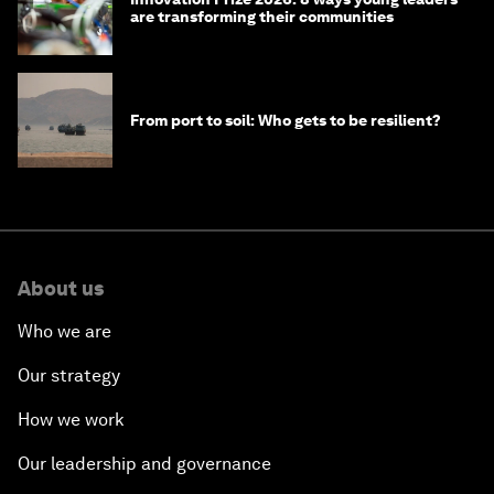
are transforming their communities
From port to soil: Who gets to be resilient?
About us
Who we are
Our strategy
How we work
Our leadership and governance