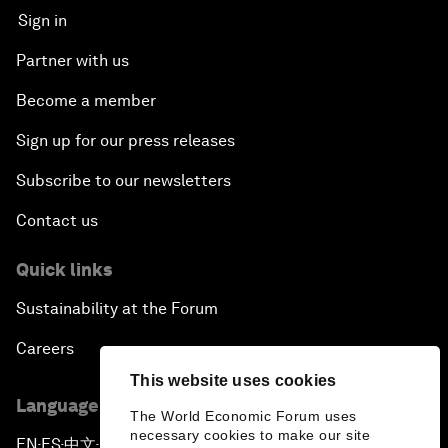
Sign in
Partner with us
Become a member
Sign up for our press releases
Subscribe to our newsletters
Contact us
Quick links
Sustainability at the Forum
Careers
This website uses cookies
Language editions
The World Economic Forum uses
necessary cookies to make our site
EN
ES
中文
日本語
▪
▪
▪