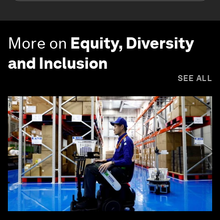
More on
Equity, Diversity
and Inclusion
SEE ALL