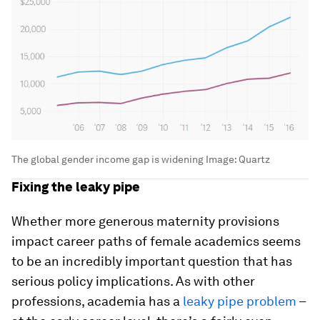
The global gender income gap is widening
Image:
Quartz
Fixing the leaky pipe
Whether more generous maternity provisions
impact career paths of female academics seems
to be an incredibly important question that has
serious policy implications. As with other
professions, academia has a
leaky pipe problem
–