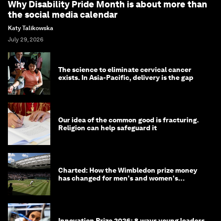
Why Disability Pride Month is about more than
the social media calendar
Katy Talikowska
July 29, 2026
The science to eliminate cervical cancer
exists. In Asia-Pacific, delivery is the gap
Our idea of the common good is fracturing.
Religion can help safeguard it
Charted: How the Wimbledon prize money
has changed for men's and women's
winners over the years
Innovation Prize 2026: 8 ways young leaders