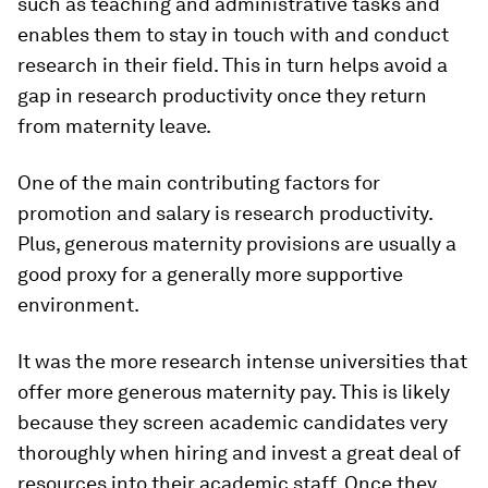
such as teaching and administrative tasks and
enables them to stay in touch with and conduct
research in their field. This in turn helps avoid a
gap in research productivity once they return
from maternity leave.
One of the main contributing factors for
promotion and salary is research productivity.
Plus, generous maternity provisions are usually a
good proxy for a generally more supportive
environment.
It was the more research intense universities that
offer more generous maternity pay. This is likely
because they screen academic candidates very
thoroughly when hiring and invest a great deal of
resources into their academic staff. Once they