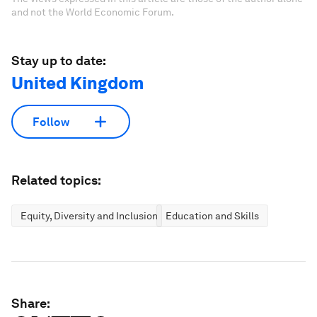
and not the World Economic Forum.
Stay up to date:
United Kingdom
Follow
Related topics:
Equity, Diversity and Inclusion
Education and Skills
Share: