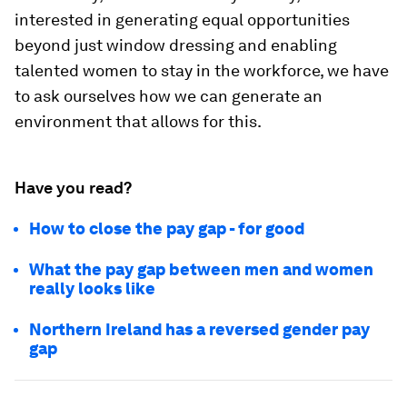
interested in generating equal opportunities
beyond just window dressing and enabling
talented women to stay in the workforce, we have
to ask ourselves how we can generate an
environment that allows for this.
Have you read?
How to close the pay gap - for good
What the pay gap between men and women
really looks like
Northern Ireland has a reversed gender pay
gap