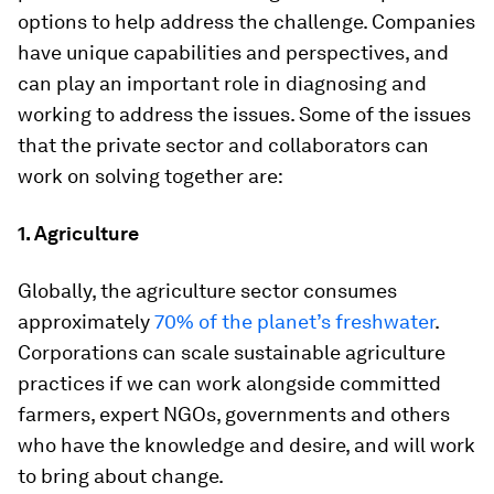
options to help address the challenge. Companies
have unique capabilities and perspectives, and
can play an important role in diagnosing and
working to address the issues. Some of the issues
that the private sector and collaborators can
work on solving together are:
1. Agriculture
Globally, the agriculture sector consumes
approximately
70% of the planet’s freshwater
.
Corporations can scale sustainable agriculture
practices if we can work alongside committed
farmers, expert NGOs, governments and others
who have the knowledge and desire, and will work
to bring about change.