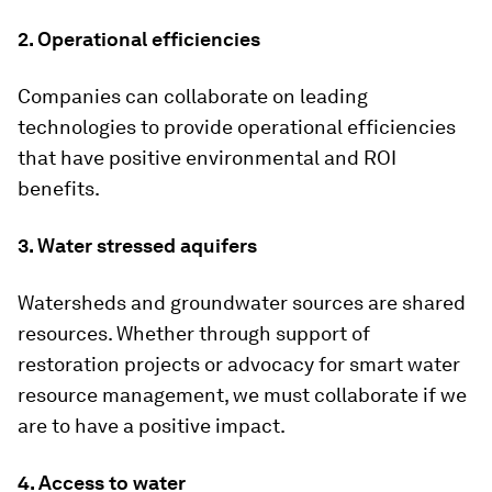
2. Operational efficiencies
Companies can collaborate on leading
technologies to provide operational efficiencies
that have positive environmental and ROI
benefits.
3. Water stressed aquifers
Watersheds and groundwater sources are shared
resources. Whether through support of
restoration projects or advocacy for smart water
resource management, we must collaborate if we
are to have a positive impact.
4. Access to water