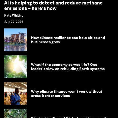
AI is helping to detect and reduce methane
emissions – here's how
Kate Whiting
July 29, 2026
How climate resilience can help cities and
businesses grow
What if the economy served life? One
leader's view on rebuilding Earth systems
Why climate finance won't work without
cross-border services