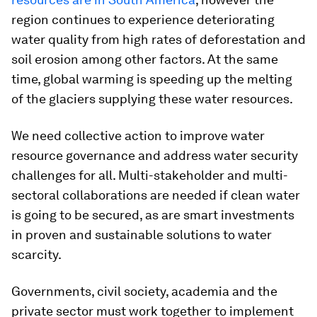
region continues to experience deteriorating
water quality from high rates of deforestation and
soil erosion among other factors. At the same
time, global warming is speeding up the melting
of the glaciers supplying these water resources.
We need collective action to improve water
resource governance and address water security
challenges for all. Multi-stakeholder and multi-
sectoral collaborations are needed if clean water
is going to be secured, as are smart investments
in proven and sustainable solutions to water
scarcity.
Governments, civil society, academia and the
private sector must work together to implement