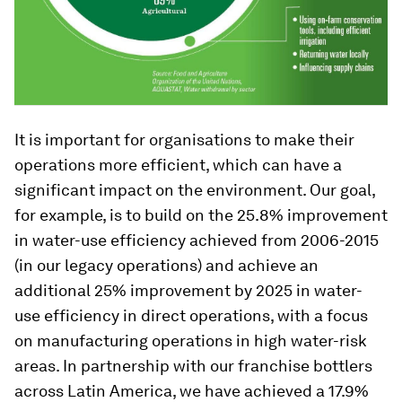
It is important for organisations to make their
operations more efficient, which can have a
significant impact on the environment. Our goal,
for example, is to build on the 25.8% improvement
in water-use efficiency achieved from 2006-2015
(in our legacy operations) and achieve an
additional 25% improvement by 2025 in water-
use efficiency in direct operations, with a focus
on manufacturing operations in high water-risk
areas. In partnership with our franchise bottlers
across Latin America, we have achieved a 17.9%