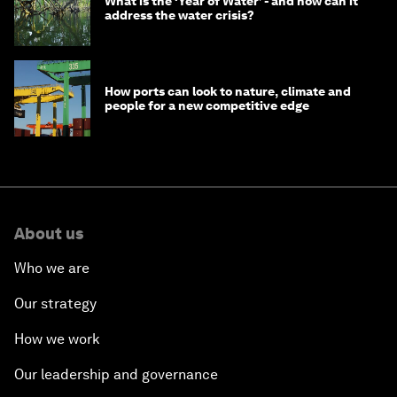
What is the ‘Year of Water’ - and how can it
address the water crisis?
How ports can look to nature, climate and
people for a new competitive edge
About us
Who we are
Our strategy
How we work
Our leadership and governance