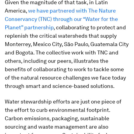
Given the magnitude of that task, in Latin
America,
we have partnered with The Nature
Conservancy (TNC) through our “Water for the
Planet” partnership
, collaborating to protect and
replenish the critical watersheds that supply
Monterrey, Mexico City, São Paulo, Guatemala City
and Bogota. The collective work with TNC and
others, including our peers, illustrates the
benefits of collaborating to work to tackle some
of the natural resource challenges we face today
through smart and science-based solutions.
Water stewardship efforts are just one piece of
the effort to curb environmental footprint.
Carbon emissions, packaging, sustainable
sourcing and waste management are also