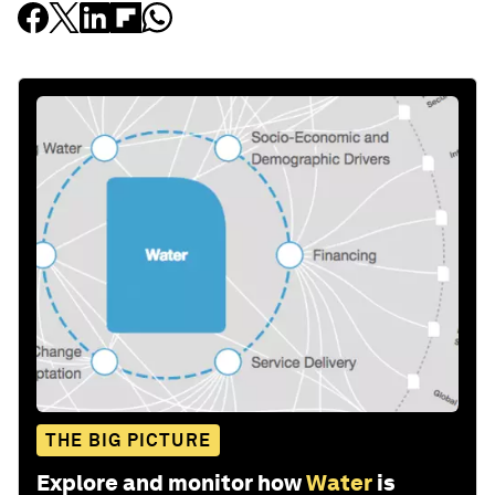
THE BIG PICTURE
Explore and monitor how
Water
is