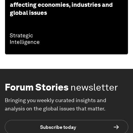
affecting economies, industries and
global issues
Forum Stories
newsletter
Bringing you weekly curated insights and
analysis on the global issues that matter.
Subscribe today