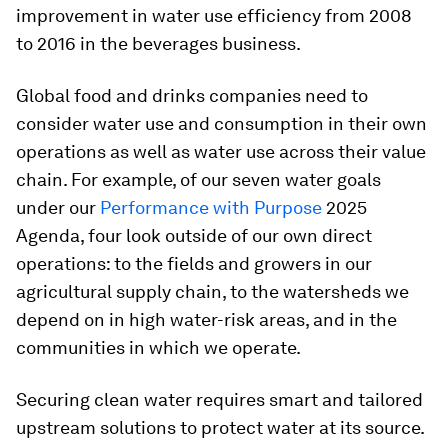
improvement in water use efficiency from 2008
to 2016 in the beverages business.
Global food and drinks companies need to
consider water use and consumption in their own
operations as well as water use across their value
chain. For example, of our seven water goals
under our
Performance with Purpose
2025
Agenda, four look outside of our own direct
operations: to the fields and growers in our
agricultural supply chain, to the watersheds we
depend on in high water-risk areas, and in the
communities in which we operate.
Securing clean water requires smart and tailored
upstream solutions to protect water at its source.