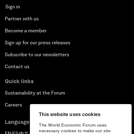
Sign in
Partner with us
Become a member
Sign up for our press releases
Subscribe to our newsletters
Contact us
Quick links
Sustainability at the Forum
Careers
This website uses cookies
Language editions
The World Economic Forum uses
necessary cookies to make our site
EN
ES
中文
日本語
▪
▪
▪