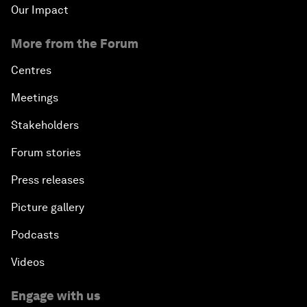
Our Impact
More from the Forum
Centres
Meetings
Stakeholders
Forum stories
Press releases
Picture gallery
Podcasts
Videos
Engage with us