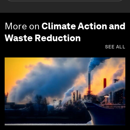
More on
Climate Action and
Waste Reduction
SEE ALL