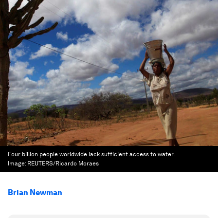
Four billion people worldwide lack sufficient access to water.
Image:
REUTERS/Ricardo Moraes
Brian Newman