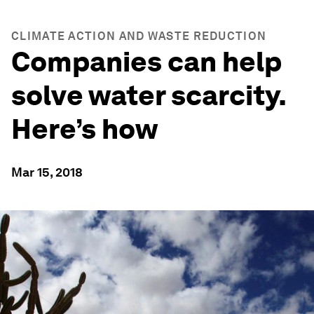
CLIMATE ACTION AND WASTE REDUCTION
Companies can help
solve water scarcity.
Here’s how
Mar 15, 2018