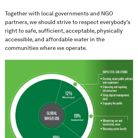
Together with local governments and NGO
partners, we should strive to respect everybody’s
right to safe, sufficient, acceptable, physically
accessible, and affordable water in the
communities where we operate.