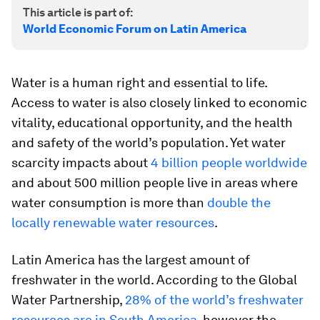
This article is part of:
World Economic Forum on Latin America
Water is a human right and essential to life.
Access to water is also closely linked to economic
vitality, educational opportunity, and the health
and safety of the world’s population. Yet water
scarcity impacts about
4 billion people worldwide
and about 500 million people live in areas where
water consumption is more than
double the
locally renewable water resources
.
Latin America has the largest amount of
freshwater in the world. According to the Global
Water Partnership,
28% of the world’s freshwater
resources are in South America
, however the