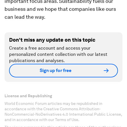
important focus areas. Sustainability fuels our
business and we hope that companies like ours
can lead the way.
Don't miss any update on this topic
Create a free account and access your
personalized content collection with our latest
publications and analyses.
Sign up for free
License and Republishing
World Economic Forum articles may be republished in
accordance with the Creative Commons Attribution-
NonCommercial-NoDerivatives 4.0 International Public License,
and in accordance with our Terms of Use.