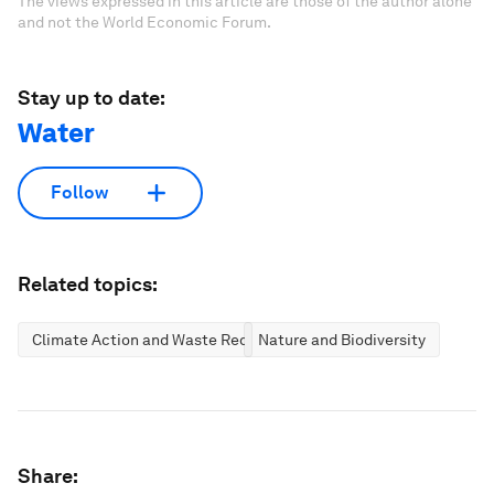
The views expressed in this article are those of the author alone
and not the World Economic Forum.
Stay up to date:
Water
Follow
Related topics:
Climate Action and Waste Reduction
Nature and Biodiversity
Share: